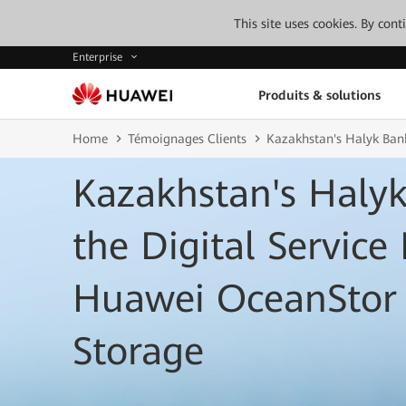
This site uses cookies. By con
Enterprise
Produits & solutions
Home
Témoignages Clients
Kazakhstan's Halyk Bank
Kazakhstan's Haly
the Digital Service
Huawei OceanStor 
Storage