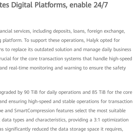
tes Digital Platforms, enable 24/7
ncial services, including deposits, loans, foreign exchange,
g platform. To support these operations, Halyk opted for
 to replace its outdated solution and manage daily business
 crucial for the core transaction systems that handle high-speed
, and real-time monitoring and warning to ensure the safety
pgraded by 90 TiB for daily operations and 85 TiB for the core
and ensuring high-speed and stable operations for transaction
e and SmartCompression features select the most suitable
 data types and characteristics, providing a 3:1 optimization
s significantly reduced the data storage space it requires,