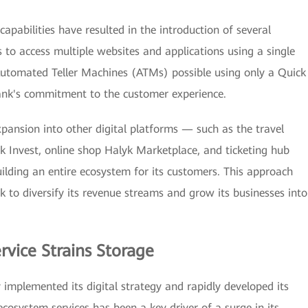
capabilities have resulted in the introduction of several
 to access multiple websites and applications using a single
utomated Teller Machines (ATMs) possible using only a Quick
nk's commitment to the customer experience.
xpansion into other digital platforms — such as the travel
k Invest, online shop Halyk Marketplace, and ticketing hub
ilding an entire ecosystem for its customers. This approach
 to diversify its revenue streams and grow its businesses into
rvice Strains Storage
y implemented its digital strategy and rapidly developed its
ecosystem services has been a key driver of a surge in its