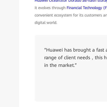
Huawei OceanStor Dorado all-flash stora
it evolves through
Financial Technology (F
convenient ecosystem for its customers an
digital world.
“Huawei has brought a fast a
range of client needs，this 
in the market.”