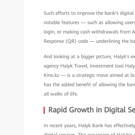
Such efforts to improve the bank's digital 
notable features — such as allowing users
login, or making cash withdrawals from A
Response (QR) code — underlining the ba
And looking at a bigger picture, Halyk's e
agency Halyk Travel, investment tool Haly
Kino.kz — is a strategic move aimed at bu
has the added benefit of allowing the bank
all walks of life.
Rapid Growth in Digital Se
In recent years, Halyk Bank has effectivel
digital services. The expansion of Halyk's 