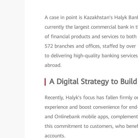
A case in point is Kazakhstan's Halyk Bank
currently the largest commercial bank in 
of financial products and services to bot
572 branches and offices, staffed by ov
to delivering high-quality banking services
abroad.
A Digital Strategy to Buil
Recently, Halyk's focus has fallen firmly 
experience and boost convenience for end
and Onlinebank mobile apps, complementin
this commitment to customers, who benefit
accounts.