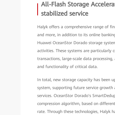
All-Flash Storage Accelera
stabilized service
Halyk offers a comprehensive range of fina
and more, in addition to its online bankin
Huawei OceanStor Dorado storage systems
activities. These systems are particularly
transactions, large-scale data processing
and functionality of critical data.
In total, new storage capacity has been u
system, supporting future service growth 
services. OceanStor Dorado's SmartDedup
compression algorithm, based on different
rate. Through these technologies, Halyk ha