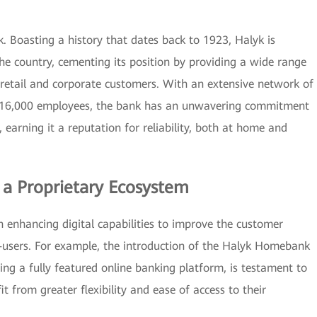
. Boasting a history that dates back to 1923, Halyk is
the country, cementing its position by providing a wide range
h retail and corporate customers. With an extensive network of
er 16,000 employees, the bank has an unwavering commitment
, earning it a reputation for reliability, both at home and
d a Proprietary Ecosystem
on enhancing digital capabilities to improve the customer
-users. For example, the introduction of the Halyk Homebank
g a fully featured online banking platform, is testament to
 from greater flexibility and ease of access to their