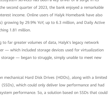
n the second quarter of 2023, the bank enjoyed a remarkable
interest income. Online users of Halyk Homebank have also
) growing by 29.9% YoY, up to 6.3 million, and Daily Active
hing 1.81 million.
ng to far greater volumes of data, Halyk's legacy network
ter — which included storage devices used for virtualization
 storage — began to struggle, simply unable to meet new
 on mechanical Hard Disk Drives (HDDs), along with a limited
s (SSDs), which could only deliver low performance and had
l system performance. So, a solution based on SSDs that could