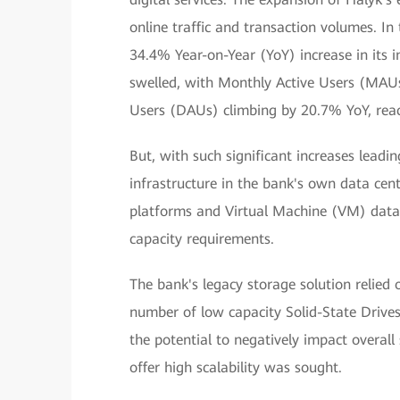
online traffic and transaction volumes. I
34.4% Year-on-Year (YoY) increase in its 
swelled, with Monthly Active Users (MAUs
Users (DAUs) climbing by 20.7% YoY, reac
But, with such significant increases leadi
infrastructure in the bank's own data cen
platforms and Virtual Machine (VM) data
capacity requirements.
The bank's legacy storage solution relied
number of low capacity Solid-State Drive
the potential to negatively impact overal
offer high scalability was sought.