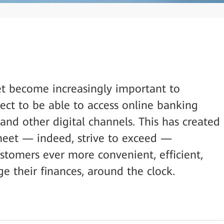
et become increasingly important to
ect to be able to access online banking
and other digital channels. This has created
meet — indeed, strive to exceed —
ustomers ever more convenient, efficient,
 their finances, around the clock.