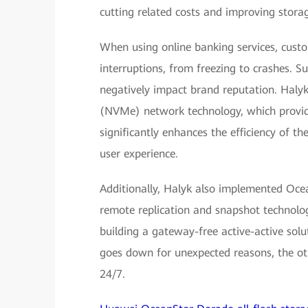
cutting related costs and improving storag
When using online banking services, cust
interruptions, from freezing to crashes. Su
negatively impact brand reputation. Haly
(NVMe) network technology, which provide
significantly enhances the efficiency of t
user experience.
Additionally, Halyk also implemented Ocea
remote replication and snapshot technolo
building a gateway-free active-active solu
goes down for unexpected reasons, the oth
24/7.