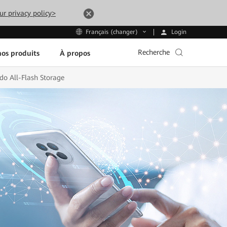
ur privacy policy>
Login
Français (changer)
Recherche
os produits
À propos
do All-Flash Storage