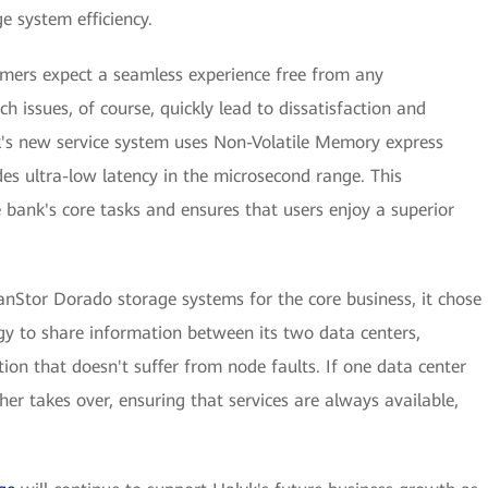
e system efficiency.
omers expect a seamless experience free from any
ch issues, of course, quickly lead to dissatisfaction and
k's new service system uses Non-Volatile Memory express
s ultra-low latency in the microsecond range. This
he bank's core tasks and ensures that users enjoy a superior
nStor Dorado storage systems for the core business, it chose
gy to share information between its two data centers,
tion that doesn't suffer from node faults. If one data center
er takes over, ensuring that services are always available,