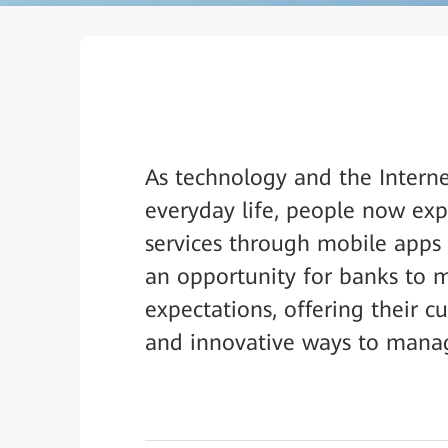
As technology and the Intern
everyday life, people now exp
services through mobile apps 
an opportunity for banks to 
expectations, offering their c
and innovative ways to manage