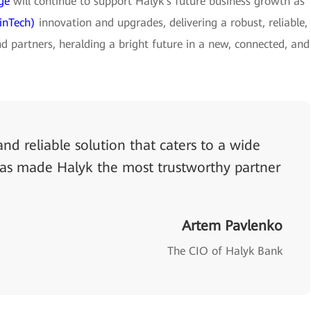
ge
will continue to support Halyk's future business growth as
inTech)
innovation and upgrades, delivering a robust, reliable,
d partners, heralding a bright future in a new, connected, and
nd reliable solution that caters to a wide
has made Halyk the most trustworthy partner
Artem Pavlenko
The CIO of Halyk Bank