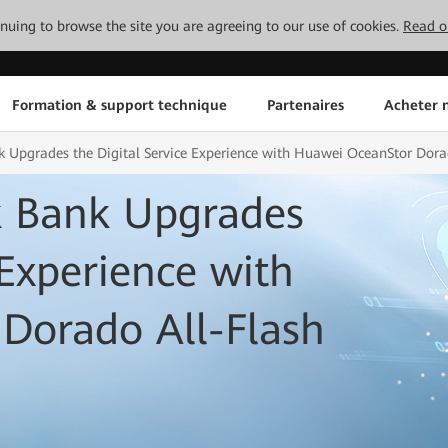
tinuing to browse the site you are agreeing to our use of cookies.
Read o
Formation & support technique
Partenaires
Acheter n
 Upgrades the Digital Service Experience with Huawei OceanStor Dora
k Bank Upgrades
 Experience with
Dorado All-Flash