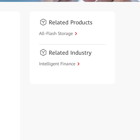
Related Products
All-Flash Storage
Related Industry
Intelligent Finance