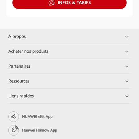
INFOS & TARIFS
À propos
Acheter nos produits
Partenaires
Ressources
Liens rapides
HUAWEI eKit App
Huawei HiKnow App