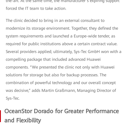
the-art. At the same time, the manufacturer’s expiring support
forced the IT team to take action.
The clinic decided to bring in an external consultant to
modernize its storage environment. Together, they defined the
system requirements and launched a Europe-wide tender, as
required for public institutions above a certain contract value.
Several providers applied; ultimately, Sys-Tec GmbH won with a
compelling package that included advanced Huawei
components. “We presented the clinic not only with Huawei
solutions for storage but also for backup processes. The
combination of powerful technology and our overall concept
was decisive,” adds Martin Graßmann, Managing Director of
Sys-Tec.
OceanStor Dorado for Greater Performance
and Flexibility