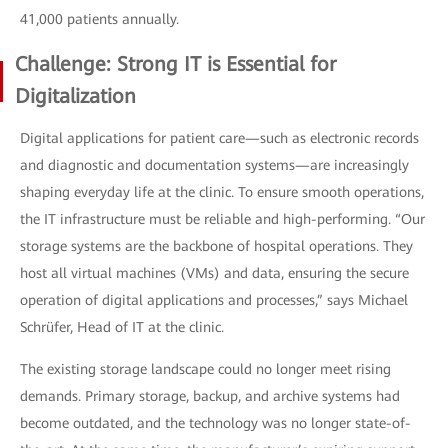
41,000 patients annually.
Challenge: Strong IT is Essential for
Digitalization
Digital applications for patient care—such as electronic records
and diagnostic and documentation systems—are increasingly
shaping everyday life at the clinic. To ensure smooth operations,
the IT infrastructure must be reliable and high-performing. “Our
storage systems are the backbone of hospital operations. They
host all virtual machines (VMs) and data, ensuring the secure
operation of digital applications and processes,” says Michael
Schrüfer, Head of IT at the clinic.
The existing storage landscape could no longer meet rising
demands. Primary storage, backup, and archive systems had
become outdated, and the technology was no longer state-of-