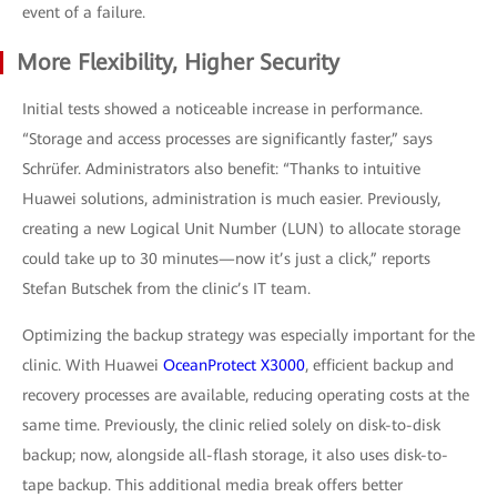
event of a failure.
More Flexibility, Higher Security
Initial tests showed a noticeable increase in performance.
“Storage and access processes are significantly faster,” says
Schrüfer. Administrators also benefit: “Thanks to intuitive
Huawei solutions, administration is much easier. Previously,
creating a new Logical Unit Number (LUN) to allocate storage
could take up to 30 minutes—now it’s just a click,” reports
Stefan Butschek from the clinic’s IT team.
Optimizing the backup strategy was especially important for the
clinic. With Huawei
OceanProtect X3000
, efficient backup and
recovery processes are available, reducing operating costs at the
same time. Previously, the clinic relied solely on disk-to-disk
backup; now, alongside all-flash storage, it also uses disk-to-
tape backup. This additional media break offers better