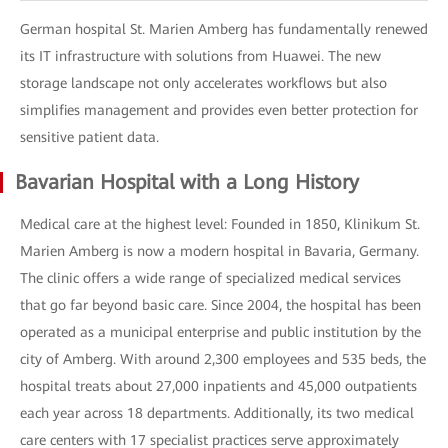
German hospital St. Marien Amberg has fundamentally renewed
its IT infrastructure with solutions from Huawei. The new
storage landscape not only accelerates workflows but also
simplifies management and provides even better protection for
sensitive patient data.
Bavarian Hospital with a Long History
Medical care at the highest level: Founded in 1850, Klinikum St.
Marien Amberg is now a modern hospital in Bavaria, Germany.
The clinic offers a wide range of specialized medical services
that go far beyond basic care. Since 2004, the hospital has been
operated as a municipal enterprise and public institution by the
city of Amberg. With around 2,300 employees and 535 beds, the
hospital treats about 27,000 inpatients and 45,000 outpatients
each year across 18 departments. Additionally, its two medical
care centers with 17 specialist practices serve approximately