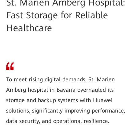
St. Marien Amberg Hospital:
Fast Storage for Reliable
Healthcare
To meet rising digital demands, St. Marien
Amberg hospital in Bavaria overhauled its
storage and backup systems with Huawei
solutions, significantly improving performance,
data security, and operational resilience.