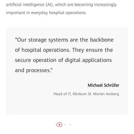
artificial intelligence (AI), which are becoming increasingly
important in everyday hospital operations.
“Our storage systems are the backbone
of hospital operations. They ensure the
secure operation of digital applications
and processes.”
Michael Schrüfer
Head of IT, Klinikum St. Marien Amberg