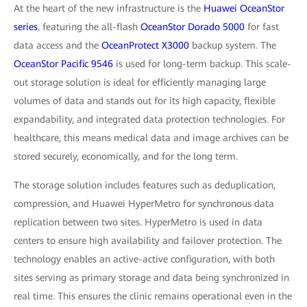
At the heart of the new infrastructure is the
Huawei OceanStor
series
, featuring the all-flash
OceanStor Dorado 5000
for fast
data access and the
OceanProtect X3000
backup system. The
OceanStor Pacific 9546
is used for long-term backup. This scale-
out storage solution is ideal for efficiently managing large
volumes of data and stands out for its high capacity, flexible
expandability, and integrated data protection technologies. For
healthcare, this means medical data and image archives can be
stored securely, economically, and for the long term.
The storage solution includes features such as deduplication,
compression, and Huawei HyperMetro for synchronous data
replication between two sites. HyperMetro is used in data
centers to ensure high availability and failover protection. The
technology enables an active-active configuration, with both
sites serving as primary storage and data being synchronized in
real time. This ensures the clinic remains operational even in the