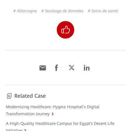
# Allemagne
# Stockage de données
# Soins de santé
Related Case
Modernizing Healthcare: Hygeia Hospital’s Digital
Transformation Journey
A High-Quality Healthcare Campus for Egypt's Decent Life
Initiative