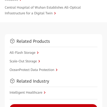
Central Hospital of Wuhan Establishes All-Optical
Infrastructure for a Digital Twin
Related Products
All-Flash Storage
Scale-Out Storage
OceanProtect Data Protection
Related Industry
Intelligent Healthcare