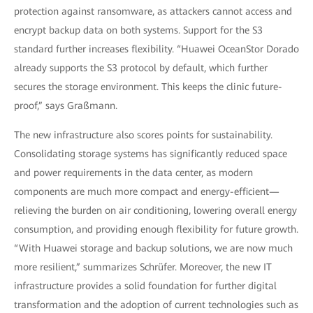
protection against ransomware, as attackers cannot access and
encrypt backup data on both systems. Support for the S3
standard further increases flexibility. “Huawei OceanStor Dorado
already supports the S3 protocol by default, which further
secures the storage environment. This keeps the clinic future-
proof,” says Graßmann.
The new infrastructure also scores points for sustainability.
Consolidating storage systems has significantly reduced space
and power requirements in the data center, as modern
components are much more compact and energy-efficient—
relieving the burden on air conditioning, lowering overall energy
consumption, and providing enough flexibility for future growth.
“With Huawei storage and backup solutions, we are now much
more resilient,” summarizes Schrüfer. Moreover, the new IT
infrastructure provides a solid foundation for further digital
transformation and the adoption of current technologies such as