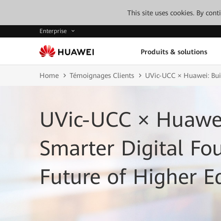
This site uses cookies. By con
Enterprise
Produits & solutions
Home
Témoignages Clients
UVic-UCC × Huawei: Buil
UVic-UCC × Huawei
Smarter Digital Fo
Future of Higher E