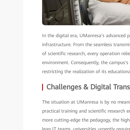
In the digital era, UManresa’s advanced 
infrastructure. From the seamless transmi
of scientific research, every operation rel
environment. Consequently, the campus's 
restricting the realization of its educationa
Challenges & Digital Tran
The situation at UManresa is by no means
practical training and scientific research 
more cutting-edge the pedagogy, the high
lean IT teams, universities urgently requi