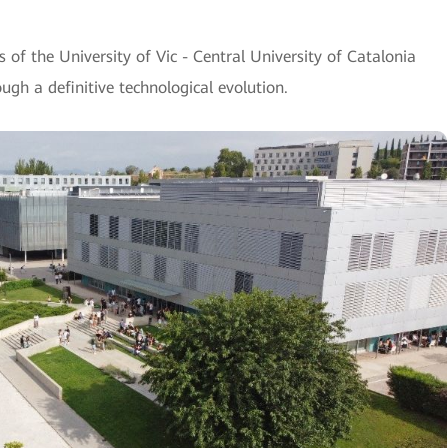
of the University of Vic - Central University of Catalonia
gh a definitive technological evolution.