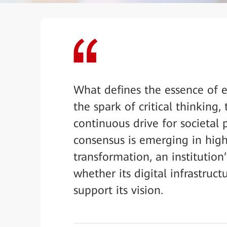
What defines the essence of e
the spark of critical thinking
continuous drive for societal
consensus is emerging in high
transformation, an institution
whether its digital infrastruc
support its vision.