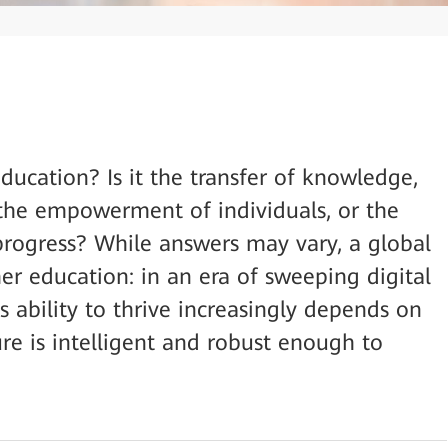
ducation? Is it the transfer of knowledge,
, the empowerment of individuals, or the
 progress? While answers may vary, a global
er education: in an era of sweeping digital
’s ability to thrive increasingly depends on
ture is intelligent and robust enough to