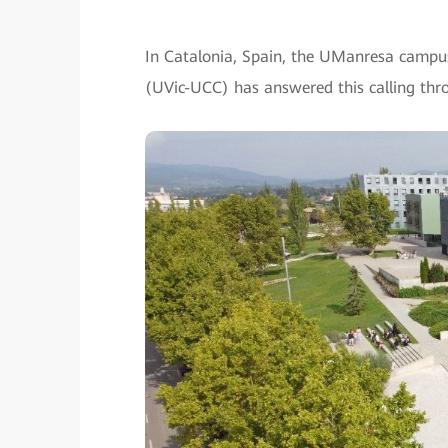
In Catalonia, Spain, the UManresa campus 
(UVic-UCC) has answered this calling throu