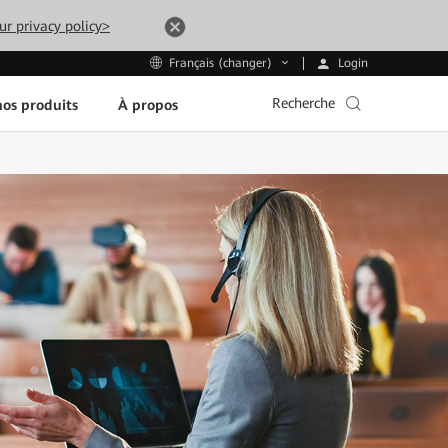
ur privacy policy>
Login
Français (changer)
Recherche
os produits
À propos