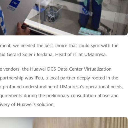
ement; we needed the best choice that could sync with the
id Gerard Soler i Jordana, Head of IT at UManresa.
le vendors, the Huawei DCS Data Center Virtualization
 partnership was iFeu, a local partner deeply rooted in the
d a profound understanding of UManresa’s operational needs,
 requirements during the preliminary consultation phase and
ivery of Huawei’s solution.