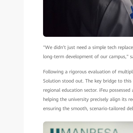
"We didn’t just need a simple tech replac
long-term development of our campus," sa
Following a rigorous evaluation of multip
Solution stood out. The key bridge to this
regional education sector. iFeu possesse
helping the university precisely align its
ensuring the smooth, scenario-tailored del