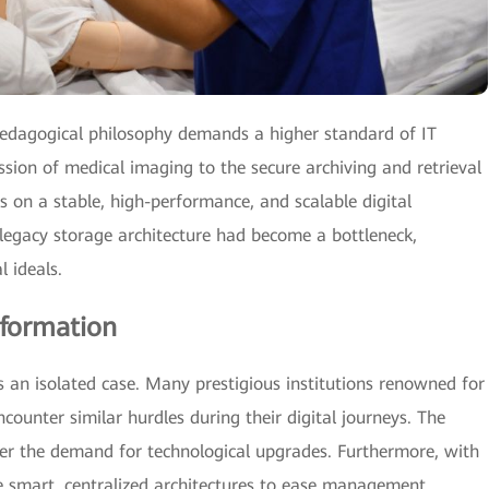
pedagogical philosophy demands a higher standard of IT
ssion of medical imaging to the secure archiving and retrieval
ies on a stable, high-performance, and scalable digital
legacy storage architecture had become a bottleneck,
l ideals.
sformation
 an isolated case. Many prestigious institutions renowned for
encounter similar hurdles during their digital journeys. The
er the demand for technological upgrades. Furthermore, with
re smart, centralized architectures to ease management,