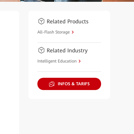
Related Products
All-Flash Storage
Related Industry
Intelligent Education
INFOS & TARIFS