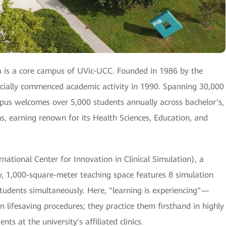
 is a core campus of UVic-UCC. Founded in 1986 by the
ficially commenced academic activity in 1990. Spanning 30,000
mpus welcomes over 5,000 students annually across bachelor’s,
s, earning renown for its Health Sciences, Education, and
ational Center for Innovation in Clinical Simulation), a
lity, 1,000-square-meter teaching space features 8 simulation
students simultaneously. Here, "learning is experiencing"—
on lifesaving procedures; they practice them firsthand in highly
ts at the university's affiliated clinics.