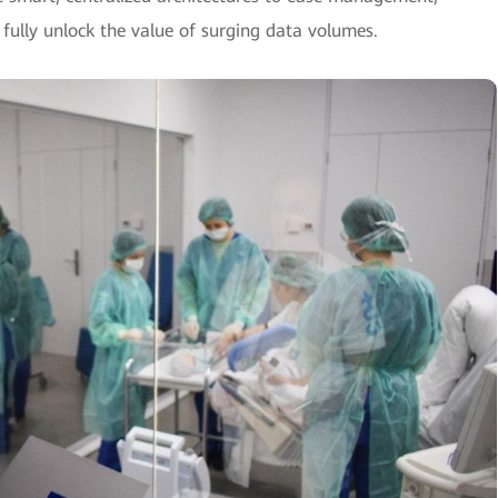
 fully unlock the value of surging data volumes.