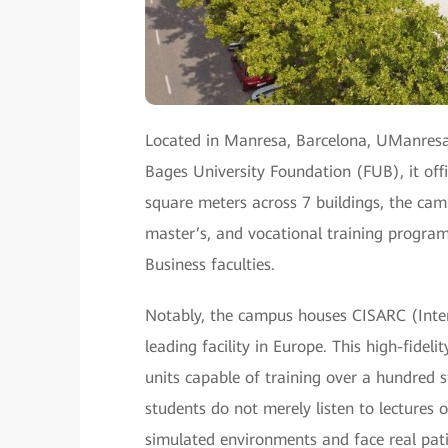
Located in Manresa, Barcelona, UManresa
Bages University Foundation (FUB), it of
square meters across 7 buildings, the ca
master’s, and vocational training program
Business faculties.
Notably, the campus houses CISARC (Intern
leading facility in Europe. This high-fide
units capable of training over a hundred 
students do not merely listen to lectures 
simulated environments and face real patien