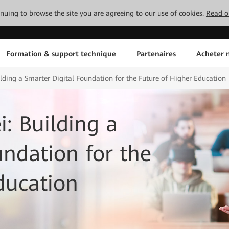
tinuing to browse the site you are agreeing to our use of cookies.
Read o
Formation & support technique
Partenaires
Acheter n
ding a Smarter Digital Foundation for the Future of Higher Education
: Building a
undation for the
ducation