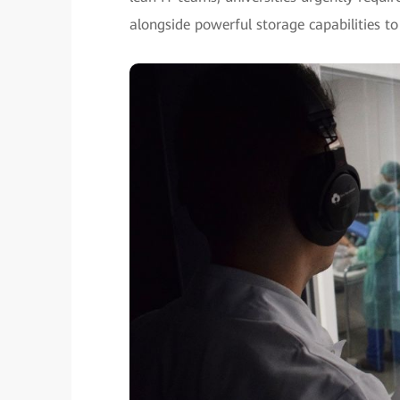
alongside powerful storage capabilities to