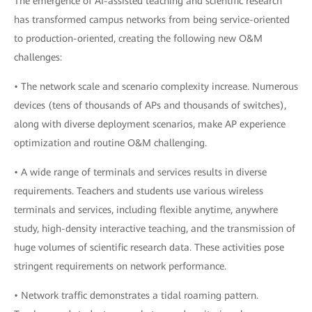
The emergence of AI-assisted teaching and scientific research
has transformed campus networks from being service-oriented
to production-oriented, creating the following new O&M
challenges:
• The network scale and scenario complexity increase. Numerous
devices (tens of thousands of APs and thousands of switches),
along with diverse deployment scenarios, make AP experience
optimization and routine O&M challenging.
• A wide range of terminals and services results in diverse
requirements. Teachers and students use various wireless
terminals and services, including flexible anytime, anywhere
study, high-density interactive teaching, and the transmission of
huge volumes of scientific research data. These activities pose
stringent requirements on network performance.
• Network traffic demonstrates a tidal roaming pattern.