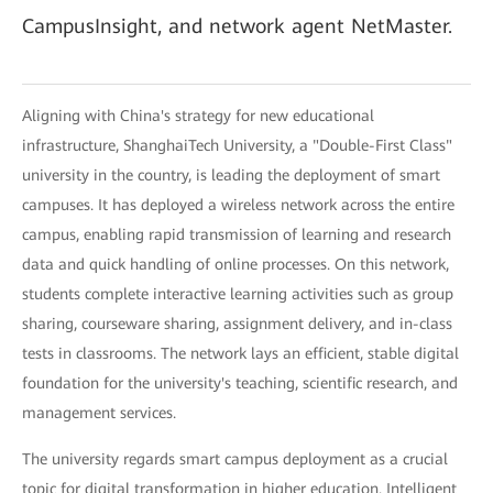
CampusInsight, and network agent NetMaster.
Aligning with China's strategy for new educational
infrastructure, ShanghaiTech University, a "Double-First Class"
university in the country, is leading the deployment of smart
campuses. It has deployed a wireless network across the entire
campus, enabling rapid transmission of learning and research
data and quick handling of online processes. On this network,
students complete interactive learning activities such as group
sharing, courseware sharing, assignment delivery, and in-class
tests in classrooms. The network lays an efficient, stable digital
foundation for the university's teaching, scientific research, and
management services.
The university regards smart campus deployment as a crucial
topic for digital transformation in higher education. Intelligent