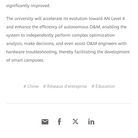
significantly improved.
The university will accelerate its evolution toward AN Level 4
and enhance the efficiency of autonomous O&M, enabling the
system to independently perform complex optimization
analysis, make decisions, and even assist O&M engineers with
hardware troubleshooting, thereby facilitating the development
of smart campuses.
# Chine
# Réseaux d'entreprise
# Éducation