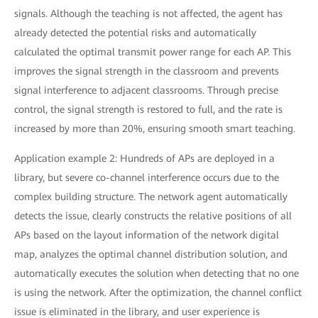
signals. Although the teaching is not affected, the agent has
already detected the potential risks and automatically
calculated the optimal transmit power range for each AP. This
improves the signal strength in the classroom and prevents
signal interference to adjacent classrooms. Through precise
control, the signal strength is restored to full, and the rate is
increased by more than 20%, ensuring smooth smart teaching.
Application example 2: Hundreds of APs are deployed in a
library, but severe co-channel interference occurs due to the
complex building structure. The network agent automatically
detects the issue, clearly constructs the relative positions of all
APs based on the layout information of the network digital
map, analyzes the optimal channel distribution solution, and
automatically executes the solution when detecting that no one
is using the network. After the optimization, the channel conflict
issue is eliminated in the library, and user experience is