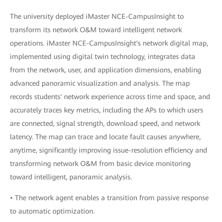
The university deployed iMaster NCE-CampusInsight to
transform its network O&M toward intelligent network
operations. iMaster NCE-CampusInsight's network digital map,
implemented using digital twin technology, integrates data
from the network, user, and application dimensions, enabling
advanced panoramic visualization and analysis. The map
records students' network experience across time and space, and
accurately traces key metrics, including the APs to which users
are connected, signal strength, download speed, and network
latency. The map can trace and locate fault causes anywhere,
anytime, significantly improving issue-resolution efficiency and
transforming network O&M from basic device monitoring
toward intelligent, panoramic analysis.
• The network agent enables a transition from passive response
to automatic optimization.