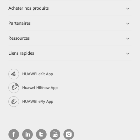
Acheter nos produits
Partenaires
Ressources
Liens rapides
HUAWEI eKit App
Huawei HiKnow App
HUAWEI eFly App