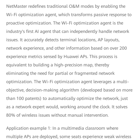
NetMaster redefines traditional O&M modes by enabling the
Wi-Fi optimization agent, which transforms passive response to
proactive optimization. The Wi-Fi optimization agent is the
industry's first AI agent that can independently handle network
issues. It accurately detects terminal locations, AP layouts,
network experience, and other information based on over 200
experience metrics sensed by Huawei APs. This process is
equivalent to building a high-precision map, thereby
eliminating the need for partial or fragmented network
optimization. The Wi-Fi optimization agent leverages a multi-
objective, decision-making algorithm (developed based on more
than 100 patents) to automatically optimize the network, just
as a network expert would, working around the clock. It solves
80% of wireless issues without manual intervention.
Application example 1: In a multimedia classroom where
multiple APs are deployed, some seats experience weak wireless