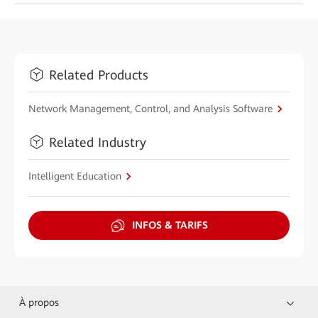
Related Products
Network Management, Control, and Analysis Software
Related Industry
Intelligent Education
INFOS & TARIFS
À propos