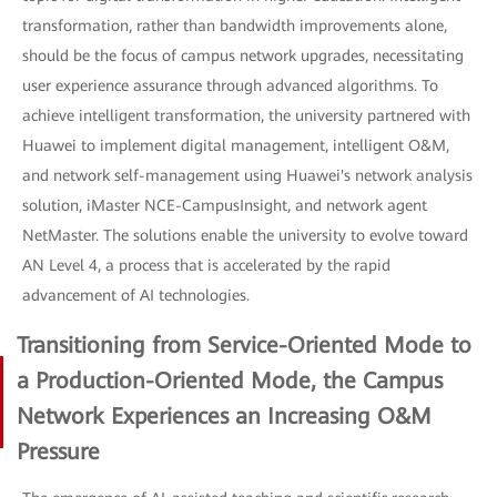
transformation, rather than bandwidth improvements alone,
should be the focus of campus network upgrades, necessitating
user experience assurance through advanced algorithms. To
achieve intelligent transformation, the university partnered with
Huawei to implement digital management, intelligent O&M,
and network self-management using Huawei's network analysis
solution, iMaster NCE-CampusInsight, and network agent
NetMaster. The solutions enable the university to evolve toward
AN Level 4, a process that is accelerated by the rapid
advancement of AI technologies.
Transitioning from Service-Oriented Mode to
a Production-Oriented Mode, the Campus
Network Experiences an Increasing O&M
Pressure