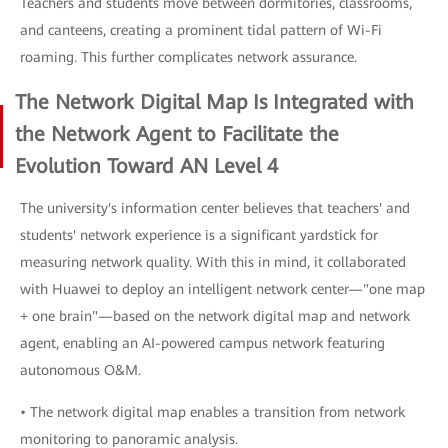
Teachers and students move between dormitories, classrooms,
and canteens, creating a prominent tidal pattern of Wi-Fi
roaming. This further complicates network assurance.
The Network Digital Map Is Integrated with
the Network Agent to Facilitate the
Evolution Toward AN Level 4
The university's information center believes that teachers' and
students' network experience is a significant yardstick for
measuring network quality. With this in mind, it collaborated
with Huawei to deploy an intelligent network center—"one map
+ one brain"—based on the network digital map and network
agent, enabling an AI-powered campus network featuring
autonomous O&M.
• The network digital map enables a transition from network
monitoring to panoramic analysis.