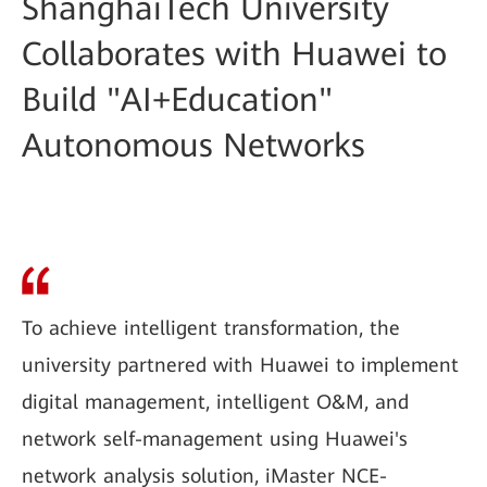
ShanghaiTech University
Collaborates with Huawei to
Build "AI+Education"
Autonomous Networks
To achieve intelligent transformation, the
university partnered with Huawei to implement
digital management, intelligent O&M, and
network self-management using Huawei's
network analysis solution, iMaster NCE-