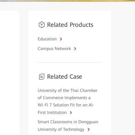
Related Products
Education
Campus Network
Related Case
University of the Thai Chamber
of Commerce Implements a
Wi-Fi 7 Solution Fit for an AI-
First Institution
Smart Classrooms in Dongguan
University of Technology