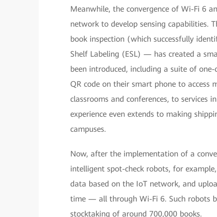
Meanwhile, the convergence of Wi-Fi 6 an
network to develop sensing capabilities. 
book inspection (which successfully ident
Shelf Labeling (ESL) — has created a smar
been introduced, including a suite of one
QR code on their smart phone to access m
classrooms and conferences, to services i
experience even extends to making shippi
campuses.
Now, after the implementation of a conver
intelligent spot-check robots, for example
data based on the IoT network, and uploa
time — all through Wi-Fi 6. Such robots bo
stocktaking of around 700,000 books.