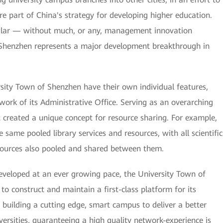
re part of China's strategy for developing higher education.
milar — without much, or any, management innovation
Shenzhen represents a major development breakthrough in
rsity Town of Shenzhen have their own individual features,
work of its Administrative Office. Serving as an overarching
created a unique concept for resource sharing. For example,
e same pooled library services and resources, with all scientific
esources also pooled and shared between them.
eveloped at an ever growing pace, the University Town of
 to construct and maintain a first-class platform for its
 building a cutting edge, smart campus to deliver a better
iversities, guaranteeing a high quality network-experience is