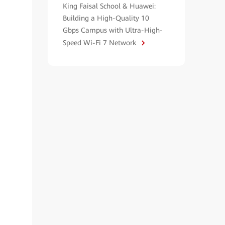
King Faisal School & Huawei:
Building a High-Quality 10
Gbps Campus with Ultra-High-
Speed Wi-Fi 7 Network