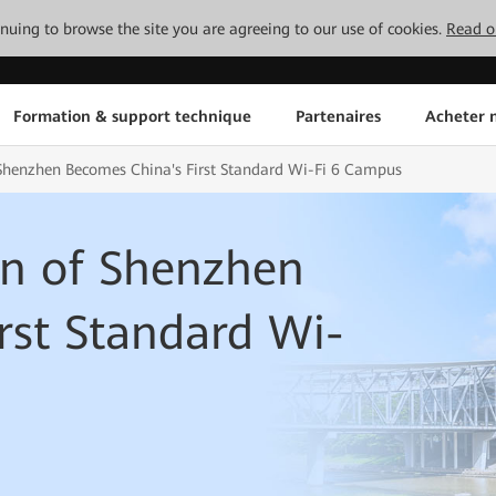
tinuing to browse the site you are agreeing to our use of cookies.
Read o
Formation & support technique
Partenaires
Acheter n
 Shenzhen Becomes China's First Standard Wi-Fi 6 Campus
wn of Shenzhen
rst Standard Wi-