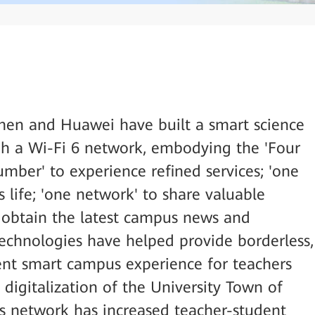
hen and Huawei have built a smart science
h a Wi-Fi 6 network, embodying the 'Four
umber' to experience refined services; 'one
 life; 'one network' to share valuable
o obtain the latest campus news and
technologies have helped provide borderless,
tent smart campus experience for teachers
 digitalization of the University Town of
 network has increased teacher-student