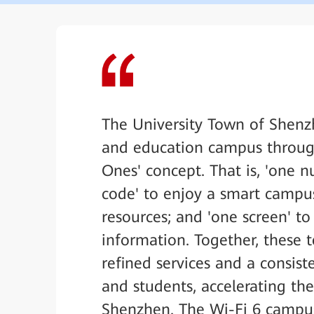
The University Town of Shenz
and education campus throug
Ones' concept. That is, 'one n
code' to enjoy a smart campus
resources; and 'one screen' t
information. Together, these 
refined services and a consis
and students, accelerating the
Shenzhen. The Wi-Fi 6 campus