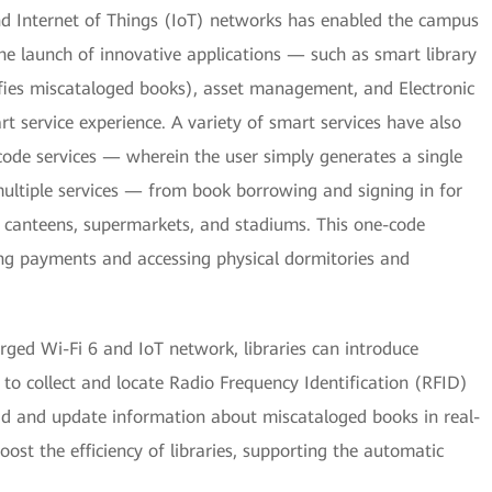
d Internet of Things (IoT) networks has enabled the campus
The launch of innovative applications — such as smart library
ifies miscataloged books), asset management, and Electronic
t service experience. A variety of smart services have also
-code services — wherein the user simply generates a single
ultiple services — from book borrowing and signing in for
n canteens, supermarkets, and stadiums. This one-code
ng payments and accessing physical dormitories and
ged Wi-Fi 6 and IoT network, libraries can introduce
, to collect and locate Radio Frequency Identification (RFID)
d and update information about miscataloged books in real-
ost the efficiency of libraries, supporting the automatic