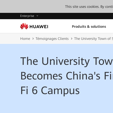
This site uses cookies. By con
Enterprise
Produits & solutions
Home
Témoignages Clients
The University Town of
The University To
Becomes China's Fi
Fi 6 Campus