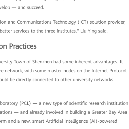
develop — and succeed.
tion and Communications Technology (ICT) solution provider,
etter services to the three institutes," Liu Ying said.
n Practices
iversity Town of Shenzhen had some inherent advantages. It
re network, with some master nodes on the Internet Protocol
ould be directly connected to other university networks
oratory (PCL) — a new type of scientific research institution
ations — and already involved in building a Greater Bay Area
rm and a new, smart Artificial Intelligence (AI)-powered