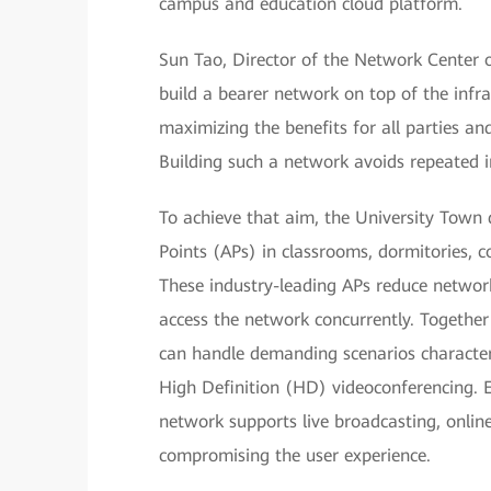
campus and education cloud platform.
Sun Tao, Director of the Network Center o
build a bearer network on top of the infra
maximizing the benefits for all parties and
Building such a network avoids repeated
To achieve that aim, the University Town
Points (APs) in classrooms, dormitories, co
These industry-leading APs reduce networ
access the network concurrently. Togethe
can handle demanding scenarios characteri
High Definition (HD) videoconferencing. E
network supports live broadcasting, onlin
compromising the user experience.