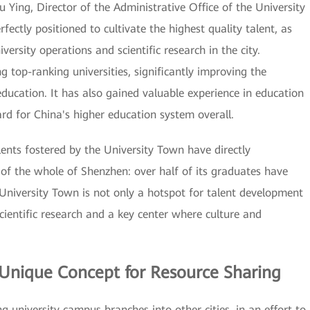
iu Ying, Director of the Administrative Office of the University
ectly positioned to cultivate the highest quality talent, as
ersity operations and scientific research in the city.
g top-ranking universities, significantly improving the
education. It has also gained valuable experience in education
rd for China's higher education system overall.
lents fostered by the University Town have directly
of the whole of Shenzhen: over half of its graduates have
e University Town is not only a hotspot for talent development
scientific research and a key center where culture and
 Unique Concept for Resource Sharing
 university campus branches into other cities, in an effort to