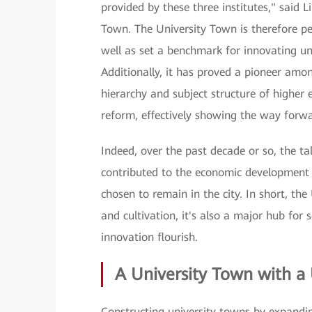
provided by these three institutes," said L
Town. The University Town is therefore perf
well as set a benchmark for innovating univ
Additionally, it has proved a pioneer amon
hierarchy and subject structure of higher 
reform, effectively showing the way forwa
Indeed, over the past decade or so, the ta
contributed to the economic development 
chosen to remain in the city. In short, th
and cultivation, it's also a major hub for 
innovation flourish.
A University Town with a
Constructing university towns by expanding