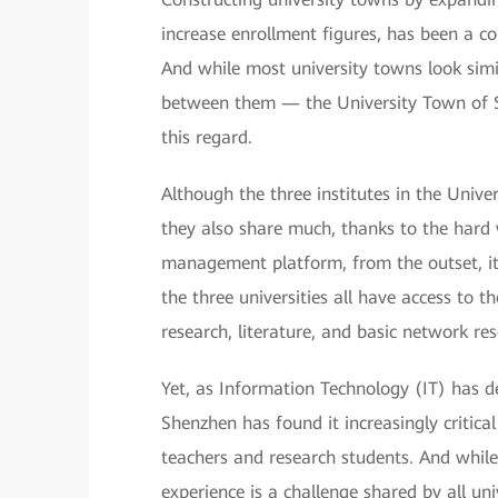
increase enrollment figures, has been a co
And while most university towns look si
between them — the University Town of 
this regard.
Although the three institutes in the Unive
they also share much, thanks to the hard 
management platform, from the outset, it 
the three universities all have access to th
research, literature, and basic network r
Yet, as Information Technology (IT) has d
Shenzhen has found it increasingly critical
teachers and research students. And while
experience is a challenge shared by all un