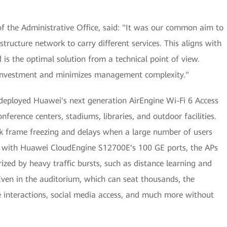
f the Administrative Office, said: "It was our common aim to
structure network to carry different services. This aligns with
 is the optimal solution from a technical point of view.
 investment and minimizes management complexity."
 deployed Huawei's next generation AirEngine Wi-Fi 6 Access
nference centers, stadiums, libraries, and outdoor facilities.
k frame freezing and delays when a large number of users
r with Huawei CloudEngine S12700E's 100 GE ports, the APs
zed by heavy traffic bursts, such as distance learning and
ven in the auditorium, which can seat thousands, the
e interactions, social media access, and much more without