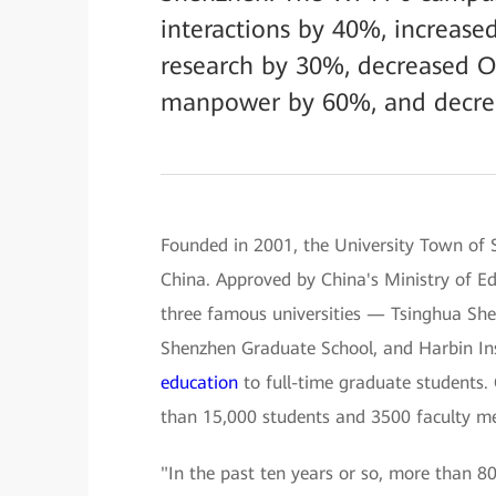
interactions by 40%, increased 
research by 30%, decreased 
manpower by 60%, and decre
Founded in 2001, the University Town of S
China. Approved by China's Ministry of Ed
three famous universities — Tsinghua She
Shenzhen Graduate School, and Harbin Ins
education
to full-time graduate students.
than 15,000 students and 3500 faculty m
"In the past ten years or so, more than 