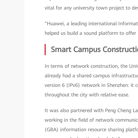
vital for any university town project to 
"Huawei, a leading international Informa
helped us build a sound platform to offer b
Smart Campus Constructio
In terms of network construction, the Un
already had a shared campus infrastructu
version 6 (IPv6) network in Shenzhen: it c
throughout the city with relative ease.
It was also partnered with Peng Cheng Lab
working in the field of network communic
(GBA) information resource sharing platfo