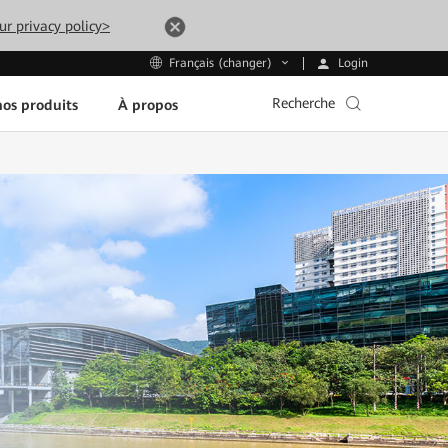
ur privacy policy>
Login
Français (changer)
Recherche
os produits
À propos