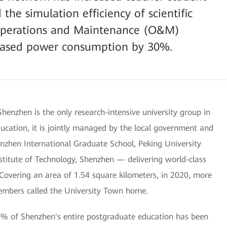
the simulation efficiency of scientific
Operations and Maintenance (O&M)
ased power consumption by 30%.
henzhen is the only research-intensive university group in
ucation, it is jointly managed by the local government and
nzhen International Graduate School, Peking University
titute of Technology, Shenzhen — delivering world-class
 Covering an area of 1.54 square kilometers, in 2020, more
embers called the University Town home.
80% of Shenzhen's entire postgraduate education has been