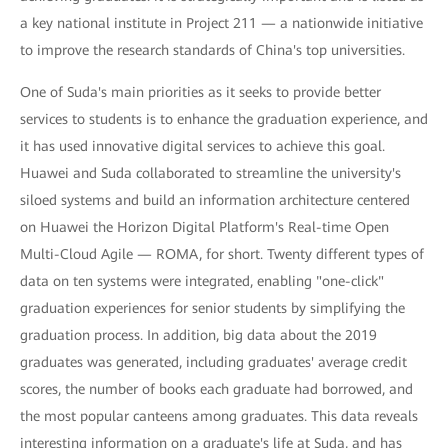
a key national institute in Project 211 — a nationwide initiative
to improve the research standards of China's top universities.
One of Suda's main priorities as it seeks to provide better
services to students is to enhance the graduation experience, and
it has used innovative digital services to achieve this goal.
Huawei and Suda collaborated to streamline the university's
siloed systems and build an information architecture centered
on Huawei the Horizon Digital Platform's Real-time Open
Multi-Cloud Agile — ROMA, for short. Twenty different types of
data on ten systems were integrated, enabling "one-click"
graduation experiences for senior students by simplifying the
graduation process. In addition, big data about the 2019
graduates was generated, including graduates' average credit
scores, the number of books each graduate had borrowed, and
the most popular canteens among graduates. This data reveals
interesting information on a graduate's life at Suda, and has