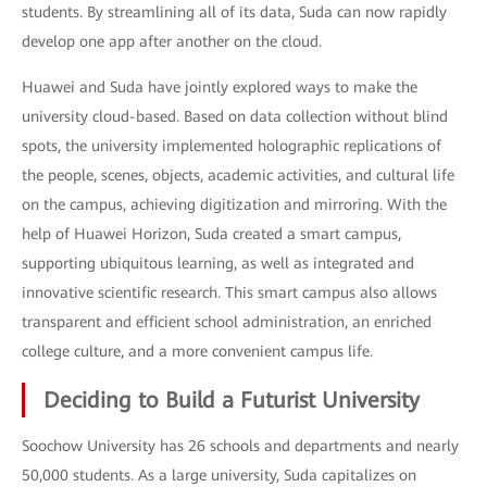
students. By streamlining all of its data, Suda can now rapidly
develop one app after another on the cloud.
Huawei and Suda have jointly explored ways to make the
university cloud-based. Based on data collection without blind
spots, the university implemented holographic replications of
the people, scenes, objects, academic activities, and cultural life
on the campus, achieving digitization and mirroring. With the
help of Huawei Horizon, Suda created a smart campus,
supporting ubiquitous learning, as well as integrated and
innovative scientific research. This smart campus also allows
transparent and efficient school administration, an enriched
college culture, and a more convenient campus life.
Deciding to Build a Futurist University
Soochow University has 26 schools and departments and nearly
50,000 students. As a large university, Suda capitalizes on