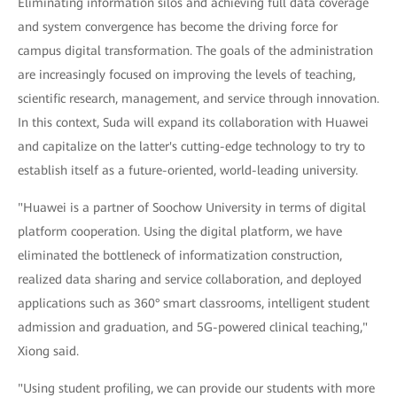
Eliminating information silos and achieving full data coverage
and system convergence has become the driving force for
campus digital transformation. The goals of the administration
are increasingly focused on improving the levels of teaching,
scientific research, management, and service through innovation.
In this context, Suda will expand its collaboration with Huawei
and capitalize on the latter's cutting-edge technology to try to
establish itself as a future-oriented, world-leading university.
"Huawei is a partner of Soochow University in terms of digital
platform cooperation. Using the digital platform, we have
eliminated the bottleneck of informatization construction,
realized data sharing and service collaboration, and deployed
applications such as 360° smart classrooms, intelligent student
admission and graduation, and 5G-powered clinical teaching,"
Xiong said.
"Using student profiling, we can provide our students with more