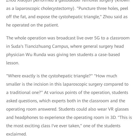
Zhou Xiaojun performed a gallbladder removal surgery (known
as a laparoscopic cholecystectomy). "Puncture three holes, peel
off the fat, and expose the cystohepatic triangle," Zhou said as
he operated on the patient.
The whole operation was broadcast live over 5G to a classroom
in Suda's Tiancizhuang Campus, where general surgery head
physician Wu Runda was giving ten students a case-based
lesson.
"Where exactly is the cystohepatic triangle?" "How much
smaller is the incision in this laparoscopic surgery compared to
a traditional one?" At various points of the operation, students
asked questions, which experts both in the classroom and the
operating room answered. Students could also wear VR glasses
and headphones to experience the operating room in 3D. "This is
the most exciting class I've ever taken," one of the students
exclaimed.