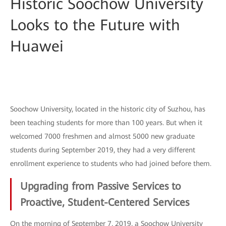
Historic Soochow University
Looks to the Future with
Huawei
Soochow University, located in the historic city of Suzhou, has
been teaching students for more than 100 years. But when it
welcomed 7000 freshmen and almost 5000 new graduate
students during September 2019, they had a very different
enrollment experience to students who had joined before them.
Upgrading from Passive Services to
Proactive, Student-Centered Services
On the morning of September 7, 2019, a Soochow University