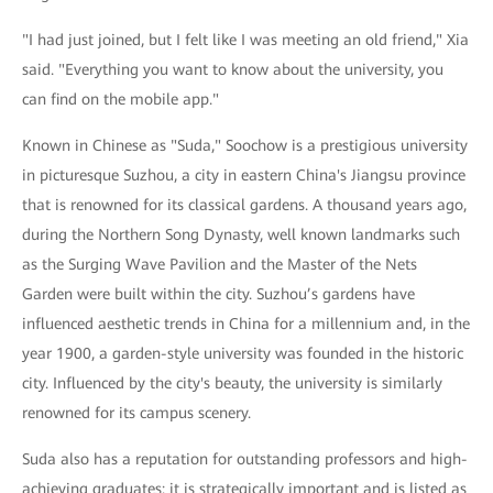
"I had just joined, but I felt like I was meeting an old friend," Xia
said. "Everything you want to know about the university, you
can find on the mobile app."
Known in Chinese as "Suda," Soochow is a prestigious university
in picturesque Suzhou, a city in eastern China's Jiangsu province
that is renowned for its classical gardens. A thousand years ago,
during the Northern Song Dynasty, well known landmarks such
as the Surging Wave Pavilion and the Master of the Nets
Garden were built within the city. Suzhou’s gardens have
influenced aesthetic trends in China for a millennium and, in the
year 1900, a garden-style university was founded in the historic
city. Influenced by the city's beauty, the university is similarly
renowned for its campus scenery.
Suda also has a reputation for outstanding professors and high-
achieving graduates: it is strategically important and is listed as