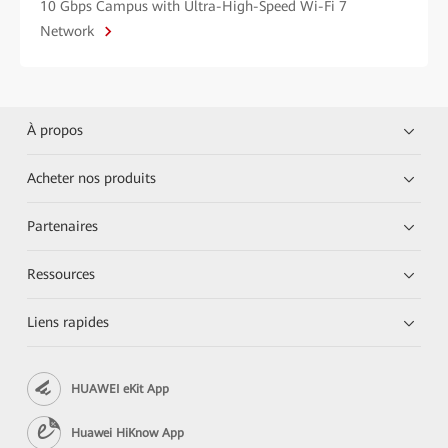
10 Gbps Campus with Ultra-High-Speed Wi-Fi 7
Network
À propos
Acheter nos produits
Partenaires
Ressources
Liens rapides
HUAWEI eKit App
Huawei HiKnow App