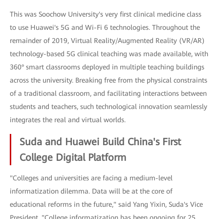
This was Soochow University's very first clinical medicine class
to use Huawei's 5G and Wi-Fi 6 technologies. Throughout the
remainder of 2019, Virtual Reality/Augmented Reality (VR/AR)
technology-based 5G clinical teaching was made available, with
360° smart classrooms deployed in multiple teaching buildings
across the university. Breaking free from the physical constraints
of a traditional classroom, and facilitating interactions between
students and teachers, such technological innovation seamlessly
integrates the real and virtual worlds.
Suda and Huawei Build China's First
College Digital Platform
"Colleges and universities are facing a medium-level
informatization dilemma. Data will be at the core of
educational reforms in the future," said Yang Yixin, Suda's Vice
President. "College informatization has been ongoing for 25