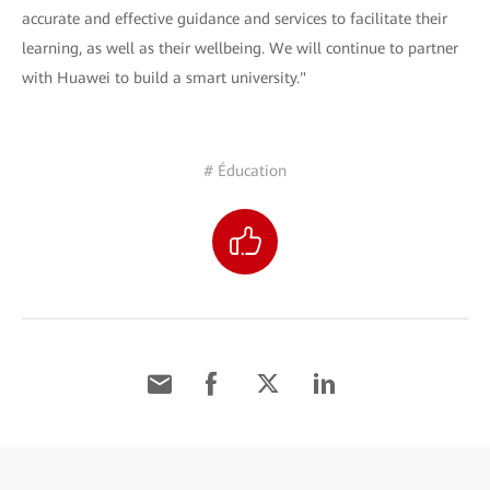
accurate and effective guidance and services to facilitate their
learning, as well as their wellbeing. We will continue to partner
with Huawei to build a smart university."
# Éducation