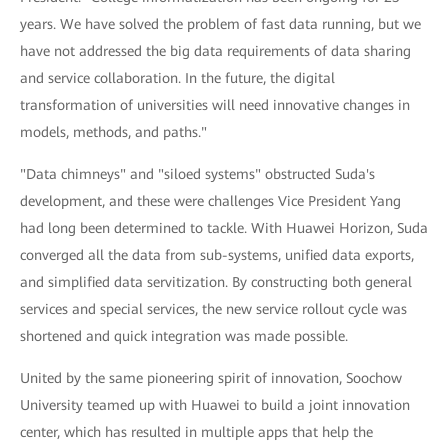
years. We have solved the problem of fast data running, but we
have not addressed the big data requirements of data sharing
and service collaboration. In the future, the digital
transformation of universities will need innovative changes in
models, methods, and paths."
"Data chimneys" and "siloed systems" obstructed Suda's
development, and these were challenges Vice President Yang
had long been determined to tackle. With Huawei Horizon, Suda
converged all the data from sub-systems, unified data exports,
and simplified data servitization. By constructing both general
services and special services, the new service rollout cycle was
shortened and quick integration was made possible.
United by the same pioneering spirit of innovation, Soochow
University teamed up with Huawei to build a joint innovation
center, which has resulted in multiple apps that help the