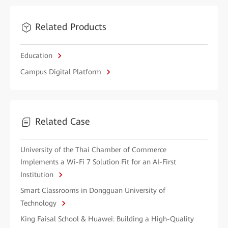
Related Products
Education
Campus Digital Platform
Related Case
University of the Thai Chamber of Commerce
Implements a Wi-Fi 7 Solution Fit for an AI-First
Institution
Smart Classrooms in Dongguan University of
Technology
King Faisal School & Huawei: Building a High-Quality