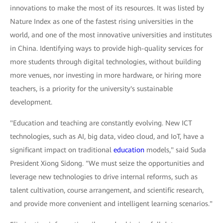
innovations to make the most of its resources. It was listed by
Nature Index as one of the fastest rising universities in the
world, and one of the most innovative universities and institutes
in China. Identifying ways to provide high-quality services for
more students through digital technologies, without building
more venues, nor investing in more hardware, or hiring more
teachers, is a priority for the university's sustainable
development.
"Education and teaching are constantly evolving. New ICT
technologies, such as AI, big data, video cloud, and IoT, have a
significant impact on traditional
education
models," said Suda
President Xiong Sidong. "We must seize the opportunities and
leverage new technologies to drive internal reforms, such as
talent cultivation, course arrangement, and scientific research,
and provide more convenient and intelligent learning scenarios."