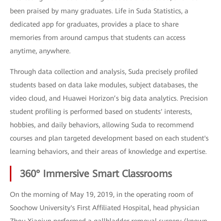
been praised by many graduates. Life in Suda Statistics, a
dedicated app for graduates, provides a place to share
memories from around campus that students can access
anytime, anywhere.
Through data collection and analysis, Suda precisely profiled
students based on data lake modules, subject databases, the
video cloud, and Huawei Horizon’s big data analytics. Precision
student profiling is performed based on students' interests,
hobbies, and daily behaviors, allowing Suda to recommend
courses and plan targeted development based on each student's
learning behaviors, and their areas of knowledge and expertise.
360° Immersive Smart Classrooms
On the morning of May 19, 2019, in the operating room of
Soochow University's First Affiliated Hospital, head physician