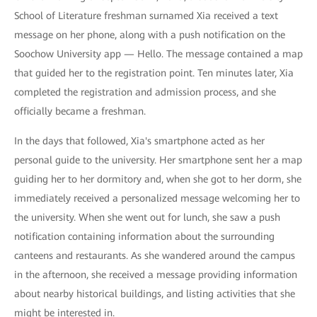
School of Literature freshman surnamed Xia received a text
message on her phone, along with a push notification on the
Soochow University app — Hello. The message contained a map
that guided her to the registration point. Ten minutes later, Xia
completed the registration and admission process, and she
officially became a freshman.
In the days that followed, Xia's smartphone acted as her
personal guide to the university. Her smartphone sent her a map
guiding her to her dormitory and, when she got to her dorm, she
immediately received a personalized message welcoming her to
the university. When she went out for lunch, she saw a push
notification containing information about the surrounding
canteens and restaurants. As she wandered around the campus
in the afternoon, she received a message providing information
about nearby historical buildings, and listing activities that she
might be interested in.