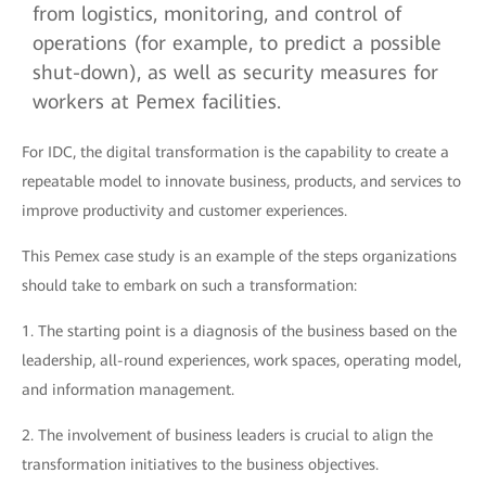
from logistics, monitoring, and control of
operations (for example, to predict a possible
shut-down), as well as security measures for
workers at Pemex facilities.
For IDC, the digital transformation is the capability to create a
repeatable model to innovate business, products, and services to
improve productivity and customer experiences.
This Pemex case study is an example of the steps organizations
should take to embark on such a transformation:
1.
The starting point is a diagnosis of the business based on the
leadership, all-round experiences, work spaces, operating model,
and information management.
2.
The involvement of business leaders is crucial to align the
transformation initiatives to the business objectives.