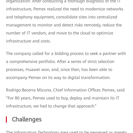
organization. After conducting a thorough diagnosis of the IT
infrastructure, Pemex realized the need to modernize networks
and telephony equipment, consolidate sites into centralized
management to monitor and detect risks remotely, reduce the
number of IT vendors, and move to the cloud to optimize
infrastructure and costs.
The company called for a bidding process to seek a partner with
a comprehensive portfolio. After a series of strict selection
processes, Huawei won, and, since then, has been able to
accompany Pemex on its way to digital transformation.
Rodrigo Becerra Mizuno, Chief Information Officer, Pemex, said:
“For 80 years, Pemex used to buy, deploy and maintain its IT
infrastructure, we had to change that approach.”
Challenges
The Information Technology area used to be perceived as merely