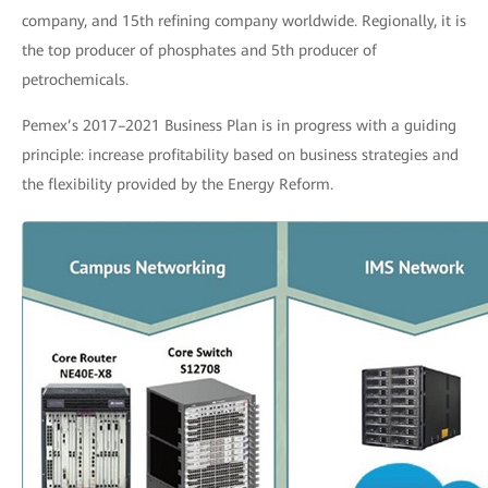
company, and 15th refining company worldwide. Regionally, it is
the top producer of phosphates and 5th producer of
petrochemicals.
Pemex’s 2017–2021 Business Plan is in progress with a guiding
principle: increase profitability based on business strategies and
the flexibility provided by the Energy Reform.