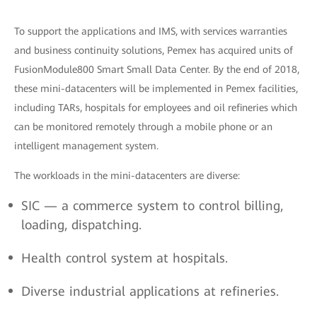
To support the applications and IMS, with services warranties
and business continuity solutions, Pemex has acquired units of
FusionModule800 Smart Small Data Center. By the end of 2018,
these mini-datacenters will be implemented in Pemex facilities,
including TARs, hospitals for employees and oil refineries which
can be monitored remotely through a mobile phone or an
intelligent management system.
The workloads in the mini-datacenters are diverse:
SIC — a commerce system to control billing,
loading, dispatching.
Health control system at hospitals.
Diverse industrial applications at refineries.