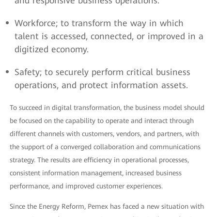
and responsive business operations.
Workforce; to transform the way in which
talent is accessed, connected, or improved in a
digitized economy.
Safety; to securely perform critical business
operations, and protect information assets.
To succeed in digital transformation, the business model should
be focused on the capability to operate and interact through
different channels with customers, vendors, and partners, with
the support of a converged collaboration and communications
strategy. The results are efficiency in operational processes,
consistent information management, increased business
performance, and improved customer experiences.
Since the Energy Reform, Pemex has faced a new situation with