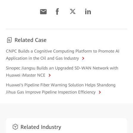
Related Case
CNPC Builds a Cognitive Computing Platform to Promote AI
Application in the Oil and Gas Industry
Sinopec Jiangsu Builds an Upgraded SD-WAN Network with
Huawei iMaster NCE
Huawei's Pipeline Fiber Warning Solution Helps Shandong
Jihua Gas Improve Pipeline Inspection Efficiency
Related Industry