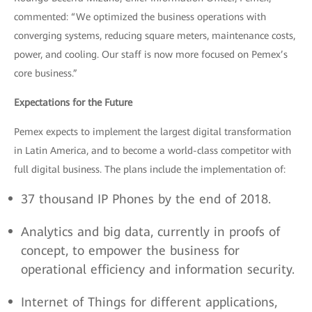
commented: “We optimized the business operations with
converging systems, reducing square meters, maintenance costs,
power, and cooling. Our staff is now more focused on Pemex’s
core business.”
Expectations for the Future
Pemex expects to implement the largest digital transformation
in Latin America, and to become a world-class competitor with
full digital business. The plans include the implementation of:
37 thousand IP Phones by the end of 2018.
Analytics and big data, currently in proofs of
concept, to empower the business for
operational efficiency and information security.
Internet of Things for different applications,