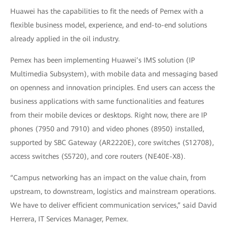
Huawei has the capabilities to fit the needs of Pemex with a
flexible business model, experience, and end-to-end solutions
already applied in the oil industry.
Pemex has been implementing Huawei’s IMS solution (IP
Multimedia Subsystem), with mobile data and messaging based
on openness and innovation principles. End users can access the
business applications with same functionalities and features
from their mobile devices or desktops. Right now, there are IP
phones (7950 and 7910) and video phones (8950) installed,
supported by SBC Gateway (AR2220E), core switches (S12708),
access switches (S5720), and core routers (NE40E-X8).
“Campus networking has an impact on the value chain, from
upstream, to downstream, logistics and mainstream operations.
We have to deliver efficient communication services,” said David
Herrera, IT Services Manager, Pemex.