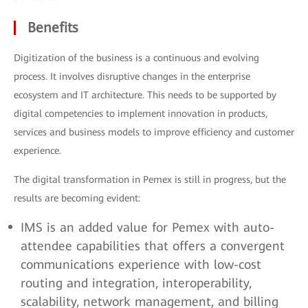
Benefits
Digitization of the business is a continuous and evolving
process. It involves disruptive changes in the enterprise
ecosystem and IT architecture. This needs to be supported by
digital competencies to implement innovation in products,
services and business models to improve efficiency and customer
experience.
The digital transformation in Pemex is still in progress, but the
results are becoming evident:
IMS is an added value for Pemex with auto-
attendee capabilities that offers a convergent
communications experience with low-cost
routing and integration, interoperability,
scalability, network management, and billing