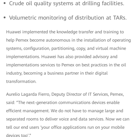
Crude oil quality systems at drilling facilities.
Volumetric monitoring of distribution at TARs.
Huawei implemented the knowledge transfer and training to
help Pemex become autonomous in the installation of operating
systems, configuration, partitioning, copy, and virtual machine
implementations. Huawei has also provided advisory and
implementations services to Pemex on best practices in the oil
industry, becoming a business partner in their digital
transformation.
Aurelio Lagarda Fierro, Deputy Director of IT Services, Pemex,
said: “The next-generation communications devices enable
efficient management. We do not have to manage large and
separated rooms to deliver voice and data services. Now we can
tell our end users ‘your office applications run on your mobile
devices too’.”