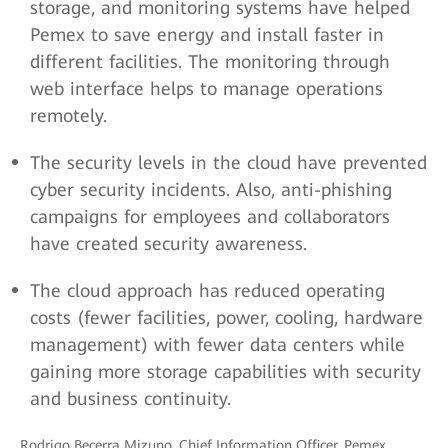
storage, and monitoring systems have helped
Pemex to save energy and install faster in
different facilities. The monitoring through
web interface helps to manage operations
remotely.
The security levels in the cloud have prevented
cyber security incidents. Also, anti-phishing
campaigns for employees and collaborators
have created security awareness.
The cloud approach has reduced operating
costs (fewer facilities, power, cooling, hardware
management) with fewer data centers while
gaining more storage capabilities with security
and business continuity.
Rodrigo Becerra Mizuno, Chief Information Officer, Pemex,