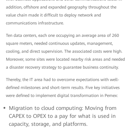
addition, offshore and expanded geography throughout the
value chain made it difficult to deploy network and
communications infrastructure.
Ten data centers, each one occupying an average area of 260
square meters, needed continuous updates, management,
cooling, and direct supervision. The associated costs were high.
Moreover, some sites were located nearby risk areas and needed
a disaster recovery strategy to guarantee business continuity.
Thereby, the IT area had to overcome expectations with well-
defined milestones and short-term results. Five key initiatives
were defined to implement digital transformation in Pemex:
Migration to cloud computing: Moving from
CAPEX to OPEX to a pay for what is used in
capacity, storage, and platforms.