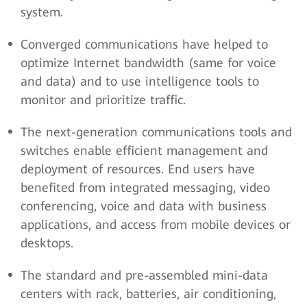
system.
Converged communications have helped to
optimize Internet bandwidth (same for voice
and data) and to use intelligence tools to
monitor and prioritize traffic.
The next-generation communications tools and
switches enable efficient management and
deployment of resources. End users have
benefited from integrated messaging, video
conferencing, voice and data with business
applications, and access from mobile devices or
desktops.
The standard and pre-assembled mini-data
centers with rack, batteries, air conditioning,