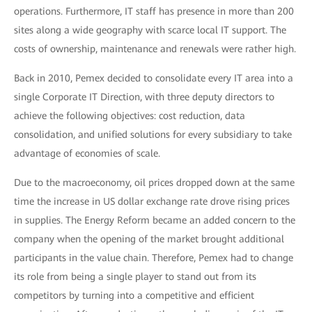
operations. Furthermore, IT staff has presence in more than 200
sites along a wide geography with scarce local IT support. The
costs of ownership, maintenance and renewals were rather high.
Back in 2010, Pemex decided to consolidate every IT area into a
single Corporate IT Direction, with three deputy directors to
achieve the following objectives: cost reduction, data
consolidation, and unified solutions for every subsidiary to take
advantage of economies of scale.
Due to the macroeconomy, oil prices dropped down at the same
time the increase in US dollar exchange rate drove rising prices
in supplies. The Energy Reform became an added concern to the
company when the opening of the market brought additional
participants in the value chain. Therefore, Pemex had to change
its role from being a single player to stand out from its
competitors by turning into a competitive and efficient