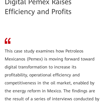
Digital Pemex Raises
Efficiency and Profits
This case study examines how Petroleos
Mexicanos (Pemex) is moving forward toward
digital transformation to increase its
profitability, operational efficiency and
competitiveness in the oil market, enabled by
the energy reform in Mexico. The findings are
the result of a series of interviews conducted by