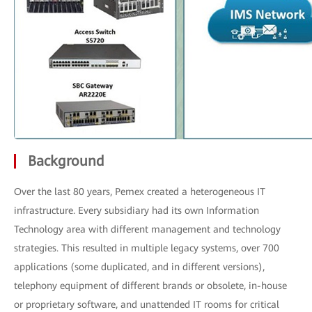
Background
Over the last 80 years, Pemex created a heterogeneous IT
infrastructure. Every subsidiary had its own Information
Technology area with different management and technology
strategies. This resulted in multiple legacy systems, over 700
applications (some duplicated, and in different versions),
telephony equipment of different brands or obsolete, in-house
or proprietary software, and unattended IT rooms for critical