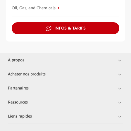
Oil, Gas, and Chemicals
INFOS & TARIFS
À propos
Acheter nos produits
Partenaires
Ressources
Liens rapides