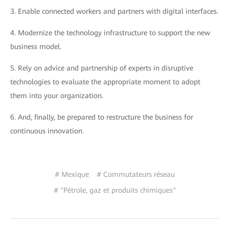
3.
Enable connected workers and partners with digital interfaces.
4.
Modernize the technology infrastructure to support the new
business model.
5.
Rely on advice and partnership of experts in disruptive
technologies to evaluate the appropriate moment to adopt
them into your organization.
6.
And, finally, be prepared to restructure the business for
continuous innovation.
# Mexique
# Commutateurs réseau
# "Pétrole, gaz et produits chimiques"