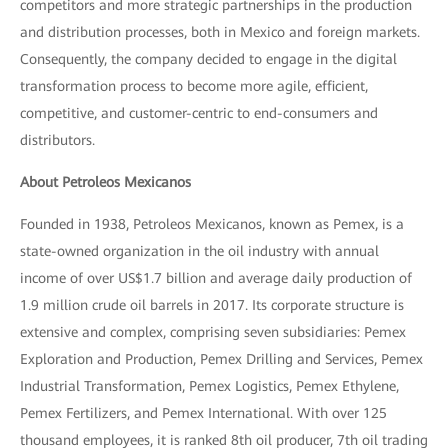
competitors and more strategic partnerships in the production
and distribution processes, both in Mexico and foreign markets.
Consequently, the company decided to engage in the digital
transformation process to become more agile, efficient,
competitive, and customer-centric to end-consumers and
distributors.
About Petroleos Mexicanos
Founded in 1938, Petroleos Mexicanos, known as Pemex, is a
state-owned organization in the oil industry with annual
income of over US$1.7 billion and average daily production of
1.9 million crude oil barrels in 2017. Its corporate structure is
extensive and complex, comprising seven subsidiaries: Pemex
Exploration and Production, Pemex Drilling and Services, Pemex
Industrial Transformation, Pemex Logistics, Pemex Ethylene,
Pemex Fertilizers, and Pemex International. With over 125
thousand employees, it is ranked 8th oil producer, 7th oil trading