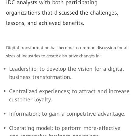
IDC analysts with both participating
organizations that discussed the challenges,
lessons, and achieved benefits.
Digital transformation has become a common discussion for all
sizes of industries to create disruptive changes in:
Leadership; to develop the vision for a digital
business transformation.
Centralized experiences; to attract and increase
customer loyalty.
Information; to gain a competitive advantage.
Operating model; to perform more-effective