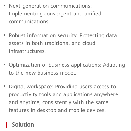
Next-generation communications:
Implementing convergent and unified
communications.
Robust information security: Protecting data
assets in both traditional and cloud
infrastructures.
Optimization of business applications: Adapting
to the new business model.
Digital workspace: Providing users access to
productivity tools and applications anywhere
and anytime, consistently with the same
features in desktop and mobile devices.
Solution