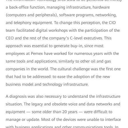
a back-office function, managing infrastructure, hardware
(computers and peripherals), software programs, networking,
and telephony equipment. To change this perception, the CIO
team facilitated digital workshops with the participation of the
CEO and the rest of the company’s C-level executives. This
approach was essential to generate buy-in, since most
employees at Pemex have worked for numerous years with the
same tools and applications, similarly to other oil and gas
companies in the world. The cultural challenge was the first one
that had to be addressed: to ease the adoption of the new
business model and technology infrastructure.
A diagnosis was also necessary to understand the infrastructure
situation. The legacy and obsolete voice and data networks and
equipment — some older than 20 years — were difficult to
manage or update. Most of the devices were unable to interface
with business applications and other communications tools. In