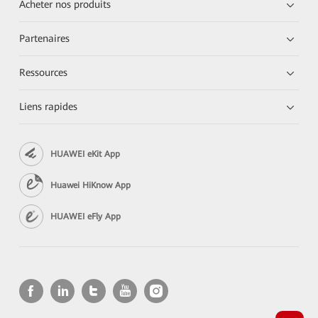
Acheter nos produits
Partenaires
Ressources
Liens rapides
HUAWEI eKit App
Huawei HiKnow App
HUAWEI eFly App