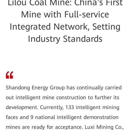
Lilou Coal Mine: China's First
Mine with Full-service
Integrated Network, Setting
Industry Standards
Shandong Energy Group has continually carried
out intelligent mine construction to further its
development. Currently, 133 intelligent mining
faces and 9 national intelligent demonstration
mines are ready for acceptance. Luxi Mining Co.,