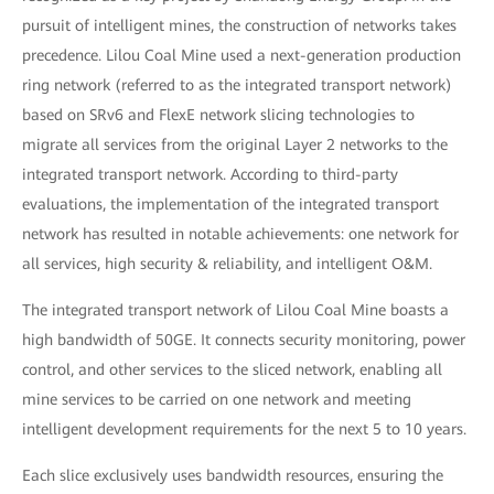
pursuit of intelligent mines, the construction of networks takes
precedence. Lilou Coal Mine used a next-generation production
ring network (referred to as the integrated transport network)
based on SRv6 and FlexE network slicing technologies to
migrate all services from the original Layer 2 networks to the
integrated transport network. According to third-party
evaluations, the implementation of the integrated transport
network has resulted in notable achievements: one network for
all services, high security & reliability, and intelligent O&M.
The integrated transport network of Lilou Coal Mine boasts a
high bandwidth of 50GE. It connects security monitoring, power
control, and other services to the sliced network, enabling all
mine services to be carried on one network and meeting
intelligent development requirements for the next 5 to 10 years.
Each slice exclusively uses bandwidth resources, ensuring the