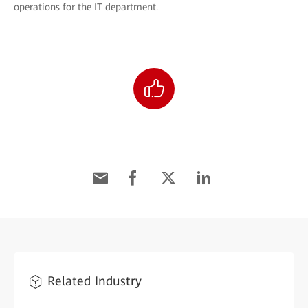
operations for the IT department.
Related Industry