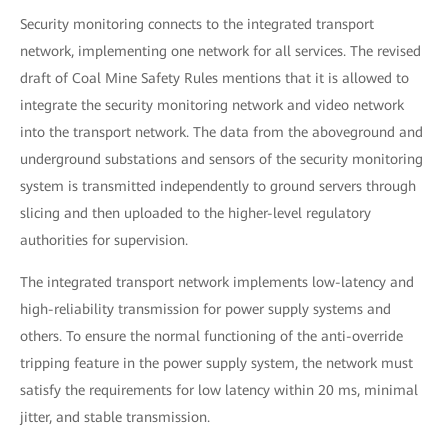
Security monitoring connects to the integrated transport
network, implementing one network for all services. The revised
draft of Coal Mine Safety Rules mentions that it is allowed to
integrate the security monitoring network and video network
into the transport network. The data from the aboveground and
underground substations and sensors of the security monitoring
system is transmitted independently to ground servers through
slicing and then uploaded to the higher-level regulatory
authorities for supervision.
The integrated transport network implements low-latency and
high-reliability transmission for power supply systems and
others. To ensure the normal functioning of the anti-override
tripping feature in the power supply system, the network must
satisfy the requirements for low latency within 20 ms, minimal
jitter, and stable transmission.