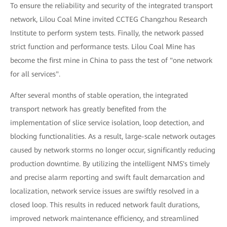
To ensure the reliability and security of the integrated transport
network, Lilou Coal Mine invited CCTEG Changzhou Research
Institute to perform system tests. Finally, the network passed
strict function and performance tests. Lilou Coal Mine has
become the first mine in China to pass the test of "one network
for all services".
After several months of stable operation, the integrated
transport network has greatly benefited from the
implementation of slice service isolation, loop detection, and
blocking functionalities. As a result, large-scale network outages
caused by network storms no longer occur, significantly reducing
production downtime. By utilizing the intelligent NMS's timely
and precise alarm reporting and swift fault demarcation and
localization, network service issues are swiftly resolved in a
closed loop. This results in reduced network fault durations,
improved network maintenance efficiency, and streamlined