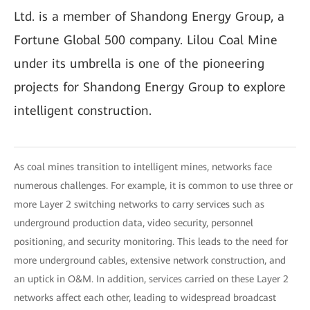
Ltd. is a member of Shandong Energy Group, a
Fortune Global 500 company. Lilou Coal Mine
under its umbrella is one of the pioneering
projects for Shandong Energy Group to explore
intelligent construction.
As coal mines transition to intelligent mines, networks face
numerous challenges. For example, it is common to use three or
more Layer 2 switching networks to carry services such as
underground production data, video security, personnel
positioning, and security monitoring. This leads to the need for
more underground cables, extensive network construction, and
an uptick in O&M. In addition, services carried on these Layer 2
networks affect each other, leading to widespread broadcast