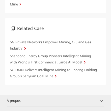
Mine
Related Case
5G Private Networks Empower Mining, Oil, and Gas
Industry
Shandong Energy Group Pioneers Intelligent Mining
with World's First Commercial Large AI Model
5G DMN Delivers Intelligent Mining to Jinneng Holding
Group's Sanyuan Coal Mine
À propos