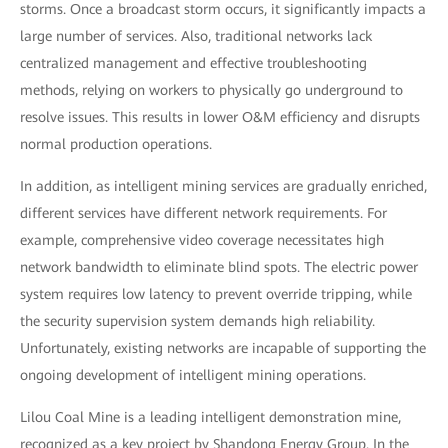
storms. Once a broadcast storm occurs, it significantly impacts a
large number of services. Also, traditional networks lack
centralized management and effective troubleshooting
methods, relying on workers to physically go underground to
resolve issues. This results in lower O&M efficiency and disrupts
normal production operations.
In addition, as intelligent mining services are gradually enriched,
different services have different network requirements. For
example, comprehensive video coverage necessitates high
network bandwidth to eliminate blind spots. The electric power
system requires low latency to prevent override tripping, while
the security supervision system demands high reliability.
Unfortunately, existing networks are incapable of supporting the
ongoing development of intelligent mining operations.
Lilou Coal Mine is a leading intelligent demonstration mine,
recognized as a key project by Shandong Energy Group. In the