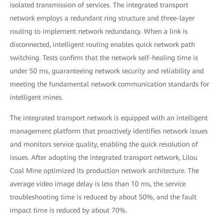
isolated transmission of services. The integrated transport
network employs a redundant ring structure and three-layer
routing to implement network redundancy. When a link is
disconnected, intelligent routing enables quick network path
switching. Tests confirm that the network self-healing time is
under 50 ms, guaranteeing network security and reliability and
meeting the fundamental network communication standards for
intelligent mines.
The integrated transport network is equipped with an intelligent
management platform that proactively identifies network issues
and monitors service quality, enabling the quick resolution of
issues. After adopting the integrated transport network, Lilou
Coal Mine optimized its production network architecture. The
average video image delay is less than 10 ms, the service
troubleshooting time is reduced by about 50%, and the fault
impact time is reduced by about 70%.