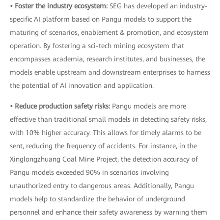
• Foster the industry ecosystem:
SEG has developed an industry-
specific AI platform based on Pangu models to support the
maturing of scenarios, enablement & promotion, and ecosystem
operation. By fostering a sci-tech mining ecosystem that
encompasses academia, research institutes, and businesses, the
models enable upstream and downstream enterprises to harness
the potential of AI innovation and application.
• Reduce production safety risks:
Pangu models are more
effective than traditional small models in detecting safety risks,
with 10% higher accuracy. This allows for timely alarms to be
sent, reducing the frequency of accidents. For instance, in the
Xinglongzhuang Coal Mine Project, the detection accuracy of
Pangu models exceeded 90% in scenarios involving
unauthorized entry to dangerous areas. Additionally, Pangu
models help to standardize the behavior of underground
personnel and enhance their safety awareness by warning them