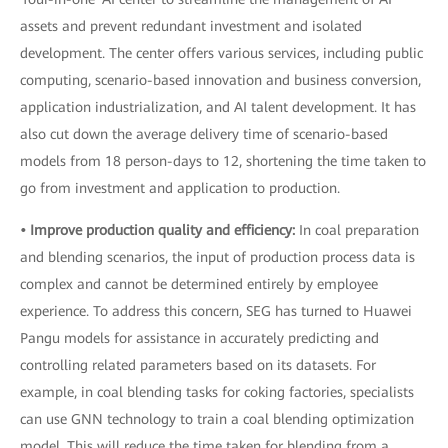
assets and prevent redundant investment and isolated
development. The center offers various services, including public
computing, scenario-based innovation and business conversion,
application industrialization, and AI talent development. It has
also cut down the average delivery time of scenario-based
models from 18 person-days to 12, shortening the time taken to
go from investment and application to production.
• Improve production quality and efficiency:
In coal preparation
and blending scenarios, the input of production process data is
complex and cannot be determined entirely by employee
experience. To address this concern, SEG has turned to Huawei
Pangu models for assistance in accurately predicting and
controlling related parameters based on its datasets. For
example, in coal blending tasks for coking factories, specialists
can use GNN technology to train a coal blending optimization
model. This will reduce the time taken for blending from a