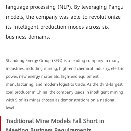
language processing (NLP). By leveraging Pangu
models, the company was able to revolutionize
its intelligent production modes across six
business domains.
Shandong Energy Group (SEG) is a leading company in many
industries, including mining, high-end chemical industry, electric
power, new energy materials, high-end equipment
manufacturing, and modern logistics trade. As the third-largest
coal producer in China, the company leads in intelligent mining
with 9 of its mines chosen as demonstrations on a national
level.
Traditional Mine Models Fall Short in
Meeting Business Requirements