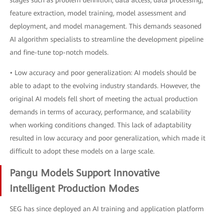
stages such as problem definition, data access, data processing,
feature extraction, model training, model assessment and
deployment, and model management. This demands seasoned
AI algorithm specialists to streamline the development pipeline
and fine-tune top-notch models.
• Low accuracy and poor generalization: AI models should be
able to adapt to the evolving industry standards. However, the
original AI models fell short of meeting the actual production
demands in terms of accuracy, performance, and scalability
when working conditions changed. This lack of adaptability
resulted in low accuracy and poor generalization, which made it
difficult to adopt these models on a large scale.
Pangu Models Support Innovative
Intelligent Production Modes
SEG has since deployed an AI training and application platform