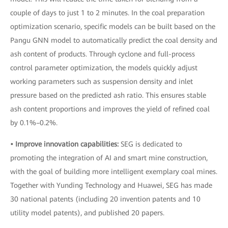
couple of days to just 1 to 2 minutes. In the coal preparation
optimization scenario, specific models can be built based on the
Pangu GNN model to automatically predict the coal density and
ash content of products. Through cyclone and full-process
control parameter optimization, the models quickly adjust
working parameters such as suspension density and inlet
pressure based on the predicted ash ratio. This ensures stable
ash content proportions and improves the yield of refined coal
by 0.1%–0.2%.
• Improve innovation capabilities:
SEG is dedicated to
promoting the integration of AI and smart mine construction,
with the goal of building more intelligent exemplary coal mines.
Together with Yunding Technology and Huawei, SEG has made
30 national patents (including 20 invention patents and 10
utility model patents), and published 20 papers.