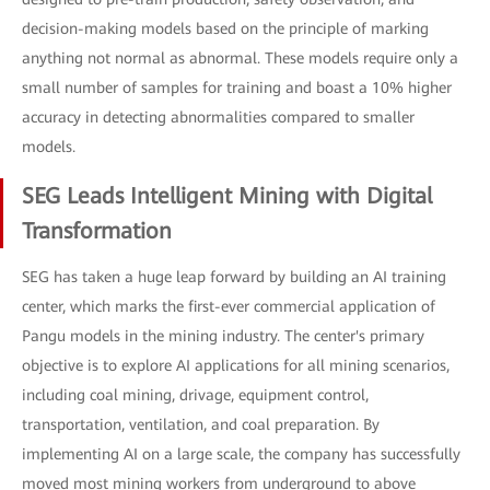
decision-making models based on the principle of marking
anything not normal as abnormal. These models require only a
small number of samples for training and boast a 10% higher
accuracy in detecting abnormalities compared to smaller
models.
SEG Leads Intelligent Mining with Digital
Transformation
SEG has taken a huge leap forward by building an AI training
center, which marks the first-ever commercial application of
Pangu models in the mining industry. The center's primary
objective is to explore AI applications for all mining scenarios,
including coal mining, drivage, equipment control,
transportation, ventilation, and coal preparation. By
implementing AI on a large scale, the company has successfully
moved most mining workers from underground to above