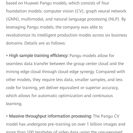
based on Huawei Pangu models, which consists of four
foundation models: computer vision (CV), graph neural network
(GNN), multimodal, and natural language processing (NLP). By
leveraging Pangu models, the company was able to
revolutionize its intelligent production modes across six business
domains. Details are as follows:
• High sample training efficiency:
Pangu models allow for
seamless data transfer between the group center cloud and the
mining edge cloud through cloud-edge synergy. Compared with
other models, they require less data, smaller samples, and less
code for training, yet deliver equivalent or superior accuracy,
which allows for automatic optimization and continuous
learning.
• Massive throughput information processing:
The Pangu CV
model has undergone pre-training on over 1 billion images and
more than 100 terabytes of video data using the unsupervised