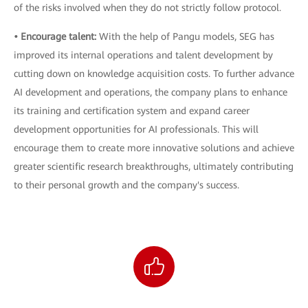
of the risks involved when they do not strictly follow protocol.
• Encourage talent:
With the help of Pangu models, SEG has
improved its internal operations and talent development by
cutting down on knowledge acquisition costs. To further advance
AI development and operations, the company plans to enhance
its training and certification system and expand career
development opportunities for AI professionals. This will
encourage them to create more innovative solutions and achieve
greater scientific research breakthroughs, ultimately contributing
to their personal growth and the company's success.