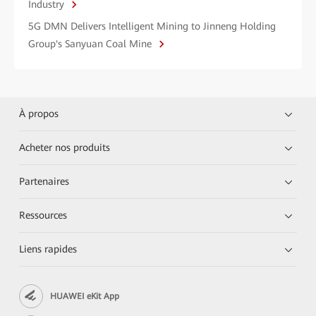
Industry
5G DMN Delivers Intelligent Mining to Jinneng Holding
Group's Sanyuan Coal Mine
À propos
Acheter nos produits
Partenaires
Ressources
Liens rapides
HUAWEI eKit App