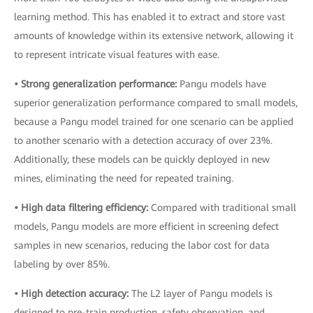
learning method. This has enabled it to extract and store vast
amounts of knowledge within its extensive network, allowing it
to represent intricate visual features with ease.
• Strong generalization performance:
Pangu models have
superior generalization performance compared to small models,
because a Pangu model trained for one scenario can be applied
to another scenario with a detection accuracy of over 23%.
Additionally, these models can be quickly deployed in new
mines, eliminating the need for repeated training.
• High data filtering efficiency:
Compared with traditional small
models, Pangu models are more efficient in screening defect
samples in new scenarios, reducing the labor cost for data
labeling by over 85%.
• High detection accuracy:
The L2 layer of Pangu models is
designed to pre-train production, safety observation, and