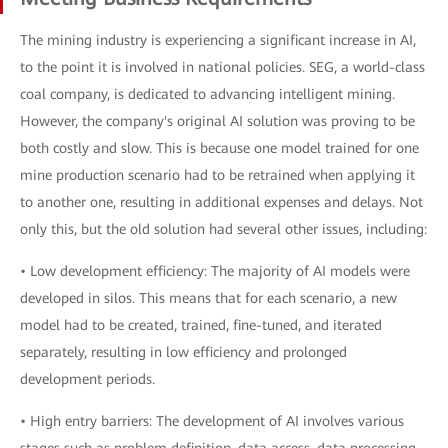
The mining industry is experiencing a significant increase in AI,
to the point it is involved in national policies. SEG, a world-class
coal company, is dedicated to advancing intelligent mining.
However, the company's original AI solution was proving to be
both costly and slow. This is because one model trained for one
mine production scenario had to be retrained when applying it
to another one, resulting in additional expenses and delays. Not
only this, but the old solution had several other issues, including:
• Low development efficiency: The majority of AI models were
developed in silos. This means that for each scenario, a new
model had to be created, trained, fine-tuned, and iterated
separately, resulting in low efficiency and prolonged
development periods.
• High entry barriers: The development of AI involves various