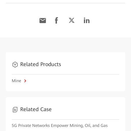
Related Products
Mine
Related Case
5G Private Networks Empower Mining, Oil, and Gas