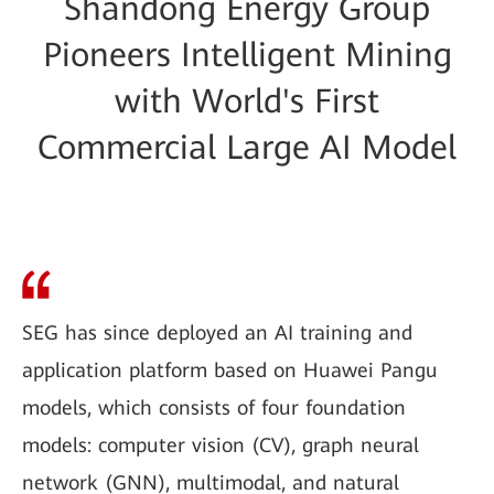
Shandong Energy Group
Pioneers Intelligent Mining
with World's First
Commercial Large AI Model
SEG has since deployed an AI training and
application platform based on Huawei Pangu
models, which consists of four foundation
models: computer vision (CV), graph neural
network (GNN), multimodal, and natural