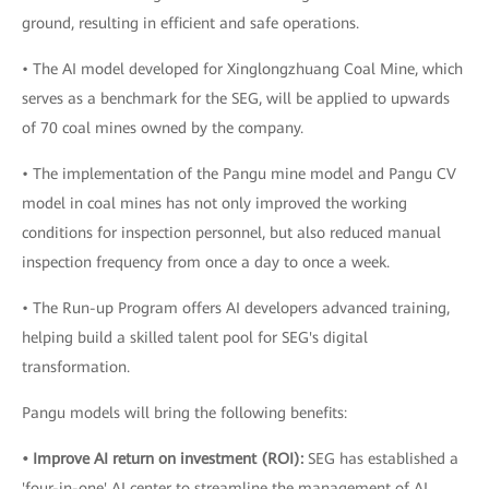
ground, resulting in efficient and safe operations.
• The AI model developed for Xinglongzhuang Coal Mine, which
serves as a benchmark for the SEG, will be applied to upwards
of 70 coal mines owned by the company.
• The implementation of the Pangu mine model and Pangu CV
model in coal mines has not only improved the working
conditions for inspection personnel, but also reduced manual
inspection frequency from once a day to once a week.
• The Run-up Program offers AI developers advanced training,
helping build a skilled talent pool for SEG's digital
transformation.
Pangu models will bring the following benefits:
• Improve AI return on investment (ROI):
SEG has established a
'four-in-one' AI center to streamline the management of AI