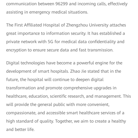
communication between 96299 and incoming calls, effectively
assisting in emergency medical situations.
The First Affiliated Hospital of Zhengzhou University attaches
great importance to information security. It has established a
private network with 5G for medical data confidentiality and
encryption to ensure secure data and fast transmission.
Digital technologies have become a powerful engine for the
development of smart hospitals. Zhao Jie stated that in the
future, the hospital will continue to deepen digital
transformation and promote comprehensive upgrades in
healthcare, education, scientific research, and management. This
will provide the general public with more convenient,
compassionate, and accessible smart healthcare services of a
high standard of quality. Together, we aim to create a healthy
and better life.