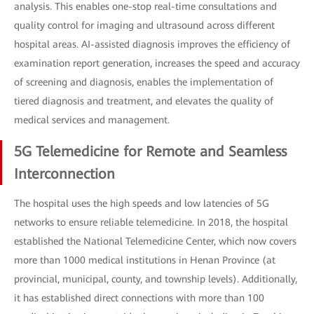
analysis. This enables one-stop real-time consultations and
quality control for imaging and ultrasound across different
hospital areas. AI-assisted diagnosis improves the efficiency of
examination report generation, increases the speed and accuracy
of screening and diagnosis, enables the implementation of
tiered diagnosis and treatment, and elevates the quality of
medical services and management.
5G Telemedicine for Remote and Seamless
Interconnection
The hospital uses the high speeds and low latencies of 5G
networks to ensure reliable telemedicine. In 2018, the hospital
established the National Telemedicine Center, which now covers
more than 1000 medical institutions in Henan Province (at
provincial, municipal, county, and township levels). Additionally,
it has established direct connections with more than 100