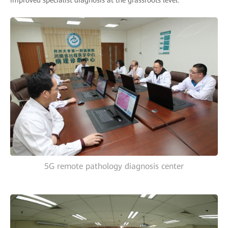
improved specialist diagnosis at the grassroots level.
5G remote pathology diagnosis center