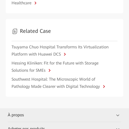
Healthcare
Related Case
Tsuyama Chuo Hospital Transforms Its Virtualization
Platform with Huawei DCS
Hessing Kliniken: Fit for the Future with Storage
Solutions for SMEs
Southwest Hospital: The Microscopic World of
Pathology Made Clearer with Digital Technology
À propos
Acheter nos produits