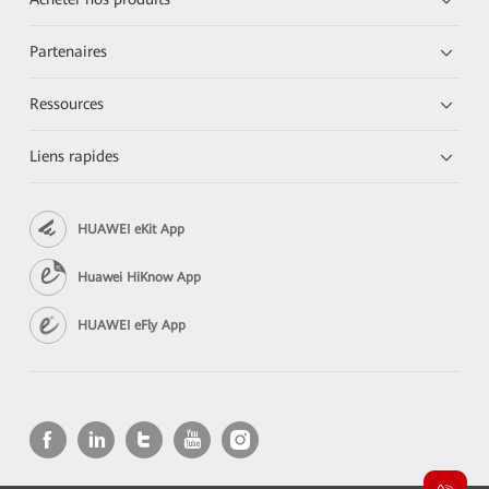
Partenaires
Ressources
Liens rapides
HUAWEI eKit App
Huawei HiKnow App
HUAWEI eFly App