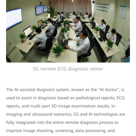
5G remote ECG diagnosis center
The AI-assisted diagnosis system, known as the "AI doctor", is
used to assist in diagnosis based on pathological reports, ECG
reports, and multi-part 3D image examination results. In
imaging and ultrasound scenarios, 5G and AI technologies are
fully integrated into the entire remote diagnosis process to
improve image shooting, screening, data processing, and