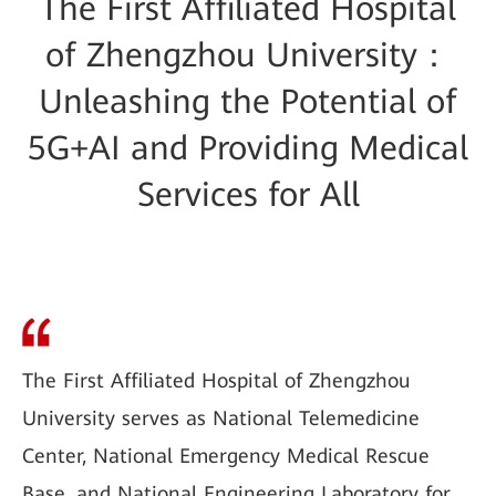
The First Affiliated Hospital
of Zhengzhou University：
Unleashing the Potential of
5G+AI and Providing Medical
Services for All
The First Affiliated Hospital of Zhengzhou
University serves as National Telemedicine
Center, National Emergency Medical Rescue
Base, and National Engineering Laboratory for