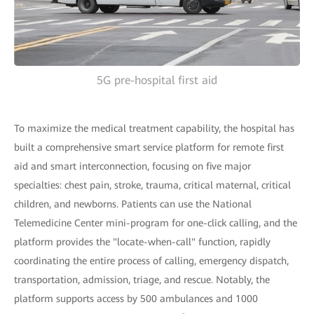
5G pre-hospital first aid
To maximize the medical treatment capability, the hospital has
built a comprehensive smart service platform for remote first
aid and smart interconnection, focusing on five major
specialties: chest pain, stroke, trauma, critical maternal, critical
children, and newborns. Patients can use the National
Telemedicine Center mini-program for one-click calling, and the
platform provides the "locate-when-call" function, rapidly
coordinating the entire process of calling, emergency dispatch,
transportation, admission, triage, and rescue. Notably, the
platform supports access by 500 ambulances and 1000