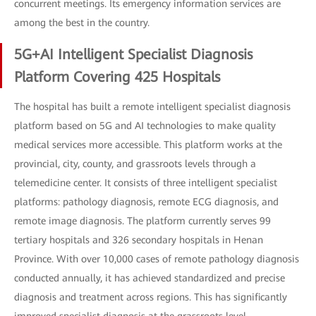
concurrent meetings. Its emergency information services are
among the best in the country.
5G+AI Intelligent Specialist Diagnosis
Platform Covering 425 Hospitals
The hospital has built a remote intelligent specialist diagnosis
platform based on 5G and AI technologies to make quality
medical services more accessible. This platform works at the
provincial, city, county, and grassroots levels through a
telemedicine center. It consists of three intelligent specialist
platforms: pathology diagnosis, remote ECG diagnosis, and
remote image diagnosis. The platform currently serves 99
tertiary hospitals and 326 secondary hospitals in Henan
Province. With over 10,000 cases of remote pathology diagnosis
conducted annually, it has achieved standardized and precise
diagnosis and treatment across regions. This has significantly