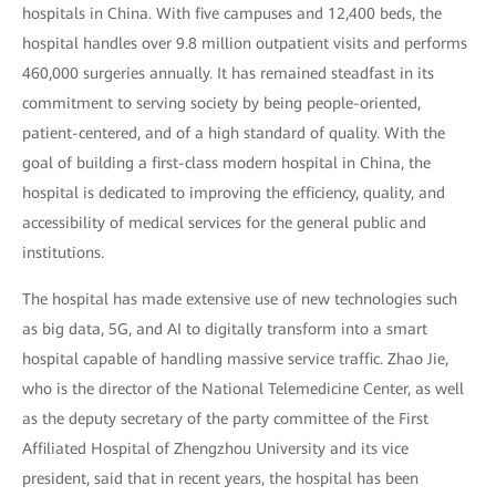
hospitals in China. With five campuses and 12,400 beds, the
hospital handles over 9.8 million outpatient visits and performs
460,000 surgeries annually. It has remained steadfast in its
commitment to serving society by being people-oriented,
patient-centered, and of a high standard of quality. With the
goal of building a first-class modern hospital in China, the
hospital is dedicated to improving the efficiency, quality, and
accessibility of medical services for the general public and
institutions.
The hospital has made extensive use of new technologies such
as big data, 5G, and AI to digitally transform into a smart
hospital capable of handling massive service traffic. Zhao Jie,
who is the director of the National Telemedicine Center, as well
as the deputy secretary of the party committee of the First
Affiliated Hospital of Zhengzhou University and its vice
president, said that in recent years, the hospital has been