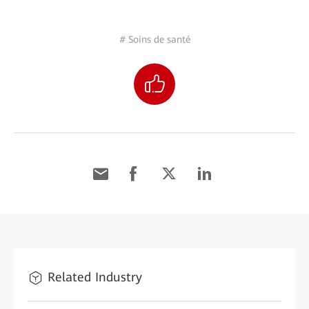
# Soins de santé
Related Industry