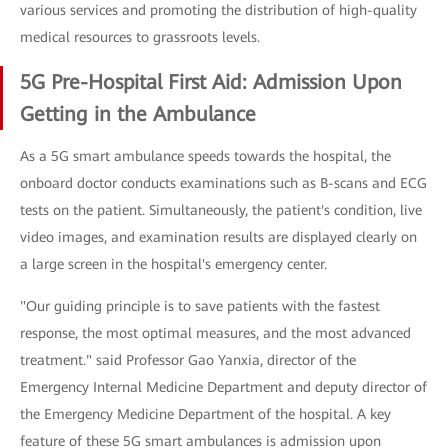
various services and promoting the distribution of high-quality
medical resources to grassroots levels.
5G Pre-Hospital First Aid: Admission Upon
Getting in the Ambulance
As a 5G smart ambulance speeds towards the hospital, the
onboard doctor conducts examinations such as B-scans and ECG
tests on the patient. Simultaneously, the patient's condition, live
video images, and examination results are displayed clearly on
a large screen in the hospital's emergency center.
"Our guiding principle is to save patients with the fastest
response, the most optimal measures, and the most advanced
treatment." said Professor Gao Yanxia, director of the
Emergency Internal Medicine Department and deputy director of
the Emergency Medicine Department of the hospital. A key
feature of these 5G smart ambulances is admission upon