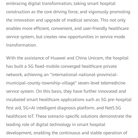
embracing digital transformation, taking smart hospital
construction as the core driving force, and vigorously promoting
the innovation and upgrade of medical services. This not only
enables more efficient, convenient, and user-friendly healthcare
service system, but creates new opportunities in service mode
transformation.
With the assistance of Huawei and China Unicom, the hospital
has built a 5G fixed-mobile converged healthcare private
network, achieving an "international-national-provincial-
municipal-county-township-village" seven-level telemedicine
service system. On this basis, they have further innovated and
incubated smart healthcare applications such as 5G pre-hospital
first aid, 5G+AI intelligent diagnosis platform, and Net5.5G
healthcare IoT. These scenario-specific solutions demonstrate the
leading role of digital technology in smart hospital
development, enabling the continuous and stable operation of