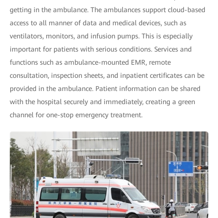
getting in the ambulance. The ambulances support cloud-based
access to all manner of data and medical devices, such as
ventilators, monitors, and infusion pumps. This is especially
important for patients with serious conditions. Services and
functions such as ambulance-mounted EMR, remote
consultation, inspection sheets, and inpatient certificates can be
provided in the ambulance. Patient information can be shared
with the hospital securely and immediately, creating a green
channel for one-stop emergency treatment.