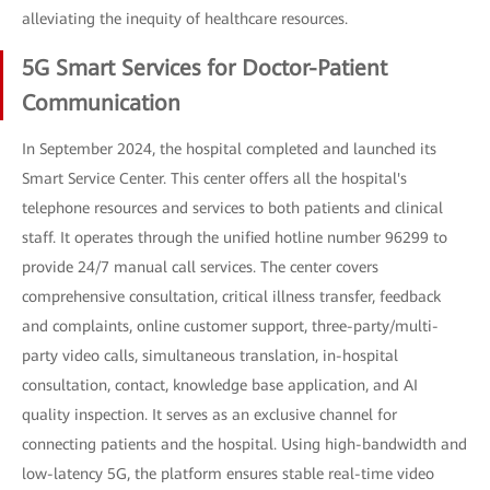
alleviating the inequity of healthcare resources.
5G Smart Services for Doctor-Patient
Communication
In September 2024, the hospital completed and launched its
Smart Service Center. This center offers all the hospital's
telephone resources and services to both patients and clinical
staff. It operates through the unified hotline number 96299 to
provide 24/7 manual call services. The center covers
comprehensive consultation, critical illness transfer, feedback
and complaints, online customer support, three-party/multi-
party video calls, simultaneous translation, in-hospital
consultation, contact, knowledge base application, and AI
quality inspection. It serves as an exclusive channel for
connecting patients and the hospital. Using high-bandwidth and
low-latency 5G, the platform ensures stable real-time video