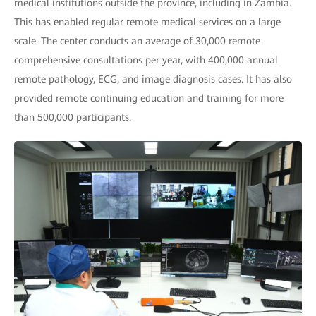
medical institutions outside the province, including in Zambia.
This has enabled regular remote medical services on a large
scale. The center conducts an average of 30,000 remote
comprehensive consultations per year, with 400,000 annual
remote pathology, ECG, and image diagnosis cases. It has also
provided remote continuing education and training for more
than 500,000 participants.