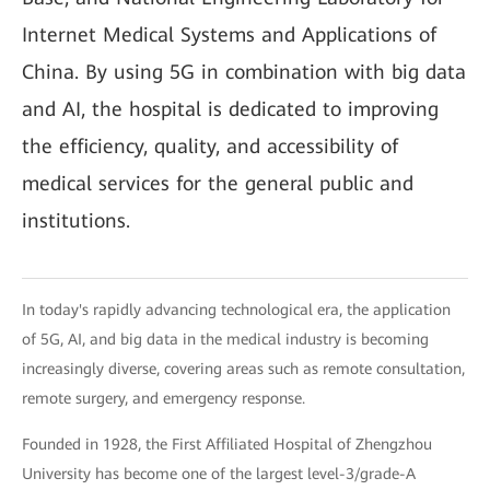
Internet Medical Systems and Applications of
China. By using 5G in combination with big data
and AI, the hospital is dedicated to improving
the efficiency, quality, and accessibility of
medical services for the general public and
institutions.
In today's rapidly advancing technological era, the application
of 5G, AI, and big data in the medical industry is becoming
increasingly diverse, covering areas such as remote consultation,
remote surgery, and emergency response.
Founded in 1928, the First Affiliated Hospital of Zhengzhou
University has become one of the largest level-3/grade-A