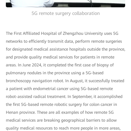
5G remote surgery collaboration
The First Affiliated Hospital of Zhengzhou University uses 5G
networks to efficiently transmit data, perform remote surgeries
for designated medical assistance hospitals outside the province,
and provide quality medical services for patients in remote
areas. In June 2024, it completed the first case of biopsy of
pulmonary nodules in the province using a 5G-based
bronchoscopy navigation robot. In August, it successfully treated
a patient with endometrial cancer using 5G-based remote
robot-assisted radical treatment. In September, it accomplished
the first 5G-based remote robotic surgery for colon cancer in
Henan province. These are all examples of how remote 5G
medical services are breaking geographical barriers to allow
quality medical resources to reach more people in more areas,