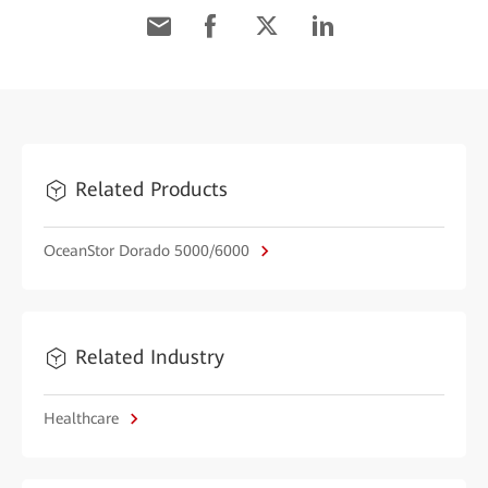
Related Products
OceanStor Dorado 5000/6000
Related Industry
Healthcare