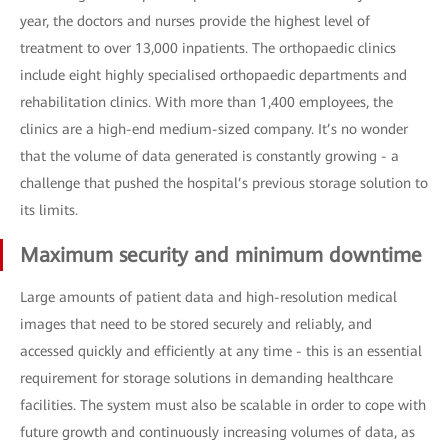
year, the doctors and nurses provide the highest level of
treatment to over 13,000 inpatients. The orthopaedic clinics
include eight highly specialised orthopaedic departments and
rehabilitation clinics. With more than 1,400 employees, the
clinics are a high-end medium-sized company. It’s no wonder
that the volume of data generated is constantly growing - a
challenge that pushed the hospital’s previous storage solution to
its limits.
Maximum security and minimum downtime
Large amounts of patient data and high-resolution medical
images that need to be stored securely and reliably, and
accessed quickly and efficiently at any time - this is an essential
requirement for storage solutions in demanding healthcare
facilities. The system must also be scalable in order to cope with
future growth and continuously increasing volumes of data, as