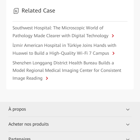
Related Case
Southwest Hospital: The Microscopic World of
Pathology Made Clearer with Digital Technology
İzmir American Hospital in Türkiye Joins Hands with
Huawei to Build a High-Quality Wi-Fi 7 Campus
Shenzhen Longgang District Health Bureau Builds a
Model Regional Medical Imaging Center for Consistent
Image Reading
À propos
Acheter nos produits
Partenaires