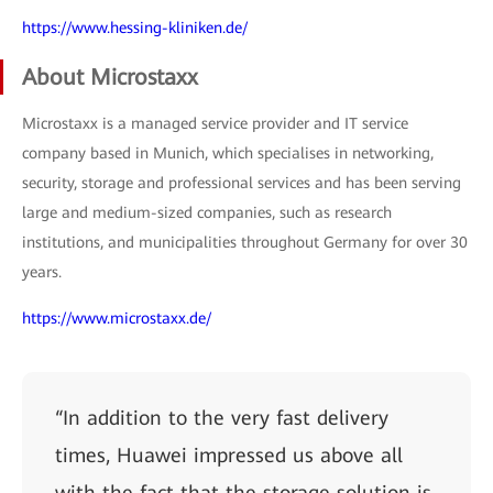
https://www.hessing-kliniken.de/
About Microstaxx
Microstaxx is a managed service provider and IT service
company based in Munich, which specialises in networking,
security, storage and professional services and has been serving
large and medium-sized companies, such as research
institutions, and municipalities throughout Germany for over 30
years.
https://www.microstaxx.de/
“In addition to the very fast delivery
times, Huawei impressed us above all
with the fact that the storage solution is