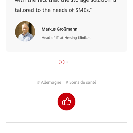
tailored to the needs of SMEs.”
Markus Großmann
Head of IT at Hessing Kliniken
# Allemagne
# Soins de santé