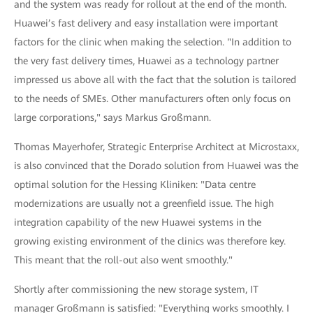
and the system was ready for rollout at the end of the month.
Huawei’s fast delivery and easy installation were important
factors for the clinic when making the selection. "In addition to
the very fast delivery times, Huawei as a technology partner
impressed us above all with the fact that the solution is tailored
to the needs of SMEs. Other manufacturers often only focus on
large corporations," says Markus Großmann.
Thomas Mayerhofer, Strategic Enterprise Architect at Microstaxx,
is also convinced that the Dorado solution from Huawei was the
optimal solution for the Hessing Kliniken: "Data centre
modernizations are usually not a greenfield issue. The high
integration capability of the new Huawei systems in the
growing existing environment of the clinics was therefore key.
This meant that the roll-out also went smoothly."
Shortly after commissioning the new storage system, IT
manager Großmann is satisfied: "Everything works smoothly. I