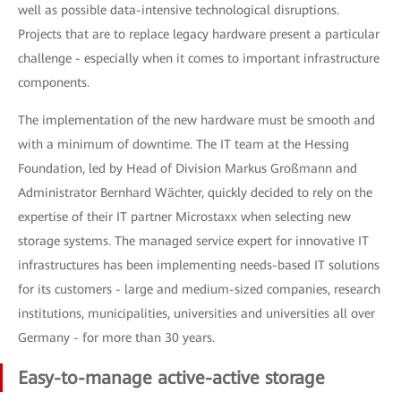
well as possible data-intensive technological disruptions.
Projects that are to replace legacy hardware present a particular
challenge - especially when it comes to important infrastructure
components.
The implementation of the new hardware must be smooth and
with a minimum of downtime. The IT team at the Hessing
Foundation, led by Head of Division Markus Großmann and
Administrator Bernhard Wächter, quickly decided to rely on the
expertise of their IT partner Microstaxx when selecting new
storage systems. The managed service expert for innovative IT
infrastructures has been implementing needs-based IT solutions
for its customers - large and medium-sized companies, research
institutions, municipalities, universities and universities all over
Germany - for more than 30 years.
Easy-to-manage active-active storage