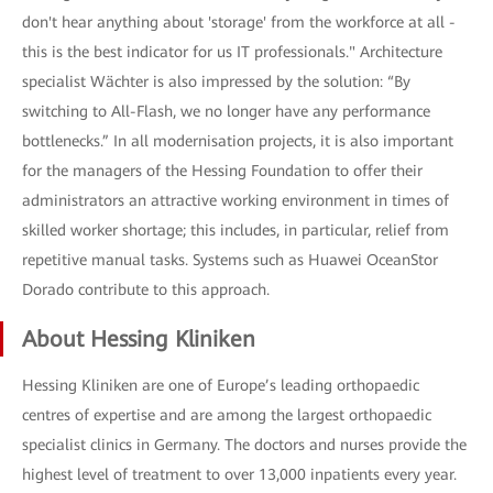
don't hear anything about 'storage' from the workforce at all -
this is the best indicator for us IT professionals." Architecture
specialist Wächter is also impressed by the solution: “By
switching to All-Flash, we no longer have any performance
bottlenecks.” In all modernisation projects, it is also important
for the managers of the Hessing Foundation to offer their
administrators an attractive working environment in times of
skilled worker shortage; this includes, in particular, relief from
repetitive manual tasks. Systems such as Huawei OceanStor
Dorado contribute to this approach.
About Hessing Kliniken
Hessing Kliniken are one of Europe’s leading orthopaedic
centres of expertise and are among the largest orthopaedic
specialist clinics in Germany. The doctors and nurses provide the
highest level of treatment to over 13,000 inpatients every year.