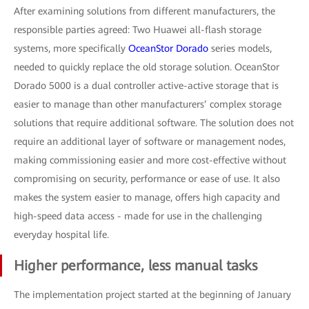
After examining solutions from different manufacturers, the
responsible parties agreed: Two Huawei all-flash storage
systems, more specifically
OceanStor Dorado
series models,
needed to quickly replace the old storage solution. OceanStor
Dorado 5000 is a dual controller active-active storage that is
easier to manage than other manufacturers’ complex storage
solutions that require additional software. The solution does not
require an additional layer of software or management nodes,
making commissioning easier and more cost-effective without
compromising on security, performance or ease of use. It also
makes the system easier to manage, offers high capacity and
high-speed data access - made for use in the challenging
everyday hospital life.
Higher performance, less manual tasks
The implementation project started at the beginning of January