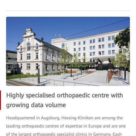
Highly specialised orthopaedic centre with
growing data volume
Headquartered in Augsburg, Hessing Kliniken are among the
leading orthopaedic centres of expertise in Europe and are one
of the largest orthopaedic specialist clinics in Germany. Each