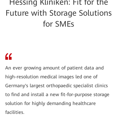
Hessing Kliniken: Fit for the
Future with Storage Solutions
for SMEs
An ever growing amount of patient data and
high-resolution medical images led one of
Germany's largest orthopaedic specialist clinics
to find and install a new fit-for-purpose storage
solution for highly demanding healthcare
facilities.