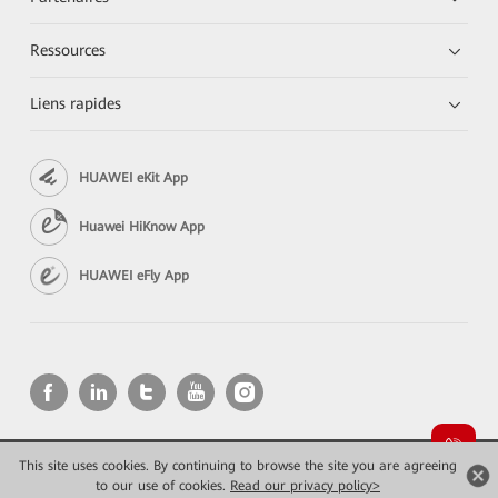
Ressources
Liens rapides
HUAWEI eKit App
Huawei HiKnow App
HUAWEI eFly App
This site uses cookies. By continuing to browse the site you are agreeing
Copyright © 2026 Huawei Technologies Co., Ltd. All rights reserved.
to our use of cookies.
Read our privacy policy>
Confidentialité
Mentions Légales