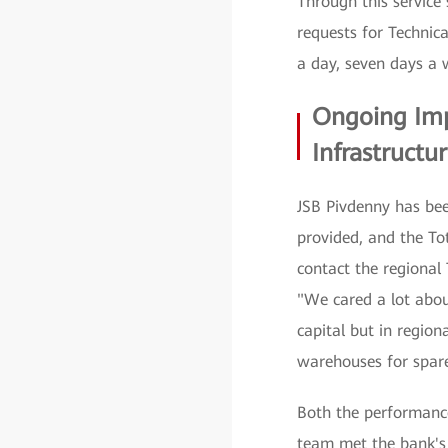
Through this service
requests for Technic
a day, seven days a 
Ongoing Imp
Infrastructu
JSB Pivdenny has bee
provided, and the T
contact the regional
"We cared a lot about
capital but in regio
warehouses for spare 
Both the performanc
team met the bank's 