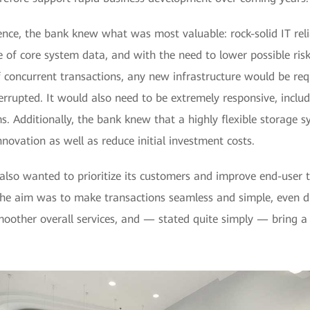
nce, the bank knew what was most valuable: rock-solid IT relia
 of core system data, and with the need to lower possible ris
 concurrent transactions, any new infrastructure would be req
errupted. It would also need to be extremely responsive, includ
. Additionally, the bank knew that a highly flexible storage s
nnovation as well as reduce initial investment costs.
 also wanted to prioritize its customers and improve end-user 
The aim was to make transactions seamless and simple, even d
moother overall services, and — stated quite simply — bring a 