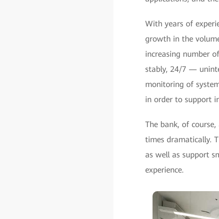
With years of experie
growth in the volume
increasing number of
stably, 24/7 — unint
monitoring of systems
in order to support i
The bank, of course,
times dramatically. 
as well as support s
experience.