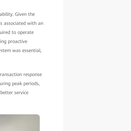
bility. Given the
ks associated with an
uired to operate
ing proactive
ystem was essential,
transaction response
uring peak periods,
better service