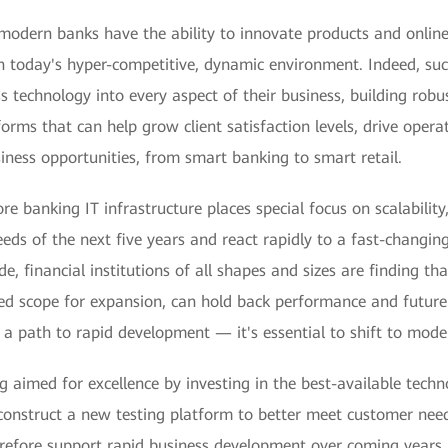
 modern banks have the ability to innovate products and online s
 in today's hyper-competitive, dynamic environment. Indeed, su
ss technology into every aspect of their business, building rob
orms that can help grow client satisfaction levels, drive operati
ness opportunities, from smart banking to smart retail.
ore banking IT infrastructure places special focus on scalability
eds of the next five years and react rapidly to a fast-changin
e, financial institutions of all shapes and sizes are finding tha
ted scope for expansion, can hold back performance and future 
 a path to rapid development — it's essential to shift to moder
 aimed for excellence by investing in the best-available techno
onstruct a new testing platform to better meet customer need
erefore support rapid business development over coming years.