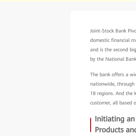
Joint-Stock Bank Piv
domestic financial m
and is the second big
by the National Bank
The bank offers a wid
nationwide, through 
18 regions. And the 
customer, all based o
Initiating a
Products and