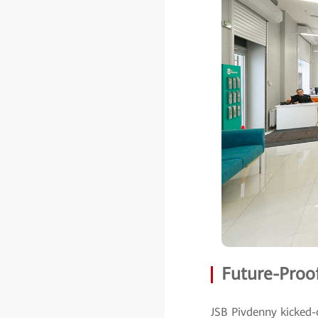
Future-Proof
JSB Pivdenny kicked-o