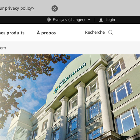
ur privacy policy>
Login
Français (changer)
Recherche
os produits
À propos
tem