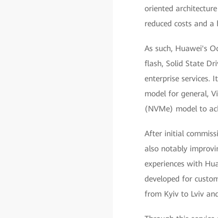
oriented architecture
reduced costs and a 
As such, Huawei's Oc
flash, Solid State Dr
enterprise services.
model for general, V
(NVMe) model to ach
After initial commiss
also notably improvi
experiences with Hua
developed for custo
from Kyiv to Lviv an