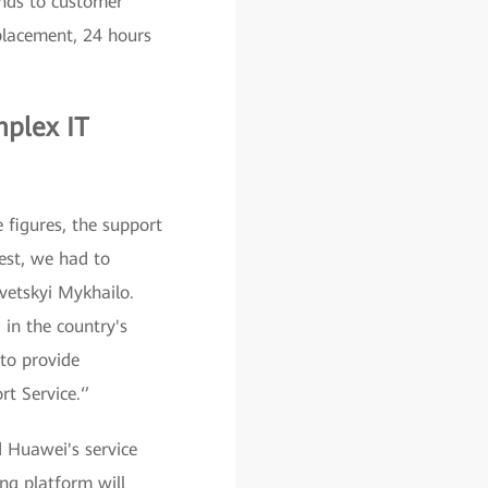
onds to customer
placement, 24 hours
plex IT
 figures, the support
est, we had to
vetskyi Mykhailo.
 in the country's
 to provide
t Service.‘’
 Huawei's service
ng platform will