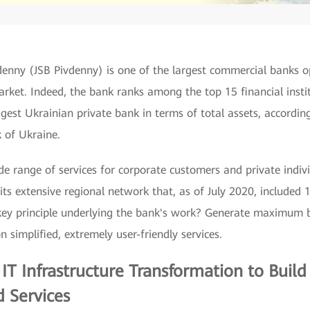
denny (JSB Pivdenny) is one of the largest commercial banks o
arket. Indeed, the bank ranks among the top 15 financial insti
gest Ukrainian private bank in terms of total assets, accordin
 of Ukraine.
e range of services for corporate customers and private indivi
its extensive regional network that, as of July 2020, included
key principle underlying the bank's work? Generate maximum b
n simplified, extremely user-friendly services.
n IT Infrastructure Transformation to Buil
 Services