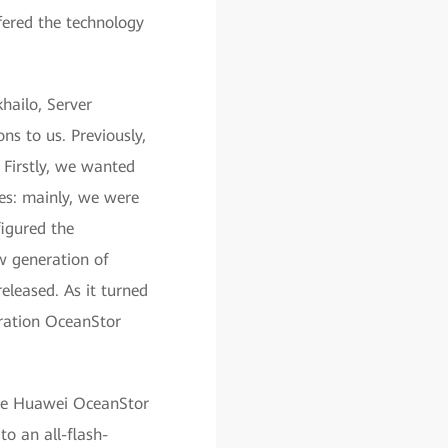
fered the technology
hailo, Server
s to us. Previously,
 Firstly, we wanted
es: mainly, we were
figured the
w generation of
eleased. As it turned
neration OceanStor
 the Huawei OceanStor
to an all-flash-