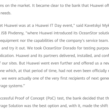
ions on the market. It became clear to the bank that Huawei of
 needs.
et Huawei was at a Huawei IT Day event," said Kavetskyi Myk
SB Pivdenny, "where Huawei introduced its OceanStor solution
equipment nor the capabilities of the company's service team.
 and try it out. We took OceanStor Dorado for testing purpos
plication. Huawei and its partners delivered, installed, and con
 our sites. But Huawei went even further and offered us a ne
 which, at that period of time, had not even been officially r
e, we were actually one of the very first recipients of next ge
rage systems.’’
uccessful Proof of Concept (PoC) test, the bank decided that
age Solution was the best option and, with it, made the shift 