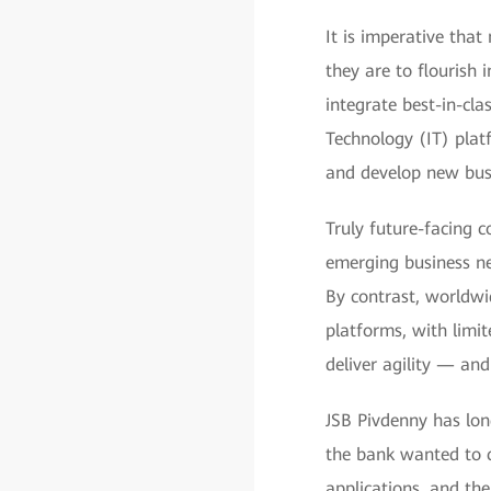
It is imperative that
they are to flourish
integrate best-in-cla
Technology (IT) platf
and develop new busi
Truly future-facing c
emerging business ne
By contrast, worldwid
platforms, with limi
deliver agility — and
JSB Pivdenny has long
the bank wanted to c
applications, and th