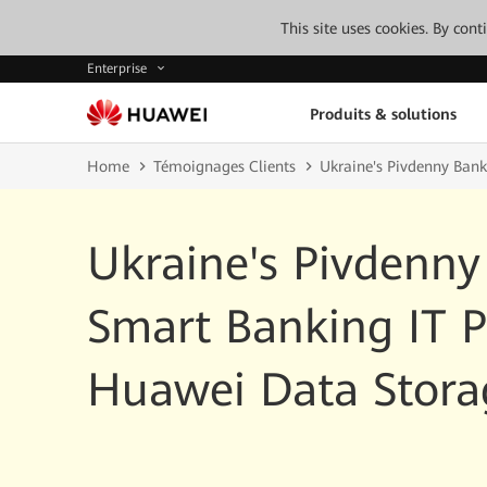
This site uses cookies. By con
Enterprise
Produits & solutions
Home
Témoignages Clients
Ukraine's Pivdenny Bank
Ukraine's Pivdenny
Smart Banking IT P
Huawei Data Stora