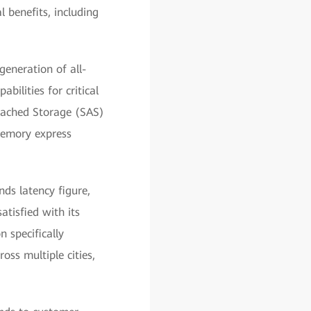
l benefits, including
eneration of all-
bilities for critical
ttached Storage (SAS)
Memory express
nds latency figure,
tisfied with its
 specifically
ss multiple cities,