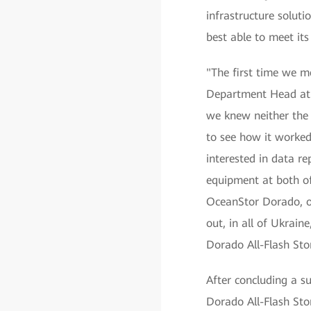
infrastructure solut
best able to meet its
"The first time we m
Department Head at J
we knew neither the 
to see how it worked
interested in data re
equipment at both of
OceanStor Dorado, one
out, in all of Ukrain
Dorado All-Flash Sto
After concluding a s
Dorado All-Flash Stor