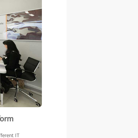
form
ferent IT