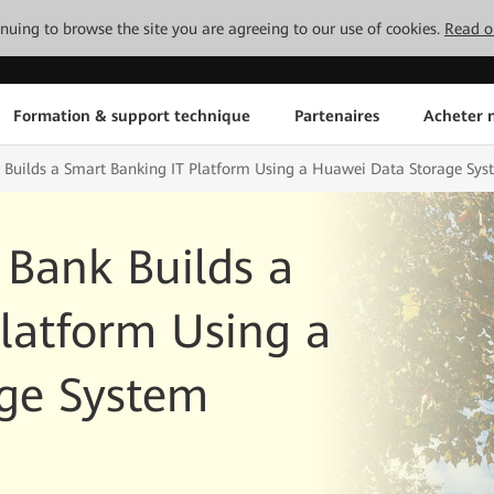
tinuing to browse the site you are agreeing to our use of cookies.
Read o
Formation & support technique
Partenaires
Acheter n
 Builds a Smart Banking IT Platform Using a Huawei Data Storage Sys
 Bank Builds a
latform Using a
ge System