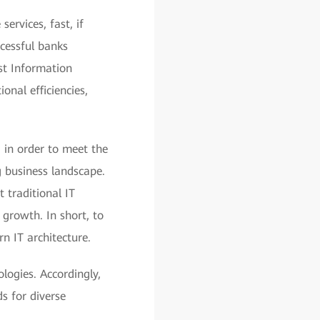
ervices, fast, if
ccessful banks
ust Information
onal efficiencies,
, in order to meet the
g business landscape.
t traditional IT
growth. In short, to
n IT architecture.
logies. Accordingly,
s for diverse