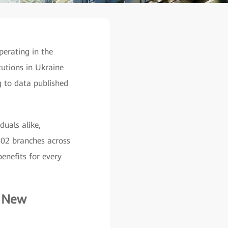
perating in the
tutions in Ukraine
g to data published
duals alike,
 102 branches across
enefits for every
d New