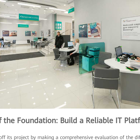
 the Foundation: Build a Reliable IT Plat
ff its project by making a comprehensive evaluation of the dif