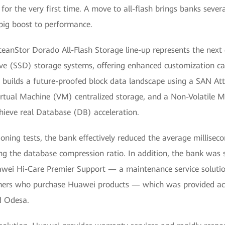
 for the very first time. A move to all-flash brings banks severa
big boost to performance.
eanStor Dorado All-Flash Storage line-up represents the next g
ive (SSD) storage systems, offering enhanced customization capa
 It builds a future-proofed block data landscape using a SAN A
irtual Machine (VM) centralized storage, and a Non-Volatile 
ieve real Database (DB) acceleration.
ioning tests, the bank effectively reduced the average milliseco
ng the database compression ratio. In addition, the bank was sa
wei Hi-Care Premier Support — a maintenance service solution
mers who purchase Huawei products — which was provided acro
d Odesa.