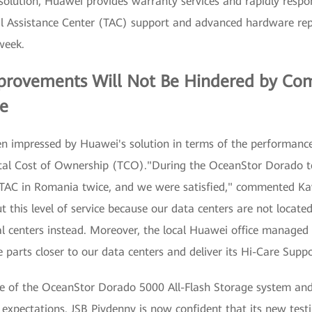
 solution, Huawei provides warranty services and rapidly resp
al Assistance Center (TAC) support and advanced hardware re
week.
rovements Will Not Be Hindered by Com
re
n impressed by Huawei's solution in terms of the performance
otal Cost of Ownership (TCO)."During the OceanStor Dorado t
 TAC in Romania twice, and we were satisfied," commented Ka
 this level of service because our data centers are not located
nal centers instead. Moreover, the local Huawei office managed
parts closer to our data centers and deliver its Hi-Care Suppor
e of the OceanStor Dorado 5000 All-Flash Storage system and
expectations. JSB Pivdenny is now confident that its new testi