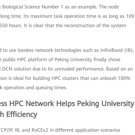
 Biological Science Number 1 as an example. The node
 long time. Its maximum task operation time is as long as 109
0 hours. It is clear that the reconstruction of the system
 to use lossless network technologies such as InfiniBand (IB),
e public HPC platform of Peking University finally chose
 DCN solution due to its unrivaled performance. Based on an
ution is ideal for building HPC clusters that can unleash 100%
k operation and queuing times.
less HPC Network Helps Peking University
h Efficiency
CP/IP, IB, and RoCEv2 in different application scenarios