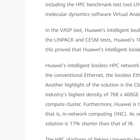
including the HPC benchmark test tool 
molecular dynamics software Virtual Anal
In the VASP test, Huawei's intelligent 
the LINPACK and CESM tests, Huawei's 10
this proved that Huawei's intelligent loss
Huawei's intelligent lossless HPC network
the conventional Ethernet, the lossless E
Another highlight of the solution is the C
industry's highest density of 768 x 400GE p
compute cluster. Furthermore, Huawei is 
that is, in-network computing (INC). As ve
solution is 17% shorter than that of IB.
The HPC platform of Peking University boa