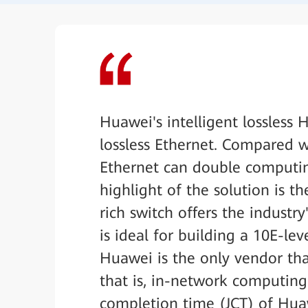
Huawei's intelligent lossless
lossless Ethernet. Compared w
Ethernet can double computin
highlight of the solution is t
rich switch offers the industr
is ideal for building a 10E-le
Huawei is the only vendor th
that is, in-network computing 
completion time (JCT) of Huaw