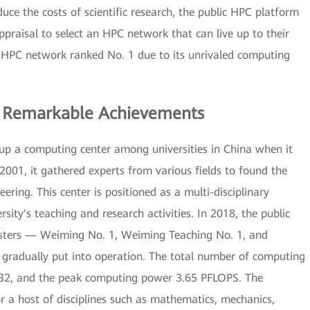
uce the costs of scientific research, the public HPC platform
praisal to select an HPC network that can live up to their
ss HPC network ranked No. 1 due to its unrivaled computing
 Remarkable Achievements
g up a computing center among universities in China when it
 2001, it gathered experts from various fields to found the
ring. This center is positioned as a multi-disciplinary
sity's teaching and research activities. In 2018, the public
usters — Weiming No. 1, Weiming Teaching No. 1, and
gradually put into operation. The total number of computing
,732, and the peak computing power 3.65 PFLOPS. The
 a host of disciplines such as mathematics, mechanics,