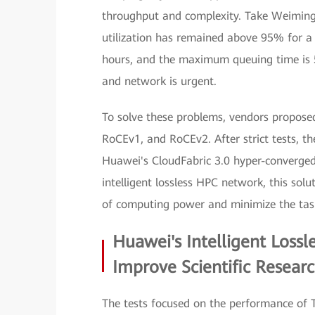
throughput and complexity. Take Weiming
utilization has remained above 95% for a
hours, and the maximum queuing time is 55
and network is urgent.
To solve these problems, vendors proposed
RoCEv1, and RoCEv2. After strict tests, th
Huawei's CloudFabric 3.0 hyper-converged
intelligent lossless HPC network, this sol
of computing power and minimize the tas
Huawei's Intelligent Loss
Improve Scientific Researc
The tests focused on the performance of T