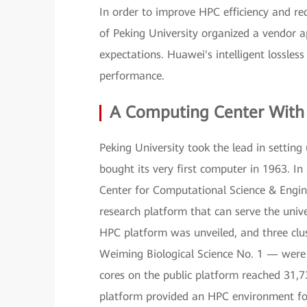
In order to improve HPC efficiency and red
of Peking University organized a vendor ap
expectations. Huawei's intelligent lossle
performance.
A Computing Center With
Peking University took the lead in settin
bought its very first computer in 1963. In
Center for Computational Science & Enginee
research platform that can serve the univer
HPC platform was unveiled, and three cl
Weiming Biological Science No. 1 — were 
cores on the public platform reached 31
platform provided an HPC environment for