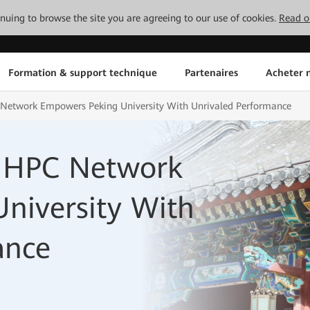
tinuing to browse the site you are agreeing to our use of cookies.
Read o
Formation & support technique
Partenaires
Acheter n
C Network Empowers Peking University With Unrivaled Performance
ss HPC Network
niversity With
ance