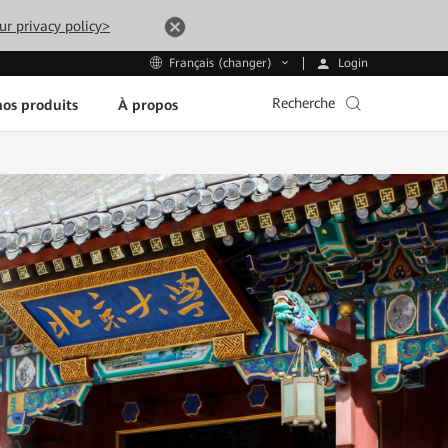
ur privacy policy>
Login
Français (changer)
Recherche
os produits
À propos