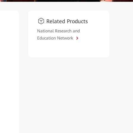
Related Products
National Research and
Education Network