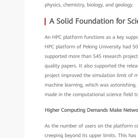
physics, chemistry, biology, and geology.
A Solid Foundation for Sci
An HPC platform functions as a key support
HPC platform of Peking University had 507
supported more than 545 research project
quality papers. It also supported the rel
project improved the simulation limit of 
machine learning, which was astonishing. 
made in the computational science field t
Higher Computing Demands Make Network
As the number of users on the platform co
creeping beyond its upper limits. This has