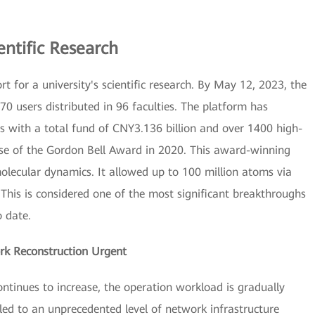
entific Research
 for a university's scientific research. By May 12, 2023, the
0 users distributed in 96 faculties. The platform has
s with a total fund of CNY3.136 billion and over 1400 high-
ease of the Gordon Bell Award in 2020. This award-winning
molecular dynamics. It allowed up to 100 million atoms via
This is considered one of the most significant breakthroughs
o date.
 Reconstruction Urgent
ntinues to increase, the operation workload is gradually
 led to an unprecedented level of network infrastructure