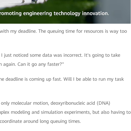
p with my deadline. The queuing time for resources is way too
 just noticed some data was incorrect. It's going to take
 again. Can it go any faster?"
e deadline is coming up fast. Will I be able to run my task
ot only molecular motion, deoxyribonucleic acid (DNA)
mplex modeling and simulation experiments, but also having to
coordinate around long queuing times.