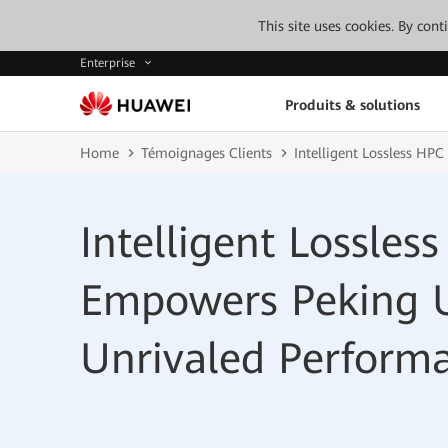
This site uses cookies. By con
Enterprise
Produits & solutions
Home
Témoignages Clients
Intelligent Lossless HP
Intelligent Lossle
Empowers Peking U
Unrivaled Perform