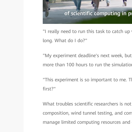
"I really need to run this task to catch u
long. What do I do?"
"My experiment deadline's next week, but I
more than 100 hours to run the simulation
"This experiment is so important to me. Th
first?"
What troubles scientific researchers is n
composition, wind tunnel testing, and co
manage limited computing resources and 