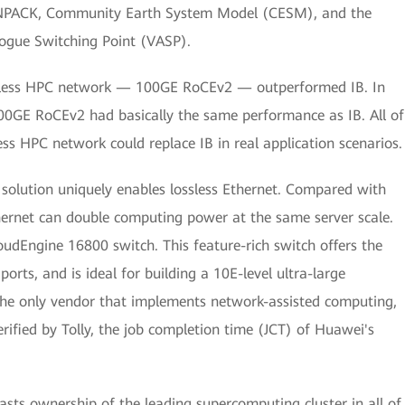
LINPACK, Community Earth System Model (CESM), and the
ogue Switching Point (VASP).
lossless HPC network — 100GE RoCEv2 — outperformed IB. In
0GE RoCEv2 had basically the same performance as IB. All of
less HPC network could replace IB in real application scenarios.
 solution uniquely enables lossless Ethernet. Compared with
thernet can double computing power at the same server scale.
loudEngine 16800 switch. This feature-rich switch offers the
orts, and is ideal for building a 10E-level ultra-large
the only vendor that implements network-assisted computing,
rified by Tolly, the job completion time (JCT) of Huawei's
sts ownership of the leading supercomputing cluster in all of