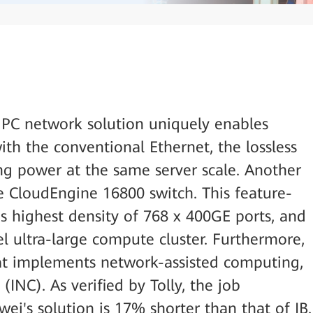
 HPC network solution uniquely enables
ith the conventional Ethernet, the lossless
g power at the same server scale. Another
he CloudEngine 16800 switch. This feature-
y's highest density of 768 x 400GE ports, and
vel ultra-large compute cluster. Furthermore,
at implements network-assisted computing,
(INC). As verified by Tolly, the job
ei's solution is 17% shorter than that of IB.