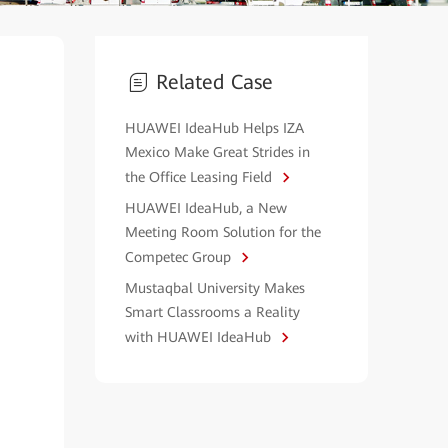
Related Case
HUAWEI IdeaHub Helps IZA
Mexico Make Great Strides in
the Office Leasing Field
HUAWEI IdeaHub, a New
Meeting Room Solution for the
Competec Group
Mustaqbal University Makes
Smart Classrooms a Reality
with HUAWEI IdeaHub