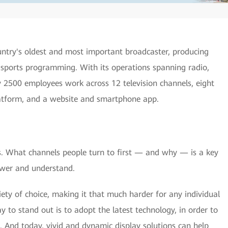
ountry's oldest and most important broadcaster, producing
sports programming. With its operations spanning radio,
ly 2500 employees work across 12 television channels, eight
latform, and a website and smartphone app.
ves. What channels people turn to first — and why — is a key
swer and understand.
ety of choice, making it that much harder for any individual
 to stand out is to adopt the latest technology, in order to
. And today, vivid and dynamic display solutions can help