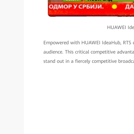
HUAWEI Idea
Empowered with HUAWEI IdeaHub, RTS can 
audience. This critical competitive advant
stand out in a fiercely competitive broadc