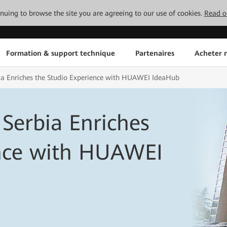
tinuing to browse the site you are agreeing to our use of cookies.
Read o
Formation & support technique
Partenaires
Acheter n
bia Enriches the Studio Experience with HUAWEI IdeaHub
 Serbia Enriches
ence with HUAWEI