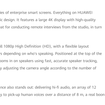
ies of enterprise smart screens. Everything on HUAWEI
 design. It features a large 4K display with high-quality
eat for conducting remote interviews from the studio, in turn
ull 1080p High Definition (HD), with a flexible layout
s depending on who's speaking. Positioned at the top of the
oms in on speakers using fast, accurate speaker tracking,
y adjusting the camera angle according to the number of
e also stands out: delivering hi-fi audio, an array of 12
to pick-up human voices over a distance of 8 m, a real boon