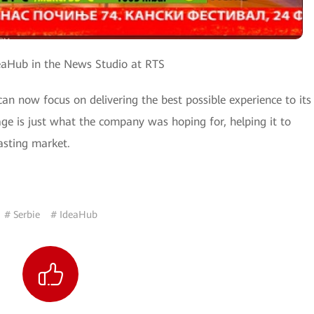
Hub in the News Studio at RTS
now focus on delivering the best possible experience to its
age is just what the company was hoping for, helping it to
asting market.
# Serbie
# IdeaHub