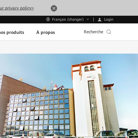
ur privacy policy>
Login
Français (changer)
Recherche
os produits
À propos