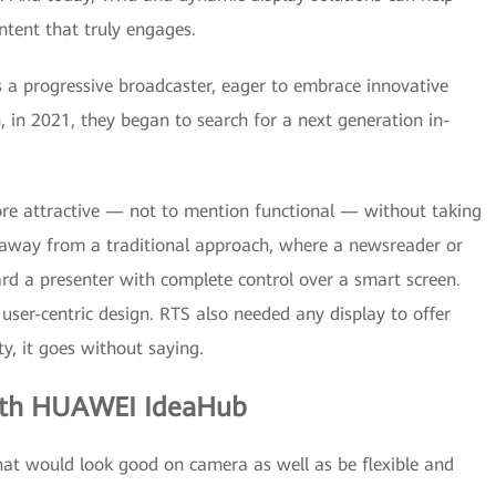
ntent that truly engages.
 a progressive broadcaster, eager to embrace innovative
, in 2021, they began to search for a next generation in-
re attractive — not to mention functional — without taking
way from a traditional approach, where a newsreader or
ard a presenter with complete control over a smart screen.
 user-centric design. RTS also needed any display to offer
ty, it goes without saying.
ith HUAWEI IdeaHub
that would look good on camera as well as be flexible and