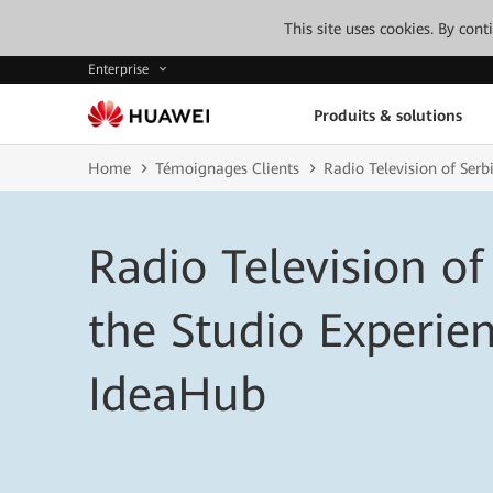
This site uses cookies. By con
Enterprise
Produits & solutions
Home
Témoignages Clients
Radio Television of Ser
Radio Television of
the Studio Experi
IdeaHub