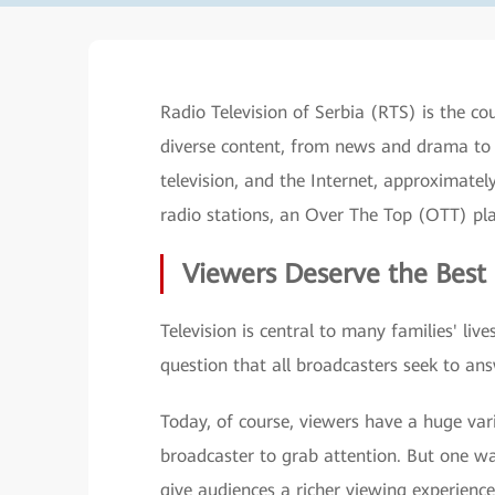
Radio Television of Serbia (RTS) is the c
diverse content, from news and drama to 
television, and the Internet, approximate
radio stations, an Over The Top (OTT) p
Viewers Deserve the Best
Television is central to many families' li
question that all broadcasters seek to an
Today, of course, viewers have a huge vari
broadcaster to grab attention. But one way
give audiences a richer viewing experience