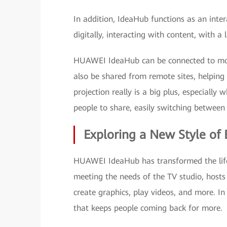
In addition, IdeaHub functions as an inter
digitally, interacting with content, with a
HUAWEI IdeaHub can be connected to mobi
also be shared from remote sites, helping
projection really is a big plus, especiall
people to share, easily switching between 
Exploring a New Style of 
HUAWEI IdeaHub has transformed the life
meeting the needs of the TV studio, hosts 
create graphics, play videos, and more. In
that keeps people coming back for more.