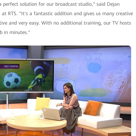
perfect solution for our broadcast studio," said Dejan
at RTS. "It's a fantastic addition and gives us many creative
itive and very easy. With no additional training, our TV hosts
b in minutes."