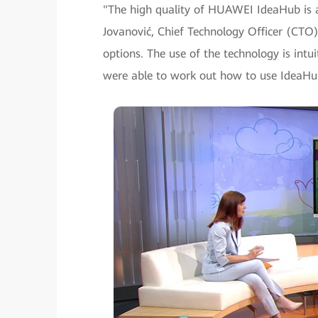
"The high quality of HUAWEI IdeaHub is a 
Jovanović, Chief Technology Officer (CTO) 
options. The use of the technology is intu
were able to work out how to use IdeaHu