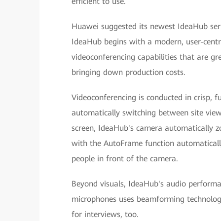
efficient to use.
Huawei suggested its newest IdeaHub ser
IdeaHub begins with a modern, user-centric
videoconferencing capabilities that are gr
bringing down production costs.
Videoconferencing is conducted in crisp, f
automatically switching between site view
screen, IdeaHub's camera automatically zo
with the AutoFrame function automaticall
people in front of the camera.
Beyond visuals, IdeaHub's audio performanc
microphones uses beamforming technology 
for interviews, too.