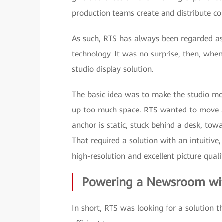
production teams create and distribute co
As such, RTS has always been regarded as
technology. It was no surprise, then, when
studio display solution.
The basic idea was to make the studio mo
up too much space. RTS wanted to move a
anchor is static, stuck behind a desk, tow
That required a solution with an intuitive,
high-resolution and excellent picture quali
Powering a Newsroom w
In short, RTS was looking for a solution 