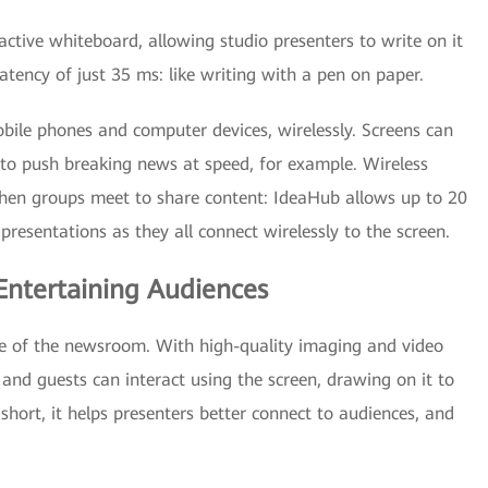
active whiteboard, allowing studio presenters to write on it
 latency of just 35 ms: like writing with a pen on paper.
le phones and computer devices, wirelessly. Screens can
 to push breaking news at speed, for example. Wireless
y when groups meet to share content: IdeaHub allows up to 20
presentations as they all connect wirelessly to the screen.
Entertaining Audiences
 of the newsroom. With high-quality imaging and video
and guests can interact using the screen, drawing on it to
 short, it helps presenters better connect to audiences, and