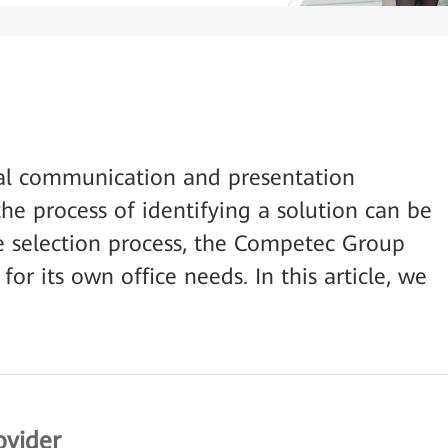
al communication and presentation
he process of identifying a solution can be
ve selection process, the Competec Group
or its own office needs. In this article, we
ovider