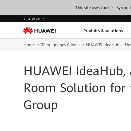
This site uses cookies. By con
Enterprise
Produits & solutions
Home
Témoignages Clients
HUAWEI IdeaHub, a New
HUAWEI IdeaHub, 
Room Solution for
Group