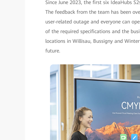
Since June 2023, the first six IdeaHubs S
The feedback from the team has been over
user-related outage and everyone can oper
of the required specifications and the busi
locations in Willisau, Bussigny and Winte
future.