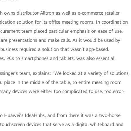
 owns distributor Alltron as well as e-commerce retailer
ation solution for its office meeting rooms. In coordination
ocurement team placed particular emphasis on ease of use.
hare presentations and make calls. As it would be used by
 business required a solution that wasn’t app-based.
es, PCs to smartphones and tablets, was also essential.
singer's team, explains: "We looked at a variety of solutions,
 place in the middle of the table, to entire meeting room
many devices were either too complicated to use, too error-
to Huawei's IdeaHubs, and from there it was a two-horse
 touchscreen devices that serve as a digital whiteboard and