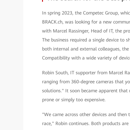
In spring 2023, the Competec Group, which
BRACK.ch, was looking for a new communic
with Marcel Rassinger, Head of IT, the pr
The business required a single device to s
both internal and external colleagues, the
Compatibility with a wide variety of devic
Robin South, IT supporter from Marcel Ras
ranging from 360-degree cameras that you
solutions." It soon became apparent that 
prone or simply too expensive.
"We came across other devices and then 
race," Robin continues. Both products are