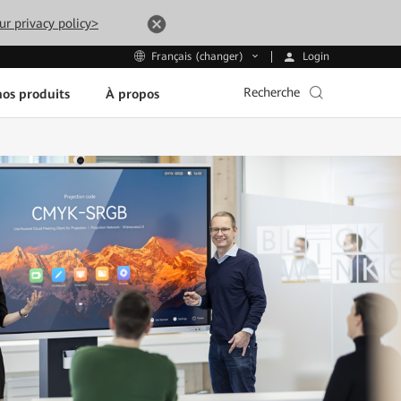
ur privacy policy>
Login
Français (changer)
Recherche
os produits
À propos