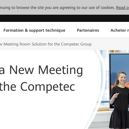
tinuing to browse the site you are agreeing to our use of cookies.
Read o
Formation & support technique
Partenaires
Acheter n
 Meeting Room Solution for the Competec Group
a New Meeting
 the Competec