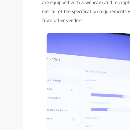
are equipped with a webcam and microph
met all of the specification requirements
from other vendors.