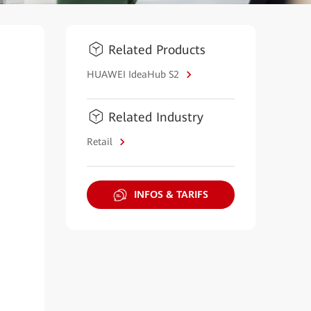
Related Products
HUAWEI IdeaHub S2
Related Industry
Retail
INFOS & TARIFS