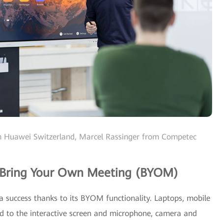
rom Huawei Switzerland, Marcel Rassinger from Competec
 Bring Your Own Meeting (BYOM)
success thanks to its BYOM functionality. Laptops, mobile
ed to the interactive screen and microphone, camera and