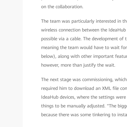
on the collaboration.
The team was particularly interested in 
wireless connection between the IdeaHub S
possible via a cable. The development of 
meaning the team would have to wait for
below), along with other important feature
however, more than justify the wait.
The next stage was commissioning, which 
required him to download an XML file conta
IdeaHub devices, where the settings were a
things to be manually adjusted. "The bigg
because there was some tinkering to insta