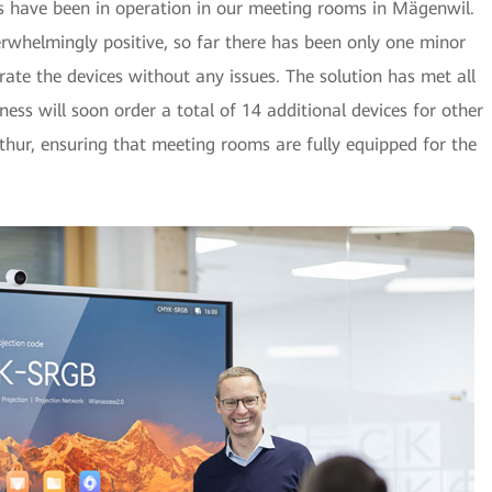
2s have been in operation in our meeting rooms in Mägenwil.
whelmingly positive, so far there has been only one minor
ate the devices without any issues. The solution has met all
ness will soon order a total of 14 additional devices for other
rthur, ensuring that meeting rooms are fully equipped for the