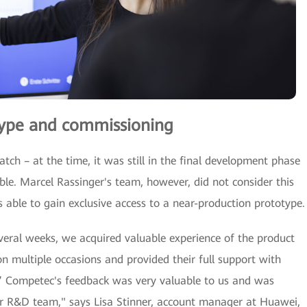
otype and commissioning
ch – at the time, it was still in the final development phase
le. Marcel Rassinger's team, however, did not consider this
able to gain exclusive access to a near-production prototype.
everal weeks, we acquired valuable experience of the product
 multiple occasions and provided their full support with
.” Competec's feedback was very valuable to us and was
r R&D team," says Lisa Stinner, account manager at Huawei,