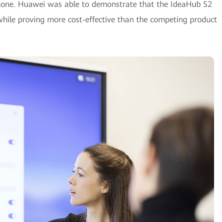
one. Huawei was able to demonstrate that the IdeaHub S2
 while proving more cost-effective than the competing product