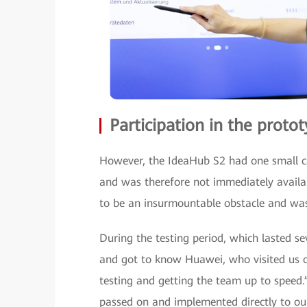
Participation in the prot
However, the IdeaHub S2 had one small cat
and was therefore not immediately availab
to be an insurmountable obstacle and was 
During the testing period, which lasted s
and got to know Huawei, who visited us on
testing and getting the team up to speed
passed on and implemented directly to ou