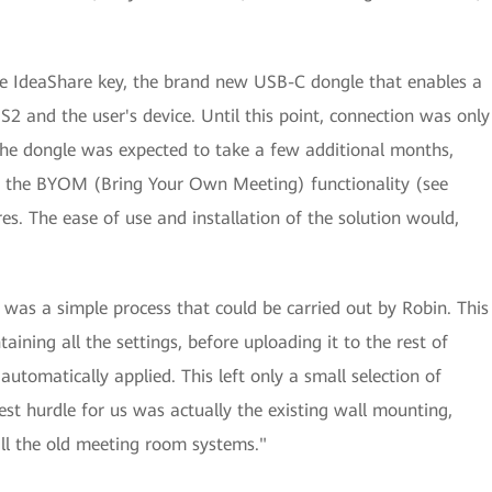
the IdeaShare key, the brand new USB-C dongle that enables a
2 and the user's device. Until this point, connection was only
the dongle was expected to take a few additional months,
 the BYOM (Bring Your Own Meeting) functionality (see
s. The ease of use and installation of the solution would,
was a simple process that could be carried out by Robin. This
ining all the settings, before uploading it to the rest of
utomatically applied. This left only a small selection of
est hurdle for us was actually the existing wall mounting,
ll the old meeting room systems."