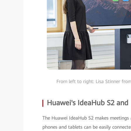
From left to right: Lisa Stinner f
Huawei's IdeaHub S2 and
The Huawei IdeaHub S2 makes meetings a 
phones and tablets can be easily connect