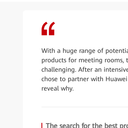
With a huge range of potenti
products for meeting rooms, t
challenging. After an intensi
chose to partner with Huawei f
reveal why.
The search for the best pr