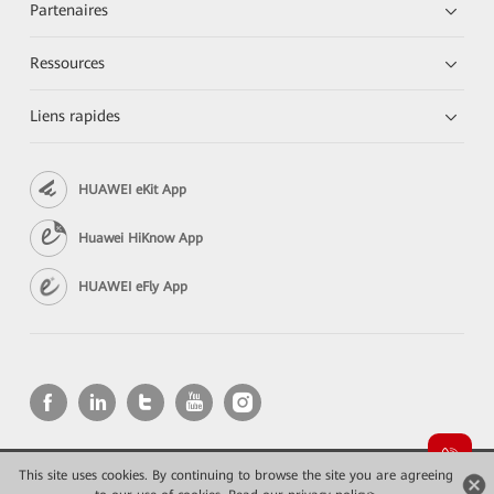
Partenaires
Ressources
Liens rapides
HUAWEI eKit App
Huawei HiKnow App
HUAWEI eFly App
This site uses cookies. By continuing to browse the site you are agreeing
Copyright © 2026 Huawei Technologies Co., Ltd. All rights reserved.
Confidentialité
Mentions Légales