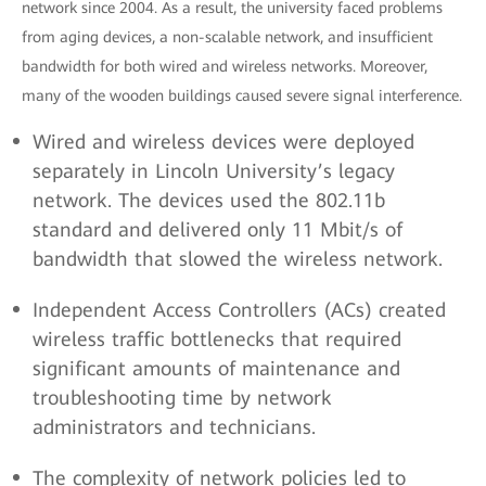
network since 2004. As a result, the university faced problems
from aging devices, a non-scalable network, and insufficient
bandwidth for both wired and wireless networks. Moreover,
many of the wooden buildings caused severe signal interference.
Wired and wireless devices were deployed
separately in Lincoln University’s legacy
network. The devices used the 802.11b
standard and delivered only 11 Mbit/s of
bandwidth that slowed the wireless network.
Independent Access Controllers (ACs) created
wireless traffic bottlenecks that required
significant amounts of maintenance and
troubleshooting time by network
administrators and technicians.
The complexity of network policies led to