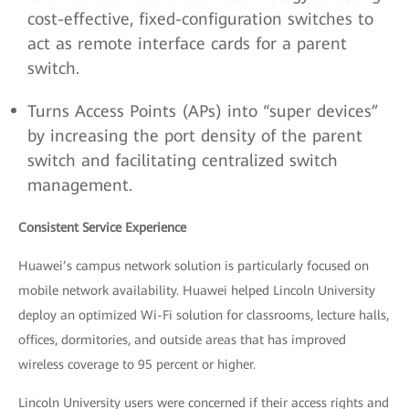
cost-effective, fixed-configuration switches to
act as remote interface cards for a parent
switch.
Turns Access Points (APs) into “super devices”
by increasing the port density of the parent
switch and facilitating centralized switch
management.
Consistent Service Experience
Huawei’s campus network solution is particularly focused on
mobile network availability. Huawei helped Lincoln University
deploy an optimized Wi-Fi solution for classrooms, lecture halls,
offices, dormitories, and outside areas that has improved
wireless coverage to 95 percent or higher.
Lincoln University users were concerned if their access rights and