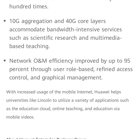
hundred times.
10G aggregation and 40G core layers
accommodate bandwidth-intensive services
such as scientific research and multimedia-
based teaching.
Network O&M efficiency improved by up to 95
percent through user role-based, refined access
control, and graphical management.
With increased usage of the mobile Internet, Huawei helps
universities like Lincoln to utilize a variety of applications such
as the education cloud, online teaching, and education via
mobile videos.