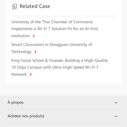
Related Case
University of the Thai Chamber of Commerce
Implements a Wi-Fi 7 Solution Fit for an AI-First
Institution
Smart Classrooms in Dongguan University of
Technology
King Faisal School & Huawei: Building a High-Quality
10 Gbps Campus with Ultra-High-Speed Wi-Fi 7
Network
À propos
Acheter nos produits