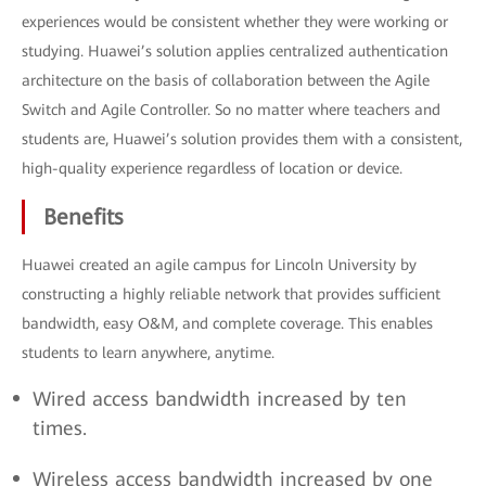
experiences would be consistent whether they were working or
studying. Huawei’s solution applies centralized authentication
architecture on the basis of collaboration between the Agile
Switch and Agile Controller. So no matter where teachers and
students are, Huawei’s solution provides them with a consistent,
high-quality experience regardless of location or device.
Benefits
Huawei created an agile campus for Lincoln University by
constructing a highly reliable network that provides sufficient
bandwidth, easy O&M, and complete coverage. This enables
students to learn anywhere, anytime.
Wired access bandwidth increased by ten
times.
Wireless access bandwidth increased by one