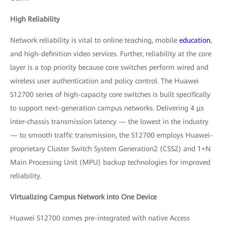
High Reliability
Network reliability is vital to online teaching, mobile
education
,
and high-definition video services. Further, reliability at the core
layer is a top priority because core switches perform wired and
wireless user authentication and policy control. The Huawei
S12700 series of high-capacity core switches is built specifically
to support next-generation campus networks. Delivering 4 μs
inter-chassis transmission latency — the lowest in the industry
— to smooth traffic transmission, the S12700 employs Huawei-
proprietary Cluster Switch System Generation2 (CSS2) and 1+N
Main Processing Unit (MPU) backup technologies for improved
reliability.
Virtualizing Campus Network into One Device
Huawei S12700 comes pre-integrated with native Access