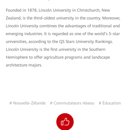
Founded in 1878, Lincoln University in Christchurch, New
Zealand, is the third-oldest university in the country. Moreover,
Lincoln University combines the advantages of traditional and
emerging industries. It is regarded as one of the world’s 5-star
universities, according to the QS Stars University Rankings.
Lincoln University is the first university in the Southern
Hemisphere to offer agriculture programs and landscape
architecture majors.
# Nouvelle-Zélande
# Commutateurs réseau
# Éducation