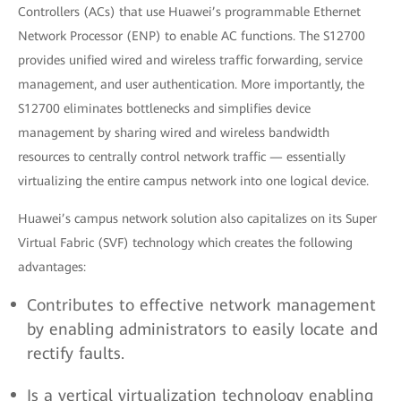
Controllers (ACs) that use Huawei’s programmable Ethernet
Network Processor (ENP) to enable AC functions. The S12700
provides unified wired and wireless traffic forwarding, service
management, and user authentication. More importantly, the
S12700 eliminates bottlenecks and simplifies device
management by sharing wired and wireless bandwidth
resources to centrally control network traffic — essentially
virtualizing the entire campus network into one logical device.
Huawei’s campus network solution also capitalizes on its Super
Virtual Fabric (SVF) technology which creates the following
advantages:
Contributes to effective network management
by enabling administrators to easily locate and
rectify faults.
Is a vertical virtualization technology enabling