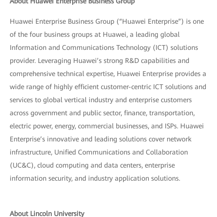
About Huawei Enterprise Business Group
Huawei Enterprise Business Group (“Huawei Enterprise”) is one
of the four business groups at Huawei, a leading global
Information and Communications Technology (ICT) solutions
provider. Leveraging Huawei’s strong R&D capabilities and
comprehensive technical expertise, Huawei Enterprise provides a
wide range of highly efficient customer-centric ICT solutions and
services to global vertical industry and enterprise customers
across government and public sector, finance, transportation,
electric power, energy, commercial businesses, and ISPs. Huawei
Enterprise’s innovative and leading solutions cover network
infrastructure, Unified Communications and Collaboration
(UC&C), cloud computing and data centers, enterprise
information security, and industry application solutions.
About Lincoln University