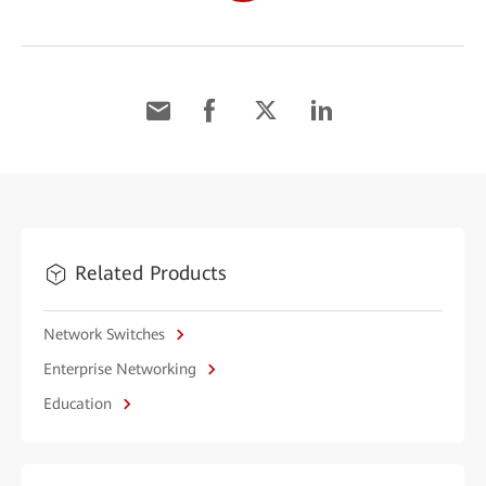
Related Products
Network Switches
Enterprise Networking
Education