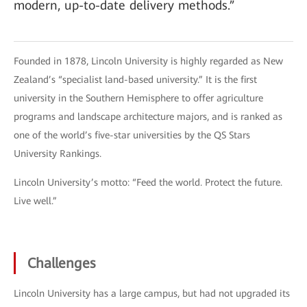
modern, up-to-date delivery methods.”
Founded in 1878, Lincoln University is highly regarded as New
Zealand’s “specialist land-based university.” It is the first
university in the Southern Hemisphere to offer agriculture
programs and landscape architecture majors, and is ranked as
one of the world’s five-star universities by the QS Stars
University Rankings.
Lincoln University’s motto: “Feed the world. Protect the future.
Live well.”
Challenges
Lincoln University has a large campus, but had not upgraded its