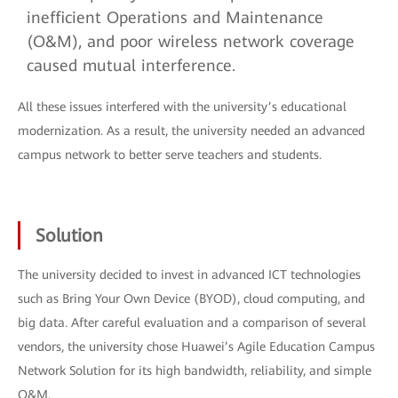
inefficient Operations and Maintenance
(O&M), and poor wireless network coverage
caused mutual interference.
All these issues interfered with the university’s educational
modernization. As a result, the university needed an advanced
campus network to better serve teachers and students.
Solution
The university decided to invest in advanced ICT technologies
such as Bring Your Own Device (BYOD), cloud computing, and
big data. After careful evaluation and a comparison of several
vendors, the university chose Huawei’s Agile Education Campus
Network Solution for its high bandwidth, reliability, and simple
O&M.