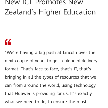
New ICT Promotes New
Zealand’s Higher Education
“We’re having a big push at Lincoln over the
next couple of years to get a blended delivery
format. That’s face to face, that’s IT, that’s
bringing in all the types of resources that we
can from around the world, using technology
that Huawei is providing for us. It’s exactly
what we need to do, to ensure the most