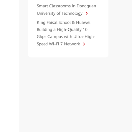
Smart Classrooms in Dongguan
University of Technology
King Faisal School & Huawei:
Building a High-Quality 10
Gbps Campus with Ultra-High-
Speed Wi-Fi 7 Network