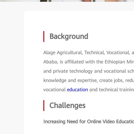
Background
Alage Agricultural, Technical, Vocational,
Ababa, is affiliated with the Ethiopian M
and private technology and vocational sch
knowledge and expertise, create jobs, re
vocational
education
and technical trainin
Challenges
Increasing Need for Online Video Educati