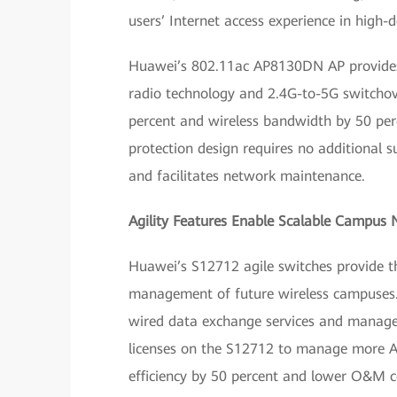
users’ Internet access experience in high-d
Huawei’s 802.11ac AP8130DN AP provides 
radio technology and 2.4G-to-5G switcho
percent and wireless bandwidth by 50 per
protection design requires no additional s
and facilitates network maintenance.
Agility Features Enable Scalable Campus
Huawei’s S12712 agile switches provide t
management of future wireless campuses. 
wired data exchange services and manage
licenses on the S12712 to manage more A
efficiency by 50 percent and lower O&M co