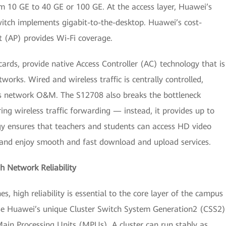
 10 GE to 40 GE or 100 GE. At the access layer, Huawei’s
witch implements gigabit-to-the-desktop. Huawei’s cost-
 (AP) provides Wi-Fi coverage.
rds, provide native Access Controller (AC) technology that is
works. Wired and wireless traffic is centrally controlled,
s network O&M. The S12708 also breaks the bottleneck
ng wireless traffic forwarding — instead, it provides up to
gy ensures that teachers and students can access HD video
, and enjoy smooth and fast download and upload services.
 Network Reliability
 high reliability is essential to the core layer of the campus
use Huawei’s unique Cluster Switch System Generation2 (CSS2)
ain Processing Units (MPUs). A cluster can run stably as