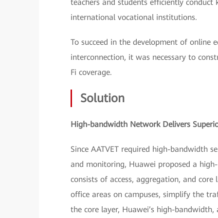
teachers and students efficiently conduct
international vocational institutions.
To succeed in the development of online 
interconnection, it was necessary to cons
Fi coverage.
Solution
High-bandwidth Network Delivers Superio
Since AATVET required high-bandwidth serv
and monitoring, Huawei proposed a high-b
consists of access, aggregation, and core 
office areas on campuses, simplify the tr
the core layer, Huawei’s high-bandwidth,