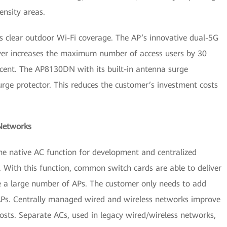
ensity areas.
clear outdoor Wi-Fi coverage. The AP’s innovative dual-5G
ver increases the maximum number of access users by 30
cent. The AP8130DN with its built-in antenna surge
urge protector. This reduces the customer’s investment costs
 Networks
he native AC function for development and centralized
With this function, common switch cards are able to deliver
 a large number of APs. The customer only needs to add
Ps. Centrally managed wired and wireless networks improve
sts. Separate ACs, used in legacy wired/wireless networks,