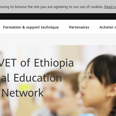
tinuing to browse the site you are agreeing to our use of cookies.
Read o
Formation & support technique
Partenaires
Acheter n
ET of Ethiopia
nal Education
T Network