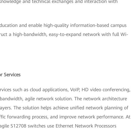
 knowledge and technical exchanges and interaction with
education and enable high-quality information-based campus
truct a high-bandwidth, easy-to-expand network with full Wi-
r Services
ices such as cloud applications, VoIP, HD video conferencing,
andwidth, agile network solution. The network architecture
layers. The solution helps achieve unified network planning of
affic forwarding process, and improve network performance. At
 agile S12708 switches use Ethernet Network Processors