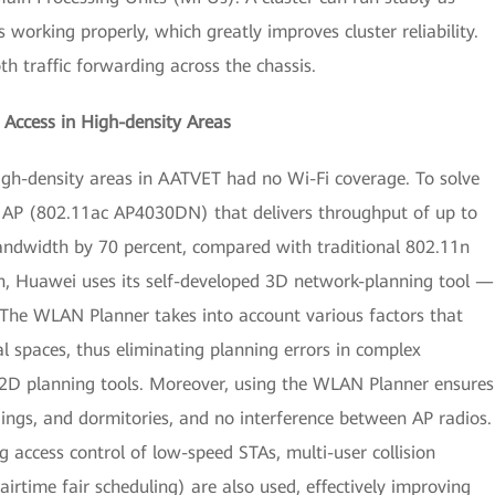
working properly, which greatly improves cluster reliability.
th traffic forwarding across the chassis.
Access in High-density Areas
 high-density areas in AATVET had no Wi-Fi coverage. To solve
t AP (802.11ac AP4030DN) that delivers throughput of up to
bandwidth by 70 percent, compared with traditional 802.11n
on, Huawei uses its self-developed 3D network-planning tool —
e WLAN Planner takes into account various factors that
l spaces, thus eliminating planning errors in complex
 2D planning tools. Moreover, using the WLAN Planner ensures
ildings, and dormitories, and no interference between AP radios.
g access control of low-speed STAs, multi-user collision
airtime fair scheduling) are also used, effectively improving