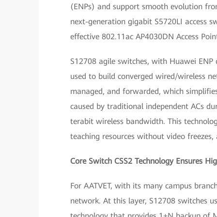
(ENPs) and support smooth evolution from
next-generation gigabit S5720LI access s
effective 802.11ac AP4030DN Access Point
S12708 agile switches, with Huawei ENP ca
used to build converged wired/wireless net
managed, and forwarded, which simplifie
caused by traditional independent ACs duri
terabit wireless bandwidth. This technolo
teaching resources without video freezes
Core Switch CSS2 Technology Ensures High
For AATVET, with its many campus branches,
network. At this layer, S12708 switches 
technology that provides 1+N backup of M