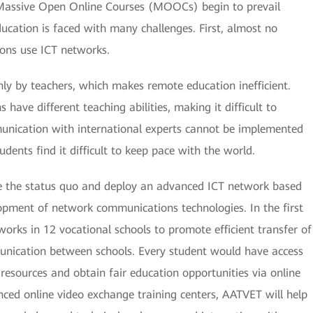
 Massive Open Online Courses (MOOCs) begin to prevail
ducation is faced with many challenges. First, almost no
ions use ICT networks.
ly by teachers, which makes remote education inefficient.
 have different teaching abilities, making it difficult to
munication with international experts cannot be implemented
dents find it difficult to keep pace with the world.
e the status quo and deploy an advanced ICT network based
pment of network communications technologies. In the first
rks in 12 vocational schools to promote efficient transfer of
unication between schools. Every student would have access
 resources and obtain fair education opportunities via online
ced online video exchange training centers, AATVET will help