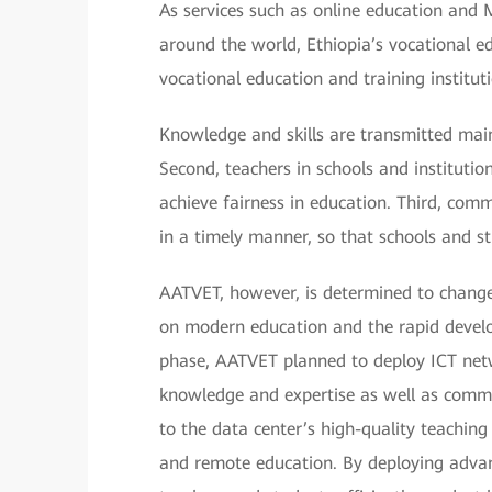
As services such as online education and
around the world, Ethiopia’s vocational e
vocational education and training institut
Knowledge and skills are transmitted main
Second, teachers in schools and institutions
achieve fairness in education. Third, com
in a timely manner, so that schools and stu
AATVET, however, is determined to chang
on modern education and the rapid develo
phase, AATVET planned to deploy ICT netwo
knowledge and expertise as well as comm
to the data center’s high-quality teaching
and remote education. By deploying advan