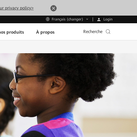
ur privacy policy>
Login
Français (changer)
Recherche
os produits
À propos