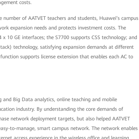
agement costs.
the number of AATVET teachers and students, Huawei’s campus
ork expansion needs and protects investment costs. The
 x 10 GE interfaces; the S7700 supports CSS technology; and
iStack) technology, satisfying expansion demands at different
 function supports license extension that enables each AC to
g and Big Data analytics, online teaching and mobile
cation industry. By understanding the core demands of
phase network deployment targets, but also helped AATVET
 easy-to-manage, smart campus network. The network enables
rnet access experience in the wireless office and learning