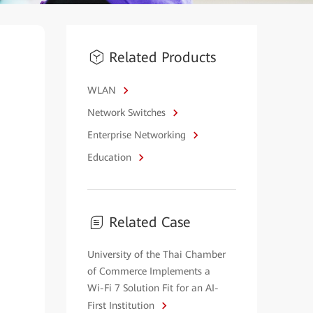
Related Products
WLAN
Network Switches
Enterprise Networking
Education
Related Case
University of the Thai Chamber
of Commerce Implements a
Wi-Fi 7 Solution Fit for an AI-
First Institution