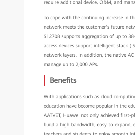
require additional device, O&M, and man
To cope with the continuing increase in 
network meets the customer’s future netw
S12708 supports aggregation of up to 384
access devices support intelligent stack (
network layers. In addition, the native AC
manage up to 2,000 APs.
Benefits
With applications such as cloud computin
education have become popular in the edu
AATVET, Huawei not only achieved first-
build a high-bandwidth, easy-to-expand,
teachers and students to enjoy smooth Inte