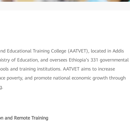
 and Educational Training College (AATVET), located in Addis
inistry of Education, and oversees Ethiopia’s 331 governmental
ools and training institutions. AATVET aims to increase
duce poverty, and promote national economic growth through
g.
on and Remote Training