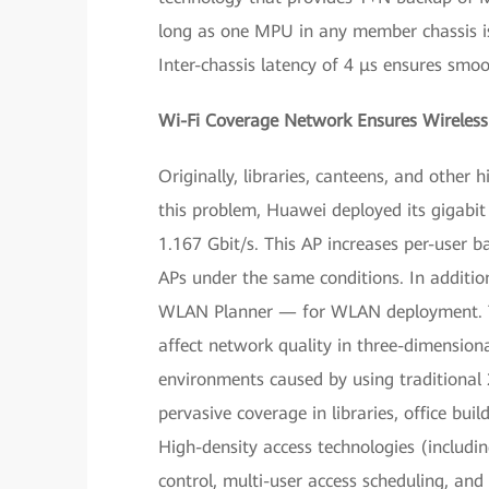
long as one MPU in any member chassis is 
Inter-chassis latency of 4 μs ensures smoo
Wi-Fi Coverage Network Ensures Wireless 
Originally, libraries, canteens, and other
this problem, Huawei deployed its gigabi
1.167 Gbit/s. This AP increases per-user 
APs under the same conditions. In additi
WLAN Planner — for WLAN deployment. Th
affect network quality in three-dimensiona
environments caused by using traditional
pervasive coverage in libraries, office bu
High-density access technologies (includin
control, multi-user access scheduling, and 