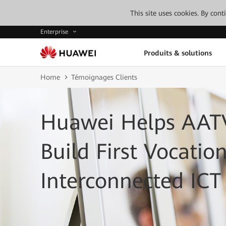
This site uses cookies. By con
Enterprise
Produits & solutions
Home
Témoignages Clients
Huawei Helps AATV
Build First Vocatio
Interconnected IC