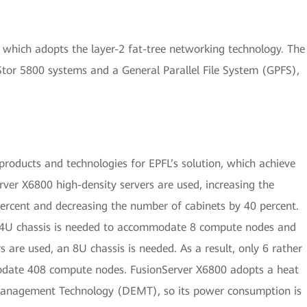
, which adopts the layer-2 fat-tree networking technology. The
tor 5800 systems and a General Parallel File System (GPFS),
roducts and technologies for EPFL’s solution, which achieve
rver X6800 high-density servers are used, increasing the
ercent and decreasing the number of cabinets by 40 percent.
 a 4U chassis is needed to accommodate 8 compute nodes and
 are used, an 8U chassis is needed. As a result, only 6 rather
odate 408 compute nodes. FusionServer X6800 adopts a heat
Management Technology (DEMT), so its power consumption is