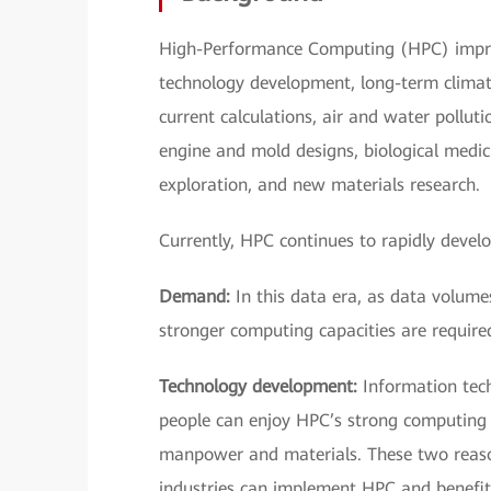
High-Performance Computing (HPC) improv
technology development, long-term climate
current calculations, air and water pollut
engine and mold designs, biological medic
exploration, and new materials research.
Currently, HPC continues to rapidly devel
Demand:
In this data era, as data volumes
stronger computing capacities are require
Technology development:
Information tech
people can enjoy HPC’s strong computing c
manpower and materials. These two reaso
industries can implement HPC and benefit