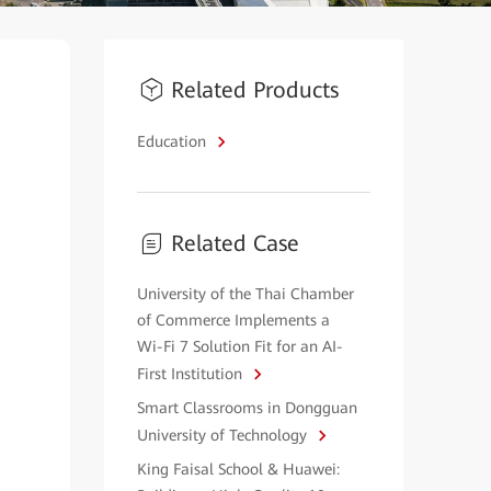
Related Products
Education
Related Case
University of the Thai Chamber
of Commerce Implements a
Wi-Fi 7 Solution Fit for an AI-
First Institution
Smart Classrooms in Dongguan
University of Technology
King Faisal School & Huawei: