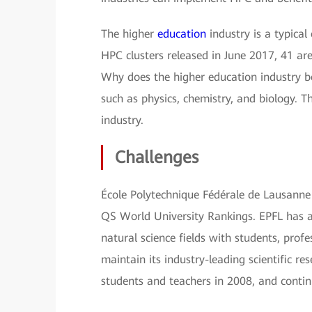
The higher
education
industry is a typica
HPC clusters released in June 2017, 41 are
Why does the higher education industry b
such as physics, chemistry, and biology. T
industry.
Challenges
École Polytechnique Fédérale de Lausanne (
QS World University Rankings. EPFL has a
natural science fields with students, prof
maintain its industry-leading scientific re
students and teachers in 2008, and conti