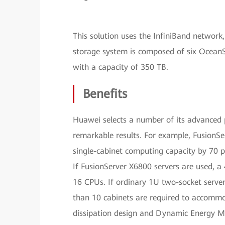
This solution uses the InfiniBand network
storage system is composed of six OceanS
with a capacity of 350 TB.
Benefits
Huawei selects a number of its advanced p
remarkable results. For example, FusionSe
single-cabinet computing capacity by 70 p
If FusionServer X6800 servers are used,
16 CPUs. If ordinary 1U two-socket servers
than 10 cabinets are required to accomm
dissipation design and Dynamic Energy 