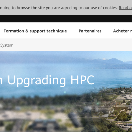
tinuing to browse the site you are agreeing to our use of cookies.
Read o
Formation & support technique
Partenaires
Acheter n
 System
n Upgrading HPC