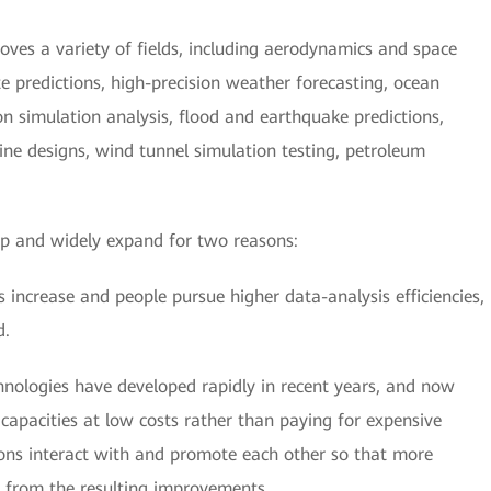
es a variety of fields, including aerodynamics and space
 predictions, high-precision weather forecasting, ocean
ion simulation analysis, flood and earthquake predictions,
ine designs, wind tunnel simulation testing, petroleum
op and widely expand for two reasons:
 increase and people pursue higher data-analysis efficiencies,
d.
nologies have developed rapidly in recent years, and now
apacities at low costs rather than paying for expensive
ns interact with and promote each other so that more
 from the resulting improvements.