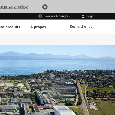
ur privacy policy>
Login
Français (changer)
Recherche
os produits
À propos