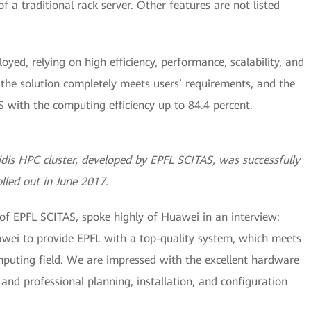
f a traditional rack server. Other features are not listed
oyed, relying on high efficiency, performance, scalability, and
the solution completely meets users’ requirements, and the
with the computing efficiency up to 84.4 percent.
is HPC cluster, developed by EPFL SCITAS, was successfully
olled out in June 2017.
 of EPFL SCITAS, spoke highly of Huawei in an interview:
awei to provide EPFL with a top-quality system, which meets
uting field. We are impressed with the excellent hardware
and professional planning, installation, and configuration