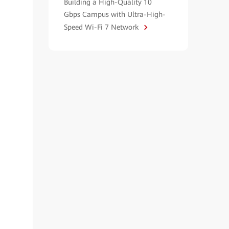
Building a High-Quality 10
Gbps Campus with Ultra-High-
Speed Wi-Fi 7 Network