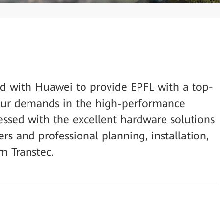
ed with Huawei to provide EPFL with a top-
our demands in the high-performance
ssed with the excellent hardware solutions
s and professional planning, installation,
m Transtec.