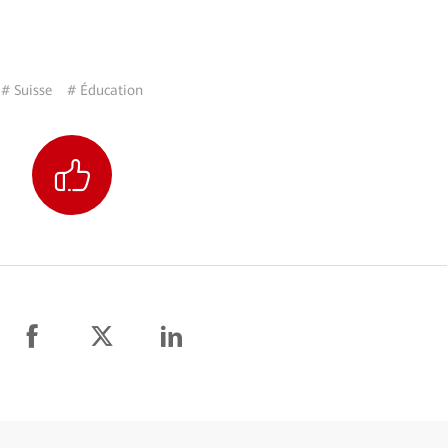
# Suisse
# Éducation