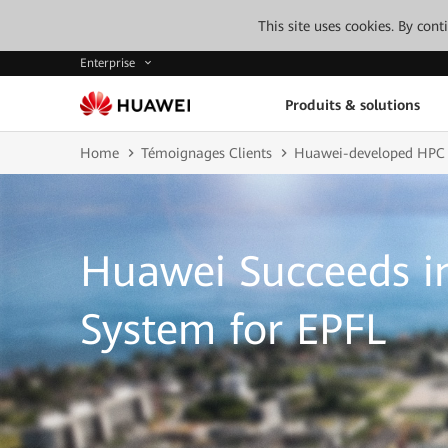
This site uses cookies. By con
Enterprise
Produits & solutions
Home
Témoignages Clients
Huawei-developed HPC
Huawei Succeeds i
System for EPFL