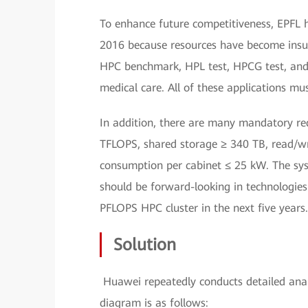
To enhance future competitiveness, EPFL 
2016 because resources have become insuff
HPC benchmark, HPL test, HPCG test, and v
medical care. All of these applications mu
In addition, there are many mandatory req
TFLOPS, shared storage ≥ 340 TB, read/wr
consumption per cabinet ≤ 25 kW. The sys
should be forward-looking in technologies 
PFLOPS HPC cluster in the next five years.
Solution
Huawei repeatedly conducts detailed analy
diagram is as follows: