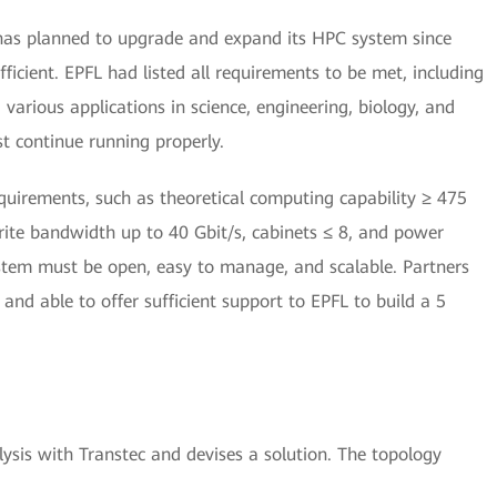
has planned to upgrade and expand its HPC system since
icient. EPFL had listed all requirements to be met, including
arious applications in science, engineering, biology, and
st continue running properly.
uirements, such as theoretical computing capability ≥ 475
ite bandwidth up to 40 Gbit/s, cabinets ≤ 8, and power
tem must be open, easy to manage, and scalable. Partners
and able to offer sufficient support to EPFL to build a 5
sis with Transtec and devises a solution. The topology