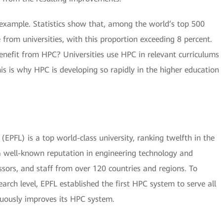
l example. Statistics show that, among the world’s top 500
 from universities, with this proportion exceeding 8 percent.
enefit from HPC? Universities use HPC in relevant curriculums
his is why HPC is developing so rapidly in the higher education
EPFL) is a top world-class university, ranking twelfth in the
 well-known reputation in engineering technology and
essors, and staff from over 120 countries and regions. To
search level, EPFL established the first HPC system to serve all
nuously improves its HPC system.