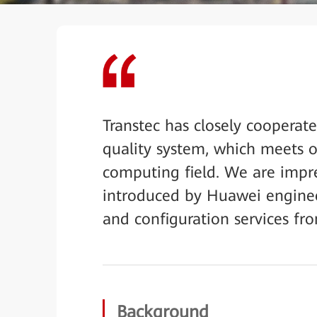
Transtec has closely cooperat
quality system, which meets 
computing field. We are impre
introduced by Huawei engineer
and configuration services fro
Background