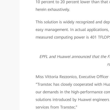
10 percent to 20 percent lower than that o
herein exhaustively.
This solution is widely recognized and depl
easy management. In actual applications, 
measured computing power is 401 TFLOPS 
EPFL and Huawei announced that the Fid
r
Miss Vittoria Rezzonico, Executive Officer
“Transtec has closely cooperated with Hu
our demands in the high-performance comp
solutions introduced by Huawei engineers 
services from Transtec.”