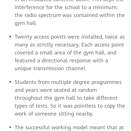
interference for the school to a minimum:
the radio spectrum was contained within the
gym hall.
Twenty access points were installed, twice as
many as strictly necessary. Each access point
covered a small area of the gym hall, and
featured a directional response with a
unique transmission channel.
Students from multiple degree programmes
and years were seated at random
throughout the gym hall to take different
types of tests. So it was pointless to copy the
work of someone sitting nearby.
The successful working model meant that at