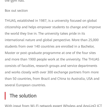
the gym hall.
Box out section
THUAS, established in 1987, is a university focused on global
citizenship and helps empower students to change and improve
the world they live in. The university takes pride in its
international nature and global perspective. More than 25,000
students from over 140 countries are enrolled in a Bachelor,
Master or post-graduate programme at one of the four sites
and more than 1900 people work at the university. The THUAS
consists of faculties, research groups and service departments
and works closely with over 300 exchange partners from more
than 50 countries, from Brazil and China to Australia, USA and
several European countries.
The solution
With input from Wi-Fi network expert Whyless and AnyLinQ ICT