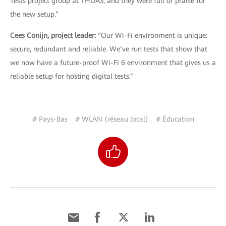
Tests project group at THUAS, and they were full of praise for
the new setup.”
Cees Conijn, project leader:
“Our Wi-Fi environment is unique:
secure, redundant and reliable. We’ve run tests that show that
we now have a future-proof Wi-Fi 6 environment that gives us a
reliable setup for hosting digital tests.”
# Pays-Bas
# WLAN (réseau local)
# Éducation