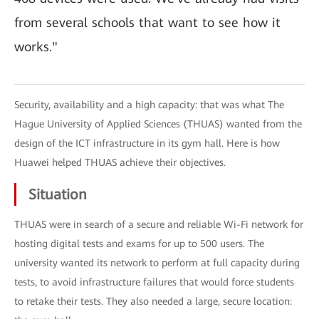
from several schools that want to see how it
works."
Security, availability and a high capacity: that was what The
Hague University of Applied Sciences (THUAS) wanted from the
design of the ICT infrastructure in its gym hall. Here is how
Huawei helped THUAS achieve their objectives.
Situation
THUAS were in search of a secure and reliable Wi-Fi network for
hosting digital tests and exams for up to 500 users. The
university wanted its network to perform at full capacity during
tests, to avoid infrastructure failures that would force students
to retake their tests. They also needed a large, secure location: