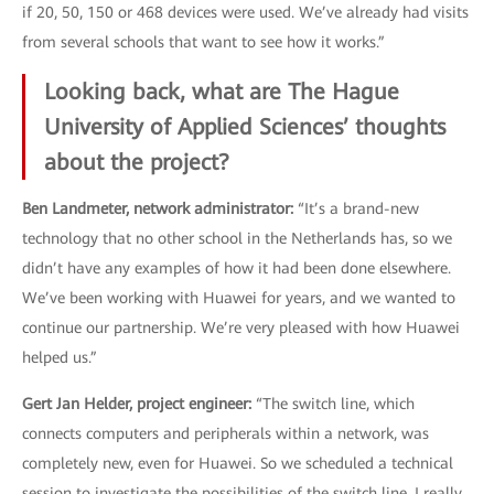
if 20, 50, 150 or 468 devices were used. We’ve already had visits
from several schools that want to see how it works.”
Looking back, what are The Hague
University of Applied Sciences’ thoughts
about the project?
Ben Landmeter, network administrator:
“It’s a brand-new
technology that no other school in the Netherlands has, so we
didn’t have any examples of how it had been done elsewhere.
We’ve been working with Huawei for years, and we wanted to
continue our partnership. We’re very pleased with how Huawei
helped us.”
Gert Jan Helder, project engineer:
“The switch line, which
connects computers and peripherals within a network, was
completely new, even for Huawei. So we scheduled a technical
session to investigate the possibilities of the switch line. I really