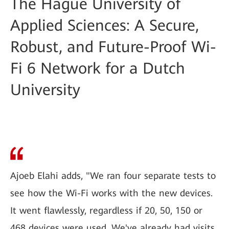
The Hague University of
Applied Sciences: A Secure,
Robust, and Future-Proof Wi-
Fi 6 Network for a Dutch
University
Ajoeb Elahi adds, "We ran four separate tests to
see how the Wi-Fi works with the new devices.
It went flawlessly, regardless if 20, 50, 150 or
468 devices were used. We've already had visits