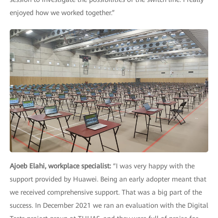
enjoyed how we worked together.”
Ajoeb Elahi, workplace specialist:
“I was very happy with the
support provided by Huawei. Being an early adopter meant that
we received comprehensive support. That was a big part of the
success. In December 2021 we ran an evaluation with the Digital