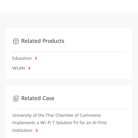
Related Products
Education
WLAN
Related Case
University of the Thai Chamber of Commerce
Implements a Wi-Fi 7 Solution Fit for an AI-First
Institution