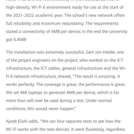
high-density, Wi-Fi 6 environment ready for use at the start of
the 2021-2022 academic year. The school’s new network offers
full reliability and maximum redundancy. The requirements
stated a connectivity of 4MB per device; in the end the university
got 6.4MB!
The installation was extremely successful. Gert Jan Helder, one
of the project engineers on the project, who worked on the ICT
infrastructure, the ICT cables, general infrastructure and the Wi-
Fi 6 network infrastructure, shared, “The result is amazing. It
works perfectly. The coverage is great, the performance is great.
We set 468 laptops to generate 4MB per device, which is far
more than will ever be used during a test. Under normal
conditions, this would never happen.”
Ajoeb Elahi adds, “We ran four separate tests to see how the
Wi-Fi works with the new devices. It went flawlessly, regardless