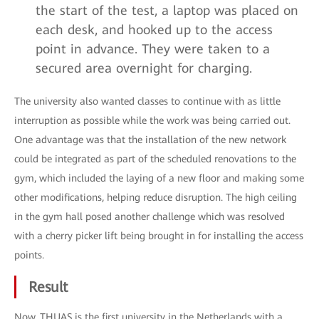
the start of the test, a laptop was placed on
each desk, and hooked up to the access
point in advance. They were taken to a
secured area overnight for charging.
The university also wanted classes to continue with as little
interruption as possible while the work was being carried out.
One advantage was that the installation of the new network
could be integrated as part of the scheduled renovations to the
gym, which included the laying of a new floor and making some
other modifications, helping reduce disruption. The high ceiling
in the gym hall posed another challenge which was resolved
with a cherry picker lift being brought in for installing the access
points.
Result
Now, THUAS is the first university in the Netherlands with a