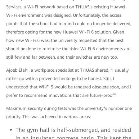
Services, a Wi-Fi network based on THUAS’s existing Huawei
Wi-Fi environment was designed. Unfortunately, the access
points that the school had in mind could no longer be delivered,
therefore opting for the new Huawei Wi-Fi 6 solution. Given
how new Wi-Fi 6 was, the university requested that the best
should be done to minimise the risks: Wi-Fi 6 environments are
still few and far between, and their switches are new too.
Ajoeb Elahi, a workplace specialist at THUAS shared, “I usually
rather go with a proven technology, to be honest. Still, I
understood that Wi-Fi 5 would be rendered obsolete soon, and I
prefer to recommend innovations that are future-proof”
Maximum security during tests was the university’s number one
priority. This was achieved in various areas:
The gym hall is half-submerged, and resided
in an insulated concrete basin. This kept the