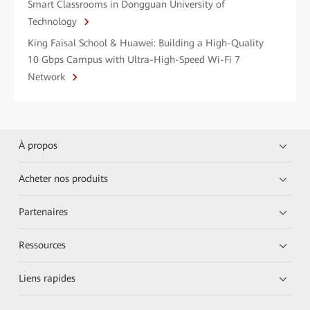
Smart Classrooms in Dongguan University of
Technology
King Faisal School & Huawei: Building a High-Quality
10 Gbps Campus with Ultra-High-Speed Wi-Fi 7
Network
À propos
Acheter nos produits
Partenaires
Ressources
Liens rapides