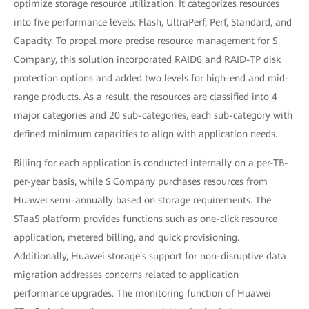
optimize storage resource utilization. It categorizes resources
into five performance levels: Flash, UltraPerf, Perf, Standard, and
Capacity. To propel more precise resource management for S
Company, this solution incorporated RAID6 and RAID-TP disk
protection options and added two levels for high-end and mid-
range products. As a result, the resources are classified into 4
major categories and 20 sub-categories, each sub-category with
defined minimum capacities to align with application needs.
Billing for each application is conducted internally on a per-TB-
per-year basis, while S Company purchases resources from
Huawei semi-annually based on storage requirements. The
STaaS platform provides functions such as one-click resource
application, metered billing, and quick provisioning.
Additionally, Huawei storage's support for non-disruptive data
migration addresses concerns related to application
performance upgrades. The monitoring function of Huawei