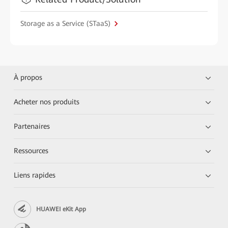
Storage as a Service (STaaS)
À propos
Acheter nos produits
Partenaires
Ressources
Liens rapides
HUAWEI eKit App