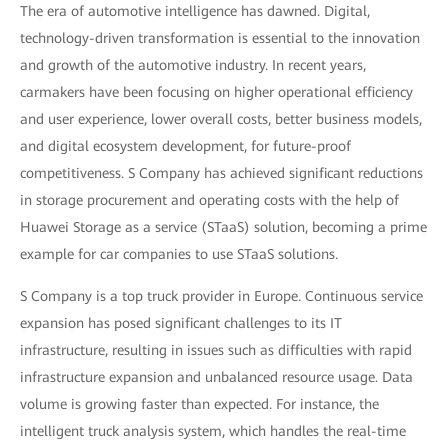
The era of automotive intelligence has dawned. Digital,
technology-driven transformation is essential to the innovation
and growth of the automotive industry. In recent years,
carmakers have been focusing on higher operational efficiency
and user experience, lower overall costs, better business models,
and digital ecosystem development, for future-proof
competitiveness. S Company has achieved significant reductions
in storage procurement and operating costs with the help of
Huawei Storage as a service (STaaS) solution, becoming a prime
example for car companies to use STaaS solutions.
S Company is a top truck provider in Europe. Continuous service
expansion has posed significant challenges to its IT
infrastructure, resulting in issues such as difficulties with rapid
infrastructure expansion and unbalanced resource usage. Data
volume is growing faster than expected. For instance, the
intelligent truck analysis system, which handles the real-time