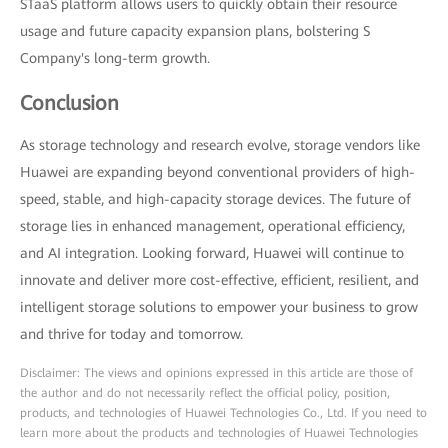
STaaS platform allows users to quickly obtain their resource
usage and future capacity expansion plans, bolstering S
Company's long-term growth.
Conclusion
As storage technology and research evolve, storage vendors like
Huawei are expanding beyond conventional providers of high-
speed, stable, and high-capacity storage devices. The future of
storage lies in enhanced management, operational efficiency,
and AI integration. Looking forward, Huawei will continue to
innovate and deliver more cost-effective, efficient, resilient, and
intelligent storage solutions to empower your business to grow
and thrive for today and tomorrow.
Disclaimer: The views and opinions expressed in this article are those of
the author and do not necessarily reflect the official policy, position,
products, and technologies of Huawei Technologies Co., Ltd. If you need to
learn more about the products and technologies of Huawei Technologies