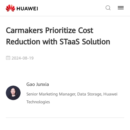
Carmakers Prioritize Cost
Reduction with STaaS Solution
2024-08-19
Gao Junxia
Senior Marketing Manager, Data Storage, Huawei
Technologies