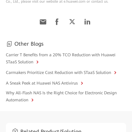
Co., Ltd., please visit our website at e.huawei.com or contact us.
Other Blogs
Carrier T Benefits from a 20% TCO Reduction with Huawei
STaaS Solution
Carmakers Prioritize Cost Reduction with STaaS Solution
A Sneak Peek at Huawei NAS Antivirus
Why All-Flash NAS Is the Right Choice for Electronic Design
Automation
Related Product/Solution