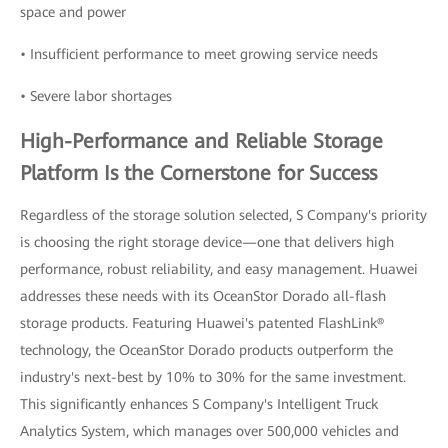
space and power
• Insufficient performance to meet growing service needs
• Severe labor shortages
High-Performance and Reliable Storage
Platform Is the Cornerstone for Success
Regardless of the storage solution selected, S Company's priority
is choosing the right storage device—one that delivers high
performance, robust reliability, and easy management. Huawei
addresses these needs with its OceanStor Dorado all-flash
storage products. Featuring Huawei's patented FlashLink®
technology, the OceanStor Dorado products outperform the
industry's next-best by 10% to 30% for the same investment.
This significantly enhances S Company's Intelligent Truck
Analytics System, which manages over 500,000 vehicles and