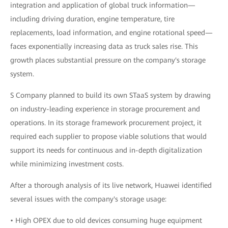
integration and application of global truck information—
including driving duration, engine temperature, tire
replacements, load information, and engine rotational speed—
faces exponentially increasing data as truck sales rise. This
growth places substantial pressure on the company's storage
system.
S Company planned to build its own STaaS system by drawing
on industry-leading experience in storage procurement and
operations. In its storage framework procurement project, it
required each supplier to propose viable solutions that would
support its needs for continuous and in-depth digitalization
while minimizing investment costs.
After a thorough analysis of its live network, Huawei identified
several issues with the company's storage usage:
• High OPEX due to old devices consuming huge equipment