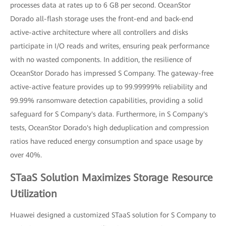
processes data at rates up to 6 GB per second. OceanStor
Dorado all-flash storage uses the front-end and back-end
active-active architecture where all controllers and disks
participate in I/O reads and writes, ensuring peak performance
with no wasted components. In addition, the resilience of
OceanStor Dorado has impressed S Company. The gateway-free
active-active feature provides up to 99.99999% reliability and
99.99% ransomware detection capabilities, providing a solid
safeguard for S Company's data. Furthermore, in S Company's
tests, OceanStor Dorado's high deduplication and compression
ratios have reduced energy consumption and space usage by
over 40%.
STaaS Solution Maximizes Storage Resource
Utilization
Huawei designed a customized STaaS solution for S Company to