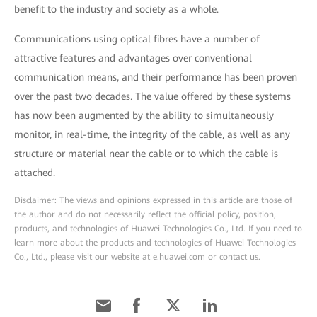
benefit to the industry and society as a whole.
Communications using optical fibres have a number of
attractive features and advantages over conventional
communication means, and their performance has been proven
over the past two decades. The value offered by these systems
has now been augmented by the ability to simultaneously
monitor, in real-time, the integrity of the cable, as well as any
structure or material near the cable or to which the cable is
attached.
Disclaimer: The views and opinions expressed in this article are those of
the author and do not necessarily reflect the official policy, position,
products, and technologies of Huawei Technologies Co., Ltd. If you need to
learn more about the products and technologies of Huawei Technologies
Co., Ltd., please visit our website at e.huawei.com or contact us.