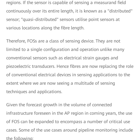
regions. If the sensor is capable of sensing a measurand field
continuously over its entire length, it is known as a "distributed"
sensor; "quasi-distributed" sensors utilise point sensors at
various locations along the fibre length.
Therefore, FOSs are a class of sensing device. They are not
limited to a single configuration and operation unlike many
conventional sensors such as electrical strain gauges and
piezoelectric transducers. Hence fibres are now replacing the role
of conventional electrical devices in sensing applications to the
extent where we are now seeing a multitude of sensing
techniques and applications.
Given the forecast growth in the volume of connected
infrastructure foreseen in the AP region in coming years, the use
of FOS can be expanded to encompass a number of critical use
cases. Some of the use cases around pipeline monitoring include
the following: