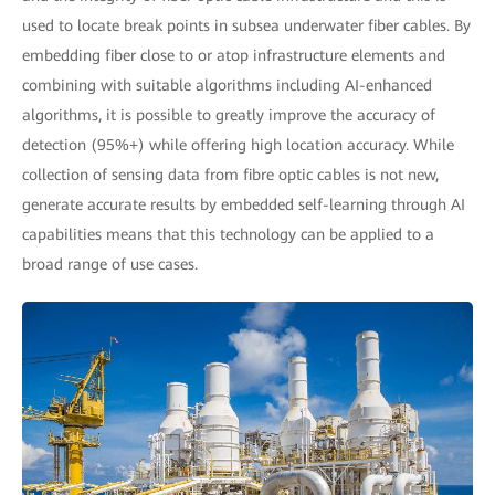
used to locate break points in subsea underwater fiber cables. By
embedding fiber close to or atop infrastructure elements and
combining with suitable algorithms including AI-enhanced
algorithms, it is possible to greatly improve the accuracy of
detection (95%+) while offering high location accuracy. While
collection of sensing data from fibre optic cables is not new,
generate accurate results by embedded self-learning through AI
capabilities means that this technology can be applied to a
broad range of use cases.