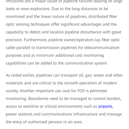
intrusions are a major cause of pipeline failures leading to large
leaks or even explosions. Due to the long distances to be
monitored and the linear nature of pipelines, distributed fiber
optic sensing techniques offer significant advantages and the
capability to detect and localize pipeline disturbance with great
precision. Furthermore, pipeline owner/operators lay fiber optic
cable parallel to transmission pipelines for telecommunication
purposes and at minimum additional cost monitoring
capabilities can be added to the communication system.
As noted earlier, pipelines can transport oil, gas, water and other
materials and are critical to the smooth operation of modern
society. Another important use case for FOS is perimeter
monitoring. Boundaries need to be managed to control borders,
access to sensitive or critical environments such as
airports
,
power stations and communications infrastructure and manage
the entry of authorised persons in an area.