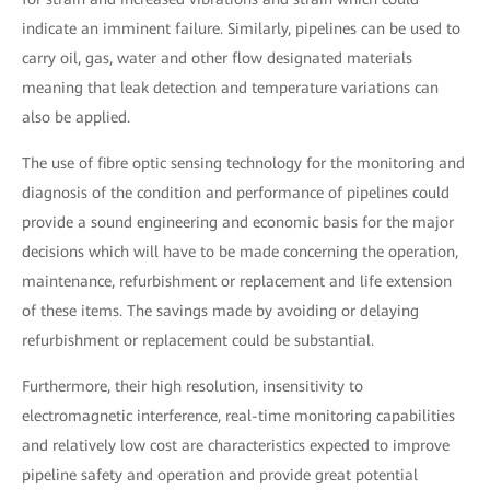
indicate an imminent failure. Similarly, pipelines can be used to
carry oil, gas, water and other flow designated materials
meaning that leak detection and temperature variations can
also be applied.
The use of fibre optic sensing technology for the monitoring and
diagnosis of the condition and performance of pipelines could
provide a sound engineering and economic basis for the major
decisions which will have to be made concerning the operation,
maintenance, refurbishment or replacement and life extension
of these items. The savings made by avoiding or delaying
refurbishment or replacement could be substantial.
Furthermore, their high resolution, insensitivity to
electromagnetic interference, real-time monitoring capabilities
and relatively low cost are characteristics expected to improve
pipeline safety and operation and provide great potential