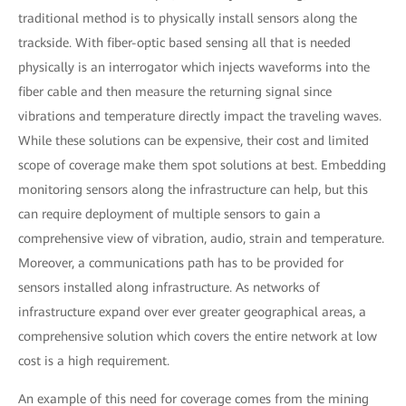
traditional method is to physically install sensors along the
trackside. With fiber-optic based sensing all that is needed
physically is an interrogator which injects waveforms into the
fiber cable and then measure the returning signal since
vibrations and temperature directly impact the traveling waves.
While these solutions can be expensive, their cost and limited
scope of coverage make them spot solutions at best. Embedding
monitoring sensors along the infrastructure can help, but this
can require deployment of multiple sensors to gain a
comprehensive view of vibration, audio, strain and temperature.
Moreover, a communications path has to be provided for
sensors installed along infrastructure. As networks of
infrastructure expand over ever greater geographical areas, a
comprehensive solution which covers the entire network at low
cost is a high requirement.
An example of this need for coverage comes from the mining