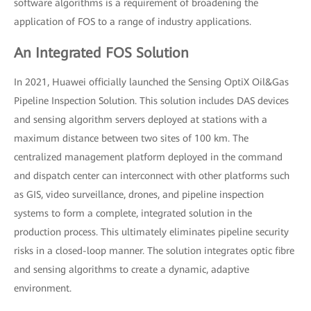
software algorithms is a requirement of broadening the
application of FOS to a range of industry applications.
An Integrated FOS Solution
In 2021, Huawei officially launched the Sensing OptiX Oil&Gas
Pipeline Inspection Solution. This solution includes DAS devices
and sensing algorithm servers deployed at stations with a
maximum distance between two sites of 100 km. The
centralized management platform deployed in the command
and dispatch center can interconnect with other platforms such
as GIS, video surveillance, drones, and pipeline inspection
systems to form a complete, integrated solution in the
production process. This ultimately eliminates pipeline security
risks in a closed-loop manner. The solution integrates optic fibre
and sensing algorithms to create a dynamic, adaptive
environment.