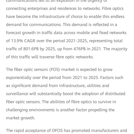
communications led to an explosion in the urgency of
connecting enterprises and residences to networks. Fibre optics
have become the infrastructure of choice to enable this endless
demand for communications. This demand is reflected in a
forecast growth in traffic data across mobile and fixed networks
of 13.9% CAGR over the period 2021-2025, representing total
traffic of 801.6PB by 2025, up from 476PB in 2021. The majority
of this traffic will traverse fibre optic networks.
The fiber optic sensors (FOS) market is expected to grow
exponentially over the period from 2021 to 2025. Factors such
as significant demand from infrastructure, utilities and
surveillance will substantially boost the adoption of distributed
fiber optic sensors. The abilities of fibre optics to survive in
challenging environments is another factor propelling the
market growth.
The rapid acceptance of DFOS has promoted manufacturers and