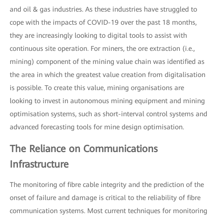
and oil & gas industries. As these industries have struggled to
cope with the impacts of COVID-19 over the past 18 months,
they are increasingly looking to digital tools to assist with
continuous site operation. For miners, the ore extraction (i.e.,
mining) component of the mining value chain was identified as
the area in which the greatest value creation from digitalisation
is possible. To create this value, mining organisations are
looking to invest in autonomous mining equipment and mining
optimisation systems, such as short-interval control systems and
advanced forecasting tools for mine design optimisation.
The Reliance on Communications
Infrastructure
The monitoring of fibre cable integrity and the prediction of the
onset of failure and damage is critical to the reliability of fibre
communication systems. Most current techniques for monitoring