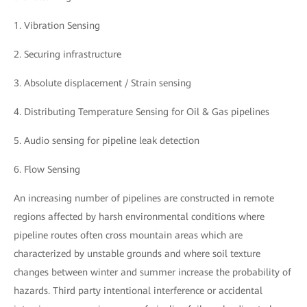
1. Vibration Sensing
2. Securing infrastructure
3. Absolute displacement / Strain sensing
4. Distributing Temperature Sensing for Oil & Gas pipelines
5. Audio sensing for pipeline leak detection
6. Flow Sensing
An increasing number of pipelines are constructed in remote
regions affected by harsh environmental conditions where
pipeline routes often cross mountain areas which are
characterized by unstable grounds and where soil texture
changes between winter and summer increase the probability of
hazards. Third party intentional interference or accidental