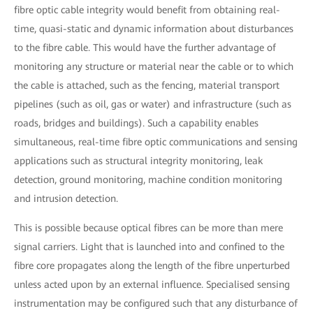
fibre optic cable integrity would benefit from obtaining real-
time, quasi-static and dynamic information about disturbances
to the fibre cable. This would have the further advantage of
monitoring any structure or material near the cable or to which
the cable is attached, such as the fencing, material transport
pipelines (such as oil, gas or water) and infrastructure (such as
roads, bridges and buildings). Such a capability enables
simultaneous, real-time fibre optic communications and sensing
applications such as structural integrity monitoring, leak
detection, ground monitoring, machine condition monitoring
and intrusion detection.
This is possible because optical fibres can be more than mere
signal carriers. Light that is launched into and confined to the
fibre core propagates along the length of the fibre unperturbed
unless acted upon by an external influence. Specialised sensing
instrumentation may be configured such that any disturbance of