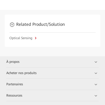
Related Product/Solution
Optical Sensing
À propos
Acheter nos produits
Partenaires
Ressources