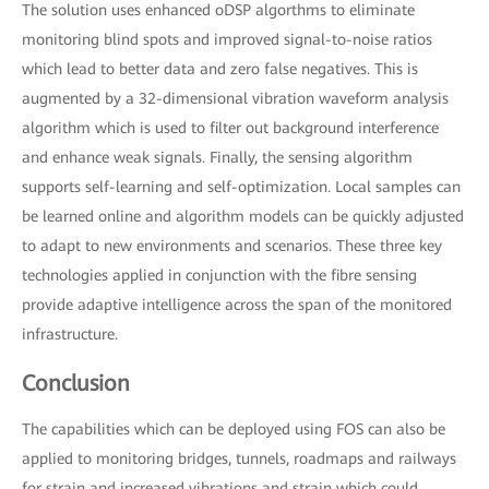
The solution uses enhanced oDSP algorthms to eliminate
monitoring blind spots and improved signal-to-noise ratios
which lead to better data and zero false negatives. This is
augmented by a 32-dimensional vibration waveform analysis
algorithm which is used to filter out background interference
and enhance weak signals. Finally, the sensing algorithm
supports self-learning and self-optimization. Local samples can
be learned online and algorithm models can be quickly adjusted
to adapt to new environments and scenarios. These three key
technologies applied in conjunction with the fibre sensing
provide adaptive intelligence across the span of the monitored
infrastructure.
Conclusion
The capabilities which can be deployed using FOS can also be
applied to monitoring bridges, tunnels, roadmaps and railways
for strain and increased vibrations and strain which could