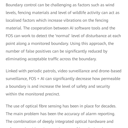
Boundary control can be challenging as factors such as wind
levels, fencing materials and level of wildlife activity can act as
localised factors which increase vibrations on the fencing
material. The cooperation between AI software tools and the
FOS can work to detect the ‘normal’ level of disturbance at each
point along a monitored boundary. Using this approach, the
number of false positives can be significantly reduced by
eliminating acceptable traffic across the boundary.
Linked with periodic patrols, video surveillance and drone-based
surveillance, FOS + AI can significantly decrease how permeable
a boundary is and increase the level of safety and security
within the monitored precinct.
The use of optical fibre sensing has been in place for decades.
The main problem has been the accuracy of alarm reporting.
The combination of deeply integrated optical hardware and