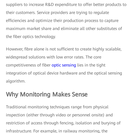
suppliers to increase R&D expenditure to offer better products to
their customers. Service providers are trying to regulate
efficiencies and optimize their production process to capture
maximum market share and eliminate all other substitutes of
the fiber optics technology.
However, fibre alone is not sufficient to create highly scalable,
widespread solutions with low error rates. The core
competitiveness of fiber
optic sensing
lies in the tight
integration of optical device hardware and the optical sensing
algorithm.
Why Monitoring Makes Sense
Traditional monitoring techniques range from physical
inspection (either through video or personnel onsite) and
restriction of access through fencing, isolation and burying of
infrastructure. For example, in railway monitoring, the