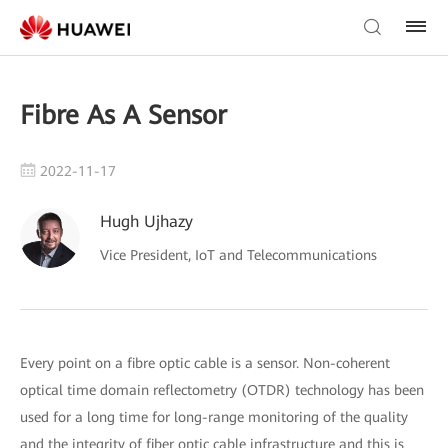
Fibre As A Sensor
2022-11-17
Hugh Ujhazy
Vice President, IoT and Telecommunications
Every point on a fibre optic cable is a sensor. Non-coherent
optical time domain reflectometry (OTDR) technology has been
used for a long time for long-range monitoring of the quality
and the integrity of fiber optic cable infrastructure and this is