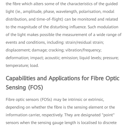
the fibre which alters some of the characteristics of the guided
light (ie., amplitude, phase, wavelength, polarisation, modal
distribution, and time-of-flight) can be monitored and related
to the magnitude of the disturbing influence. Such modulation
of the light makes possible the measurement of a wide range of
events and conditions, including: strain/residual strain;
displacement; damage; cracking; vibration/frequency;
deformation; impact; acoustic; emission; liquid levels; pressure;
temperature; load.
Capabilities and Applications for Fibre Optic
Sensing (FOS)
Fibre optic sensors (FOSs) may be intrinsic or extrinsic,
depending on whether the fibre is the sensing element or the
information carrier, respectively. They are designated "point"
sensors when the sensing gauge length is localised to discrete