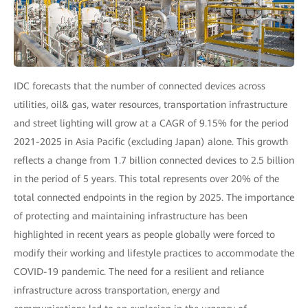
IDC forecasts that the number of connected devices across
utilities, oil& gas, water resources, transportation infrastructure
and street lighting will grow at a CAGR of 9.15% for the period
2021-2025 in Asia Pacific (excluding Japan) alone. This growth
reflects a change from 1.7 billion connected devices to 2.5 billion
in the period of 5 years. This total represents over 20% of the
total connected endpoints in the region by 2025. The importance
of protecting and maintaining infrastructure has been
highlighted in recent years as people globally were forced to
modify their working and lifestyle practices to accommodate the
COVID-19 pandemic. The need for a resilient and reliance
infrastructure across transportation, energy and