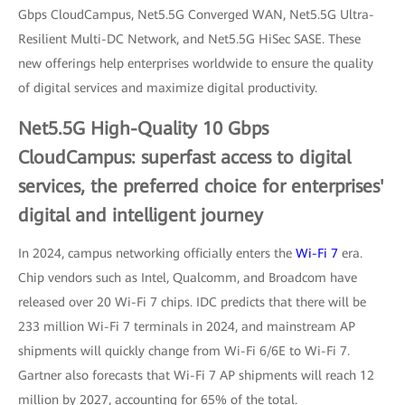
Gbps CloudCampus, Net5.5G Converged WAN, Net5.5G Ultra-
Resilient Multi-DC Network, and Net5.5G HiSec SASE. These
new offerings help enterprises worldwide to ensure the quality
of digital services and maximize digital productivity.
Net5.5G High-Quality 10 Gbps
CloudCampus: superfast access to digital
services, the preferred choice for enterprises'
digital and intelligent journey
In 2024, campus networking officially enters the
Wi-Fi 7
era.
Chip vendors such as Intel, Qualcomm, and Broadcom have
released over 20 Wi-Fi 7 chips. IDC predicts that there will be
233 million Wi-Fi 7 terminals in 2024, and mainstream AP
shipments will quickly change from Wi-Fi 6/6E to Wi-Fi 7.
Gartner also forecasts that Wi-Fi 7 AP shipments will reach 12
million by 2027, accounting for 65% of the total.