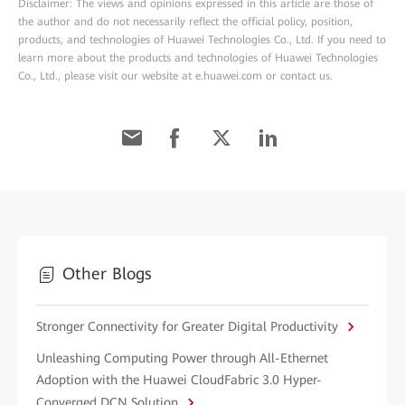
Disclaimer: The views and opinions expressed in this article are those of
the author and do not necessarily reflect the official policy, position,
products, and technologies of Huawei Technologies Co., Ltd. If you need to
learn more about the products and technologies of Huawei Technologies
Co., Ltd., please visit our website at e.huawei.com or contact us.
Other Blogs
Stronger Connectivity for Greater Digital Productivity
Unleashing Computing Power through All-Ethernet
Adoption with the Huawei CloudFabric 3.0 Hyper-
Converged DCN Solution