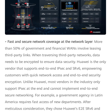
•
Fast and secure network coverage at the network layer
: More
than 50% of government and financial WANs involve leasing
third-party links. When traversing third-party networks, data
needs to be encrypted to ensure data security. Huawei is the only
vendor that supports end-to-end IPsec and SRv6, empowering
customers with quick network access and end-to-end security
encryption. Unlike Huawei, most vendors in the industry only
support IPsec at the end and cannot implement end-to-end
secure networking. For example, a government agency in Latin
America requires fast access of new departments. After
meticulous consideration, they chose Huawei's E2E SRv6 and