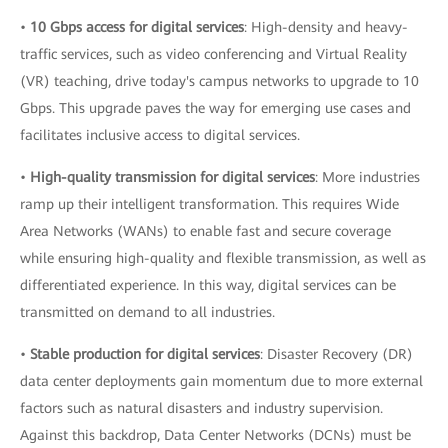
•
10 Gbps access for digital services
: High-density and heavy-
traffic services, such as video conferencing and Virtual Reality
(VR) teaching, drive today's campus networks to upgrade to 10
Gbps. This upgrade paves the way for emerging use cases and
facilitates inclusive access to digital services.
•
High-quality transmission for digital services
: More industries
ramp up their intelligent transformation. This requires Wide
Area Networks (WANs) to enable fast and secure coverage
while ensuring high-quality and flexible transmission, as well as
differentiated experience. In this way, digital services can be
transmitted on demand to all industries.
•
Stable production for digital services
: Disaster Recovery (DR)
data center deployments gain momentum due to more external
factors such as natural disasters and industry supervision.
Against this backdrop, Data Center Networks (DCNs) must be