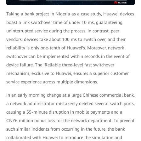
Taking a bank project in Nigeria as a case study, Huawei devices
boast a link switchover time of under 10 ms, guaranteeing
uninterrupted service during the process. In contrast, peer
vendors' devices take about 100 ms to switch over, and their
reliability is only one-tenth of Huawei's. Moreover, network
switchover can be implemented within seconds in the event of
device failure. The iReliable three-level fast switchover
mechanism, exclusive to Huawei, ensures a superior customer
service experience across multiple dimensions.
In an early morning change at a large Chinese commercial bank,
a network administrator mistakenly deleted several switch ports,
causing a 55-minute disruption in mobile payments and a
CNY6 million bonus loss for the network department. To prevent
such similar incidents from occurring in the future, the bank
collaborated with Huawei to introduce the simulation and