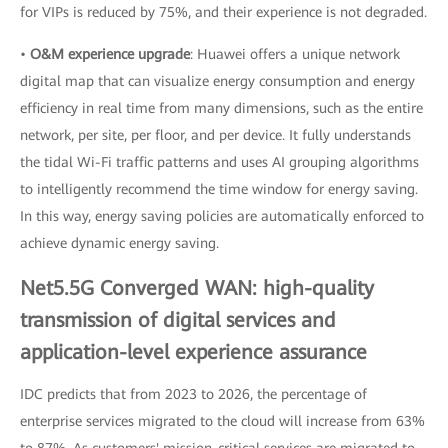
for VIPs is reduced by 75%, and their experience is not degraded.
•
O&M experience upgrade
: Huawei offers a unique network
digital map that can visualize energy consumption and energy
efficiency in real time from many dimensions, such as the entire
network, per site, per floor, and per device. It fully understands
the tidal Wi-Fi traffic patterns and uses AI grouping algorithms
to intelligently recommend the time window for energy saving.
In this way, energy saving policies are automatically enforced to
achieve dynamic energy saving.
Net5.5G Converged WAN: high-quality
transmission of digital services and
application-level experience assurance
IDC predicts that from 2023 to 2026, the percentage of
enterprise services migrated to the cloud will increase from 63%