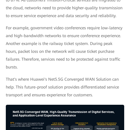
to 87%. As customers' mission-critical services are migrated to
the cloud, networks need to provide higher-quality transmission
to ensure service experience and data security and reliability.
For example, government video conferences require low-latency
and high-bandwidth networks to ensure conference experience.
Another example is the railway ticket system. During peak
hours, packet loss on the network will cause ticket purchase
failures. Therefore, services need to be protected against traffic
bursts.
That's where Huawei's Net5.5G Converged WAN Solution can
help. This future-proof solution provides differentiated service
transport and ensures experience for customers.