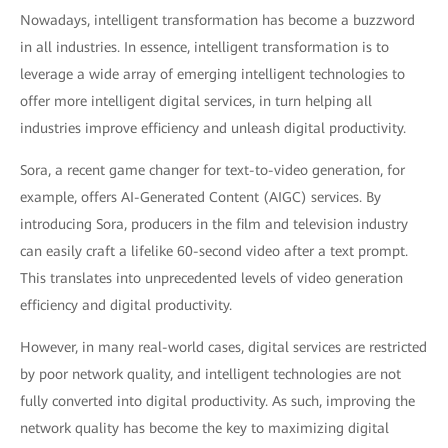
Nowadays, intelligent transformation has become a buzzword
in all industries. In essence, intelligent transformation is to
leverage a wide array of emerging intelligent technologies to
offer more intelligent digital services, in turn helping all
industries improve efficiency and unleash digital productivity.
Sora, a recent game changer for text-to-video generation, for
example, offers AI-Generated Content (AIGC) services. By
introducing Sora, producers in the film and television industry
can easily craft a lifelike 60-second video after a text prompt.
This translates into unprecedented levels of video generation
efficiency and digital productivity.
However, in many real-world cases, digital services are restricted
by poor network quality, and intelligent technologies are not
fully converted into digital productivity. As such, improving the
network quality has become the key to maximizing digital