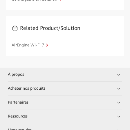
Related Product/Solution
AirEngine Wi-Fi 7
À propos
Acheter nos produits
Partenaires
Ressources
Liens rapides