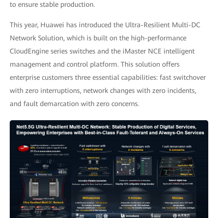
to ensure stable production.
This year, Huawei has introduced the Ultra-Resilient Multi-DC
Network Solution, which is built on the high-performance
CloudEngine series switches and the iMaster NCE intelligent
management and control platform. This solution offers
enterprise customers three essential capabilities: fast switchover
with zero interruptions, network changes with zero incidents,
and fault demarcation with zero concerns.