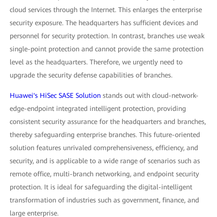
cloud services through the Internet. This enlarges the enterprise
security exposure. The headquarters has sufficient devices and
personnel for security protection. In contrast, branches use weak
single-point protection and cannot provide the same protection
level as the headquarters. Therefore, we urgently need to
upgrade the security defense capabilities of branches.
Huawei's HiSec SASE Solution
stands out with cloud-network-
edge-endpoint integrated intelligent protection, providing
consistent security assurance for the headquarters and branches,
thereby safeguarding enterprise branches. This future-oriented
solution features unrivaled comprehensiveness, efficiency, and
security, and is applicable to a wide range of scenarios such as
remote office, multi-branch networking, and endpoint security
protection. It is ideal for safeguarding the digital-intelligent
transformation of industries such as government, finance, and
large enterprise.