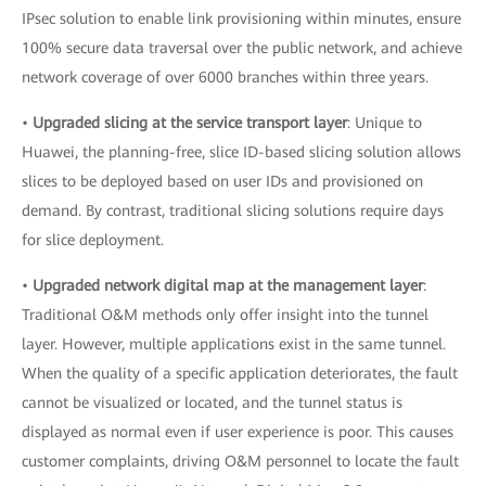
IPsec solution to enable link provisioning within minutes, ensure
100% secure data traversal over the public network, and achieve
network coverage of over 6000 branches within three years.
•
Upgraded slicing at the service transport layer
: Unique to
Huawei, the planning-free, slice ID-based slicing solution allows
slices to be deployed based on user IDs and provisioned on
demand. By contrast, traditional slicing solutions require days
for slice deployment.
•
Upgraded network digital map at the management layer
:
Traditional O&M methods only offer insight into the tunnel
layer. However, multiple applications exist in the same tunnel.
When the quality of a specific application deteriorates, the fault
cannot be visualized or located, and the tunnel status is
displayed as normal even if user experience is poor. This causes
customer complaints, driving O&M personnel to locate the fault