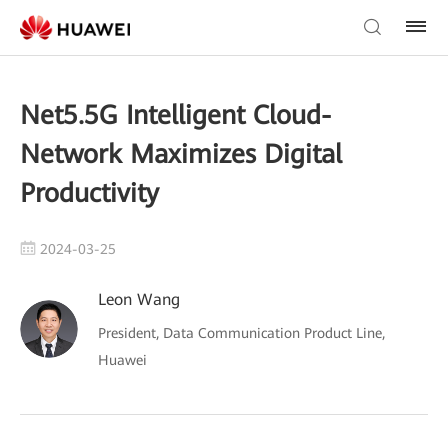
Net5.5G Intelligent Cloud-
Network Maximizes Digital
Productivity
2024-03-25
Leon Wang
President, Data Communication Product Line,
Huawei