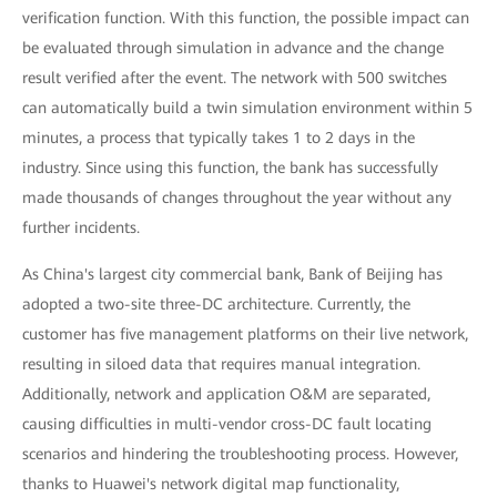
verification function. With this function, the possible impact can
be evaluated through simulation in advance and the change
result verified after the event. The network with 500 switches
can automatically build a twin simulation environment within 5
minutes, a process that typically takes 1 to 2 days in the
industry. Since using this function, the bank has successfully
made thousands of changes throughout the year without any
further incidents.
As China's largest city commercial bank, Bank of Beijing has
adopted a two-site three-DC architecture. Currently, the
customer has five management platforms on their live network,
resulting in siloed data that requires manual integration.
Additionally, network and application O&M are separated,
causing difficulties in multi-vendor cross-DC fault locating
scenarios and hindering the troubleshooting process. However,
thanks to Huawei's network digital map functionality,