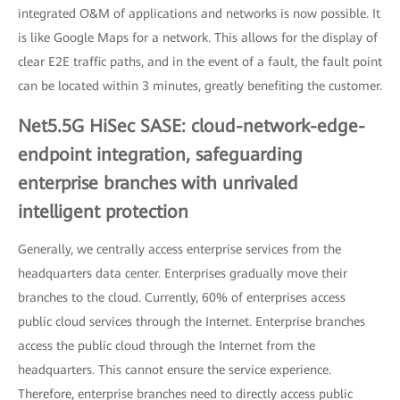
integrated O&M of applications and networks is now possible. It
is like Google Maps for a network. This allows for the display of
clear E2E traffic paths, and in the event of a fault, the fault point
can be located within 3 minutes, greatly benefiting the customer.
Net5.5G HiSec SASE: cloud-network-edge-
endpoint integration, safeguarding
enterprise branches with unrivaled
intelligent protection
Generally, we centrally access enterprise services from the
headquarters data center. Enterprises gradually move their
branches to the cloud. Currently, 60% of enterprises access
public cloud services through the Internet. Enterprise branches
access the public cloud through the Internet from the
headquarters. This cannot ensure the service experience.
Therefore, enterprise branches need to directly access public