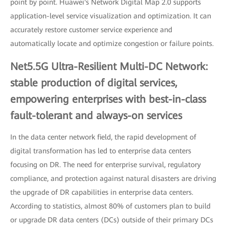
point by point. Huawei's Network Digital Map 2.0 supports
application-level service visualization and optimization. It can
accurately restore customer service experience and
automatically locate and optimize congestion or failure points.
Net5.5G Ultra-Resilient Multi-DC Network:
stable production of digital services,
empowering enterprises with best-in-class
fault-tolerant and always-on services
In the data center network field, the rapid development of
digital transformation has led to enterprise data centers
focusing on DR. The need for enterprise survival, regulatory
compliance, and protection against natural disasters are driving
the upgrade of DR capabilities in enterprise data centers.
According to statistics, almost 80% of customers plan to build
or upgrade DR data centers (DCs) outside of their primary DCs