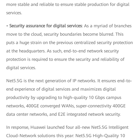
more stable and reliable to ensure stable production for digital
services.
•
Security assurance for digital services
: As a myriad of branches
move to the cloud, security boundaries become blurred. This
puts a huge strain on the previous centralized security protection
at the headquarters. As such, end-to-end network security
protection is required to ensure the security and reliability of
digital services.
Net5.5G is the next generation of IP networks. It ensures end-to-
end experience of digital services and maximizes digital
productivity by upgrading to high-quality 10 Gbps campus
networks, 400GE converged WANs, super-connectivity 400GE
data center networks, and E2E integrated network security.
In response, Huawei launched four all-new Net5.5G Intelligent
Cloud-Network solutions this year: Net5.5G High-Quality 10