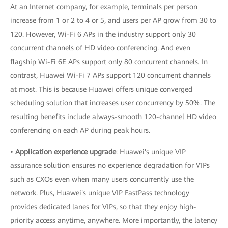
At an Internet company, for example, terminals per person
increase from 1 or 2 to 4 or 5, and users per AP grow from 30 to
120. However, Wi-Fi 6 APs in the industry support only 30
concurrent channels of HD video conferencing. And even
flagship Wi-Fi 6E APs support only 80 concurrent channels. In
contrast, Huawei Wi-Fi 7 APs support 120 concurrent channels
at most. This is because Huawei offers unique converged
scheduling solution that increases user concurrency by 50%. The
resulting benefits include always-smooth 120-channel HD video
conferencing on each AP during peak hours.
•
Application experience upgrade
: Huawei's unique VIP
assurance solution ensures no experience degradation for VIPs
such as CXOs even when many users concurrently use the
network. Plus, Huawei's unique VIP FastPass technology
provides dedicated lanes for VIPs, so that they enjoy high-
priority access anytime, anywhere. More importantly, the latency