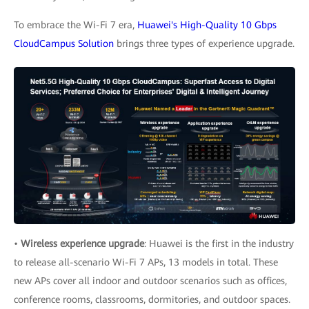
To embrace the Wi-Fi 7 era,
Huawei's High-Quality 10 Gbps
CloudCampus Solution
brings three types of experience upgrade.
•
Wireless experience upgrade
: Huawei is the first in the industry
to release all-scenario Wi-Fi 7 APs, 13 models in total. These
new APs cover all indoor and outdoor scenarios such as offices,
conference rooms, classrooms, dormitories, and outdoor spaces.