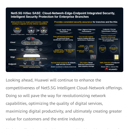
Looking ahead, Huawei will continue to enhance the
competitiveness of Net5.5G Intelligent Cloud-Network offerings.
Doing so will pave the way for revolutionizing network
capabilities, optimizing the quality of digital services,
maximizing digital productivity, and ultimately creating greater
value for customers and the entire industry.