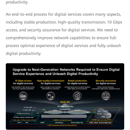
productivity.
An end-to-end process for digital services covers many aspects,
including stable production, high-quality transmission, 10 Gbps
access, and security assurance for digital services. We need to
comprehensively improve network capabilities to ensure full-
process optimal experience of digital services and fully unleash
digital productivity.