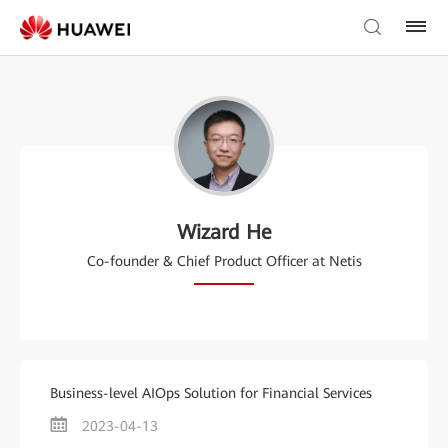
Wizard He
Co-founder & Chief Product Officer at Netis
Business-level AIOps Solution for Financial Services
2023-04-13