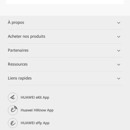
À propos
Acheter nos produits
Partenaires
Ressources
Liens rapides
HUAWEI eKit App
Huawei HiKnow App
HUAWEI eFly App