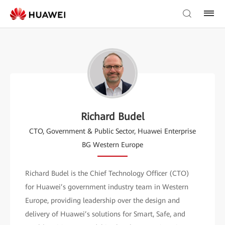
Richard Budel
CTO, Government & Public Sector, Huawei Enterprise
BG Western Europe
Richard Budel is the Chief Technology Officer (CTO)
for Huawei’s government industry team in Western
Europe, providing leadership over the design and
delivery of Huawei’s solutions for Smart, Safe, and