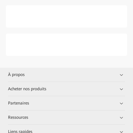
À propos
Acheter nos produits
Partenaires
Ressources
Liens rapides