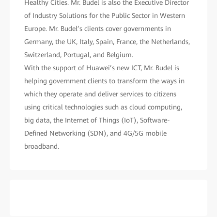
Healthy Cities. Mr. Budel is also the Executive Director
of Industry Solutions for the Public Sector in Western
Europe. Mr. Budel’s clients cover governments in
Germany, the UK, Italy, Spain, France, the Netherlands,
Switzerland, Portugal, and Belgium.
With the support of Huawei’s new ICT, Mr. Budel is
helping government clients to transform the ways in
which they operate and deliver services to citizens
using critical technologies such as cloud computing,
big data, the Internet of Things (IoT), Software-
Defined Networking (SDN), and 4G/5G mobile
broadband.