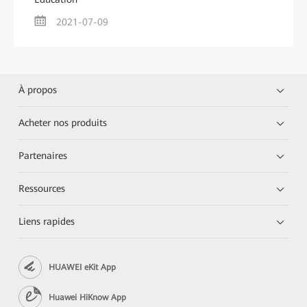
2021-07-09
À propos
Acheter nos produits
Partenaires
Ressources
Liens rapides
HUAWEI eKit App
Huawei HiKnow App