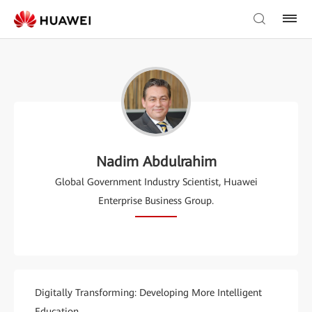
Nadim Abdulrahim
Global Government Industry Scientist, Huawei
Enterprise Business Group.
Digitally Transforming: Developing More Intelligent
Education