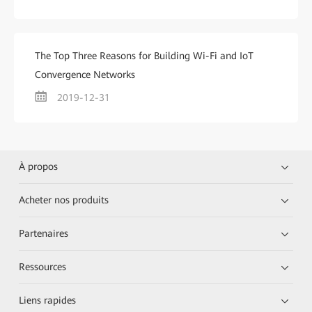
The Top Three Reasons for Building Wi-Fi and IoT
Convergence Networks
2019-12-31
À propos
Acheter nos produits
Partenaires
Ressources
Liens rapides