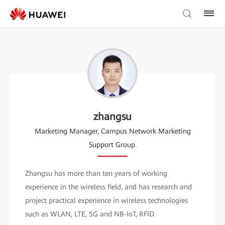
zhangsu
Marketing Manager, Campus Network Marketing
Support Group.
Zhangsu has more than ten years of working
experience in the wireless field, and has research and
project practical experience in wireless technologies
such as WLAN, LTE, 5G and NB-IoT, RFID