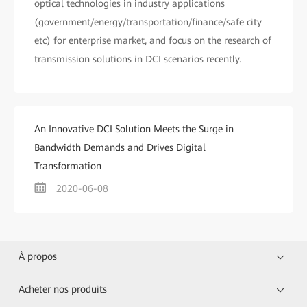
optical technologies in industry applications
(government/energy/transportation/finance/safe city
etc) for enterprise market, and focus on the research of
transmission solutions in DCI scenarios recently.
An Innovative DCI Solution Meets the Surge in
Bandwidth Demands and Drives Digital
Transformation
2020-06-08
À propos
Acheter nos produits