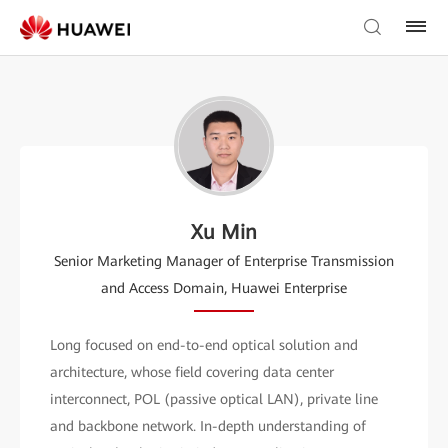
Xu Min
Senior Marketing Manager of Enterprise Transmission
and Access Domain, Huawei Enterprise
Long focused on end-to-end optical solution and
architecture, whose field covering data center
interconnect, POL (passive optical LAN), private line
and backbone network. In-depth understanding of