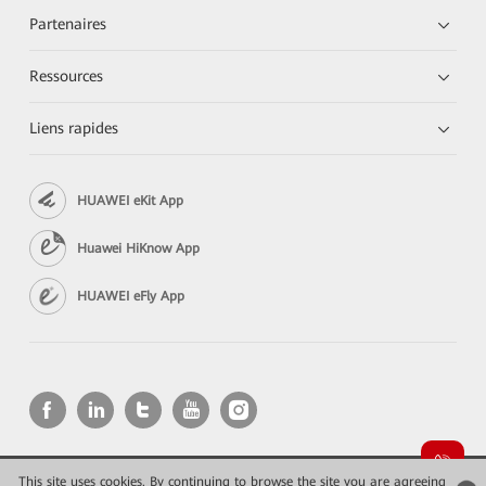
Partenaires
Ressources
Liens rapides
HUAWEI eKit App
Huawei HiKnow App
HUAWEI eFly App
This site uses cookies. By continuing to browse the site you are agreeing
Copyright © 2026 Huawei Technologies Co., Ltd. All rights reserved.