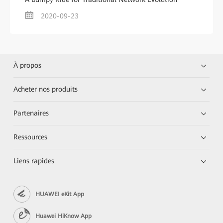
2020-09-23
À propos
Acheter nos produits
Partenaires
Ressources
Liens rapides
HUAWEI eKit App
Huawei HiKnow App