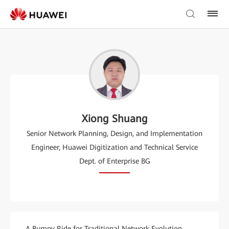
Xiong Shuang
Senior Network Planning, Design, and Implementation
Engineer, Huawei Digitization and Technical Service
Dept. of Enterprise BG
A Bumpy Ride for Traditional Network Evolution