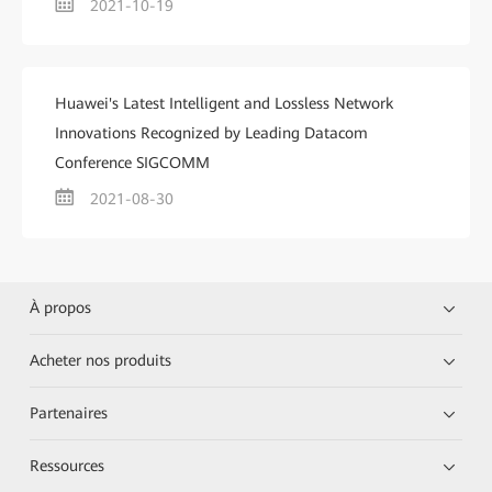
2021-10-19
Huawei's Latest Intelligent and Lossless Network
Innovations Recognized by Leading Datacom
Conference SIGCOMM
2021-08-30
À propos
Acheter nos produits
Partenaires
Ressources