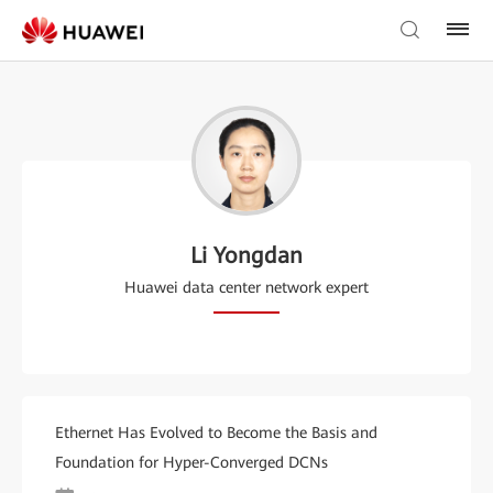
Li Yongdan
Huawei data center network expert
Ethernet Has Evolved to Become the Basis and
Foundation for Hyper-Converged DCNs