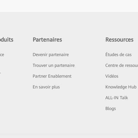
duits
Partenaires
Ressources
ice
Devenir partenaire
Études de cas
Trouver un partenaire
Centre de ressou
r
Partner Enablement
Vidéos
En savoir plus
Knowledge Hub
ALL-IN Talk
Blogs