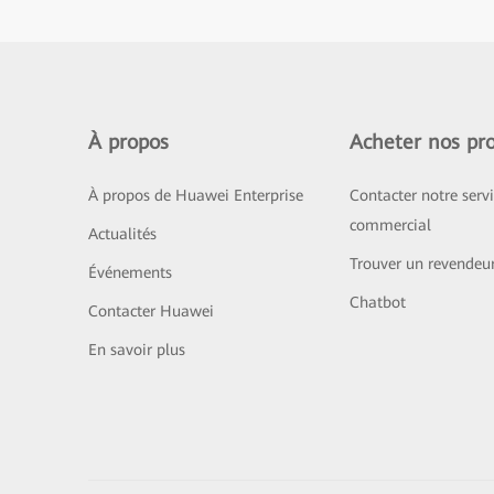
À propos
Acheter nos pro
À propos de Huawei Enterprise
Contacter notre serv
commercial
Actualités
Trouver un revendeu
Événements
Chatbot
Contacter Huawei
En savoir plus