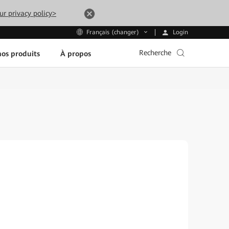
ur privacy policy>
Login
Français (changer)
Recherche
os produits
À propos