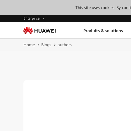
This site uses cookies. By con
Enterprise
Produits & solutions
Home
Blogs
authors