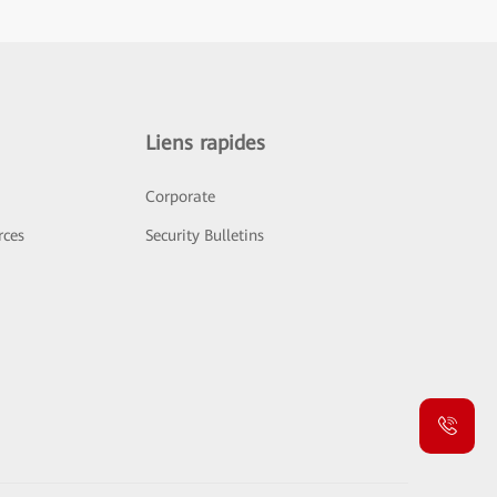
Liens rapides
Corporate
rces
Security Bulletins