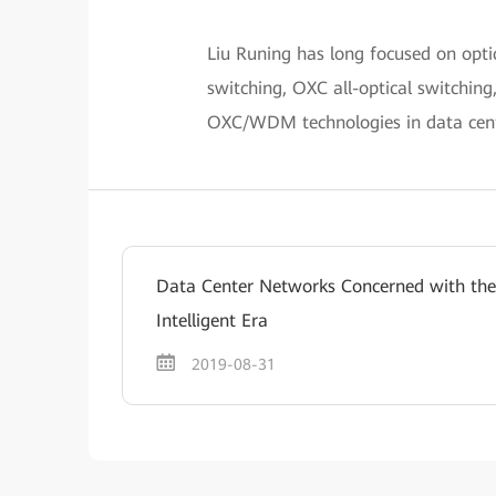
Liu Runing has long focused on opt
switching, OXC all-optical switching
OXC/WDM technologies in data cent
Data Center Networks Concerned with the
Intelligent Era
2019-08-31