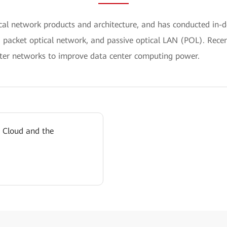
ical network products and architecture, and has conducted i
, packet optical network, and passive optical LAN (POL). Recen
er networks to improve data center computing power.
 Cloud and the