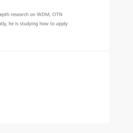
n-depth research on WDM, OTN
tly, he is studying how to apply