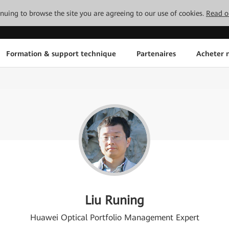
tinuing to browse the site you are agreeing to our use of cookies.
Read o
Formation & support technique
Partenaires
Acheter n
Liu Runing
Huawei Optical Portfolio Management Expert