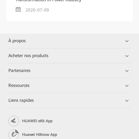
2020-07-09
À propos
Acheter nos produits
Partenaires
Ressources
Liens rapides
HUAWEI eKit App
Huawei HiKnow App