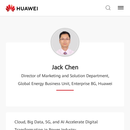
Jack Chen
Director of Marketing and Solution Department,
Global Energy Business Unit, Enterprise BG, Huawei
Cloud, Big Data, 5G, and AI Accelerate Digital
Transformation in Power Industry