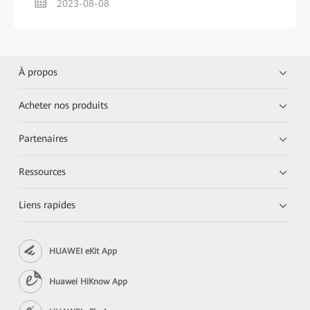
2023-08-08
À propos
Acheter nos produits
Partenaires
Ressources
Liens rapides
HUAWEI eKit App
Huawei HiKnow App