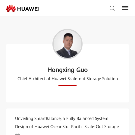
Hongxing Guo
Chief Architect of Huawei Scale-out Storage Solution
Unveiling SmartBalance, a Fully Balanced System
Design of Huawei OceanStor Pacific Scale-Out Storage