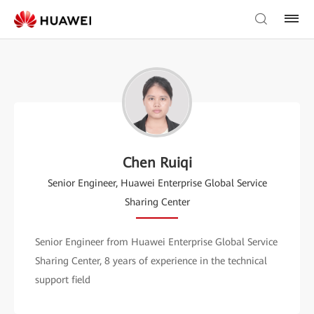
Chen Ruiqi
Senior Engineer, Huawei Enterprise Global Service
Sharing Center
Senior Engineer from Huawei Enterprise Global Service
Sharing Center, 8 years of experience in the technical
support field