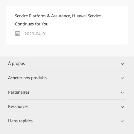
Service Platform & Assurance, Huawei Service
Continues for You
2020-04-01
À propos
Acheter nos produits
Partenaires
Ressources
Liens rapides