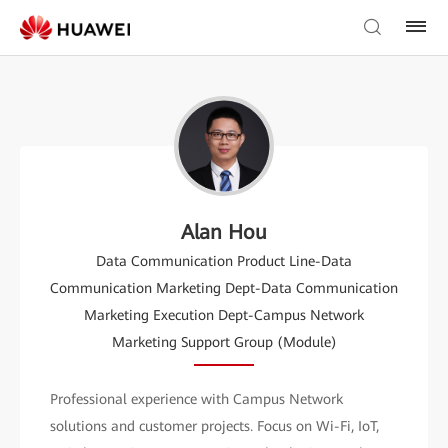
Alan Hou
Data Communication Product Line-Data
Communication Marketing Dept-Data Communication
Marketing Execution Dept-Campus Network
Marketing Support Group (Module)
Professional experience with Campus Network
solutions and customer projects. Focus on Wi-Fi, IoT,