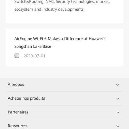
Switch&Routing, NAC, Security technologies, market,
ecosystem and industry developments.
AirEngine Wi-Fi 6 Makes a Difference at Huawei's
Songshan Lake Base
2020-07-01
À propos
Acheter nos produits
Partenaires
Ressources