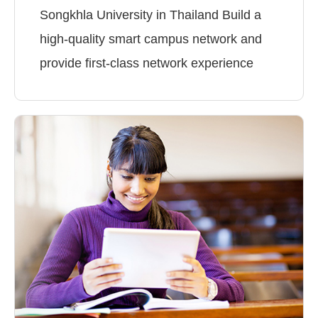
Songkhla University in Thailand Build a
high-quality smart campus network and
provide first-class network experience