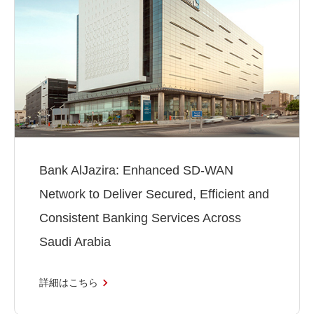
Bank AlJazira: Enhanced SD-WAN
Network to Deliver Secured, Efficient and
Consistent Banking Services Across
Saudi Arabia
詳細はこちら