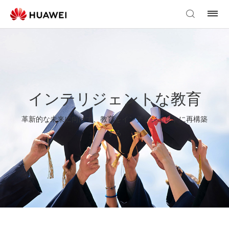
インテリジェントな教育
革新的な未来に向けて、教育をインテリジェントに再構築
する