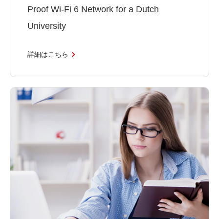
Proof Wi-Fi 6 Network for a Dutch
University
詳細はこちら