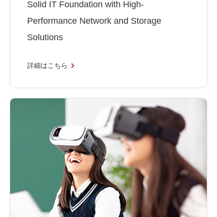
Solid IT Foundation with High-
Performance Network and Storage
Solutions
詳細はこちら