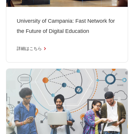
University of Campania: Fast Network for
the Future of Digital Education
詳細はこちら