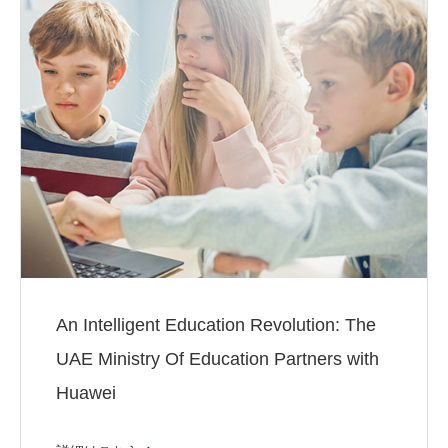
An Intelligent Education Revolution: The
UAE Ministry Of Education Partners with
Huawei