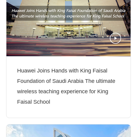
Huawei Joins Hands with King Faisal
Foundation of Saudi Arabia The ultimate
wireless teaching experience for King
Faisal School