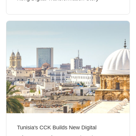
Tunisia's CCK Builds New Digital