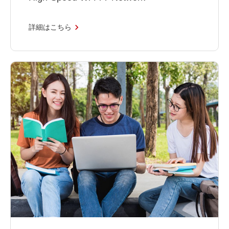
詳細はこちら