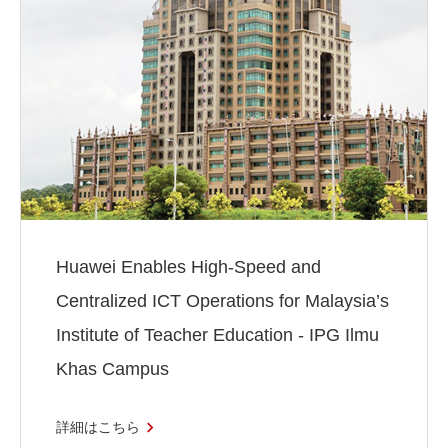
Huawei Enables High-Speed and
Centralized ICT Operations for Malaysia’s
Institute of Teacher Education - IPG Ilmu
Khas Campus
詳細はこちら