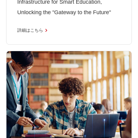
Infrastructure for Smart Education,
Unlocking the "Gateway to the Future"
詳細はこちら