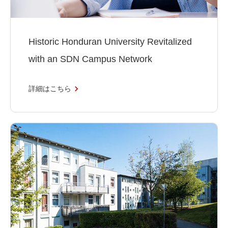
Historic Honduran University Revitalized
with an SDN Campus Network
詳細はこちら