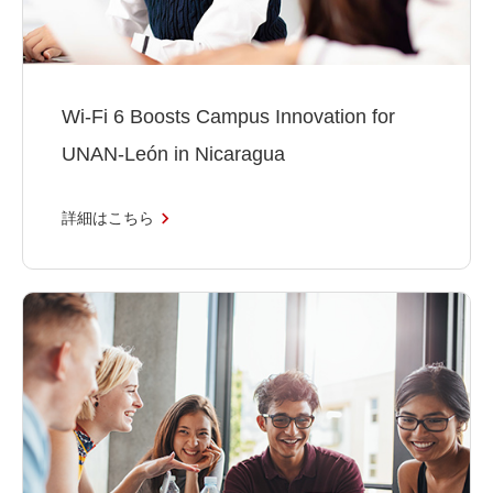
Wi-Fi 6 Boosts Campus Innovation for
UNAN-León in Nicaragua
詳細はこちら