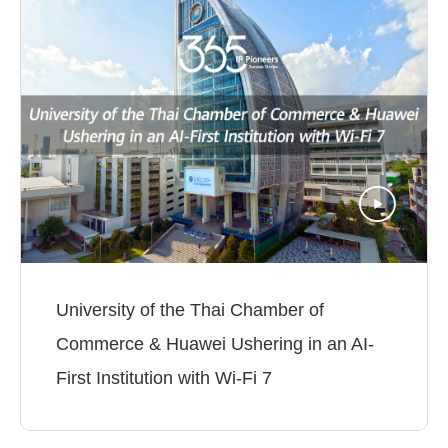
University of the Thai Chamber of
Commerce & Huawei Ushering in an AI-
First Institution with Wi-Fi 7