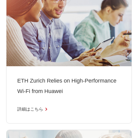
ETH Zurich Relies on High-Performance
Wi-Fi from Huawei
詳細はこちら