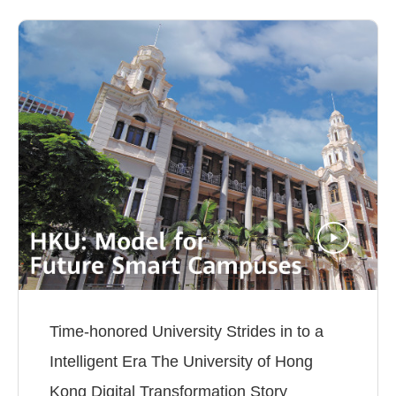
Time-honored University Strides in to a
Intelligent Era The University of Hong
Kong Digital Transformation Story