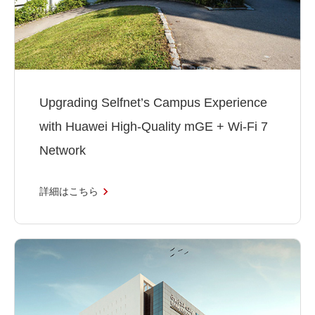
Upgrading Selfnet’s Campus Experience
with Huawei High-Quality mGE + Wi-Fi 7
Network
詳細はこちら