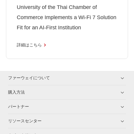
University of the Thai Chamber of
Commerce Implements a Wi-Fi 7 Solution
Fit for an AI-First Institution
詳細はこちら
ファーウェイについて
購入方法
パートナー
リソースセンター