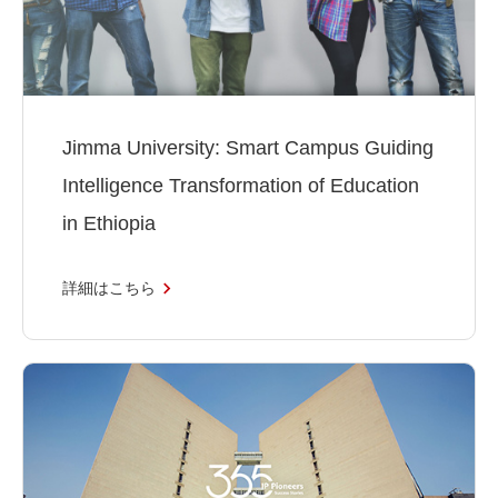
Jimma University: Smart Campus Guiding
Intelligence Transformation of Education
in Ethiopia
詳細はこちら