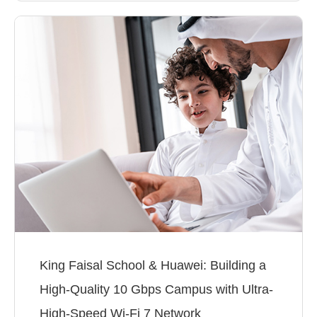
King Faisal School & Huawei: Building a
High-Quality 10 Gbps Campus with Ultra-
High-Speed Wi-Fi 7 Network