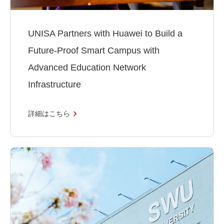
UNISA Partners with Huawei to Build a
Future-Proof Smart Campus with
Advanced Education Network
Infrastructure
詳細はこちら