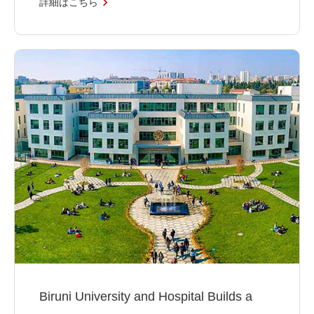
詳細はこちら
Biruni University and Hospital Builds a