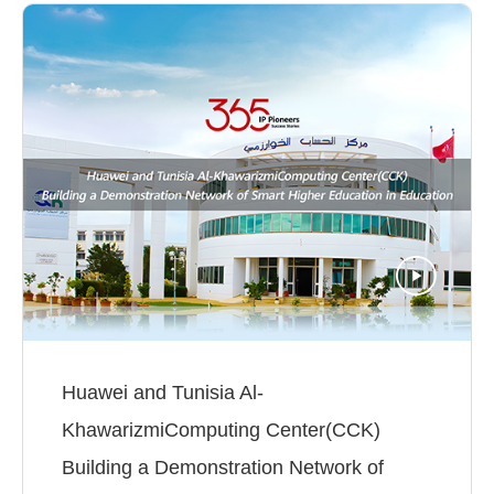
Huawei and Tunisia Al-
KhawarizmiComputing Center(CCK)
Building a Demonstration Network of