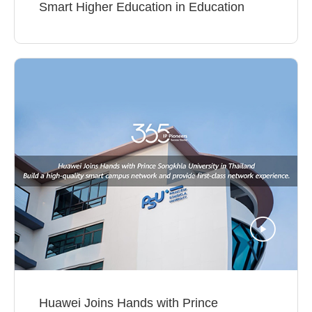
Smart Higher Education in Education
Huawei Joins Hands with Prince