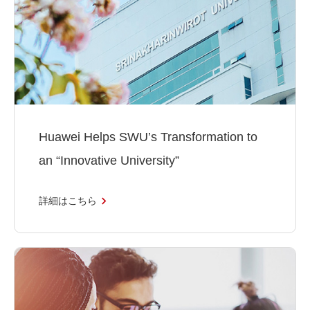
Huawei Helps SWU’s Transformation to
an “Innovative University”
詳細はこちら