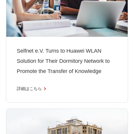
Selfnet e.V. Turns to Huawei WLAN
Solution for Their Dormitory Network to
Promote the Transfer of Knowledge
詳細はこちら