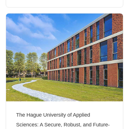
The Hague University of Applied
Sciences: A Secure, Robust, and Future-