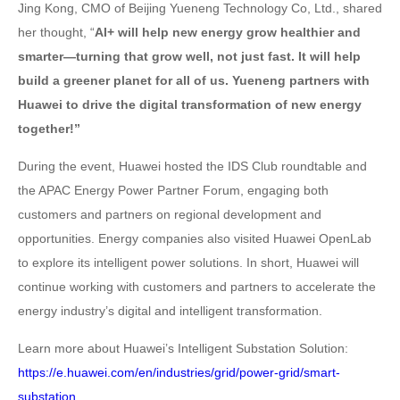
Jing Kong, CMO of Beijing Yueneng Technology Co, Ltd., shared
her thought, “
AI+ will help new energy grow healthier and
smarter—turning that grow well, not just fast. It will help
build a greener planet for all of us. Yueneng partners with
Huawei to drive the digital transformation of new energy
together!”
During the event, Huawei hosted the IDS Club roundtable and
the APAC Energy Power Partner Forum, engaging both
customers and partners on regional development and
opportunities. Energy companies also visited Huawei OpenLab
to explore its intelligent power solutions. In short, Huawei will
continue working with customers and partners to accelerate the
energy industry’s digital and intelligent transformation.
Learn more about Huawei’s Intelligent Substation Solution:
https://e.huawei.com/en/industries/grid/power-grid/smart-
substation