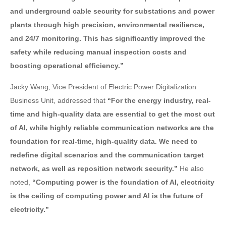
and underground cable security for substations and power
plants through high precision, environmental resilience,
and 24/7 monitoring. This has significantly improved the
safety while reducing manual inspection costs and
boosting operational efficiency.”
Jacky Wang, Vice President of Electric Power Digitalization
Business Unit, addressed that
“For the energy industry, real-
time and high-quality data are essential to get the most out
of AI, while highly reliable communication networks are the
foundation for real-time, high-quality data. We need to
redefine digital scenarios and the communication target
network, as well as reposition network security.”
He also
noted,
“Computing power is the foundation of AI, electricity
is the ceiling of computing power and AI is the future of
electricity.”