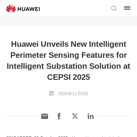
Huawei Unveils New Intelligent
Perimeter Sensing Features for
Intelligent Substation Solution at
CEPSI 2025
2025年11月3日