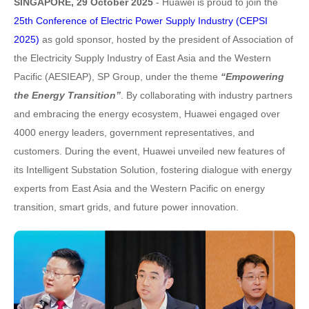
SINGAPORE, 29 October 2025
- Huawei is proud to join the
25th Conference of Electric Power Supply Industry (CEPSI
2025)
as gold sponsor, hosted by the president of Association of
the Electricity Supply Industry of East Asia and the Western
Pacific (AESIEAP), SP Group, under the theme
“Empowering
the Energy Transition”
. By collaborating with industry partners
and embracing the energy ecosystem, Huawei engaged over
4000 energy leaders, government representatives, and
customers. During the event, Huawei unveiled new features of
its Intelligent Substation Solution, fostering dialogue with energy
experts from East Asia and the Western Pacific on energy
transition, smart grids, and future power innovation.