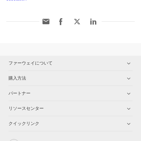
ファーウェイについて
購入方法
パートナー
リソースセンター
クイックリンク