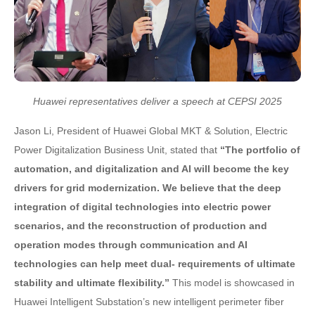
Huawei representatives deliver a speech at CEPSI 2025
Jason Li, President of Huawei Global MKT & Solution, Electric
Power Digitalization Business Unit, stated that
“The portfolio of
automation, and digitalization and AI will become the key
drivers for grid modernization. We believe that the deep
integration of digital technologies into electric power
scenarios, and the reconstruction of production and
operation modes through communication and AI
technologies can help meet dual- requirements of ultimate
stability and ultimate flexibility.”
This model is showcased in
Huawei Intelligent Substation’s new intelligent perimeter fiber