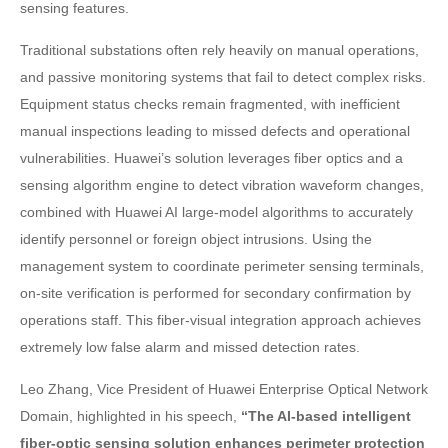
sensing features.
Traditional substations often rely heavily on manual operations,
and passive monitoring systems that fail to detect complex risks.
Equipment status checks remain fragmented, with inefficient
manual inspections leading to missed defects and operational
vulnerabilities. Huawei’s solution leverages fiber optics and a
sensing algorithm engine to detect vibration waveform changes,
combined with Huawei AI large-model algorithms to accurately
identify personnel or foreign object intrusions. Using the
management system to coordinate perimeter sensing terminals,
on-site verification is performed for secondary confirmation by
operations staff. This fiber-visual integration approach achieves
extremely low false alarm and missed detection rates.
Leo Zhang, Vice President of Huawei Enterprise Optical Network
Domain, highlighted in his speech,
“The AI-based intelligent
fiber-optic sensing solution enhances perimeter protection