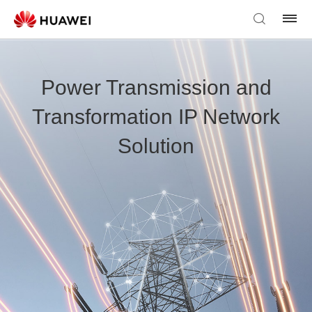
Power Transmission and
Transformation IP Network
Solution