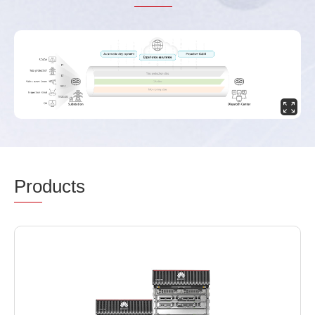
Pro
ducts