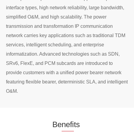
interface types, high network reliability, large bandwidth,
simplified O&M, and high scalability. The power
transmission and transformation IP communication
network carries key applications such as traditional TDM
services, intelligent scheduling, and enterprise
informatization. Advanced technologies such as SDN,
SRv6, FlexE, and PCM subcards are introduced to
provide customers with a unified power bearer network
featuring flexible bearer, deterministic SLA, and intelligent
O&M.
Be
nefi
ts