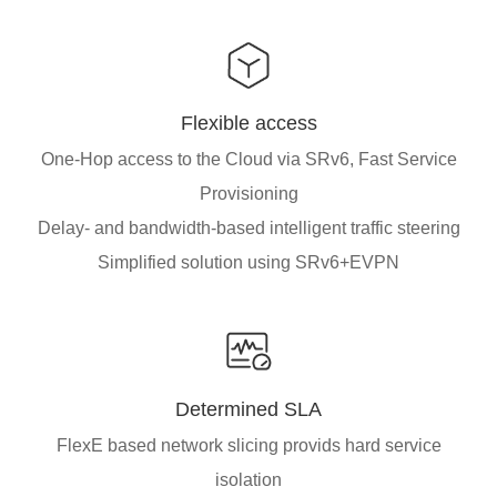
Flexible access
One-Hop access to the Cloud via SRv6, Fast Service
Provisioning
Delay- and bandwidth-based intelligent traffic steering
Simplified solution using SRv6+EVPN
Determined SLA
FlexE based network slicing provids hard service
isolation