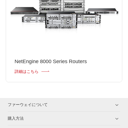
NetEngine 8000 Series Routers
詳細はこちら
ファーウェイについて
購入方法