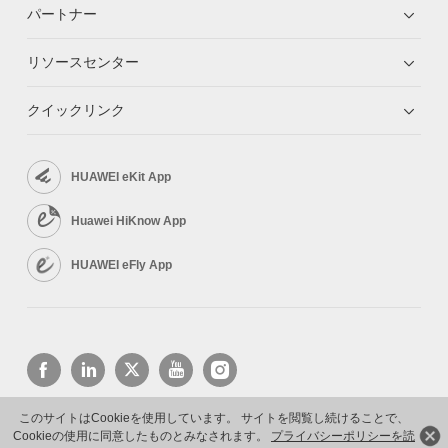
パートナー
リソースセンター
クイックリンク
HUAWEI eKit App
Huawei HiKnow App
HUAWEI eFly App
このサイトはCookieを使用しています。 サイトを閲覧し続けることで、
Cookieの使用に同意したものとみなされます。
プライバシーポリシーを読
Copyright © 2026 Huawei Technologies Co., Ltd. All rights reserved.