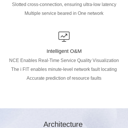
Slotted cross-connection, ensuring ultra-low latency
Multiple service beared in One network
Intelligent O&M
NCE Enables Real-Time Service Quality Visualization
The i FIT enables minute-level network fault locating
Accurate prediction of resource faults
Arc
hitec
ture