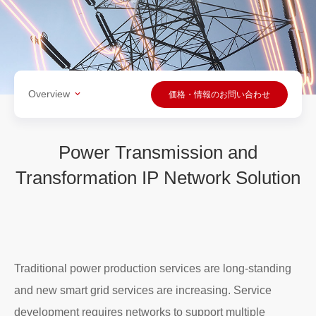
Overview
価格・情報のお問い合わせ
Power Transmission and
Transformation IP Network Solution
Traditional power production services are long-standing
and new smart grid services are increasing. Service
development requires networks to support multiple