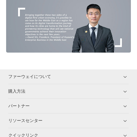
ファーウェイについて
購入方法
パートナー
リソースセンター
クイックリンク