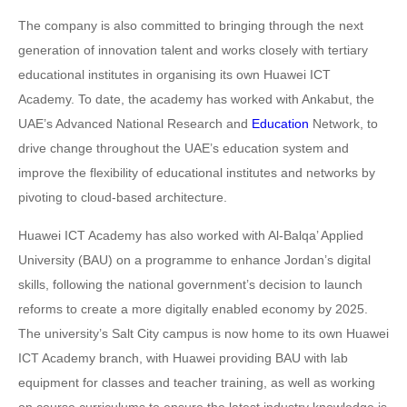
The company is also committed to bringing through the next
generation of innovation talent and works closely with tertiary
educational institutes in organising its own Huawei ICT
Academy. To date, the academy has worked with Ankabut, the
UAE’s Advanced National Research and
Education
Network, to
drive change throughout the UAE’s education system and
improve the flexibility of educational institutes and networks by
pivoting to cloud-based architecture.
Huawei ICT Academy has also worked with Al-Balqa’ Applied
University (BAU) on a programme to enhance Jordan’s digital
skills, following the national government’s decision to launch
reforms to create a more digitally enabled economy by 2025.
The university’s Salt City campus is now home to its own Huawei
ICT Academy branch, with Huawei providing BAU with lab
equipment for classes and teacher training, as well as working
on course curriculums to ensure the latest industry knowledge is