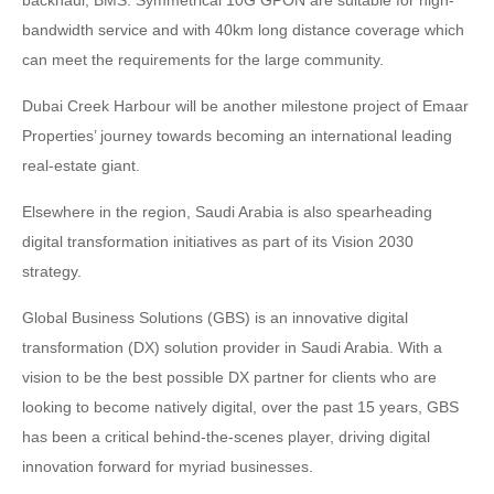
bandwidth service and with 40km long distance coverage which
can meet the requirements for the large community.
Dubai Creek Harbour will be another milestone project of Emaar
Properties’ journey towards becoming an international leading
real-estate giant.
Elsewhere in the region, Saudi Arabia is also spearheading
digital transformation initiatives as part of its Vision 2030
strategy.
Global Business Solutions (GBS) is an innovative digital
transformation (DX) solution provider in Saudi Arabia. With a
vision to be the best possible DX partner for clients who are
looking to become natively digital, over the past 15 years, GBS
has been a critical behind-the-scenes player, driving digital
innovation forward for myriad businesses.