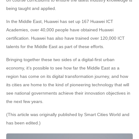
being taught and applied.
In the Middle East, Huawei has set up 167 Huawei ICT
Academies, over 40,000 people have obtained Huawei
certification. Huawei has also have trained over 120,000 ICT
talents for the Middle East as part of these efforts.
Bringing together these two sides of a digital-first urban
economy, it’s possible to see how far the Middle East as a
region has come on its digital transformation journey, and how
its cities are home to the kind of pioneering technology that will
see national governments achieve their innovation objectives in
the next few years.
(This article was originally published by Smart Cities World and
has been edited.)