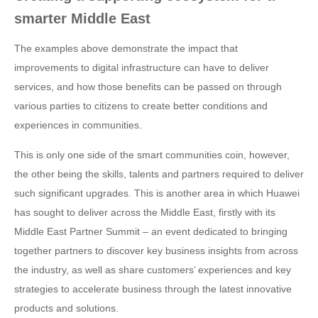
smarter Middle East
The examples above demonstrate the impact that
improvements to digital infrastructure can have to deliver
services, and how those benefits can be passed on through
various parties to citizens to create better conditions and
experiences in communities.
This is only one side of the smart communities coin, however,
the other being the skills, talents and partners required to deliver
such significant upgrades. This is another area in which Huawei
has sought to deliver across the Middle East, firstly with its
Middle East Partner Summit – an event dedicated to bringing
together partners to discover key business insights from across
the industry, as well as share customers’ experiences and key
strategies to accelerate business through the latest innovative
products and solutions.