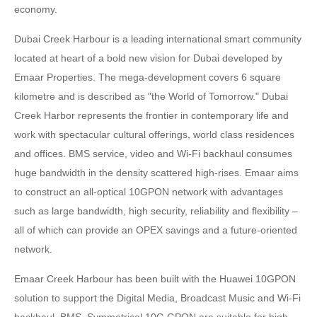
economy.
Dubai Creek Harbour is a leading international smart community
located at heart of a bold new vision for Dubai developed by
Emaar Properties. The mega-development covers 6 square
kilometre and is described as "the World of Tomorrow." Dubai
Creek Harbor represents the frontier in contemporary life and
work with spectacular cultural offerings, world class residences
and offices. BMS service, video and Wi-Fi backhaul consumes
huge bandwidth in the density scattered high-rises. Emaar aims
to construct an all-optical 10GPON network with advantages
such as large bandwidth, high security, reliability and flexibility –
all of which can provide an OPEX savings and a future-oriented
network.
Emaar Creek Harbour has been built with the Huawei 10GPON
solution to support the Digital Media, Broadcast Music and Wi-Fi
backhaul, BMS. Symmetrical 10G GPON are suitable for high-