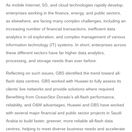
As mobile Internet, 5G, and cloud technologies rapidly develop,
enterprises working in the finance, energy, and public sectors,
as elsewhere, are facing many complex challenges, including an
increasing number of financial transactions, inefficient data
analytics in oil exploration, and complex management of various
information technology (IT) systems. In short, enterprises across
these different sectors have far higher data analytics,
processing, and storage needs than ever before.
Reflecting on such issues, GBS identified the trend toward all-
flash data centres. GBS worked with Huawei to fully assess its
clients’ live networks and provide solutions where required.
Benefiting from OceanStor Dorado’s all-flash performance,
reliability, and O&M advantages, Huawei and GBS have worked
with several major financial and public sector projects in Saudi
Arabia to build faster, greener, more reliable all-flash data
centres, helping to meet diverse business needs and accelerate