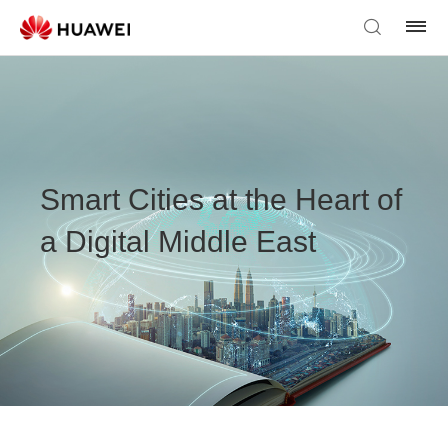
Smart Cities at the Heart of
a Digital Middle East