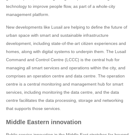
technology to improve people flow, as part of a whole-city
management platform.
New developments like Lusail are helping to define the future of
urban space with smart and sustainable infrastructure
development, including state-of-the-art citizen experiences and
homes, along with digital systems to underpin them. The Lusail
Command and Control Centre (LCCC) is the central hub for
managing all smart services and operations within the city, and
comprises an operation centre and data centre. The operation
centre is a central monitoring and management hub for smart
services, including monitoring the data centre, and the data
centre facilitates the data processing, storage and networking
that supports those services.
Middle Eastern innovation
Public service innovation in the Middle East stretches far beyond