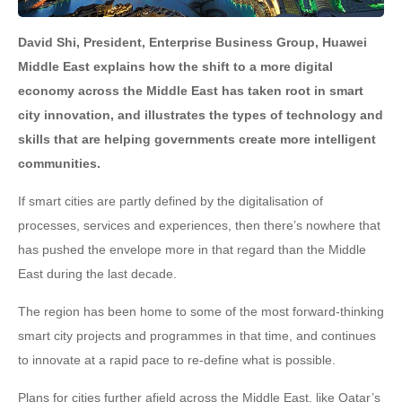
David Shi, President, Enterprise Business Group, Huawei
Middle East explains how the shift to a more digital
economy across the Middle East has taken root in smart
city innovation, and illustrates the types of technology and
skills that are helping governments create more intelligent
communities.
If smart cities are partly defined by the digitalisation of
processes, services and experiences, then there’s nowhere that
has pushed the envelope more in that regard than the Middle
East during the last decade.
The region has been home to some of the most forward-thinking
smart city projects and programmes in that time, and continues
to innovate at a rapid pace to re-define what is possible.
Plans for cities further afield across the Middle East, like Qatar’s