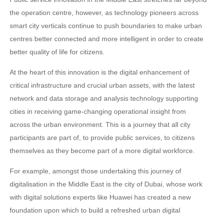
the operation centre, however, as technology pioneers across
smart city verticals continue to push boundaries to make urban
centres better connected and more intelligent in order to create
better quality of life for citizens.
At the heart of this innovation is the digital enhancement of
critical infrastructure and crucial urban assets, with the latest
network and data storage and analysis technology supporting
cities in receiving game-changing operational insight from
across the urban environment. This is a journey that all city
participants are part of, to provide public services, to citizens
themselves as they become part of a more digital workforce.
For example, amongst those undertaking this journey of
digitalisation in the Middle East is the city of Dubai, whose work
with digital solutions experts like Huawei has created a new
foundation upon which to build a refreshed urban digital