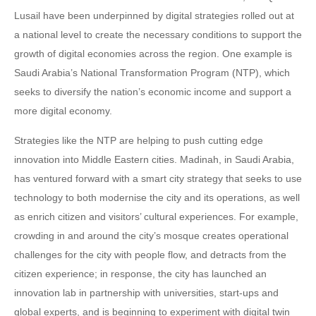
Lusail have been underpinned by digital strategies rolled out at
a national level to create the necessary conditions to support the
growth of digital economies across the region. One example is
Saudi Arabia’s National Transformation Program (NTP), which
seeks to diversify the nation’s economic income and support a
more digital economy.
Strategies like the NTP are helping to push cutting edge
innovation into Middle Eastern cities. Madinah, in Saudi Arabia,
has ventured forward with a smart city strategy that seeks to use
technology to both modernise the city and its operations, as well
as enrich citizen and visitors’ cultural experiences. For example,
crowding in and around the city’s mosque creates operational
challenges for the city with people flow, and detracts from the
citizen experience; in response, the city has launched an
innovation lab in partnership with universities, start-ups and
global experts, and is beginning to experiment with digital twin