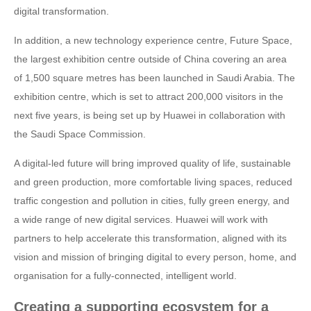
digital transformation.
In addition, a new technology experience centre, Future Space,
the largest exhibition centre outside of China covering an area
of 1,500 square metres has been launched in Saudi Arabia. The
exhibition centre, which is set to attract 200,000 visitors in the
next five years, is being set up by Huawei in collaboration with
the Saudi Space Commission.
A digital-led future will bring improved quality of life, sustainable
and green production, more comfortable living spaces, reduced
traffic congestion and pollution in cities, fully green energy, and
a wide range of new digital services. Huawei will work with
partners to help accelerate this transformation, aligned with its
vision and mission of bringing digital to every person, home, and
organisation for a fully-connected, intelligent world.
Creating a supporting ecosystem for a