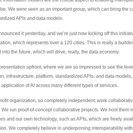
obe. We were seen as an important group, which can bring the ca
dardized APIs and data models.
announced it yesterday, and we’re just now kicking off this initiati
ion, which represents over a 120 cities. This is really a building
into the future, which will drive, really, the data economy.
resentation upfront, where we are so impressed to see the level
n, infrastructure, platform, standardized APIs, and data models, a
 application of AI across many different types of services.
-profit organization, so completely independent, work collaborativ
ls. We run proof-of-concept collaborative projects. We host them i
s and our own technology, such as APIs, which are freely availab
ion. We completely believe in underpinning interoperability with