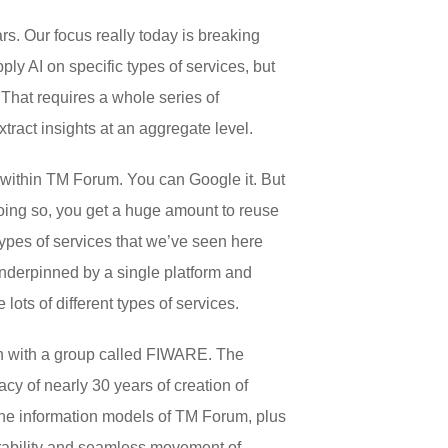
ars. Our focus really today is breaking
ply AI on specific types of services, but
 That requires a whole series of
xtract insights at an aggregate level.
e within TM Forum. You can Google it. But
 doing so, you get a huge amount to reuse
types of services that we’ve seen here
 underpinned by a single platform and
lots of different types of services.
on with a group called FIWARE. The
y of nearly 30 years of creation of
the information models of TM Forum, plus
erability and seamless movement of