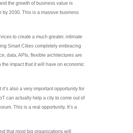
 and the growth of business value is
lue by 2030. This is a massive business
ervices to create a much greater, intimate
eeing Smart Cities completely embracing
nce, data, APIs, flexible architectures are
 the impact that it will have on economic
it’s also a very important opportunity for
oT can actually help a city to come out of
m. This is a real opportunity. It’s a
and that most big organizations will