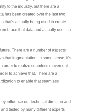
ity to the industry, but there are a
ta has been created over the last two
a that’s actually being used to create
embrace that data and actually use it to
e future. There are a number of aspects
wn that fragmentation. In some sense, it’s
y in order to realize seamless movement
 order to achieve that. There are a
rdization to enable that seamless
y influence our technical direction and
and tested by many different experts