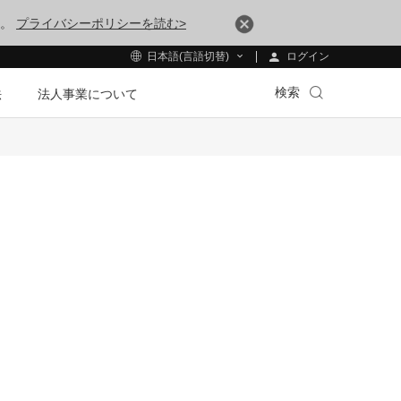
す。
プライバシーポリシーを読む>
ログイン
日本語(言語切替)
検索
法
法人事業について