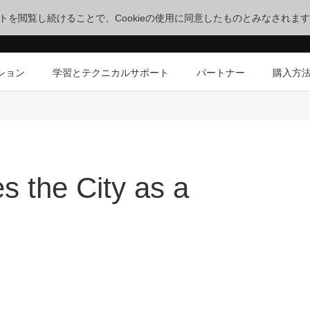
サイトを閲覧し続けることで、Cookieの使用に同意したものとみなされま
ション
学習とテクニカルサポート
パートナー
購入方
s the City as a