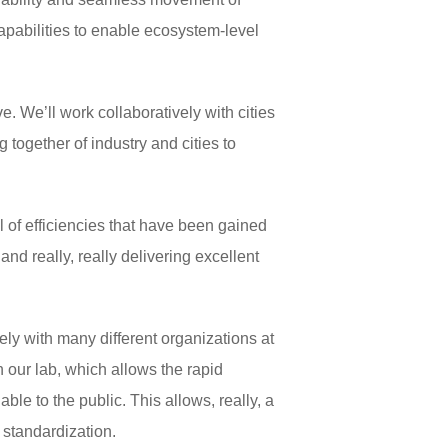
pabilities to enable ecosystem-level
ve. We’ll work collaboratively with cities
 together of industry and cities to
 of efficiencies that have been gained
nd really, really delivering excellent
ely with many different organizations at
n our lab, which allows the rapid
le to the public. This allows, really, a
 standardization.