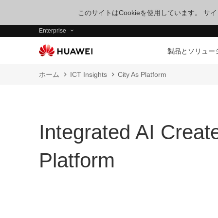
このサイトはCookieを使用しています。 
Enterprise
製品とソリュー
ホーム
ICT Insights
City As Platform
Integrated AI Create
Platform