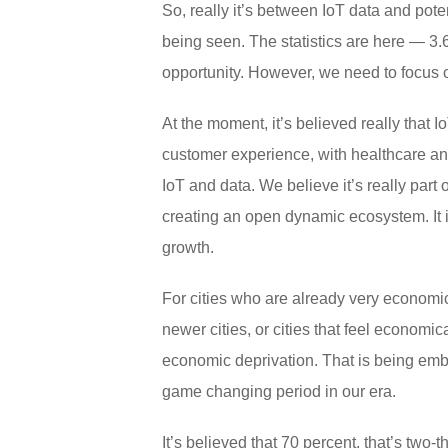
So, really it’s between IoT data and pote
being seen. The statistics are here — 3.6
opportunity. However, we need to focus o
At the moment, it’s believed really that I
customer experience, with healthcare and
IoT and data. We believe it’s really part o
creating an open dynamic ecosystem. It i
growth.
For cities who are already very economical
newer cities, or cities that feel economic
economic deprivation. That is being embr
game changing period in our era.
It’s believed that 70 percent, that’s two