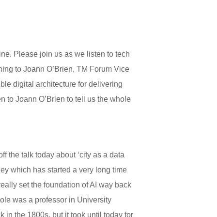
e. Please join us as we listen to tech
tening to Joann O’Brien, TM Forum Vice
 digital architecture for delivering
en to Joann O’Brien to tell us the whole
f the talk today about ‘city as a data
ney which has started a very long time
ally set the foundation of AI way back
ole was a professor in University
n the 1800s, but it took until today for