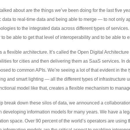
talked about are the things we’ve been doing for the last five ye
c data to real-time data and being able to merge — to not only ap
ologies to the integrated data across different types of services.
o be able to get that level of interoperability and to be able to e
a flexible architecture. It’s called the Open Digital Architectur
abilities for cities and then delivering them as SaaS services. In
osed to common APIs. We’re seeing a lot of that evident in the 
ng and smart lighting — all the different types of infrastructure
nctional model like that, creates a flexible mechanism to manage 
lp break down these silos of data, we announced a collaborati
 developing information models for many years. We have a legac
tion space. Over 90 percent of the world’s operators are using 
 information models are the critical aspect to enabling interop