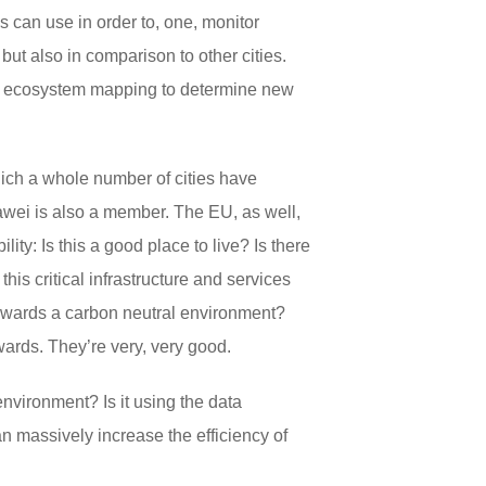
es can use in order to, one, monitor
ut also in comparison to other cities.
ke ecosystem mapping to determine new
hich a whole number of cities have
awei is also a member. The EU, as well,
lity: Is this a good place to live? Is there
his critical infrastructure and services
 towards a carbon neutral environment?
wards. They’re very, very good.
 environment? Is it using the data
can massively increase the efficiency of