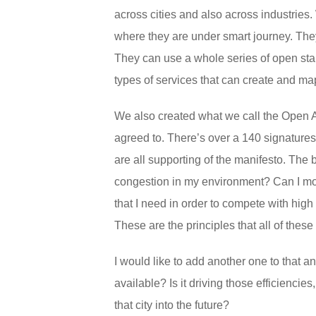
across cities and also across industries. 
where they are under smart journey. They
They can use a whole series of open st
types of services that can create and map
We also created what we call the Open AP
agreed to. There’s over a 140 signature
are all supporting of the manifesto. The ba
congestion in my environment? Can I move 
that I need in order to compete with high
These are the principles that all of the
I would like to add another one to that and
available? Is it driving those efficiencie
that city into the future?