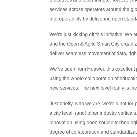
services across operators around the gl
interoperability by delivering open stan
We’re just kicking off this initiative. We 
and the Open & Agile Smart City organizat
deliver seamless movement of data, right 
We’ve seen from Huawei, this excellent p
using the whole collaboration of educatio
new services. The next level really is the
Just briefly, who we are, we’re a not-for
a city level, (and) other industry vertica
innovation using open source technologie
degree of collaboration and standardizat