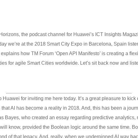
orizons, the podcast channel for Huawei’s ICT Insights Magazin
oday we’re at the 2018 Smart City Expo in Barcelona, Spain lis
xplains how TM Forum ‘Open API Manifesto’ is creating a flexible
ies for agile Smart Cities worldwide. Let’s sit back now and list
uawei for inviting me here today. It’s a great pleasure to kick of
s that AI has become a reality in 2018. And, this has been a jour
Bayes, who created an essay regarding predictive analytics, re
l will know, provided the Boolean logic around the same time. Bo
nd of that legacy. And, really, when we underpinned AI way back i