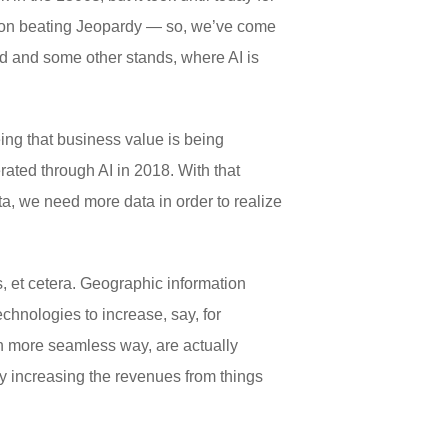
tson beating Jeopardy — so, we’ve come
and and some other stands, where AI is
eeing that business value is being
rated through AI in 2018. With that
ata, we need more data in order to realize
, et cetera. Geographic information
echnologies to increase, say, for
h more seamless way, are actually
ly increasing the revenues from things