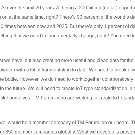
AI over the next 20 years. AI being a 200 billion (dollar) opportun
n at the same time, right? There’s 90 percent of the world’s da
10 times between now and 2025. But there’s only 1 percent of dat
thing that we need to fundamentally change, right? You need to 
that we have, but also creating more useful and clean data for th
grown up with a lot of fragmentation to date. We need to break do
 the bottle. However, we do need to work together collaborativel
 in the future. We will need to create IoT-type standardization in
ike ourselves, TM Forum, who are working to create IoT standa
uawei would be a member company of TM Forum, on our board. The
over 850 member companies globally. What we develop is proven 