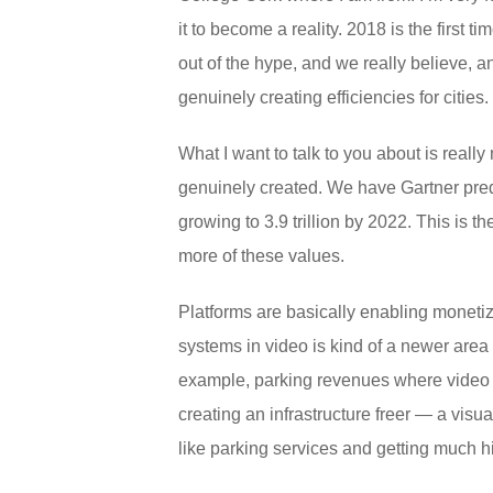
it to become a reality. 2018 is the fir
out of the hype, and we really believe, 
genuinely creating efficiencies for cities.
What I want to talk to you about is really
genuinely created. We have Gartner predic
growing to 3.9 trillion by 2022. This is t
more of these values.
Platforms are basically enabling monetiz
systems in video is kind of a newer area 
example, parking revenues where video i
creating an infrastructure freer — a vis
like parking services and getting much 