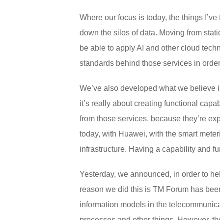
Where our focus is today, the things I’ve 
down the silos of data. Moving from stati
be able to apply AI and other cloud techn
standards behind those services in order t
We’ve also developed what we believe is 
it’s really about creating functional cap
from those services, because they’re exp
today, with Huawei, with the smart meteri
infrastructure. Having a capability and fu
Yesterday, we announced, in order to he
reason we did this is TM Forum has been
information models in the telecommunica
processes and other things. However, the