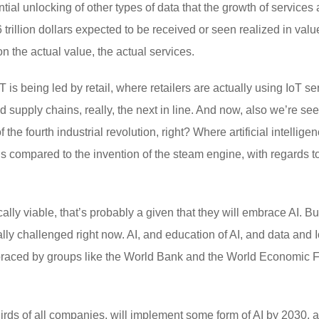
ntial unlocking of other types of data that the growth of services
 trillion dollars expected to be received or seen realized in va
n the actual value, the actual services.
oT is being led by retail, where retailers are actually using IoT s
 supply chains, really, the next in line. And now, also we’re s
f the fourth industrial revolution, right? Where artificial intellige
s compared to the invention of the steam engine, with regards to
ly viable, that’s probably a given that they will embrace AI. But 
ally challenged right now. AI, and education of AI, and data and I
aced by groups like the World Bank and the World Economic Foru
-thirds of all companies, will implement some form of AI by 2030, 