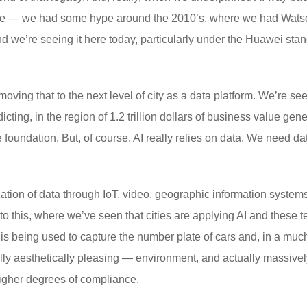
st time — we had some hype around the 2010’s, where we had Wa
and we’re seeing it here today, particularly under the Huawei st
 moving that to the next level of city as a data platform. We’re s
ting, in the region of 1.2 trillion dollars of business value gene
he foundation. But, of course, AI really relies on data. We need d
ation of data through IoT, video, geographic information systems
to this, where we’ve seen that cities are applying AI and these t
s being used to capture the number plate of cars and, in a muc
ually aesthetically pleasing — environment, and actually massive
higher degrees of compliance.