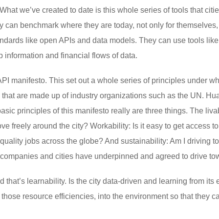
What we’ve created to date is this whole series of tools that citi
 can benchmark where they are today, not only for themselves, b
andards like open APIs and data models. They can use tools li
 information and financial flows of data.
I manifesto. This set out a whole series of principles under w
s that are made up of industry organizations such as the UN. Hu
sic principles of this manifesto really are three things. The livabi
freely around the city? Workability: Is it easy to get access to t
 quality jobs across the globe? And sustainability: Am I driving
se companies and cities have underpinned and agreed to drive to
 that’s learnability. Is the city data-driven and learning from its
s, those resource efficiencies, into the environment so that they 