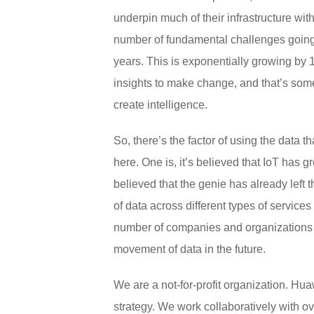
underpin much of their infrastructure with 
number of fundamental challenges going o
years. This is exponentially growing by 
insights to make change, and that’s some
create intelligence.
So, there’s the factor of using the data 
here. One is, it’s believed that IoT has 
believed that the genie has already left
of data across different types of services
number of companies and organizations l
movement of data in the future.
We are a not-for-profit organization. H
strategy. We work collaboratively with 