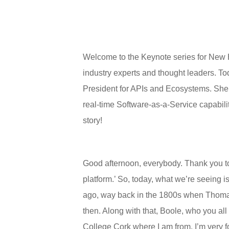
Welcome to the Keynote series for New H
industry experts and thought leaders. T
President for APIs and Ecosystems. She e
real-time Software-as-a-Service capabilit
story!
Good afternoon, everybody. Thank you to H
platform.’ So, today, what we’re seeing i
ago, way back in the 1800s when Thomas 
then. Along with that, Boole, who you al
College Cork where I am from. I’m very fo