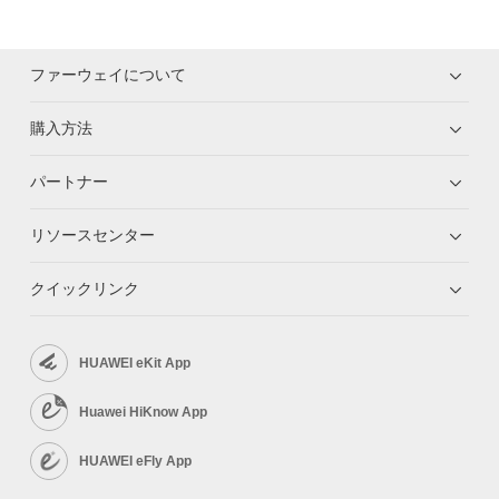
ファーウェイについて
購入方法
パートナー
リソースセンター
クイックリンク
HUAWEI eKit App
Huawei HiKnow App
HUAWEI eFly App