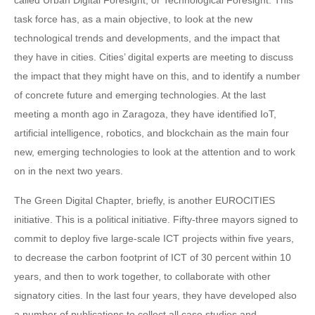
called Urban Digital Foresight, or Technological Foresight. This
task force has, as a main objective, to look at the new
technological trends and developments, and the impact that
they have in cities. Cities’ digital experts are meeting to discuss
the impact that they might have on this, and to identify a number
of concrete future and emerging technologies. At the last
meeting a month ago in Zaragoza, they have identified IoT,
artificial intelligence, robotics, and blockchain as the main four
new, emerging technologies to look at the attention and to work
on in the next two years.
The Green Digital Chapter, briefly, is another EUROCITIES
initiative. This is a political initiative. Fifty-three mayors signed to
commit to deploy five large-scale ICT projects within five years,
to decrease the carbon footprint of ICT of 30 percent within 10
years, and then to work together, to collaborate with other
signatory cities. In the last four years, they have developed also
a number of publications to collect all case studies and