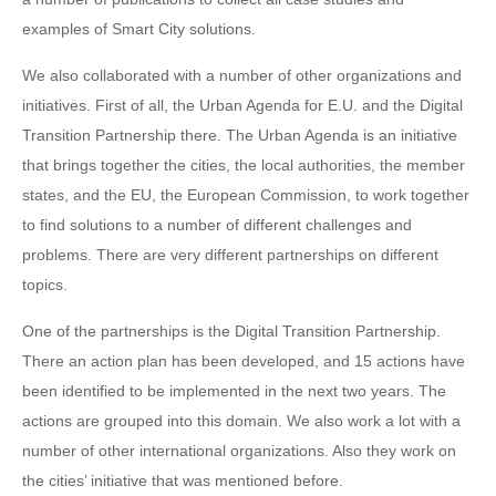
examples of Smart City solutions.
We also collaborated with a number of other organizations and
initiatives. First of all, the Urban Agenda for E.U. and the Digital
Transition Partnership there. The Urban Agenda is an initiative
that brings together the cities, the local authorities, the member
states, and the EU, the European Commission, to work together
to find solutions to a number of different challenges and
problems. There are very different partnerships on different
topics.
One of the partnerships is the Digital Transition Partnership.
There an action plan has been developed, and 15 actions have
been identified to be implemented in the next two years. The
actions are grouped into this domain. We also work a lot with a
number of other international organizations. Also they work on
the cities’ initiative that was mentioned before.