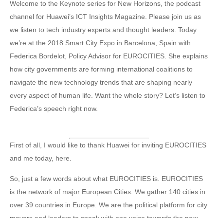
Welcome to the Keynote series for New Horizons, the podcast
channel for Huawei’s ICT Insights Magazine. Please join us as
we listen to tech industry experts and thought leaders. Today
we’re at the 2018 Smart City Expo in Barcelona, Spain with
Federica Bordelot, Policy Advisor for EUROCITIES. She explains
how city governments are forming international coalitions to
navigate the new technology trends that are shaping nearly
every aspect of human life. Want the whole story? Let’s listen to
Federica’s speech right now.
First of all, I would like to thank Huawei for inviting EUROCITIES
and me today, here.
So, just a few words about what EUROCITIES is. EUROCITIES
is the network of major European Cities. We gather 140 cities in
over 39 countries in Europe. We are the political platform for city