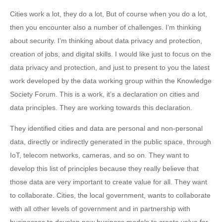
Cities work a lot, they do a lot, But of course when you do a lot,
then you encounter also a number of challenges. I’m thinking
about security. I’m thinking about data privacy and protection,
creation of jobs, and digital skills. I would like just to focus on the
data privacy and protection, and just to present to you the latest
work developed by the data working group within the Knowledge
Society Forum. This is a work, it’s a declaration on cities and
data principles. They are working towards this declaration.
They identified cities and data are personal and non-personal
data, directly or indirectly generated in the public space, through
IoT, telecom networks, cameras, and so on. They want to
develop this list of principles because they really believe that
those data are very important to create value for all. They want
to collaborate. Cities, the local government, wants to collaborate
with all other levels of government and in partnership with