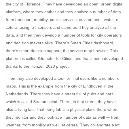
the city of Florence. They have developed an open, urban digital
platform, where they gather and they analyze a number of data
from transport, mobility, public services, environment, water, et
cetera, using IoT sensors and cameras. They analyze all the
data, and then they develop a number of tools for city operators
and decision makers alike. There’s Smart Cities dashboard,
there’s smart decision support, the service map browser. This
platform is called Kilometer for Cities, and that’s been developed
thanks to the Horizon 2020 project.
Then they also developed a tool for final users like a number of
maps. This is the example from the city of Eindhoven in the
Netherlands. There they have a street full of pubs and bars,
which is called Stratumseind. There, in that street, they have
also a living lab. That living lab is a physical place there where
they monitor and they look at a number of data as well — from
weather, from mobility as well, et cetera. They collaborate a lot