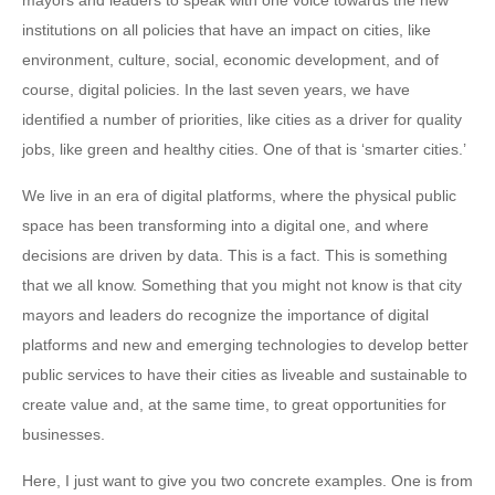
mayors and leaders to speak with one voice towards the new
institutions on all policies that have an impact on cities, like
environment, culture, social, economic development, and of
course, digital policies. In the last seven years, we have
identified a number of priorities, like cities as a driver for quality
jobs, like green and healthy cities. One of that is ‘smarter cities.’
We live in an era of digital platforms, where the physical public
space has been transforming into a digital one, and where
decisions are driven by data. This is a fact. This is something
that we all know. Something that you might not know is that city
mayors and leaders do recognize the importance of digital
platforms and new and emerging technologies to develop better
public services to have their cities as liveable and sustainable to
create value and, at the same time, to great opportunities for
businesses.
Here, I just want to give you two concrete examples. One is from