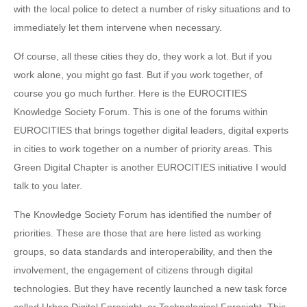
with the local police to detect a number of risky situations and to
immediately let them intervene when necessary.
Of course, all these cities they do, they work a lot. But if you
work alone, you might go fast. But if you work together, of
course you go much further. Here is the EUROCITIES
Knowledge Society Forum. This is one of the forums within
EUROCITIES that brings together digital leaders, digital experts
in cities to work together on a number of priority areas. This
Green Digital Chapter is another EUROCITIES initiative I would
talk to you later.
The Knowledge Society Forum has identified the number of
priorities. These are those that are here listed as working
groups, so data standards and interoperability, and then the
involvement, the engagement of citizens through digital
technologies. But they have recently launched a new task force