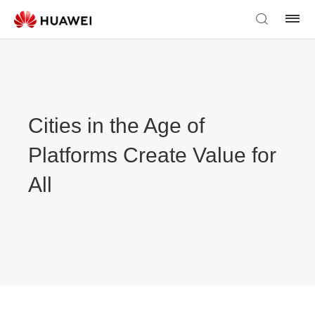
Cities in the Age of
Platforms Create Value for
All