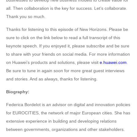
businesses to develop new business models to create value for
all. Then collaboration is the key for success. Let’s collaborate.
Thank you so much.
Thanks for listening to this episode of New Horizons. Please be
sure to click on the link below to read a full transcript of this
keynote speech. If you enjoyed it, please subscribe and be sure
to share with your friends on social media. For more information
on Huawei’s products and solutions, please visit
e.huawei.com
.
Be sure to tune in again soon for more great guest interviews
and stories. And as always, thanks for listening.
Biography:
Federica Bordelot is an advisor on digital and innovation policies
for EUROCITIES, the network of major European cities. She has
extensive experience in building and developing relations
between governments, organizations and other stakeholders.