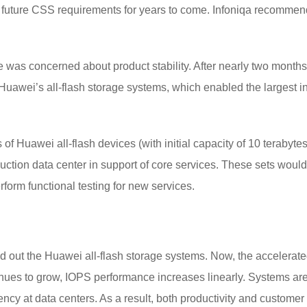
t future CSS requirements for years to come. Infoniqa recommend
 was concerned about product stability. After nearly two months 
f Huawei’s all-flash storage systems, which enabled the largest 
f Huawei all-flash devices (with initial capacity of 10 terabytes
tion data center in support of core services. These sets would r
rform functional testing for new services.
 out the Huawei all-flash storage systems. Now, the accelerate
inues to grow, IOPS performance increases linearly. Systems are
iency at data centers. As a result, both productivity and custom