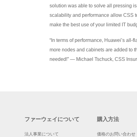
solution was able to solve all pressing is
scalability and performance allow CSS to
make the best use of your limited IT bud
“In terms of performance, Huawei’s all-f
more nodes and cabinets are added to th
needed!” — Michael Tschuck, CSS Insu
ファーウェイについて
購入方法
法人事業について
価格のお問い合わせ