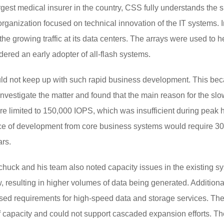
gest medical insurer in the country, CSS fully understands the s
organization focused on technical innovation of the IT systems. In
he growing traffic at its data centers. The arrays were used to h
ered an early adopter of all-flash systems.
ould not keep up with such rapid business development. This bec
investigate the matter and found that the main reason for the sl
ere limited to 150,000 IOPS, which was insufficient during peak 
ce of development from core business systems would require 30
ars.
schuck and his team also noted capacity issues in the existing 
 resulting in higher volumes of data being generated. Addition
ised requirements for high-speed data and storage services. The
 of capacity and could not support cascaded expansion efforts.