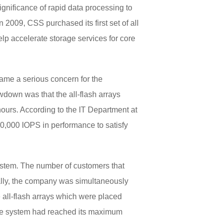
ignificance of rapid data processing to
 2009, CSS purchased its first set of all
elp accelerate storage services for core
ame a serious concern for the
owdown was that the all-flash arrays
hours. According to the IT Department at
0,000 IOPS in performance to satisfy
system. The number of customers that
ally, the company was simultaneously
 all-flash arrays which were placed
 The system had reached its maximum