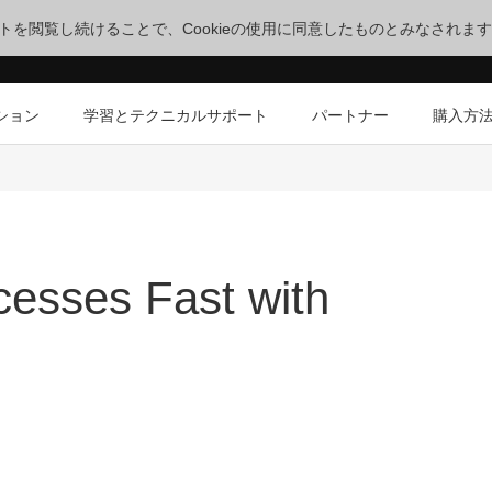
サイトを閲覧し続けることで、Cookieの使用に同意したものとみなされま
ション
学習とテクニカルサポート
パートナー
購入方
esses Fast with