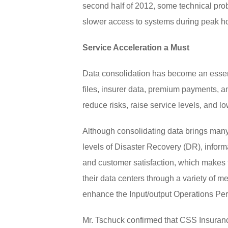
second half of 2012, some technical pr
slower access to systems during peak h
Service Acceleration a Must
Data consolidation has become an essenti
files, insurer data, premium payments, an
reduce risks, raise service levels, and low
Although consolidating data brings many
levels of Disaster Recovery (DR), inform
and customer satisfaction, which makes t
their data centers through a variety of
enhance the Input/output Operations Pe
Mr. Tschuck confirmed that CSS Insuranc