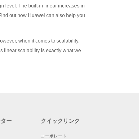
n level. The built-in linear increases in
. Find out how Huawei can also help you
owever, when it comes to scalability,
linear scalability is exactly what we
ンター
クイックリンク
コーポレート