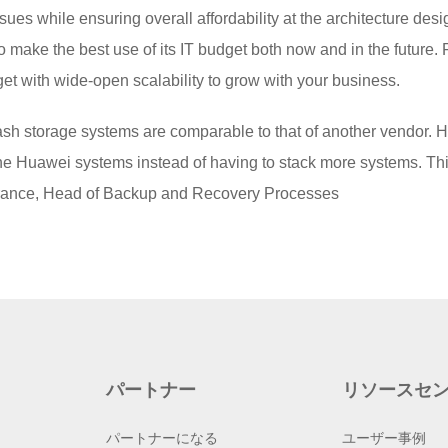
sues while ensuring overall affordability at the architecture desig
 make the best use of its IT budget both now and in the future
get with wide-open scalability to grow with your business.
lash storage systems are comparable to that of another vendor. H
e Huawei systems instead of having to stack more systems. This 
rance, Head of Backup and Recovery Processes
パートナー
リソースセ
パートナーになる
ユーザー事例