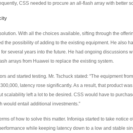
uently, CSS needed to procure an all-flash array with better sca
ity
lution. With all the choices available, sifting through the offeri
d the possibility of adding to the existing equipment. He also
for several years into the future. He had ongoing discussions wi
lash arrays from Huawei to replace the existing system.
s and started testing. Mr. Tschuck stated: “The equipment from th
00,000, latency rose significantly. As a result, that product wa
t scalability left a lot to be desired. CSS would have to purchas
 would entail additional investments.”
erms of how to solve this matter. Infoniqa started to take notice
erformance while keeping latency down to a low and stable sin