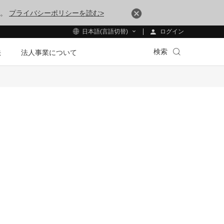
す。
プライバシーポリシーを読む>
ログイン
日本語(言語切替)
検索
法
法人事業について