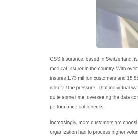
CSS Insurance, based in Switzerland, is
medical insurer in the country. With over
insures 1.73 million customers and 18,
who felt the pressure. That individual
quite some time, overseeing the data cons
performance bottlenecks.
Increasingly, more customers are choosi
organization had to process higher volum