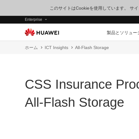
このサイトはCookieを使用しています。 
Enterprise
製品とソリュー
ホーム
ICT Insights
All-Flash Storage
CSS Insurance Proc
All-Flash Storage