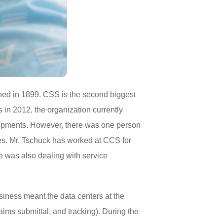
hed in 1899. CSS is the second biggest
 in 2012, the organization currently
lopments. However, there was one person
es. Mr. Tschuck has worked at CCS for
He was also dealing with service
iness meant the data centers at the
aims submittal, and tracking). During the