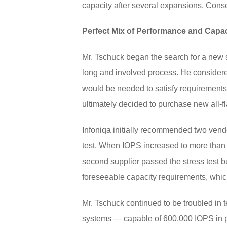
capacity after several expansions. Conseq
Perfect Mix of Performance and Capac
Mr. Tschuck began the search for a new so
long and involved process. He considere
would be needed to satisfy requirements 
ultimately decided to purchase new all-f
Infoniqa initially recommended two vendor
test. When IOPS increased to more than 3
second supplier passed the stress test bu
foreseeable capacity requirements, which
Mr. Tschuck continued to be troubled in t
systems — capable of 600,000 IOPS in p