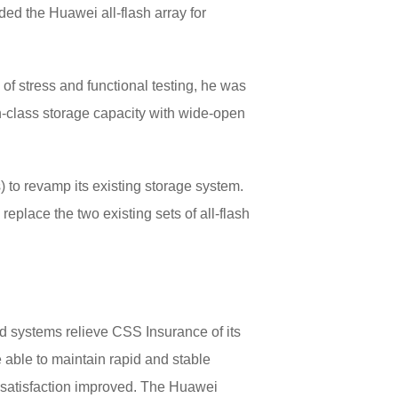
ed the Huawei all-flash array for
of stress and functional testing, he was
in-class storage capacity with wide-open
) to revamp its existing storage system.
eplace the two existing sets of all-flash
d systems relieve CSS Insurance of its
 able to maintain rapid and stable
er satisfaction improved. The Huawei