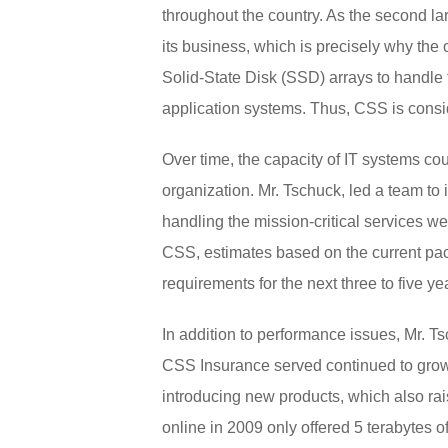
throughout the country. As the second lar
its business, which is precisely why the 
Solid-State Disk (SSD) arrays to handle t
application systems. Thus, CSS is consid
Over time, the capacity of IT systems c
organization. Mr. Tschuck, led a team to 
handling the mission-critical services w
CSS, estimates based on the current pa
requirements for the next three to five ye
In addition to performance issues, Mr. T
CSS Insurance served continued to grow,
introducing new products, which also ra
online in 2009 only offered 5 terabytes