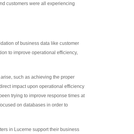
and customers were all experiencing
idation of business data like customer
ion to improve operational efficiency,
arise, such as achieving the proper
irect impact upon operational efficiency
been trying to improve response times at
focused on databases in order to
ers in Lucerne support their business