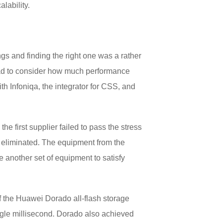
lability.
ngs and finding the right one was a rather
 had to consider how much performance
th Infoniqa, the integrator for CSS, and
e first supplier failed to pass the stress
s eliminated. The equipment from the
e another set of equipment to satisfy
 of the Huawei Dorado all-flash storage
gle millisecond. Dorado also achieved