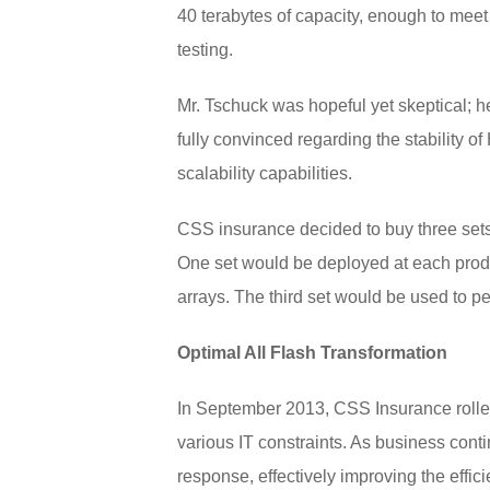
40 terabytes of capacity, enough to mee
testing.
Mr. Tschuck was hopeful yet skeptical; he
fully convinced regarding the stability o
scalability capabilities.
CSS insurance decided to buy three sets o
One set would be deployed at each produc
arrays. The third set would be used to pe
Optimal All Flash Transformation
In September 2013, CSS Insurance rolled
various IT constraints. As business cont
response, effectively improving the effic