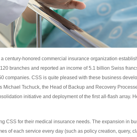
 a century-honored commercial insurance organization establis
 120 branches and reported an income of 5.1 billion Swiss francs
850 companies. CSS is quite pleased with these business deve
 was Michael Tschuck, the Head of Backup and Recovery Process
olidation initiative and deployment of the first all-flash array. 
ng CSS for their medical insurance needs. The expansion in bus
es of each service every day (such as policy creation, query, cl