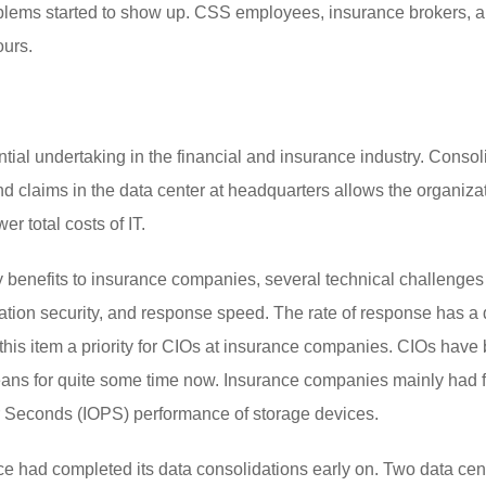
oblems started to show up. CSS employees, insurance brokers, 
ours.
al undertaking in the financial and insurance industry. Consol
d claims in the data center at headquarters allows the organizat
er total costs of IT.
 benefits to insurance companies, several technical challenges 
ation security, and response speed. The rate of response has a d
his item a priority for CIOs at insurance companies. CIOs have 
 means for quite some time now. Insurance companies mainly had 
r Seconds (IOPS) performance of storage devices.
e had completed its data consolidations early on. Two data cent