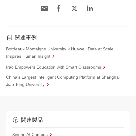
関連事例
Bordeaux Montaigne University × Huawei: Data at Scale
Inspires Human Insight
Iraq Empowers Education with Smart Classrooms
China's Largest Intelligent Computing Platform at Shanghai
Jiao Tong University
関連製品
Xinghe AI Campus