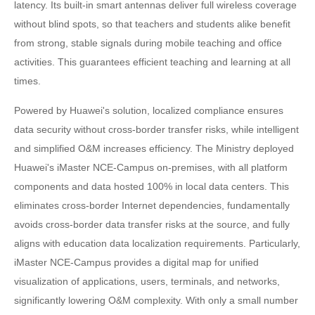
latency. Its built-in smart antennas deliver full wireless coverage
without blind spots, so that teachers and students alike benefit
from strong, stable signals during mobile teaching and office
activities. This guarantees efficient teaching and learning at all
times.
Powered by Huawei's solution, localized compliance ensures
data security without cross-border transfer risks, while intelligent
and simplified O&M increases efficiency. The Ministry deployed
Huawei's iMaster NCE-Campus on-premises, with all platform
components and data hosted 100% in local data centers. This
eliminates cross-border Internet dependencies, fundamentally
avoids cross-border data transfer risks at the source, and fully
aligns with education data localization requirements. Particularly,
iMaster NCE-Campus provides a digital map for unified
visualization of applications, users, terminals, and networks,
significantly lowering O&M complexity. With only a small number