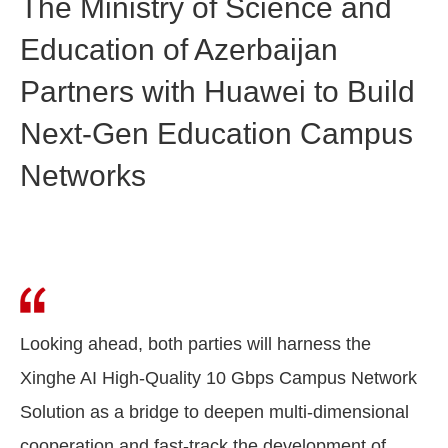
The Ministry of Science and
Education of Azerbaijan
Partners with Huawei to Build
Next-Gen Education Campus
Networks
Looking ahead, both parties will harness the
Xinghe AI High-Quality 10 Gbps Campus Network
Solution as a bridge to deepen multi-dimensional
cooperation and fast-track the development of