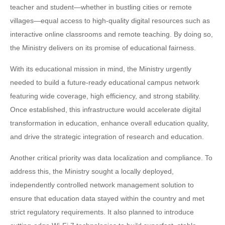
teacher and student—whether in bustling cities or remote
villages—equal access to high-quality digital resources such as
interactive online classrooms and remote teaching. By doing so,
the Ministry delivers on its promise of educational fairness.
With its educational mission in mind, the Ministry urgently
needed to build a future-ready educational campus network
featuring wide coverage, high efficiency, and strong stability.
Once established, this infrastructure would accelerate digital
transformation in education, enhance overall education quality,
and drive the strategic integration of research and education.
Another critical priority was data localization and compliance. To
address this, the Ministry sought a locally deployed,
independently controlled network management solution to
ensure that education data stayed within the country and met
strict regulatory requirements. It also planned to introduce