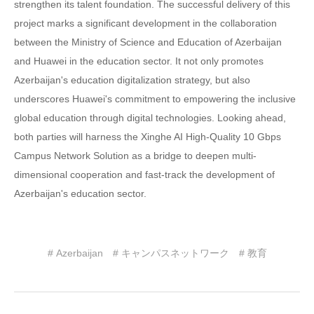
strengthen its talent foundation. The successful delivery of this
project marks a significant development in the collaboration
between the Ministry of Science and Education of Azerbaijan
and Huawei in the education sector. It not only promotes
Azerbaijan's education digitalization strategy, but also
underscores Huawei's commitment to empowering the inclusive
global education through digital technologies. Looking ahead,
both parties will harness the Xinghe AI High-Quality 10 Gbps
Campus Network Solution as a bridge to deepen multi-
dimensional cooperation and fast-track the development of
Azerbaijan's education sector.
# Azerbaijan
# キャンパスネットワーク
# 教育