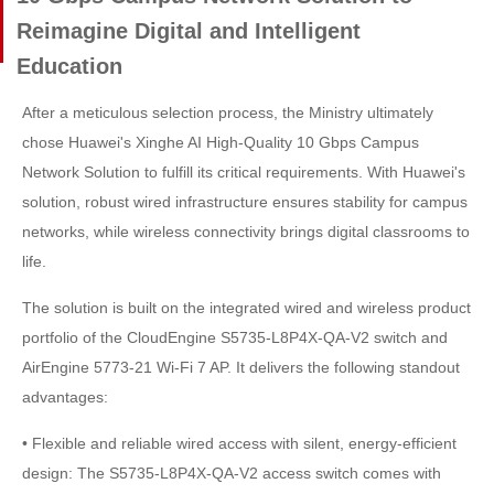
Reimagine Digital and Intelligent
Education
After a meticulous selection process, the Ministry ultimately
chose Huawei's Xinghe AI High-Quality 10 Gbps Campus
Network Solution to fulfill its critical requirements. With Huawei's
solution, robust wired infrastructure ensures stability for campus
networks, while wireless connectivity brings digital classrooms to
life.
The solution is built on the integrated wired and wireless product
portfolio of the CloudEngine S5735-L8P4X-QA-V2 switch and
AirEngine 5773-21 Wi-Fi 7 AP. It delivers the following standout
advantages:
• Flexible and reliable wired access with silent, energy-efficient
design: The S5735-L8P4X-QA-V2 access switch comes with