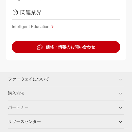
関連業界
Intelligent Education
価格・情報のお問い合わせ
ファーウェイについて
購入方法
パートナー
リソースセンター