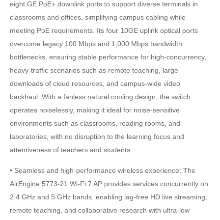
eight GE PoE+ downlink ports to support diverse terminals in
classrooms and offices, simplifying campus cabling while
meeting PoE requirements. Its four 10GE uplink optical ports
overcome legacy 100 Mbps and 1,000 Mbps bandwidth
bottlenecks, ensuring stable performance for high-concurrency,
heavy-traffic scenarios such as remote teaching, large
downloads of cloud resources, and campus-wide video
backhaul. With a fanless natural cooling design, the switch
operates noiselessly, making it ideal for noise-sensitive
environments such as classrooms, reading rooms, and
laboratories, with no disruption to the learning focus and
attentiveness of teachers and students.
• Seamless and high-performance wireless experience: The
AirEngine 5773-21 Wi-Fi 7 AP provides services concurrently on
2.4 GHz and 5 GHz bands, enabling lag-free HD live streaming,
remote teaching, and collaborative research with ultra-low