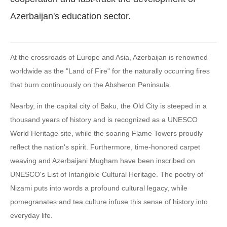
Azerbaijan's education sector.
At the crossroads of Europe and Asia, Azerbaijan is renowned
worldwide as the "Land of Fire" for the naturally occurring fires
that burn continuously on the Absheron Peninsula.
Nearby, in the capital city of Baku, the Old City is steeped in a
thousand years of history and is recognized as a UNESCO
World Heritage site, while the soaring Flame Towers proudly
reflect the nation's spirit. Furthermore, time-honored carpet
weaving and Azerbaijani Mugham have been inscribed on
UNESCO's List of Intangible Cultural Heritage. The poetry of
Nizami puts into words a profound cultural legacy, while
pomegranates and tea culture infuse this sense of history into
everyday life.