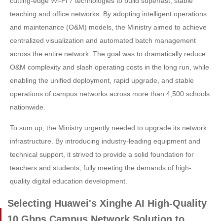
cutting-edge Wi-Fi 7 technologies to build superfast, stable
teaching and office networks. By adopting intelligent operations
and maintenance (O&M) models, the Ministry aimed to achieve
centralized visualization and automated batch management
across the entire network. The goal was to dramatically reduce
O&M complexity and slash operating costs in the long run, while
enabling the unified deployment, rapid upgrade, and stable
operations of campus networks across more than 4,500 schools
nationwide.
To sum up, the Ministry urgently needed to upgrade its network
infrastructure. By introducing industry-leading equipment and
technical support, it strived to provide a solid foundation for
teachers and students, fully meeting the demands of high-
quality digital education development.
Selecting Huawei's Xinghe AI High-Quality
10 Gbps Campus Network Solution to