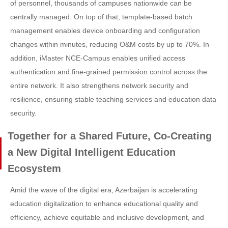
of personnel, thousands of campuses nationwide can be
centrally managed. On top of that, template-based batch
management enables device onboarding and configuration
changes within minutes, reducing O&M costs by up to 70%. In
addition, iMaster NCE-Campus enables unified access
authentication and fine-grained permission control across the
entire network. It also strengthens network security and
resilience, ensuring stable teaching services and education data
security.
Together for a Shared Future, Co-Creating
a New Digital Intelligent Education
Ecosystem
Amid the wave of the digital era, Azerbaijan is accelerating
education digitalization to enhance educational quality and
efficiency, achieve equitable and inclusive development, and