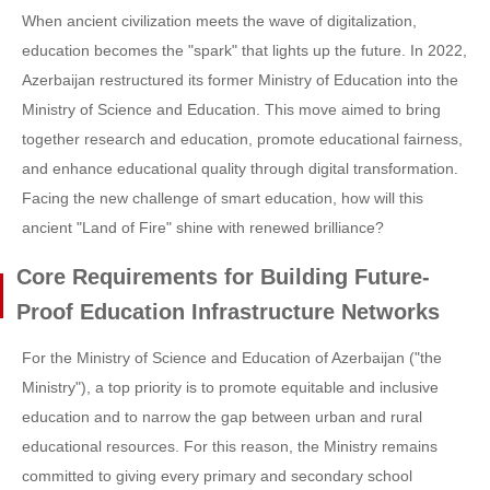
When ancient civilization meets the wave of digitalization,
education becomes the "spark" that lights up the future. In 2022,
Azerbaijan restructured its former Ministry of Education into the
Ministry of Science and Education. This move aimed to bring
together research and education, promote educational fairness,
and enhance educational quality through digital transformation.
Facing the new challenge of smart education, how will this
ancient "Land of Fire" shine with renewed brilliance?
Core Requirements for Building Future-
Proof Education Infrastructure Networks
For the Ministry of Science and Education of Azerbaijan ("the
Ministry"), a top priority is to promote equitable and inclusive
education and to narrow the gap between urban and rural
educational resources. For this reason, the Ministry remains
committed to giving every primary and secondary school