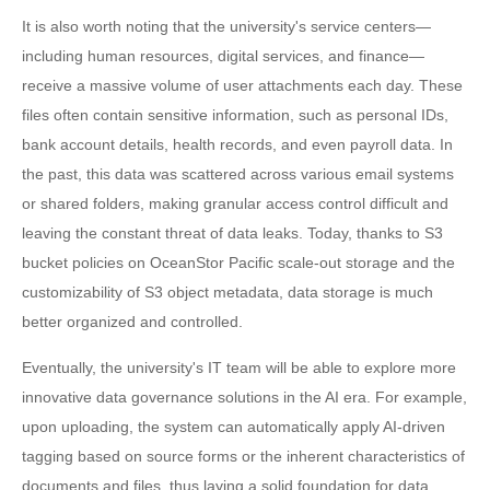
It is also worth noting that the university's service centers—
including human resources, digital services, and finance—
receive a massive volume of user attachments each day. These
files often contain sensitive information, such as personal IDs,
bank account details, health records, and even payroll data. In
the past, this data was scattered across various email systems
or shared folders, making granular access control difficult and
leaving the constant threat of data leaks. Today, thanks to S3
bucket policies on OceanStor Pacific scale-out storage and the
customizability of S3 object metadata, data storage is much
better organized and controlled.
Eventually, the university's IT team will be able to explore more
innovative data governance solutions in the AI era. For example,
upon uploading, the system can automatically apply AI-driven
tagging based on source forms or the inherent characteristics of
documents and files, thus laying a solid foundation for data