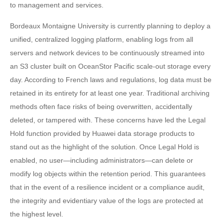
to management and services.
Bordeaux Montaigne University is currently planning to deploy a
unified, centralized logging platform, enabling logs from all
servers and network devices to be continuously streamed into
an S3 cluster built on OceanStor Pacific scale-out storage every
day. According to French laws and regulations, log data must be
retained in its entirety for at least one year. Traditional archiving
methods often face risks of being overwritten, accidentally
deleted, or tampered with. These concerns have led the Legal
Hold function provided by Huawei data storage products to
stand out as the highlight of the solution. Once Legal Hold is
enabled, no user—including administrators—can delete or
modify log objects within the retention period. This guarantees
that in the event of a resilience incident or a compliance audit,
the integrity and evidentiary value of the logs are protected at
the highest level.