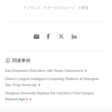
# フランス
# データストレージ
# 教育
関連事例
Iraq Empowers Education with Smart Classrooms
China's Largest Intelligent Computing Platform at Shanghai
Jiao Tong University
Tsinghua University Deploys the Industry's First Campus
Network Agent