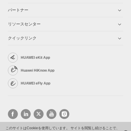
パートナー
リソースセンター
クイックリンク
HUAWEI eKit App
Huawei HiKnow App
HUAWEI eFly App
このサイトはCookieを使用しています。 サイトを閲覧し続けることで、