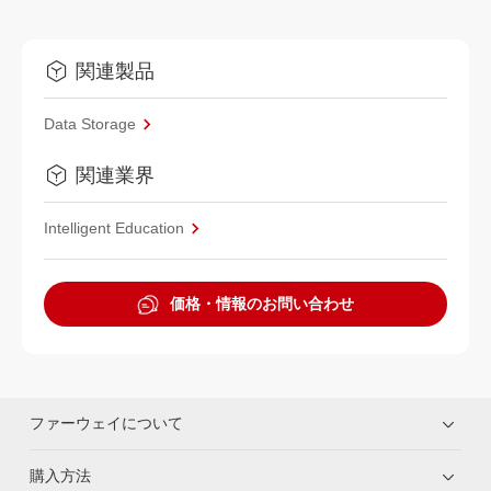
関連製品
Data Storage
関連業界
Intelligent Education
価格・情報のお問い合わせ
ファーウェイについて
購入方法