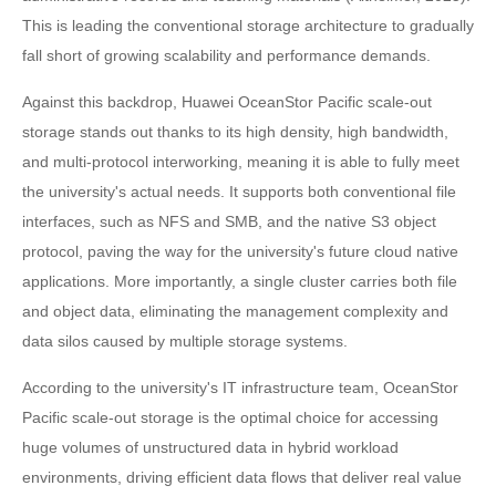
This is leading the conventional storage architecture to gradually
fall short of growing scalability and performance demands.
Against this backdrop, Huawei OceanStor Pacific scale-out
storage stands out thanks to its high density, high bandwidth,
and multi-protocol interworking, meaning it is able to fully meet
the university's actual needs. It supports both conventional file
interfaces, such as NFS and SMB, and the native S3 object
protocol, paving the way for the university's future cloud native
applications. More importantly, a single cluster carries both file
and object data, eliminating the management complexity and
data silos caused by multiple storage systems.
According to the university's IT infrastructure team, OceanStor
Pacific scale-out storage is the optimal choice for accessing
huge volumes of unstructured data in hybrid workload
environments, driving efficient data flows that deliver real value