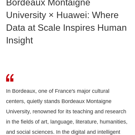
Bordeaux Montaigne
University × Huawei: Where
Data at Scale Inspires Human
Insight
In Bordeaux, one of France's major cultural
centers, quietly stands Bordeaux Montaigne
University, renowned for its teaching and research
in the fields of art, language, literature, humanities,
and social sciences. In the digital and intelligent