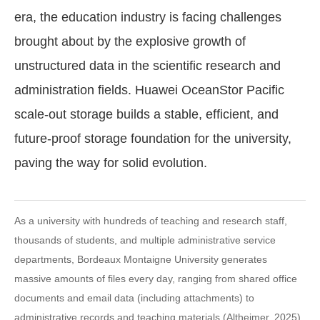
era, the education industry is facing challenges
brought about by the explosive growth of
unstructured data in the scientific research and
administration fields. Huawei OceanStor Pacific
scale-out storage builds a stable, efficient, and
future-proof storage foundation for the university,
paving the way for solid evolution.
As a university with hundreds of teaching and research staff,
thousands of students, and multiple administrative service
departments, Bordeaux Montaigne University generates
massive amounts of files every day, ranging from shared office
documents and email data (including attachments) to
administrative records and teaching materials (Altheimer, 2025).