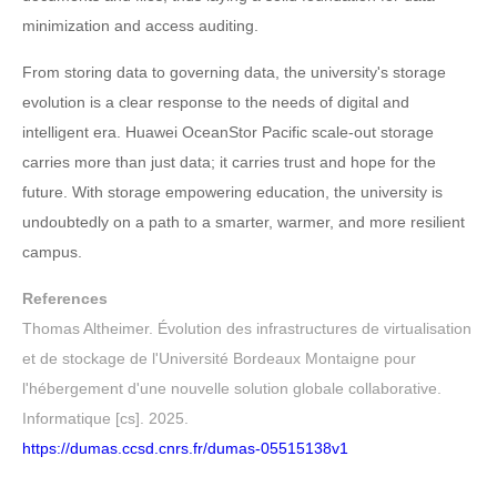
minimization and access auditing.
From storing data to governing data, the university's storage
evolution is a clear response to the needs of digital and
intelligent era. Huawei OceanStor Pacific scale-out storage
carries more than just data; it carries trust and hope for the
future. With storage empowering education, the university is
undoubtedly on a path to a smarter, warmer, and more resilient
campus.
References
Thomas Altheimer. Évolution des infrastructures de virtualisation
et de stockage de l'Université Bordeaux Montaigne pour
l'hébergement d'une nouvelle solution globale collaborative.
Informatique [cs]. 2025.
https://dumas.ccsd.cnrs.fr/dumas-05515138v1