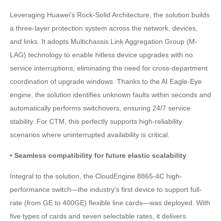
Leveraging Huawei's Rock-Solid Architecture, the solution builds
a three-layer protection system across the network, devices,
and links. It adopts Multichassis Link Aggregation Group (M-
LAG) technology to enable hitless device upgrades with no
service interruptions, eliminating the need for cross-department
coordination of upgrade windows. Thanks to the AI Eagle-Eye
engine, the solution identifies unknown faults within seconds and
automatically performs switchovers, ensuring 24/7 service
stability. For CTM, this perfectly supports high-reliability
scenarios where uninterrupted availability is critical.
• Seamless compatibility for future elastic scalability
Integral to the solution, the CloudEngine 8865-4C high-
performance switch—the industry's first device to support full-
rate (from GE to 400GE) flexible line cards—was deployed. With
five types of cards and seven selectable rates, it delivers