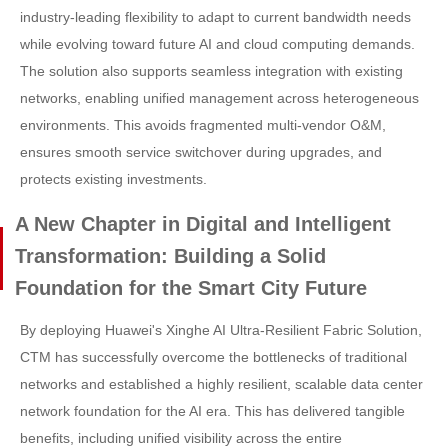
industry-leading flexibility to adapt to current bandwidth needs
while evolving toward future AI and cloud computing demands.
The solution also supports seamless integration with existing
networks, enabling unified management across heterogeneous
environments. This avoids fragmented multi-vendor O&M,
ensures smooth service switchover during upgrades, and
protects existing investments.
A New Chapter in Digital and Intelligent
Transformation: Building a Solid
Foundation for the Smart City Future
By deploying Huawei's Xinghe AI Ultra-Resilient Fabric Solution,
CTM has successfully overcome the bottlenecks of traditional
networks and established a highly resilient, scalable data center
network foundation for the AI era. This has delivered tangible
benefits, including unified visibility across the entire