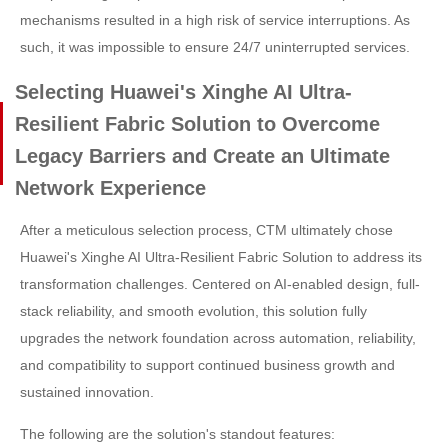
mechanisms resulted in a high risk of service interruptions. As
such, it was impossible to ensure 24/7 uninterrupted services.
Selecting Huawei's Xinghe AI Ultra-
Resilient Fabric Solution to Overcome
Legacy Barriers and Create an Ultimate
Network Experience
After a meticulous selection process, CTM ultimately chose
Huawei's Xinghe AI Ultra-Resilient Fabric Solution to address its
transformation challenges. Centered on AI-enabled design, full-
stack reliability, and smooth evolution, this solution fully
upgrades the network foundation across automation, reliability,
and compatibility to support continued business growth and
sustained innovation.
The following are the solution's standout features: