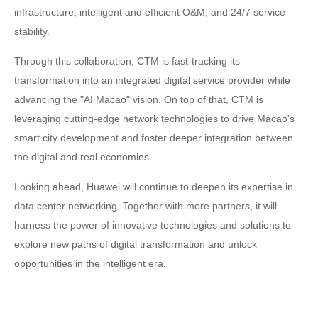
infrastructure, intelligent and efficient O&M, and 24/7 service
stability.
Through this collaboration, CTM is fast-tracking its
transformation into an integrated digital service provider while
advancing the "AI Macao" vision. On top of that, CTM is
leveraging cutting-edge network technologies to drive Macao's
smart city development and foster deeper integration between
the digital and real economies.
Looking ahead, Huawei will continue to deepen its expertise in
data center networking. Together with more partners, it will
harness the power of innovative technologies and solutions to
explore new paths of digital transformation and unlock
opportunities in the intelligent era.