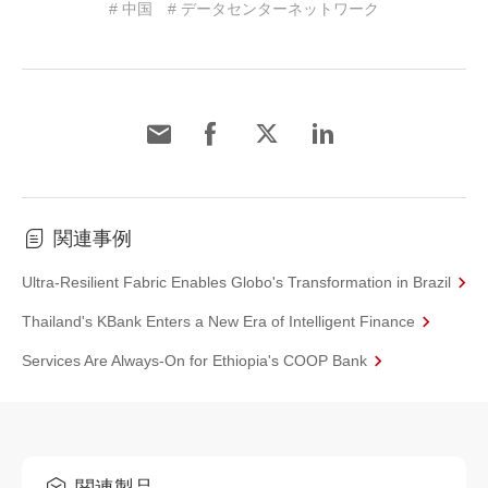
# 中国
# データセンターネットワーク
関連事例
Ultra-Resilient Fabric Enables Globo's Transformation in Brazil
Thailand's KBank Enters a New Era of Intelligent Finance
Services Are Always-On for Ethiopia's COOP Bank
関連製品