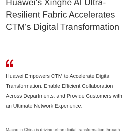
Huawei's Xinghe AI Ultra-
Resilient Fabric Accelerates
CTM's Digital Transformation
Huawei Empowers CTM to Accelerate Digital
Transformation, Enable Efficient Collaboration
Across Departments, and Provide Customers with
an Ultimate Network Experience.
Macao in China is driving urban digital transformation through