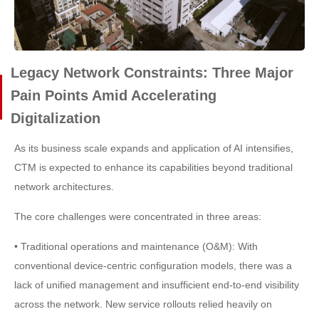
Legacy Network Constraints: Three Major
Pain Points Amid Accelerating
Digitalization
As its business scale expands and application of AI intensifies,
CTM is expected to enhance its capabilities beyond traditional
network architectures.
The core challenges were concentrated in three areas:
• Traditional operations and maintenance (O&M): With
conventional device-centric configuration models, there was a
lack of unified management and insufficient end-to-end visibility
across the network. New service rollouts relied heavily on