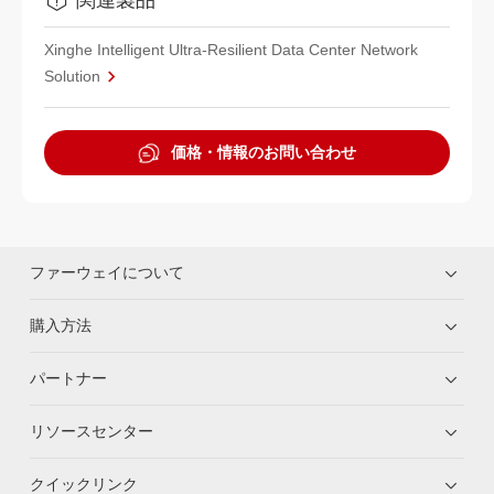
Xinghe Intelligent Ultra-Resilient Data Center Network
Solution
価格・情報のお問い合わせ
ファーウェイについて
購入方法
パートナー
リソースセンター
クイックリンク