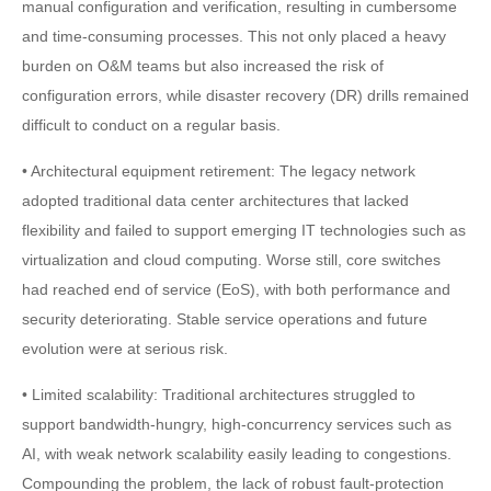
manual configuration and verification, resulting in cumbersome
and time-consuming processes. This not only placed a heavy
burden on O&M teams but also increased the risk of
configuration errors, while disaster recovery (DR) drills remained
difficult to conduct on a regular basis.
• Architectural equipment retirement: The legacy network
adopted traditional data center architectures that lacked
flexibility and failed to support emerging IT technologies such as
virtualization and cloud computing. Worse still, core switches
had reached end of service (EoS), with both performance and
security deteriorating. Stable service operations and future
evolution were at serious risk.
• Limited scalability: Traditional architectures struggled to
support bandwidth-hungry, high-concurrency services such as
AI, with weak network scalability easily leading to congestions.
Compounding the problem, the lack of robust fault-protection