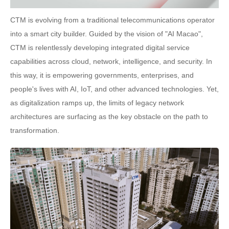
CTM is evolving from a traditional telecommunications operator
into a smart city builder. Guided by the vision of "AI Macao",
CTM is relentlessly developing integrated digital service
capabilities across cloud, network, intelligence, and security. In
this way, it is empowering governments, enterprises, and
people's lives with AI, IoT, and other advanced technologies. Yet,
as digitalization ramps up, the limits of legacy network
architectures are surfacing as the key obstacle on the path to
transformation.