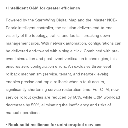
• Intelligent O&M for greater efficiency
Powered by the StarryWing Digital Map and the iMaster NCE-
Fabric intelligent controller, the solution delivers end-to-end
visibility of the topology, traffic, and faults—breaking down
management silos. With network automation, configurations can
be delivered end-to-end with a single click. Combined with pre-
event simulation and post-event verification technologies, this
ensures zero configuration errors. An exclusive three-level
rollback mechanism (service, tenant, and network levels)
enables precise and rapid rollback when a fault occurs,
significantly shortening service restoration time. For CTM, new
service rollout cycles are reduced by 60%, while O&M workload
decreases by 50%, eliminating the inefficiency and risks of
manual operations.
• Rock-solid resilience for uninterrupted services