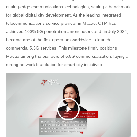
cutting-edge communications technologies, setting a benchmark
for global digital city development. As the leading integrated
telecommunications service provider in Macao, CTM has
achieved 100% 5G penetration among users and, in July 2024,
became one of the first operators worldwide to launch
commercial 5.5G services. This milestone firmly positions
Macao among the pioneers of 5.5G commercialization, laying a
strong network foundation for smart city initiatives.