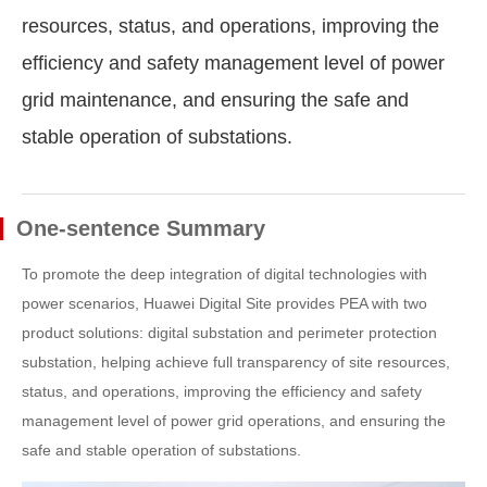
resources, status, and operations, improving the
efficiency and safety management level of power
grid maintenance, and ensuring the safe and
stable operation of substations.
One-sentence Summary
To promote the deep integration of digital technologies with
power scenarios, Huawei Digital Site provides PEA with two
product solutions: digital substation and perimeter protection
substation, helping achieve full transparency of site resources,
status, and operations, improving the efficiency and safety
management level of power grid operations, and ensuring the
safe and stable operation of substations.