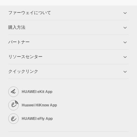
ファーウェイについて
購入方法
パートナー
リソースセンター
クイックリンク
HUAWEI eKit App
Huawei HiKnow App
HUAWEI eFly App