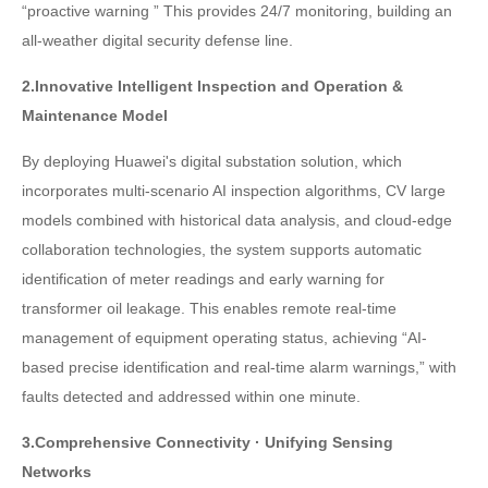
“proactive warning ” This provides 24/7 monitoring, building an
all-weather digital security defense line.
2.Innovative Intelligent Inspection and Operation &
Maintenance Model
By deploying Huawei's digital substation solution, which
incorporates multi-scenario AI inspection algorithms, CV large
models combined with historical data analysis, and cloud-edge
collaboration technologies, the system supports automatic
identification of meter readings and early warning for
transformer oil leakage. This enables remote real-time
management of equipment operating status, achieving “AI-
based precise identification and real-time alarm warnings,” with
faults detected and addressed within one minute.
3.Comprehensive Connectivity · Unifying Sensing
Networks