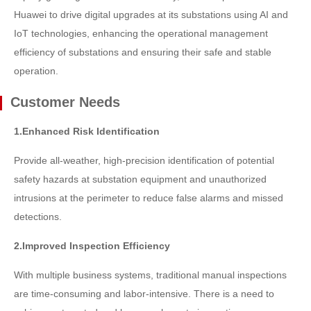
Huawei to drive digital upgrades at its substations using AI and
IoT technologies, enhancing the operational management
efficiency of substations and ensuring their safe and stable
operation.
Customer Needs
1.Enhanced Risk Identification
Provide all-weather, high-precision identification of potential
safety hazards at substation equipment and unauthorized
intrusions at the perimeter to reduce false alarms and missed
detections.
2.Improved Inspection Efficiency
With multiple business systems, traditional manual inspections
are time-consuming and labor-intensive. There is a need to