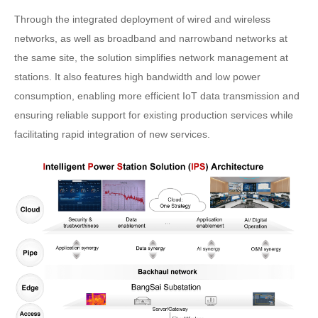
Through the integrated deployment of wired and wireless
networks, as well as broadband and narrowband networks at
the same site, the solution simplifies network management at
stations. It also features high bandwidth and low power
consumption, enabling more efficient IoT data transmission and
ensuring reliable support for existing production services while
facilitating rapid integration of new services.