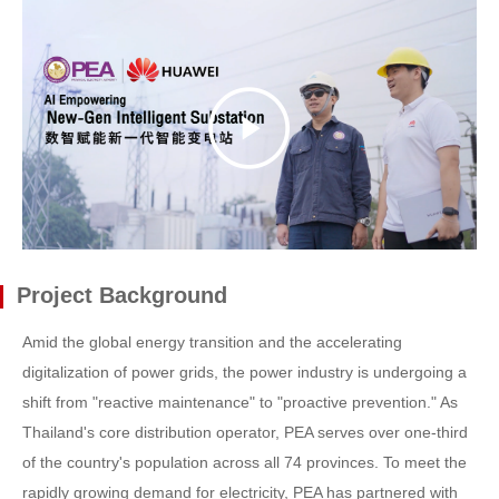
Project Background
Amid the global energy transition and the accelerating
digitalization of power grids, the power industry is undergoing a
shift from "reactive maintenance" to "proactive prevention." As
Thailand's core distribution operator, PEA serves over one-third
of the country's population across all 74 provinces. To meet the
rapidly growing demand for electricity, PEA has partnered with