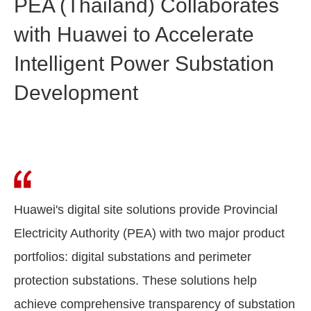
PEA (Thailand) Collaborates
with Huawei to Accelerate
Intelligent Power Substation
Development
Huawei's digital site solutions provide Provincial
Electricity Authority (PEA) with two major product
portfolios: digital substations and perimeter
protection substations. These solutions help
achieve comprehensive transparency of substation