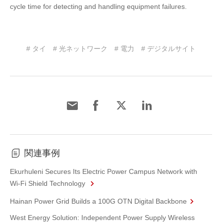
cycle time for detecting and handling equipment failures.
# タイ
# 光ネットワーク
# 電力
# デジタルサイト
関連事例
Ekurhuleni Secures Its Electric Power Campus Network with
Wi-Fi Shield Technology
Hainan Power Grid Builds a 100G OTN Digital Backbone
West Energy Solution: Independent Power Supply Wireless