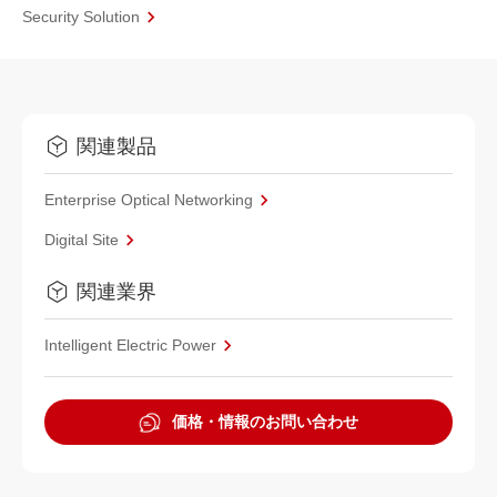
Security Solution
関連製品
Enterprise Optical Networking
Digital Site
関連業界
Intelligent Electric Power
価格・情報のお問い合わせ