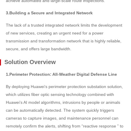
achieve automated and large-scale route inspections.
3.Building a Secure and Integrated Network
The lack of a trusted integrated network limits the development
of new services, creating an urgent need for a power
transmission and transformation network that is highly reliable,
secure, and offers large bandwidth.
Solution Overview
1.Perimeter Protection: All-Weather Digital Defense Line
By deploying Huawei‘s perimeter protection substation solution,
which utilizes fiber optic sensing technology combined with
Huawei’s AI model algorithms, intrusions by people or animals
can be automatically detected. The system quickly triggers
cameras to capture images, and maintenance personnel can
remotely confirm the alerts, shifting from “reactive response ” to