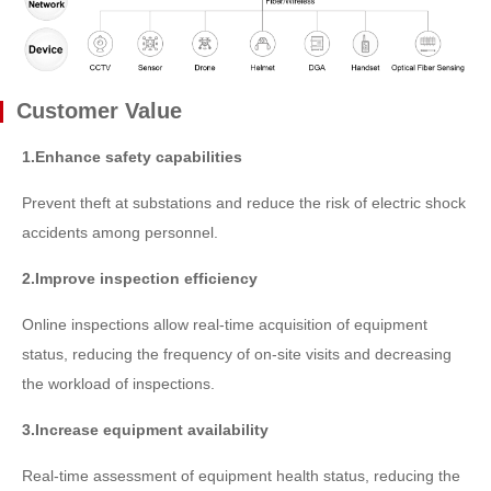
Customer Value
1.Enhance safety capabilities
Prevent theft at substations and reduce the risk of electric shock
accidents among personnel.
2.Improve inspection efficiency
Online inspections allow real-time acquisition of equipment
status, reducing the frequency of on-site visits and decreasing
the workload of inspections.
3.Increase equipment availability
Real-time assessment of equipment health status, reducing the