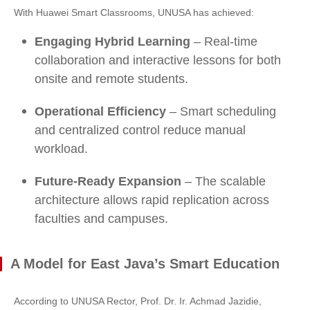
With Huawei Smart Classrooms, UNUSA has achieved:
Engaging Hybrid Learning
– Real-time
collaboration and interactive lessons for both
onsite and remote students.
Operational Efficiency
– Smart scheduling
and centralized control reduce manual
workload.
Future-Ready Expansion
– The scalable
architecture allows rapid replication across
faculties and campuses.
A Model for East Java’s Smart Education
According to UNUSA Rector, Prof. Dr. Ir. Achmad Jazidie,