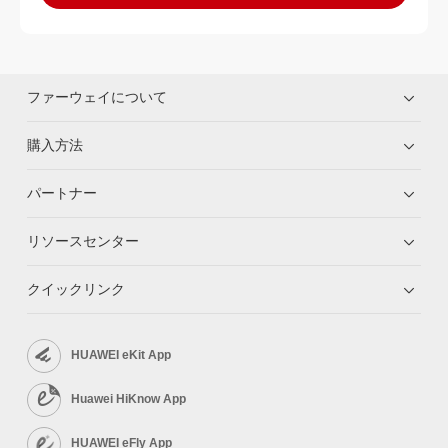
ファーウェイについて
購入方法
パートナー
リソースセンター
クイックリンク
HUAWEI eKit App
Huawei HiKnow App
HUAWEI eFly App