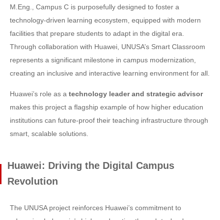
M.Eng., Campus C is purposefully designed to foster a
technology-driven learning ecosystem, equipped with modern
facilities that prepare students to adapt in the digital era.
Through collaboration with Huawei, UNUSA’s Smart Classroom
represents a significant milestone in campus modernization,
creating an inclusive and interactive learning environment for all.
Huawei’s role as a
technology leader and strategic advisor
makes this project a flagship example of how higher education
institutions can future-proof their teaching infrastructure through
smart, scalable solutions.
Huawei: Driving the Digital Campus
Revolution
The UNUSA project reinforces Huawei’s commitment to