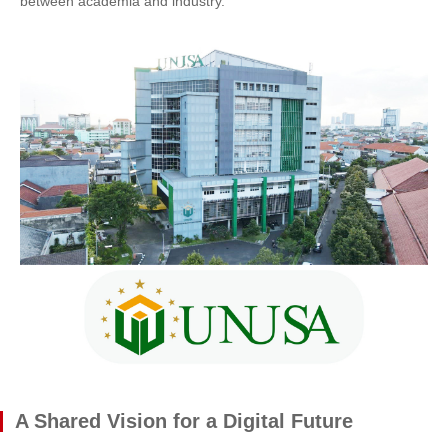
between academia and industry.
A Shared Vision for a Digital Future