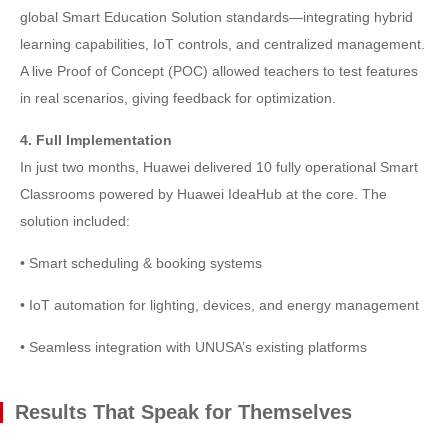
global Smart Education Solution standards—integrating hybrid
learning capabilities, IoT controls, and centralized management.
A live Proof of Concept (POC) allowed teachers to test features
in real scenarios, giving feedback for optimization.
4. Full Implementation
In just two months, Huawei delivered 10 fully operational Smart
Classrooms powered by Huawei IdeaHub at the core. The
solution included:
• Smart scheduling & booking systems
• IoT automation for lighting, devices, and energy management
• Seamless integration with UNUSA’s existing platforms
Results That Speak for Themselves