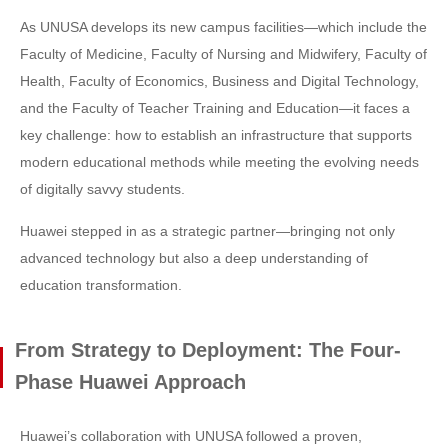
As UNUSA develops its new campus facilities—which include the
Faculty of Medicine, Faculty of Nursing and Midwifery, Faculty of
Health, Faculty of Economics, Business and Digital Technology,
and the Faculty of Teacher Training and Education—it faces a
key challenge: how to establish an infrastructure that supports
modern educational methods while meeting the evolving needs
of digitally savvy students.
Huawei stepped in as a strategic partner—bringing not only
advanced technology but also a deep understanding of
education transformation.
From Strategy to Deployment: The Four-
Phase Huawei Approach
Huawei’s collaboration with UNUSA followed a proven,