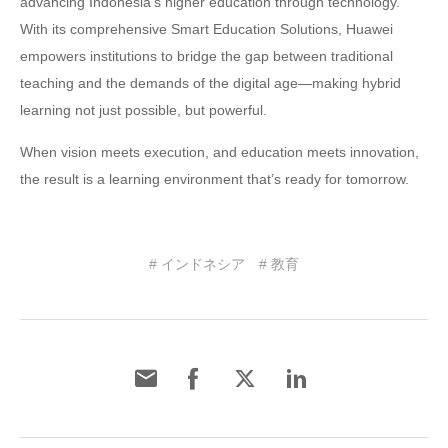
advancing Indonesia’s higher education through technology.
With its comprehensive Smart Education Solutions, Huawei
empowers institutions to bridge the gap between traditional
teaching and the demands of the digital age—making hybrid
learning not just possible, but powerful.
When vision meets execution, and education meets innovation,
the result is a learning environment that’s ready for tomorrow.
# インドネシア
# 教育