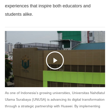
experiences that inspire both educators and
students alike.
As one of Indonesia’s growing universities, Universitas Nahdlatul
Ulama Surabaya (UNUSA) is advancing its digital transformation
through a strategic partnership with Huawei. By implementing