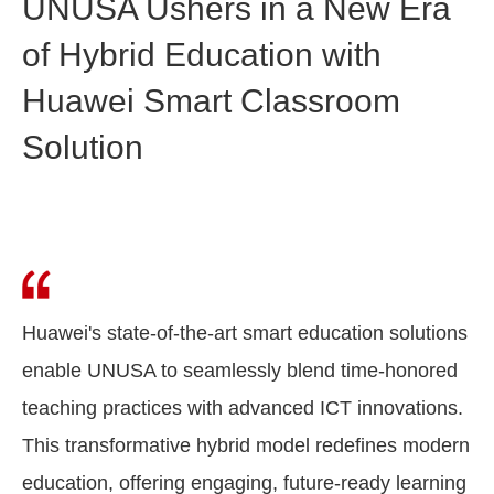
UNUSA Ushers in a New Era
of Hybrid Education with
Huawei Smart Classroom
Solution
Huawei's state-of-the-art smart education solutions
enable UNUSA to seamlessly blend time-honored
teaching practices with advanced ICT innovations.
This transformative hybrid model redefines modern
education, offering engaging, future-ready learning