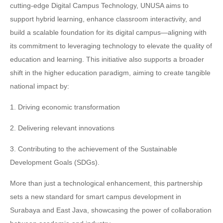
cutting-edge Digital Campus Technology, UNUSA aims to
support hybrid learning, enhance classroom interactivity, and
build a scalable foundation for its digital campus—aligning with
its commitment to leveraging technology to elevate the quality of
education and learning. This initiative also supports a broader
shift in the higher education paradigm, aiming to create tangible
national impact by:
1. Driving economic transformation
2. Delivering relevant innovations
3. Contributing to the achievement of the Sustainable
Development Goals (SDGs).
More than just a technological enhancement, this partnership
sets a new standard for smart campus development in
Surabaya and East Java, showcasing the power of collaboration