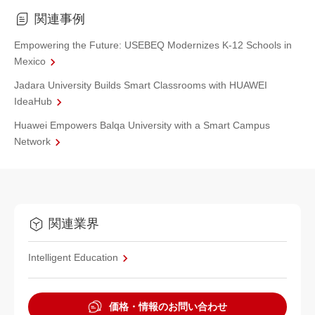
関連事例
Empowering the Future: USEBEQ Modernizes K-12 Schools in
Mexico
Jadara University Builds Smart Classrooms with HUAWEI
IdeaHub
Huawei Empowers Balqa University with a Smart Campus
Network
関連業界
Intelligent Education
価格・情報のお問い合わせ