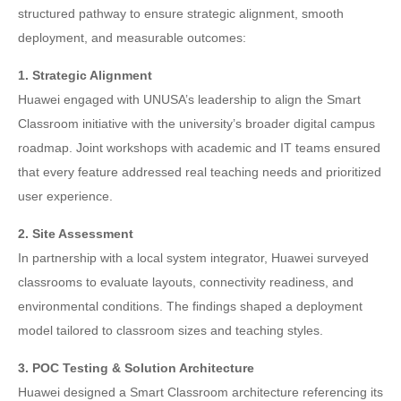
structured pathway to ensure strategic alignment, smooth
deployment, and measurable outcomes:
1. Strategic Alignment
Huawei engaged with UNUSA’s leadership to align the Smart
Classroom initiative with the university’s broader digital campus
roadmap. Joint workshops with academic and IT teams ensured
that every feature addressed real teaching needs and prioritized
user experience.
2. Site Assessment
In partnership with a local system integrator, Huawei surveyed
classrooms to evaluate layouts, connectivity readiness, and
environmental conditions. The findings shaped a deployment
model tailored to classroom sizes and teaching styles.
3. POC Testing & Solution Architecture
Huawei designed a Smart Classroom architecture referencing its