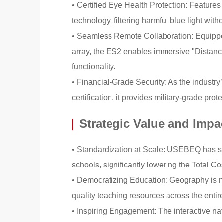
• Certified Eye Health Protection: Features
technology, filtering harmful blue light witho
• Seamless Remote Collaboration: Equipped
array, the ES2 enables immersive "Distan
functionality.
• Financial-Grade Security: As the industr
certification, it provides military-grade prot
Strategic Value and Impa
• Standardization at Scale: USEBEQ has suc
schools, significantly lowering the Total
• Democratizing Education: Geography is no 
quality teaching resources across the entire
• Inspiring Engagement: The interactive na