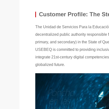
Customer Profile: The S
The Unidad de Servicios Para la Educació
decentralized public authority responsible
primary, and secondary) in the State of Que
USEBEQ is committed to providing inclusive,
integrate 21st-century digital competencies
globalized future.