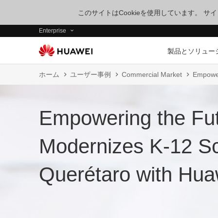
このサイトはCookieを使用しています。 
Enterprise
製品とソリュー
ホーム
ユーザー事例
Commercial Market
Empower
Empowering the F
Modernizes K-12 Sc
Querétaro with Hu