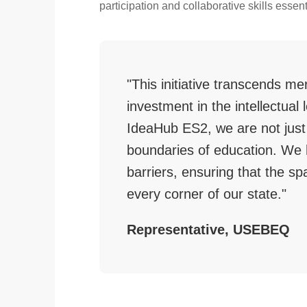
participation and collaborative skills essent
"This initiative transcends mer
investment in the intellectua
IdeaHub ES2, we are not just
boundaries of education. We 
barriers, ensuring that the sp
every corner of our state."
Representative, USEBEQ