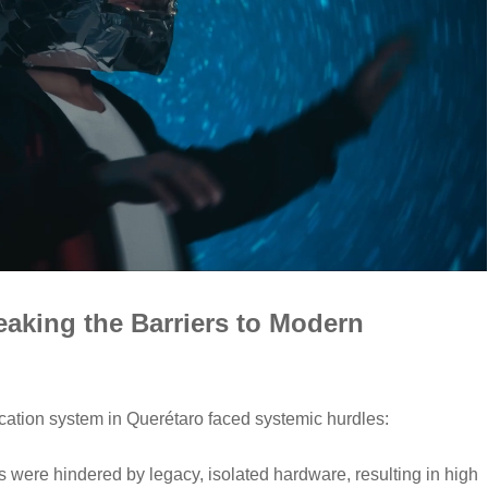
aking the Barriers to Modern
ducation system in Querétaro faced systemic hurdles:
were hindered by legacy, isolated hardware, resulting in high