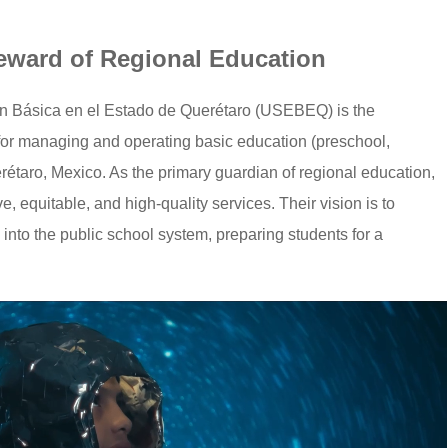
teward of Regional Education
n Básica en el Estado de Querétaro (USEBEQ) is the
 for managing and operating basic education (preschool,
rétaro, Mexico. As the primary guardian of regional education,
 equitable, and high-quality services. Their vision is to
 into the public school system, preparing students for a