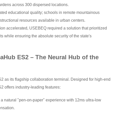
urdens across 300 dispersed locations.
ted educational quality; schools in remote mountainous
structional resources available in urban centers.
ation accelerated, USEBEQ required a solution that prioritized
s while ensuring the absolute security of the state's
eaHub ES2 – The Neural Hub of the
s its flagship collaboration terminal. Designed for high-end
 offers industry-leading features:
s a natural "pen-on-paper" experience with 12ms ultra-low
ensation.