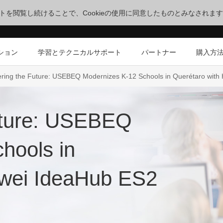
サイトを閲覧し続けることで、Cookieの使用に同意したものとみなされま
ション
学習とテクニカルサポート
パートナー
購入方
ing the Future: USEBEQ Modernizes K-12 Schools in Querétaro with
uture: USEBEQ
hools in
awei IdeaHub ES2