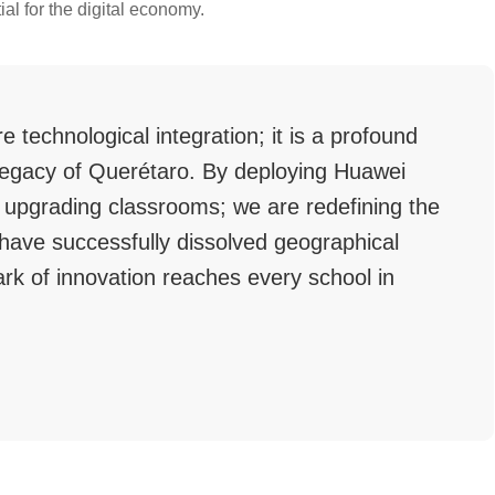
ial for the digital economy.
e technological integration; it is a profound
l legacy of Querétaro. By deploying Huawei
 upgrading classrooms; we are redefining the
have successfully dissolved geographical
ark of innovation reaches every school in