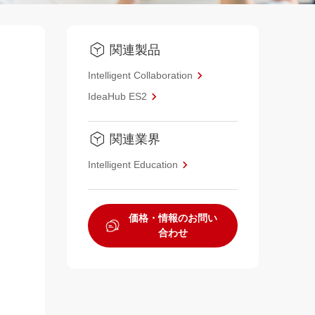
関連製品
Intelligent Collaboration
IdeaHub ES2
関連業界
Intelligent Education
価格・情報のお問い
合わせ