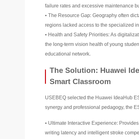
failure rates and excessive maintenance b
• The Resource Gap: Geography often dicta
regions lacked access to the specialized in
• Health and Safety Priorities: As digitaliz
the long-term vision health of young student
educational network.
The Solution: Huawei Id
Smart Classroom
USEBEQ selected the Huawei IdeaHub ES2 a
synergy and professional pedagogy, the ES2
• Ultimate Interactive Experience: Provide
writing latency and intelligent stroke comp