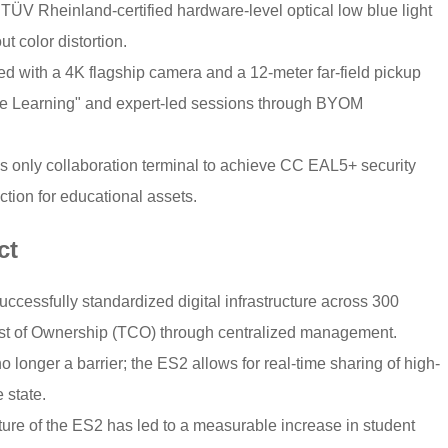
 TÜV Rheinland-certified hardware-level optical low blue light
ut color distortion.
 with a 4K flagship camera and a 12-meter far-field pickup
ce Learning" and expert-led sessions through BYOM
y’s only collaboration terminal to achieve CC EAL5+ security
ection for educational assets.
ct
cessfully standardized digital infrastructure across 300
 Cost of Ownership (TCO) through centralized management.
longer a barrier; the ES2 allows for real-time sharing of high-
 state.
ture of the ES2 has led to a measurable increase in student