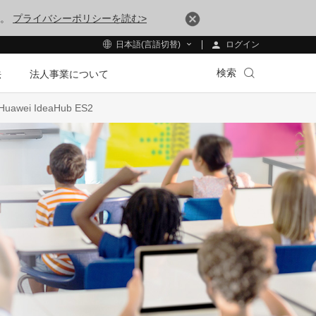
す。
プライバシーポリシーを読む>
ログイン
日本語(言語切替)
検索
法
法人事業について
 Huawei IdeaHub ES2