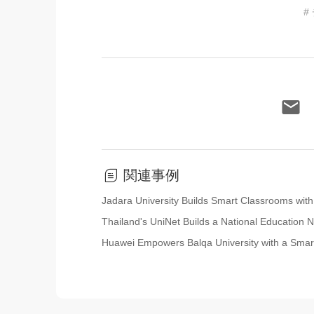
#
関連事例
Jadara University Builds Smart Classrooms wi
Thailand's UniNet Builds a National Education
Huawei Empowers Balqa University with a Sma