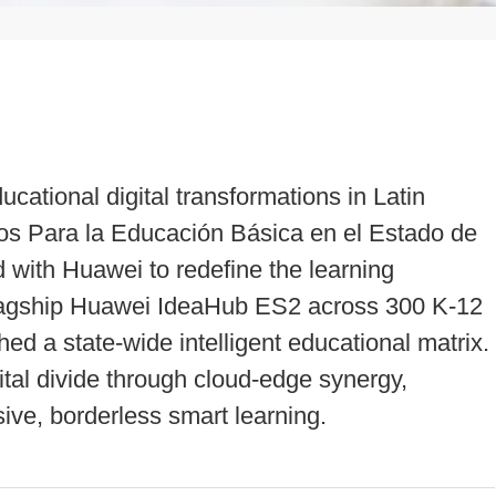
ucational digital transformations in Latin
os Para la Educación Básica en el Estado de
with Huawei to redefine the learning
flagship Huawei IdeaHub ES2 across 300 K-12
d a state-wide intelligent educational matrix.
ital divide through cloud-edge synergy,
ive, borderless smart learning.