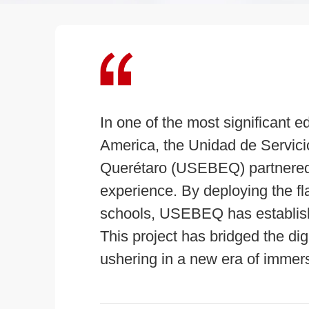
In one of the most significant ed
America, the Unidad de Servici
Querétaro (USEBEQ) partnered 
experience. By deploying the 
schools, USEBEQ has establishe
This project has bridged the dig
ushering in a new era of immers