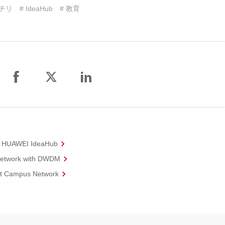
 チリ
# IdeaHub
# 教育
th HUAWEI IdeaHub
 Network with DWDM
rt Campus Network