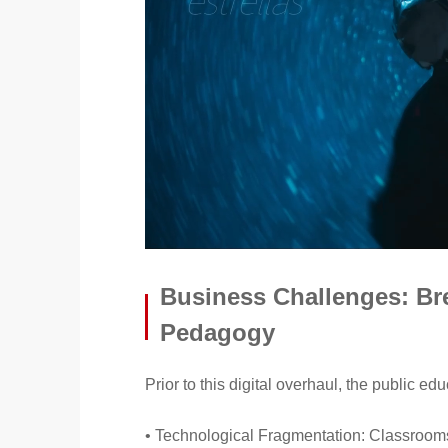
Business Challenges: Bre
Pedagogy
Prior to this digital overhaul, the public e
• Technological Fragmentation: Classrooms 