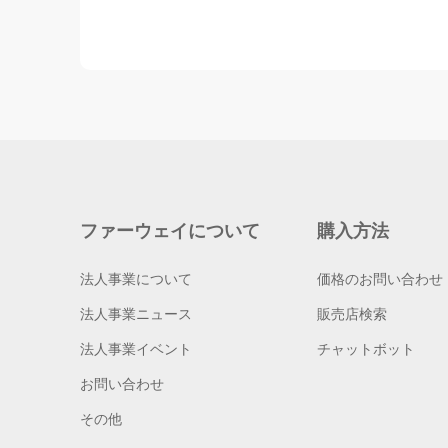
ファーウェイについて
購入方法
法人事業について
価格のお問い合わせ
法人事業ニュース
販売店検索
法人事業イベント
チャットボット
お問い合わせ
その他