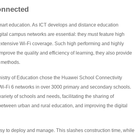
onnected
smart education. As ICT develops and distance education
ital campus networks are essential: they must feature high
xtensive Wi-Fi coverage. Such high performing and highly
prove the quality and efficiency of learning, they also provide
g methods.
Ministry of Education chose the Huawei School Connectivity
i-Fi 6 networks in over 3000 primary and secondary schools.
 variety of schools and needs, facilitating the sharing of
etween urban and rural education, and improving the digital
.
asy to deploy and manage. This slashes construction time, while