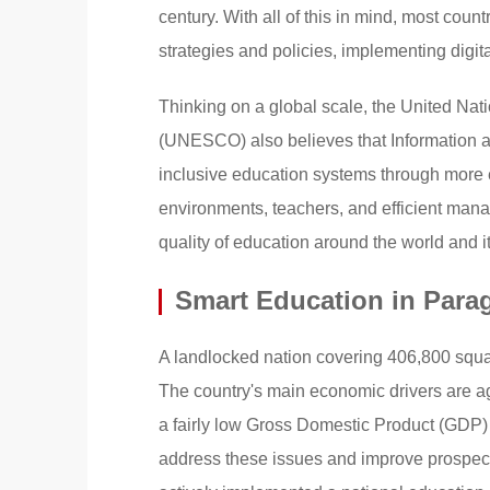
century. With all of this in mind, most co
strategies and policies, implementing digit
Thinking on a global scale, the United Nati
(UNESCO) also believes that Information 
inclusive education systems through more e
environments, teachers, and efficient mana
quality of education around the world and it
Smart Education in Para
A landlocked nation covering 406,800 squar
The country's main economic drivers are ag
a fairly low Gross Domestic Product (GDP) p
address these issues and improve prospect