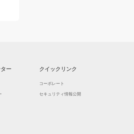
ンター
クイックリンク
コーポレート
ー
セキュリティ情報公開