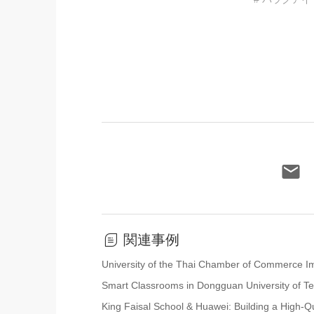
関連事例
University of the Thai Chamber of Commerce Impl
Smart Classrooms in Dongguan University of T
King Faisal School & Huawei: Building a High-