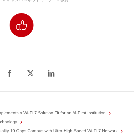
ements a Wi-Fi 7 Solution Fit for an AI-First Institution
echnology
Quality 10 Gbps Campus with Ultra-High-Speed Wi-Fi 7 Network