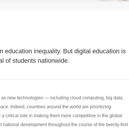
 education inequality. But digital education is
al of students nationwide.
al as new technologies — including cloud computing, big data,
pace. Indeed, countries around the world are prioritizing
 a critical role in making them more competitive in the global
ct national development throughout the course of the twenty-first