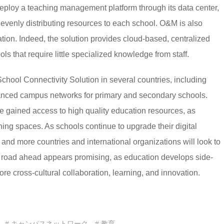
 deploy a teaching management platform through its data center,
evenly distributing resources to each school. O&M is also
lation. Indeed, the solution provides cloud-based, centralized
s that require little specialized knowledge from staff.
chool Connectivity Solution in several countries, including
anced campus networks for primary and secondary schools.
e gained access to high quality education resources, as
ing spaces. As schools continue to upgrade their digital
e and more countries and international organizations will look to
he road ahead appears promising, as education develops side-
more cross-cultural collaboration, learning, and innovation.
# キャンパスネットワーク
# 教育