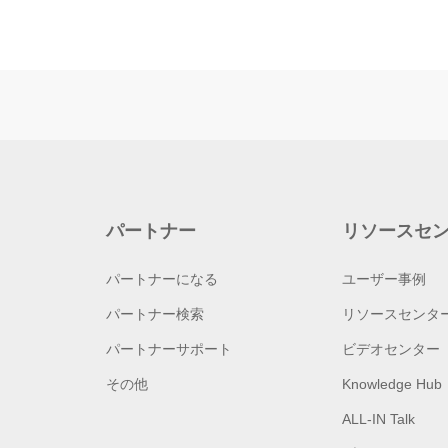
パートナー
リソースセ
パートナーになる
ユーザー事例
パートナー検索
リソースセンタ
パートナーサポート
ビデオセンター
その他
Knowledge Hub
ALL-IN Talk