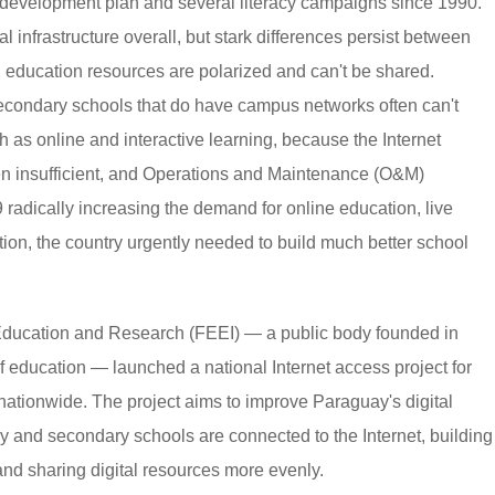
 development plan and several literacy campaigns since 1990.
nfrastructure overall, but stark differences persist between
, education resources are polarized and can't be shared.
econdary schools that do have campus networks often can't
 as online and interactive learning, because the Internet
ften insufficient, and Operations and Maintenance (O&M)
 radically increasing the demand for online education, live
on, the country urgently needed to build much better school
n Education and Research (FEEI) — a public body founded in
f education — launched a national Internet access project for
ationwide. The project aims to improve Paraguay's digital
ry and secondary schools are connected to the Internet, building
nd sharing digital resources more evenly.