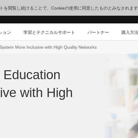
サイトを閲覧し続けることで、Cookieの使用に同意したものとみなされま
ション
学習とテクニカルサポート
パートナー
購入方
System More Inclusive with High Quality Networks
 Education
ive with High