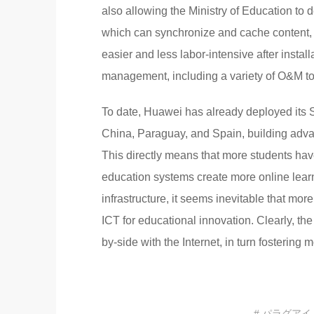
also allowing the Ministry of Education to
which can synchronize and cache content, 
easier and less labor-intensive after instal
management, including a variety of O&M tool
To date, Huawei has already deployed its S
China, Paraguay, and Spain, building adv
This directly means that more students hav
education systems create more online learn
infrastructure, it seems inevitable that mor
ICT for educational innovation. Clearly, t
by-side with the Internet, in turn fostering 
# パラグアイ