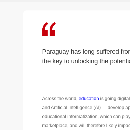
Paraguay has long suffered from
the key to unlocking the potenti
Across the world,
education
is going digit
and Artificial Intelligence (AI) — develop a
educational informatization, which can play
marketplace, and will therefore likely impa