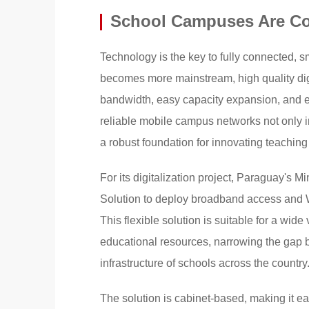
School Campuses Are C
Technology is the key to fully connected, 
becomes more mainstream, high quality dig
bandwidth, easy capacity expansion, and e
reliable mobile campus networks not only im
a robust foundation for innovating teachin
For its digitalization project, Paraguay's 
Solution to deploy broadband access and W
This flexible solution is suitable for a wide
educational resources, narrowing the gap b
infrastructure of schools across the country
The solution is cabinet-based, making it e