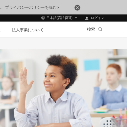
す。
プライバシーポリシーを読む>
ログイン
日本語(言語切替)
検索
法
法人事業について