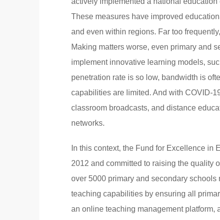
actively implemented a national education
These measures have improved educational i
and even within regions. Far too frequently
Making matters worse, even primary and s
implement innovative learning models, such
penetration rate is so low, bandwidth is o
capabilities are limited. And with COVID-19
classroom broadcasts, and distance educati
networks.
In this context, the Fund for Excellence i
2012 and committed to raising the quality o
over 5000 primary and secondary schools n
teaching capabilities by ensuring all prima
an online teaching management platform, a