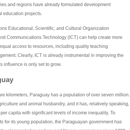
untries and regions have already formulated development
al education projects.
ons Educational, Scientific, and Cultural Organization
and Communications Technology (ICT) can help create more
qual access to resources, including quality teaching
gement. Clearly, ICT is already instrumental in improving the
s influence is only set to grow.
guay
e kilometers, Paraguay has a population of over seven million.
riculture and animal husbandry, and it has, relatively speaking,
er capita with significant levels of income inequality. To
s for its young population, the Paraguayan government has