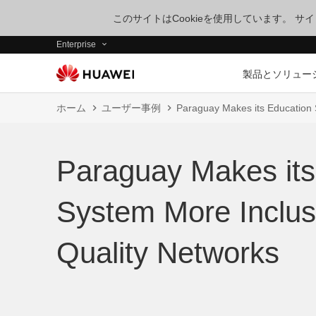
このサイトはCookieを使用しています。 
Enterprise
製品とソリュー
ホーム
ユーザー事例
Paraguay Makes its Education 
Paraguay Makes its
System More Inclus
Quality Networks