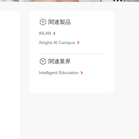
関連製品
WLAN
Xinghe AI Campus
関連業界
Intelligent Education