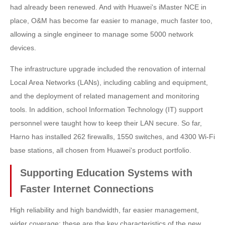
had already been renewed. And with Huawei's iMaster NCE in
place, O&M has become far easier to manage, much faster too,
allowing a single engineer to manage some 5000 network
devices.
The infrastructure upgrade included the renovation of internal
Local Area Networks (LANs), including cabling and equipment,
and the deployment of related management and monitoring
tools. In addition, school Information Technology (IT) support
personnel were taught how to keep their LAN secure. So far,
Harno has installed 262 firewalls, 1550 switches, and 4300 Wi-Fi
base stations, all chosen from Huawei's product portfolio.
Supporting Education Systems with
Faster Internet Connections
High reliability and high bandwidth, far easier management,
wider coverage: these are the key characteristics of the new