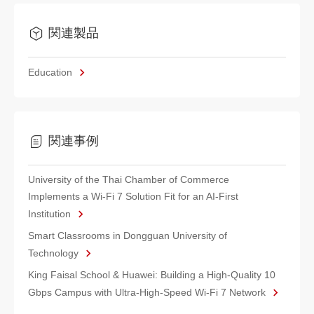
関連製品
Education
関連事例
University of the Thai Chamber of Commerce
Implements a Wi-Fi 7 Solution Fit for an AI-First
Institution
Smart Classrooms in Dongguan University of
Technology
King Faisal School & Huawei: Building a High-Quality 10
Gbps Campus with Ultra-High-Speed Wi-Fi 7 Network