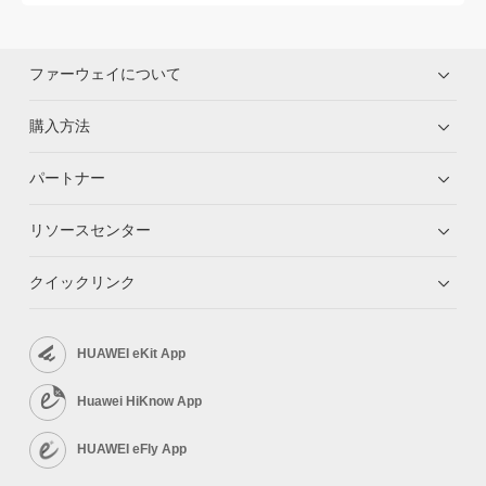
ファーウェイについて
購入方法
パートナー
リソースセンター
クイックリンク
HUAWEI eKit App
Huawei HiKnow App
HUAWEI eFly App