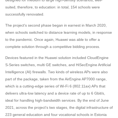
suited, therefore, to education: in total, 154 schools were
successfully renovated.
The project's second phase began in earnest in March 2020,
when schools switched to distance learning models, in response
to the pandemic. Once again, Huawei was able to offer a
complete solution through a competitive bidding process.
Devices featured in the Huawei solution included CloudEngine
S-Series switches, multi GE switches, and HiSecEngine Artificial
Intelligence (AI) firewalls. Two kinds of wireless APs were also
part of the package, taken from the AirEngine AP7000 range,
which is a cutting-edge series of Wi-Fi 6 (802.11ax) APs that
delivers ultra-low latency and a device rate of up to 6 Gbit/s,
ideal for handling high-bandwidth services. By the end of June
2021, across the project's two stages, the digital infrastructure of
223 general education and four vocational schools in Estonia