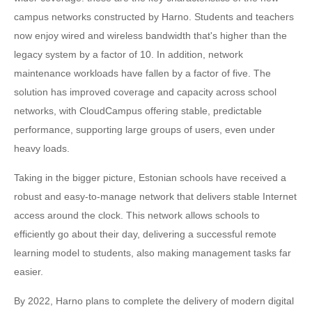
campus networks constructed by Harno. Students and teachers
now enjoy wired and wireless bandwidth that's higher than the
legacy system by a factor of 10. In addition, network
maintenance workloads have fallen by a factor of five. The
solution has improved coverage and capacity across school
networks, with CloudCampus offering stable, predictable
performance, supporting large groups of users, even under
heavy loads.
Taking in the bigger picture, Estonian schools have received a
robust and easy-to-manage network that delivers stable Internet
access around the clock. This network allows schools to
efficiently go about their day, delivering a successful remote
learning model to students, also making management tasks far
easier.
By 2022, Harno plans to complete the delivery of modern digital