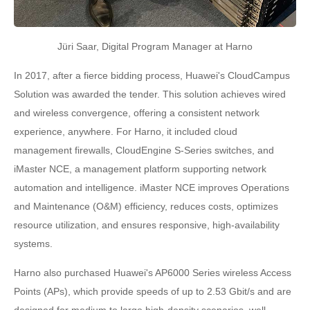
Jüri Saar, Digital Program Manager at Harno
In 2017, after a fierce bidding process, Huawei's CloudCampus
Solution was awarded the tender. This solution achieves wired
and wireless convergence, offering a consistent network
experience, anywhere. For Harno, it included cloud
management firewalls, CloudEngine S-Series switches, and
iMaster NCE, a management platform supporting network
automation and intelligence. iMaster NCE improves Operations
and Maintenance (O&M) efficiency, reduces costs, optimizes
resource utilization, and ensures responsive, high-availability
systems.
Harno also purchased Huawei's AP6000 Series wireless Access
Points (APs), which provide speeds of up to 2.53 Gbit/s and are
designed for medium to large high-density scenarios, well-