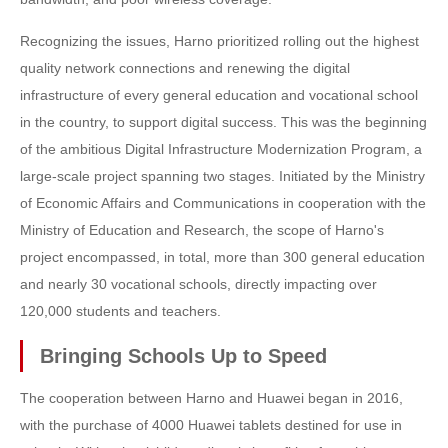
Recognizing the issues, Harno prioritized rolling out the highest
quality network connections and renewing the digital
infrastructure of every general education and vocational school
in the country, to support digital success. This was the beginning
of the ambitious Digital Infrastructure Modernization Program, a
large-scale project spanning two stages. Initiated by the Ministry
of Economic Affairs and Communications in cooperation with the
Ministry of Education and Research, the scope of Harno's
project encompassed, in total, more than 300 general education
and nearly 30 vocational schools, directly impacting over
120,000 students and teachers.
Bringing Schools Up to Speed
The cooperation between Harno and Huawei began in 2016,
with the purchase of 4000 Huawei tablets destined for use in