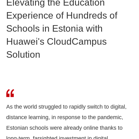
Elevating the Education
Experience of Hundreds of
Schools in Estonia with
Huawei's CloudCampus
Solution
As the world struggled to rapidly switch to digital,
distance learning, in response to the pandemic,
Estonian schools were already online thanks to
long-term, farsighted investment in digital