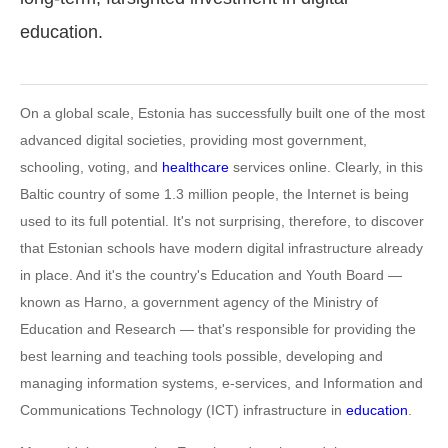
education.
On a global scale, Estonia has successfully built one of the most
advanced digital societies, providing most government,
schooling, voting, and
healthcare
services online. Clearly, in this
Baltic country of some 1.3 million people, the Internet is being
used to its full potential. It's not surprising, therefore, to discover
that Estonian schools have modern digital infrastructure already
in place. And it's the country's Education and Youth Board —
known as Harno, a government agency of the Ministry of
Education and Research — that's responsible for providing the
best learning and teaching tools possible, developing and
managing information systems, e-services, and Information and
Communications Technology (ICT) infrastructure in
education
.