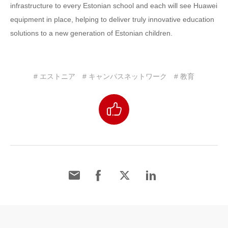
infrastructure to every Estonian school and each will see Huawei
equipment in place, helping to deliver truly innovative education
solutions to a new generation of Estonian children.
# エストニア
# キャンパスネットワーク
# 教育