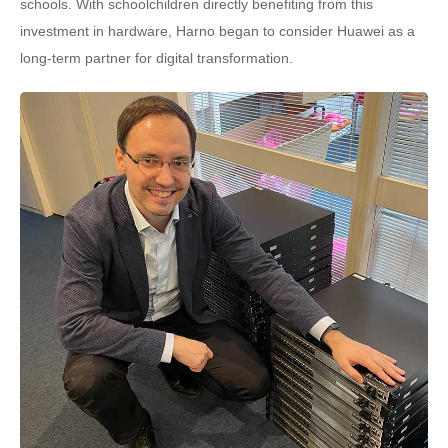
schools. With schoolchildren directly benefiting from this
investment in hardware, Harno began to consider Huawei as a
long-term partner for digital transformation.