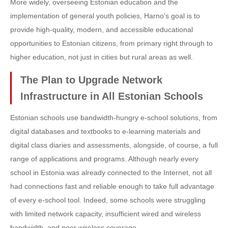
More widely, overseeing Estonian education and the
implementation of general youth policies, Harno's goal is to
provide high-quality, modern, and accessible educational
opportunities to Estonian citizens, from primary right through to
higher education, not just in cities but rural areas as well.
The Plan to Upgrade Network
Infrastructure in All Estonian Schools
Estonian schools use bandwidth-hungry e-school solutions, from
digital databases and textbooks to e-learning materials and
digital class diaries and assessments, alongside, of course, a full
range of applications and programs. Although nearly every
school in Estonia was already connected to the Internet, not all
had connections fast and reliable enough to take full advantage
of every e-school tool. Indeed, some schools were struggling
with limited network capacity, insufficient wired and wireless
bandwidth, and poor wireless coverage.