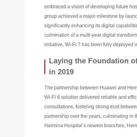
embraced a vision of developing future hosp
group achieved a major milestone by launch
significantly enhancing its digital capabili
culmination of a multi-year digital transfor
initiative, Wi-Fi 7 has been fully deployed i
Laying the Foundation of
in 2019
The partnership between Huawei and Hermi
Wi-Fi 6 solution delivered reliable and eff
consultations, fostering strong trust betwee
partnership over the years, culminating in 
Hermina Hospital’s newest branches, Herm