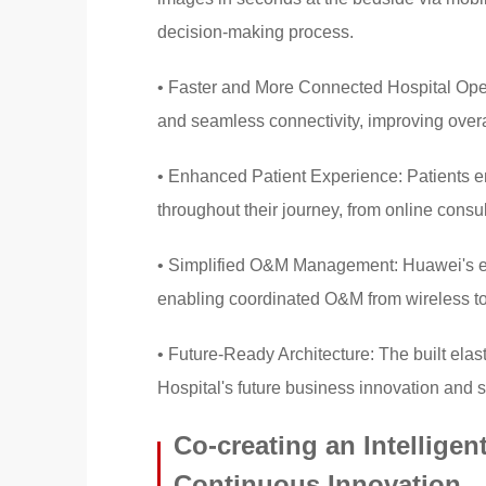
decision-making process.
• Faster and More Connected Hospital Oper
and seamless connectivity, improving overal
• Enhanced Patient Experience: Patients e
throughout their journey, from online consul
• Simplified O&M Management: Huawei's end
enabling coordinated O&M from wireless to w
• Future-Ready Architecture: The built elast
Hospital's future business innovation and 
Co-creating an Intelligent
Continuous Innovation