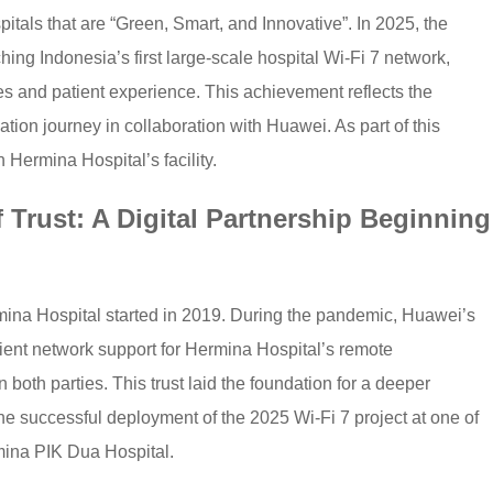
itals that are “Green, Smart, and Innovative”. In 2025, the
ing Indonesia’s first large-scale hospital Wi-Fi 7 network,
ties and patient experience. This achievement reflects the
mation journey in collaboration with Huawei. As part of this
n Hermina Hospital’s facility.
 Trust: A Digital Partnership Beginning
na Hospital started in 2019. During the pandemic, Huawei’s
icient network support for Hermina Hospital’s remote
n both parties. This trust laid the foundation for a deeper
the successful deployment of the 2025 Wi-Fi 7 project at one of
ina PIK Dua Hospital.