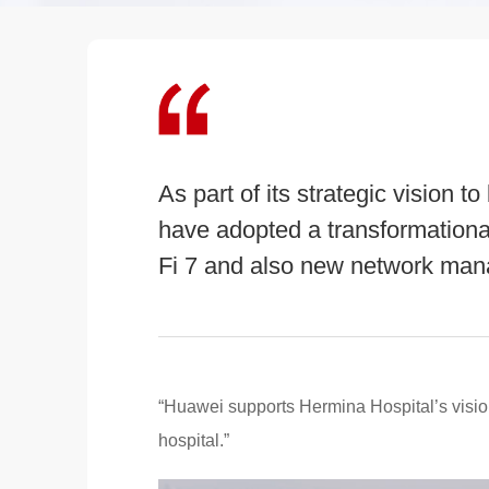
As part of its strategic vision
have adopted a transformational
Fi 7 and also new network man
“Huawei supports Hermina Hospital’s visio
hospital.”