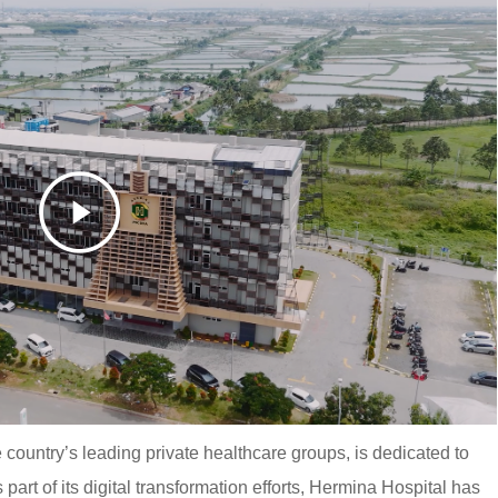
 country’s leading private healthcare groups, is dedicated to
 part of its digital transformation efforts, Hermina Hospital has