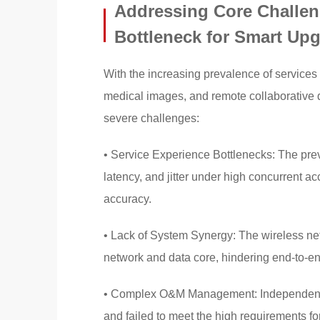
Addressing Core Challen
Bottleneck for Smart Up
With the increasing prevalence of services 
medical images, and remote collaborative d
severe challenges:
• Service Experience Bottlenecks: The prev
latency, and jitter under high concurrent a
accuracy.
• Lack of System Synergy: The wireless ne
network and data core, hindering end-to-
• Complex O&M Management: Independent ope
and failed to meet the high requirements for