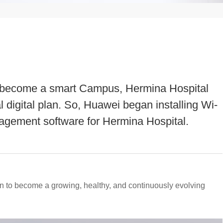
 to become a smart Campus, Hermina Hospital
 digital plan. So, Huawei began installing Wi-
agement software for Hermina Hospital.
n to become a growing, healthy, and continuously evolving