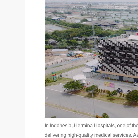
In Indonesia, Hermina Hospitals, one of the
delivering high-quality medical services. As