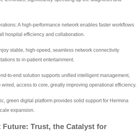
ations: A high-performance network enables faster workflows
l hospital efficiency and collaboration.
njoy stable, high-speed, seamless network connectivity
tations to in-patient entertainment.
-to-end solution supports unified intelligent management,
ired, access to core, greatly improving operational efficiency.
ic, green digital platform provides solid support for Hermina
scale expansion.
 Future: Trust, the Catalyst for