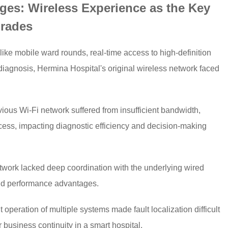
ges: Wireless Experience as the Key
grades
like mobile ward rounds, real-time access to high-definition
iagnosis, Hermina Hospital's original wireless network faced
ious Wi-Fi network suffered from insufficient bandwidth,
ccess, impacting diagnostic efficiency and decision-making
twork lacked deep coordination with the underlying wired
end performance advantages.
ration of multiple systems made fault localization difficult
 business continuity in a smart hospital.