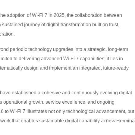
 the adoption of Wi-Fi 7 in 2025, the collaboration between
stained journey of digital transformation built on trust,
ration.
yond periodic technology upgrades into a strategic, long-term
ited to delivering advanced Wi-Fi 7 capabilities; it lies in
tematically design and implement an integrated, future-ready
have established a cohesive and continuously evolving digital
s operational growth, service excellence, and ongoing
6 to Wi-Fi 7 illustrates not only technological advancement, but
ework that enables sustainable digital capability across Hermina