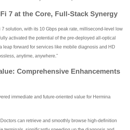
Fi 7 at the Core, Full-Stack Synergy
 7 solution, with its 10 Gbps peak rate, millisecond-level low
ully activated the potential of the pre-deployed all-optical
a leap forward for services like mobile diagnosis and HD
lossless, anytime, anywhere."
alue: Comprehensive Enhancements
livered immediate and future-oriented value for Hermina
: Doctors can retrieve and smoothly browse high-definition
e terminals, significantly speeding up the diagnosis and