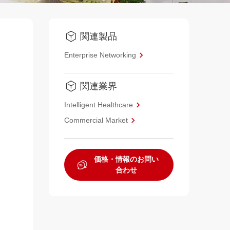
関連製品
Enterprise Networking
関連業界
Intelligent Healthcare
Commercial Market
価格・情報のお問い
合わせ