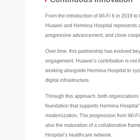
From the introduction of Wi-Fi 6 in 2019 to
Huawei and Hermina Hospital represents a su
progressive advancement, and close coope
Over time, this partnership has evolved be
engagement. Huawei’s contribution is not lim
working alongside Hermina Hospital to sys
digital infrastructure.
Through this approach, both organizations 
foundation that supports Hermina Hospital’
modernization. The progression from Wi-Fi 
also the maturation of a collaborative fram
Hospital’s healthcare network.