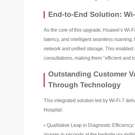
End-to-End Solution: Wi-
As the core of this upgrade, Huawei's Wi-Fi
latency, and intelligent seamless roaming, f
network and unified storage. This enabled 
consultations, making them "efficient and 
Outstanding Customer V
Through Technology
This integrated solution led by Wi-Fi 7 de
Hospital:
• Qualitative Leap in Diagnostic Efficiency
images in seconds at the bedside via mobil