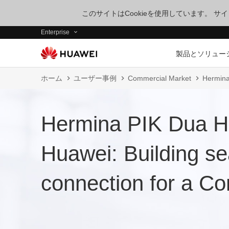
このサイトはCookieを使用しています。 
Enterprise
製品とソリュー
ホーム
ユーザー事例
Commercial Market
Hermina
Hermina PIK Dua Ho
Huawei: Building s
connection for a Co