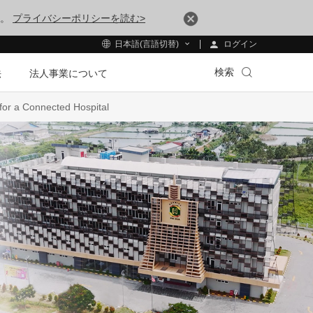
す。
プライバシーポリシーを読む>
ログイン
日本語(言語切替)
検索
法
法人事業について
for a Connected Hospital