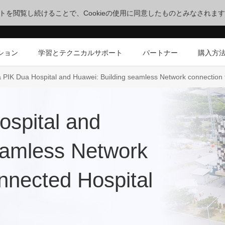
サイトを閲覧し続けることで、Cookieの使用に同意したものとみなされま
ション
学習とテクニカルサポート
パートナー
購入方
 PIK Dua Hospital and Huawei: Building seamless Network connection 
spital and
eamless Network
nnected Hospital